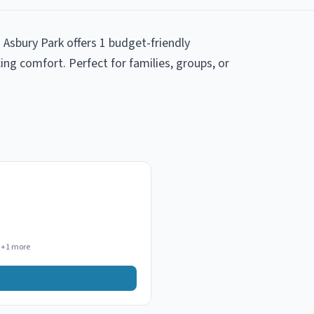
 Asbury Park offers 1 budget-friendly
ng comfort. Perfect for families, groups, or
+
1
more