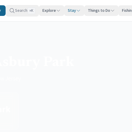
y
Search
Explore
Stay
Things to Do
Fishi
K
⌘
Asbury Park
w Jersey
ark