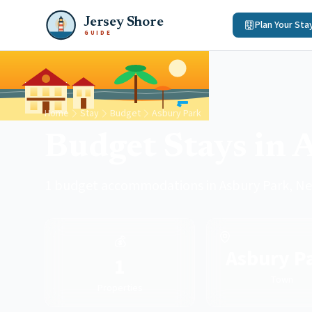
Jersey Shore
Plan Your Sta
GUIDE
Home
Stay
Budget
Asbury Park
Budget Stays in 
1 budget accommodations in Asbury Park, Ne
💰
Asbury P
1
Town
Properties