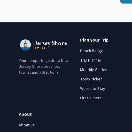
Plan Your Trip
Jersey Shore
GUIDE
Beach Badges
Trip Planner
Your complete guide to New
Jersey Shore beaches,
Monthly Guides
towns, and attractions.
Town Picker
Where to Stay
First-Timers
About
About Us