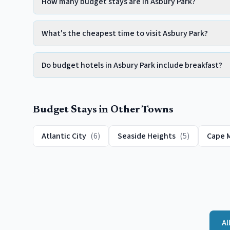
How many budget stays are in Asbury Park?
What's the cheapest time to visit Asbury Park?
Do budget hotels in Asbury Park include breakfast?
Budget
Stays in Other Towns
Atlantic City
(
6
)
Seaside Heights
(
5
)
Cape 
Al