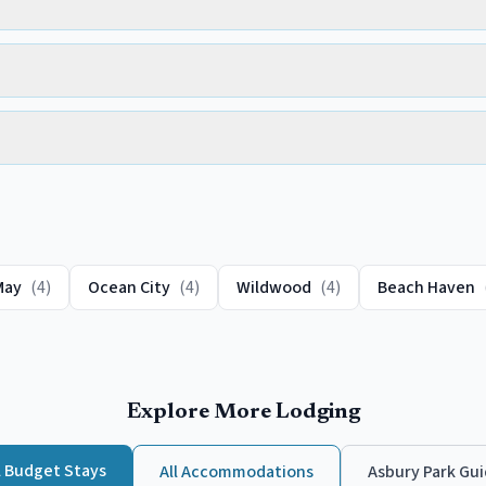
May
(
4
)
Ocean City
(
4
)
Wildwood
(
4
)
Beach Haven
Explore More Lodging
l
Budget
Stays
All Accommodations
Asbury Park
Gui