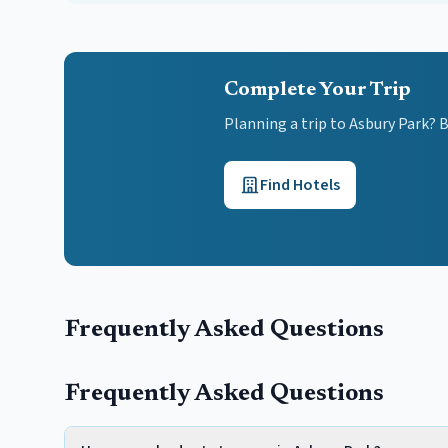
Complete Your Trip
Planning a trip to Asbury Park? 
Find Hotels
Frequently Asked Questions
Frequently Asked Questions