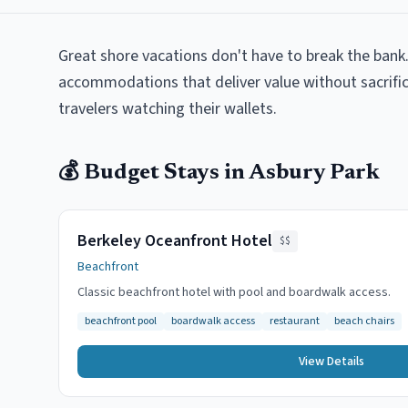
Great shore vacations don't have to break the bank.
accommodations that deliver value without sacrifici
travelers watching their wallets.
💰
Budget
Stays in
Asbury Park
Berkeley Oceanfront Hotel
$$
Beachfront
Classic beachfront hotel with pool and boardwalk access.
beachfront pool
boardwalk access
restaurant
beach chairs
View Details