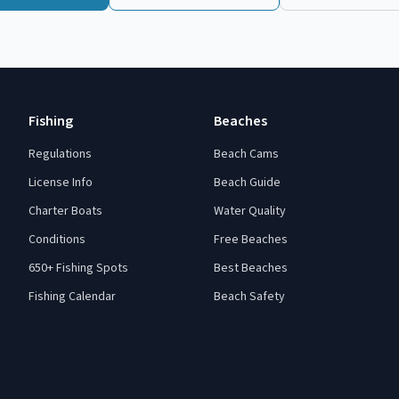
Fishing
Beaches
Regulations
Beach Cams
License Info
Beach Guide
Charter Boats
Water Quality
Conditions
Free Beaches
650+ Fishing Spots
Best Beaches
Fishing Calendar
Beach Safety