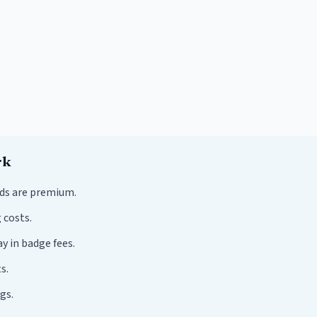
rk
ds are premium.
 costs.
y in badge fees.
s.
gs.