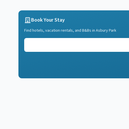
Book Your Stay
Find hotels, vacation rentals, and B&Bs in
Asbury Park