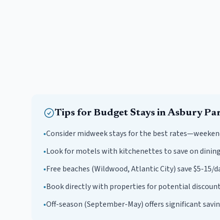
Tips for
Budget
Stays in
Asbury Pa
•
Consider midweek stays for the best rates—weeken
•
Look for motels with kitchenettes to save on dining
•
Free beaches (Wildwood, Atlantic City) save $5-15/da
•
Book directly with properties for potential discount
•
Off-season (September-May) offers significant savin