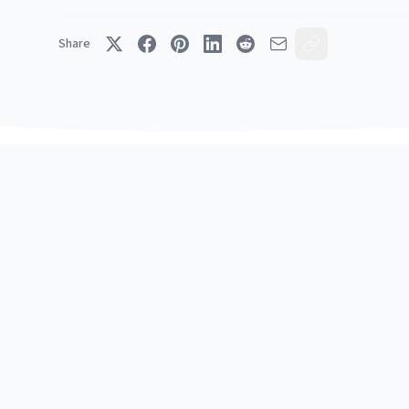
Share