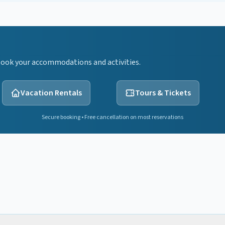
Book your accommodations and activities.
Vacation Rentals
Tours & Tickets
Secure booking • Free cancellation on most reservations