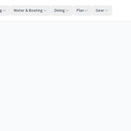
ng
Water & Boating
Dining
Plan
Gear