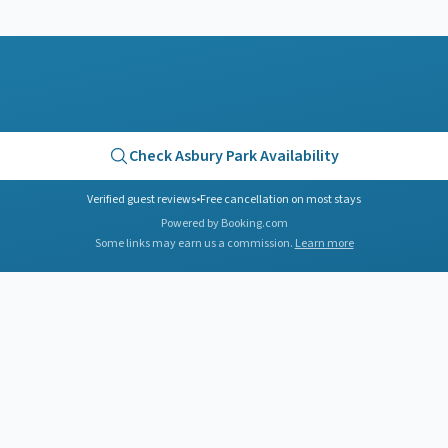
Check
Asbury Park
Availability
Verified guest reviews
•
Free cancellation on most stays
Powered by Booking.com
Some links may earn us a commission.
Learn more