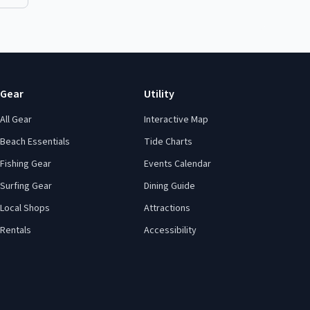
Gear
Utility
All Gear
Interactive Map
Beach Essentials
Tide Charts
Fishing Gear
Events Calendar
Surfing Gear
Dining Guide
Local Shops
Attractions
Rentals
Accessibility