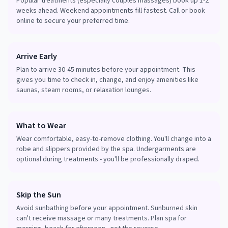
Popular treatments (especially couples massages) book up 1-2
weeks ahead. Weekend appointments fill fastest. Call or book
online to secure your preferred time.
Arrive Early
Plan to arrive 30-45 minutes before your appointment. This
gives you time to check in, change, and enjoy amenities like
saunas, steam rooms, or relaxation lounges.
What to Wear
Wear comfortable, easy-to-remove clothing. You'll change into a
robe and slippers provided by the spa. Undergarments are
optional during treatments - you'll be professionally draped.
Skip the Sun
Avoid sunbathing before your appointment. Sunburned skin
can't receive massage or many treatments. Plan spa for