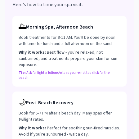
Here's how to time your spa visit.
🌅
Morning Spa, Afternoon Beach
Book treatments for 9-11 AM. You'll be done by noon
with time for lunch and a full afternoon on the sand.
Why it works:
Best flow - you're relaxed, not
sunburned, and treatments prepare your skin for sun
exposure.
Tip:
Ask for lighter lotions/oils so you're not too slick for the
beach.
🌙
Post-Beach Recovery
Book for 5-7 PM after a beach day. Many spas offer
twilight rates.
Why it works:
Perfect for soothing sun-tired muscles.
Avoid if you're sunburned - wait a day.