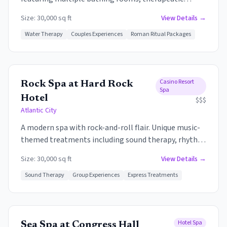
treatments, and a focus on water therapy. The
Size:
30,000 sq ft
View Details →
signature experience includes the Roman Baths -
hot, warm, and cold pools designed for relaxation
Water Therapy
Couples Experiences
Roman Ritual Packages
and rejuvenation.
Casino Resort
Rock Spa at Hard Rock
Spa
Hotel
$$$
Atlantic City
A modern spa with rock-and-roll flair. Unique music-
themed treatments including sound therapy, rhythm
massages, and experiences that incorporate the
Size:
30,000 sq ft
View Details →
healing power of music. The lively energy of the Hard
Rock carries into the spa without overwhelming the
Sound Therapy
Group Experiences
Express Treatments
relaxation.
Hotel Spa
Sea Spa at Congress Hall