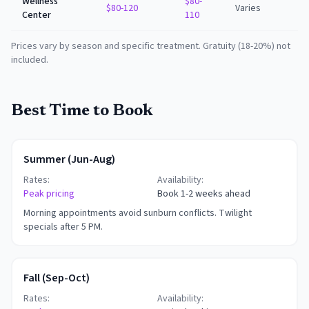
Wellness
$80-
$80-120
Varies
Center
110
Prices vary by season and specific treatment. Gratuity (18-20%) not
included.
Best Time to Book
Summer (Jun-Aug)
Rates:
Availability:
Peak pricing
Book 1-2 weeks ahead
Morning appointments avoid sunburn conflicts. Twilight
specials after 5 PM.
Fall (Sep-Oct)
Rates:
Availability: