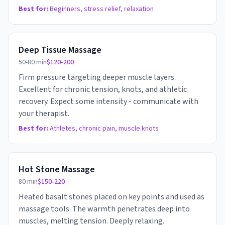
Best for:
Beginners, stress relief, relaxation
Deep Tissue Massage
50-80 min
$120-200
Firm pressure targeting deeper muscle layers.
Excellent for chronic tension, knots, and athletic
recovery. Expect some intensity - communicate with
your therapist.
Best for:
Athletes, chronic pain, muscle knots
Hot Stone Massage
80 min
$150-220
Heated basalt stones placed on key points and used as
massage tools. The warmth penetrates deep into
muscles, melting tension. Deeply relaxing.