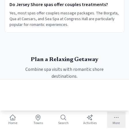
Do Jersey Shore spas offer couples treatments?
Yes, most spas offer couples massage packages. The Borgata,
Qua at Caesars, and Sea Spa at Congress Hall are particularly
popular for romantic experiences.
Plan a Relaxing Getaway
Combine spa visits with romantic shore
destinations.
Romantic Escape Itinerary
Home
Towns
Search
Activities
More