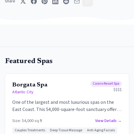
Share
Featured Spas
Casino Resort Spa
Borgata Spa
$$$$
Atlantic City
One of the largest and most luxurious spas on the
East Coast. This 54,000-square-foot sanctuary offers
an extensive menu of treatments, state-of-the-art
Size:
54,000 sq ft
View Details →
fitness center, and an indoor pool with infinity-edge
hot tub. The spa features private treatment rooms,
Couples Treatments
Deep Tissue Massage
Anti-Aging Facials