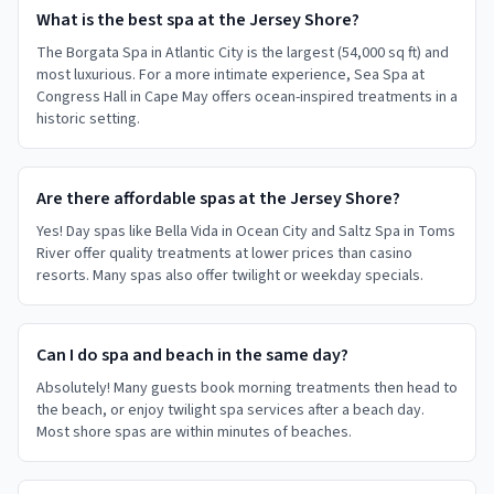
What is the best spa at the Jersey Shore?
The Borgata Spa in Atlantic City is the largest (54,000 sq ft) and
most luxurious. For a more intimate experience, Sea Spa at
Congress Hall in Cape May offers ocean-inspired treatments in a
historic setting.
Are there affordable spas at the Jersey Shore?
Yes! Day spas like Bella Vida in Ocean City and Saltz Spa in Toms
River offer quality treatments at lower prices than casino
resorts. Many spas also offer twilight or weekday specials.
Can I do spa and beach in the same day?
Absolutely! Many guests book morning treatments then head to
the beach, or enjoy twilight spa services after a beach day.
Most shore spas are within minutes of beaches.