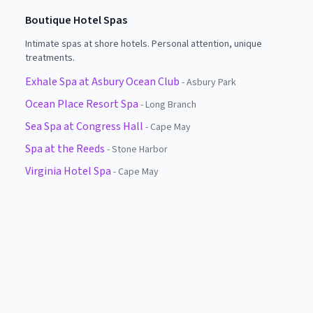
Boutique Hotel Spas
Intimate spas at shore hotels. Personal attention, unique
treatments.
Exhale Spa at Asbury Ocean Club
-
Asbury Park
Ocean Place Resort Spa
-
Long Branch
Sea Spa at Congress Hall
-
Cape May
Spa at the Reeds
-
Stone Harbor
Virginia Hotel Spa
-
Cape May