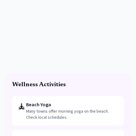
Wellness Activities
🧘
Beach Yoga
Many towns offer morning yoga on the beach.
Check local schedules.