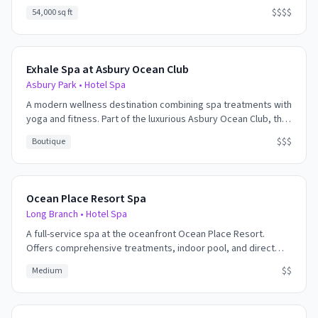
of treatments, state-of-the-art fitness center, and an indoor
$$$$
54,000 sq ft
pool with infinity-edge hot tub. The spa features private
treatment rooms, relaxation lounges, and full salon services.
Exhale Spa at Asbury Ocean Club
Asbury Park
•
Hotel Spa
A modern wellness destination combining spa treatments with
yoga and fitness. Part of the luxurious Asbury Ocean Club, the
spa offers ocean views, contemporary treatments, and a
$$$
Boutique
holistic approach to health and beauty.
Ocean Place Resort Spa
Long Branch
•
Hotel Spa
A full-service spa at the oceanfront Ocean Place Resort.
Offers comprehensive treatments, indoor pool, and direct
beach access. Great for families looking to combine spa time
$$
Medium
with beach activities.