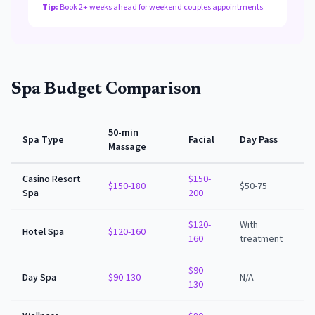
Tip:
Book 2+ weeks ahead for weekend couples appointments.
Spa Budget Comparison
50-min
Spa Type
Facial
Day Pass
Massage
Casino Resort
$150-
$150-180
$50-75
Spa
200
$120-
With
Hotel Spa
$120-160
160
treatment
$90-
Day Spa
$90-130
N/A
130