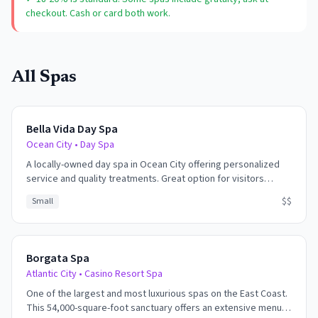
checkout. Cash or card both work.
All Spas
Bella Vida Day Spa
Ocean City
•
Day Spa
A locally-owned day spa in Ocean City offering personalized
service and quality treatments. Great option for visitors
wanting spa services without casino or resort environments.
$$
Small
Borgata Spa
Atlantic City
•
Casino Resort Spa
One of the largest and most luxurious spas on the East Coast.
This 54,000-square-foot sanctuary offers an extensive menu