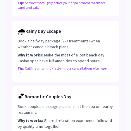
Tip:
Shower thoroughly before your appointment to remove
sand and salt.
🌧️
Rainy Day Escape
Book a half-day package (2-3 treatments) when
weather cancels beach plans.
Why it works:
Make the most of a lost beach day.
Casino spas have full amenities to spend hours.
Tip:
Call that morning - last-minute cancellations often open
up.
💕
Romantic Couples Day
Book couples massage plus lunch at the spa or nearby
restaurant.
Why it works:
Shared relaxation experience followed
by quality time together.