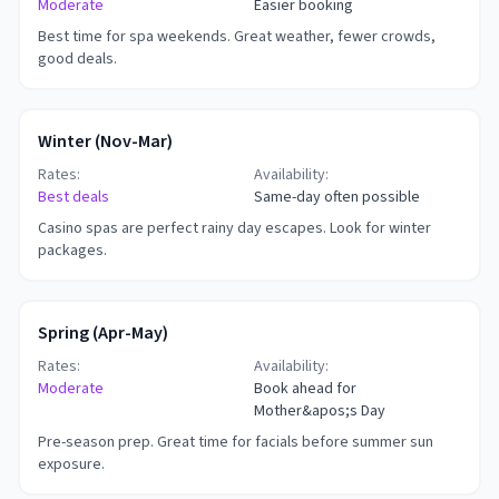
Moderate
Easier booking
Best time for spa weekends. Great weather, fewer crowds,
good deals.
Winter (Nov-Mar)
Rates:
Availability:
Best deals
Same-day often possible
Casino spas are perfect rainy day escapes. Look for winter
packages.
Spring (Apr-May)
Rates:
Availability:
Moderate
Book ahead for
Mother&apos;s Day
Pre-season prep. Great time for facials before summer sun
exposure.