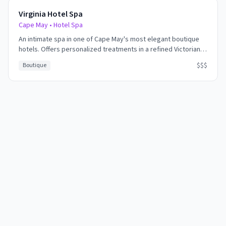
Virginia Hotel Spa
Cape May
•
Hotel Spa
An intimate spa in one of Cape May's most elegant boutique
hotels. Offers personalized treatments in a refined Victorian
setting. Perfect for those seeking quiet luxury and personal
$$$
Boutique
attention.