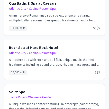
Qua Baths & Spa at Caesars
Atlantic City
•
Casino Resort Spa
An immersive Roman-inspired spa experience featuring
multiple bathing rooms, therapeutic treatments, and a focus
on water therapy. The signature experience includes the
$$$$
30,000 sq ft
Roman Baths - hot, warm, and cold pools designed for
relaxation and rejuvenation.
Rock Spa at Hard Rock Hotel
Atlantic City
•
Casino Resort Spa
A modern spa with rock-and-roll flair. Unique music-themed
treatments including sound therapy, rhythm massages, and
experiences that incorporate the healing power of music. The
$$$
30,000 sq ft
lively energy of the Hard Rock carries into the spa without
overwhelming the relaxation.
Saltz Spa
Toms River
•
Wellness Center
A unique wellness center featuring salt therapy (halotherapy),