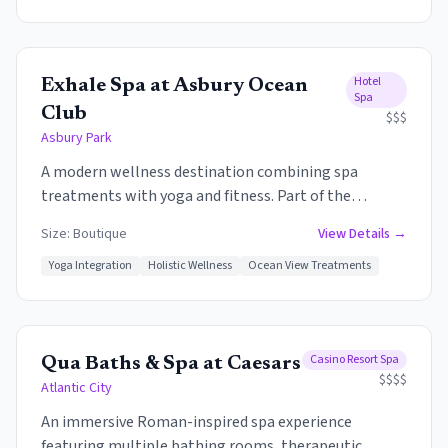
relaxation lounges, and full salon services.
Hotel
Exhale Spa at Asbury Ocean
Spa
Club
$$$
Asbury Park
A modern wellness destination combining spa
treatments with yoga and fitness. Part of the
luxurious Asbury Ocean Club, the spa offers ocean
Size:
Boutique
View Details →
views, contemporary treatments, and a holistic
approach to health and beauty.
Yoga Integration
Holistic Wellness
Ocean View Treatments
Casino Resort Spa
Qua Baths & Spa at Caesars
$$$$
Atlantic City
An immersive Roman-inspired spa experience
featuring multiple bathing rooms, therapeutic