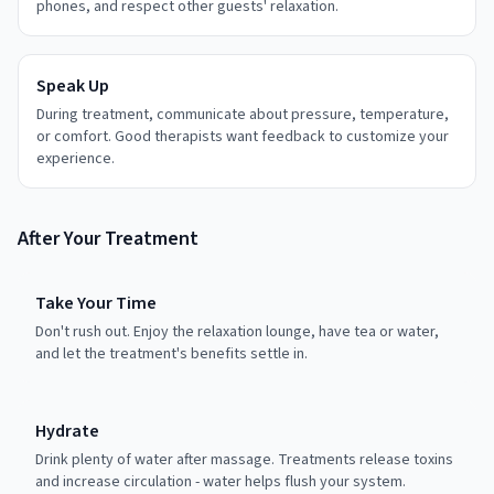
phones, and respect other guests' relaxation.
Speak Up
During treatment, communicate about pressure, temperature,
or comfort. Good therapists want feedback to customize your
experience.
After Your Treatment
Take Your Time
Don't rush out. Enjoy the relaxation lounge, have tea or water,
and let the treatment's benefits settle in.
Hydrate
Drink plenty of water after massage. Treatments release toxins
and increase circulation - water helps flush your system.