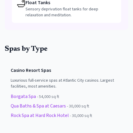
🛁
Float Tanks
Sensory deprivation float tanks for deep
relaxation and meditation.
Spas by Type
Casino Resort Spas
Luxurious full-service spas at Atlantic City casinos. Largest
facilities, most amenities.
Borgata Spa
-
54,000 sq ft
Qua Baths & Spa at Caesars
-
30,000 sq ft
Rock Spa at Hard Rock Hotel
-
30,000 sq ft