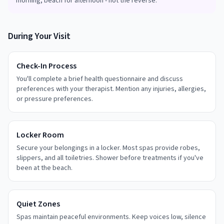
morning, beach for afternoon - not the reverse.
During Your Visit
Check-In Process
You'll complete a brief health questionnaire and discuss
preferences with your therapist. Mention any injuries, allergies,
or pressure preferences.
Locker Room
Secure your belongings in a locker. Most spas provide robes,
slippers, and all toiletries. Shower before treatments if you've
been at the beach.
Quiet Zones
Spas maintain peaceful environments. Keep voices low, silence