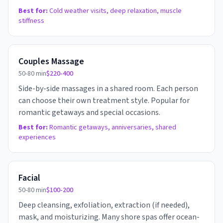
Best for:
Cold weather visits, deep relaxation, muscle
stiffness
Couples Massage
50-80 min
$220-400
Side-by-side massages in a shared room. Each person
can choose their own treatment style. Popular for
romantic getaways and special occasions.
Best for:
Romantic getaways, anniversaries, shared
experiences
Facial
50-80 min
$100-200
Deep cleansing, exfoliation, extraction (if needed),
mask, and moisturizing. Many shore spas offer ocean-