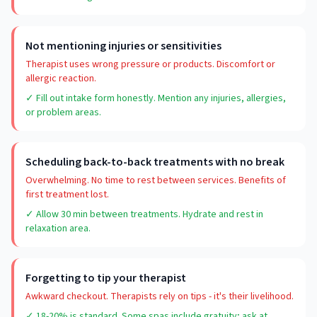
Not mentioning injuries or sensitivities
Therapist uses wrong pressure or products. Discomfort or
allergic reaction.
✓ Fill out intake form honestly. Mention any injuries, allergies,
or problem areas.
Scheduling back-to-back treatments with no break
Overwhelming. No time to rest between services. Benefits of
first treatment lost.
✓ Allow 30 min between treatments. Hydrate and rest in
relaxation area.
Forgetting to tip your therapist
Awkward checkout. Therapists rely on tips - it's their livelihood.
✓ 18-20% is standard. Some spas include gratuity; ask at