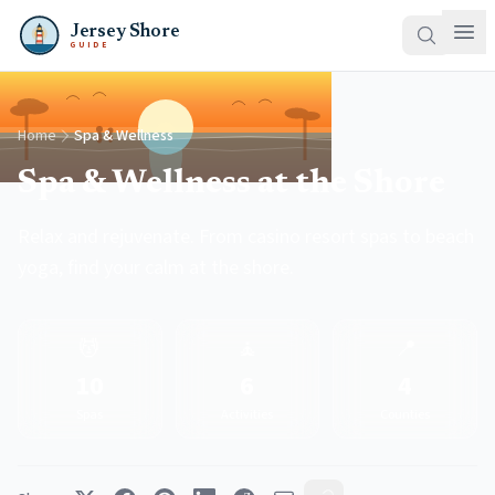
Jersey Shore
GUIDE
Home
Spa & Wellness
Spa & Wellness at the Shore
Relax and rejuvenate. From casino resort spas to beach
yoga, find your calm at the shore.
💆
🧘
📍
10
6
4
Spas
Activities
Counties