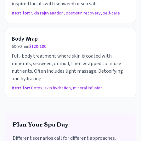
inspired facials with seaweed or sea salt.
Best for:
Skin rejuvenation, post-sun recovery, self-care
Body Wrap
60-90 min
$120-180
Full-body treatment where skin is coated with
minerals, seaweed, or mud, then wrapped to infuse
nutrients. Often includes light massage. Detoxifying
and hydrating.
Best for:
Detox, skin hydration, mineral infusion
Plan Your Spa Day
Different scenarios call for different approaches.