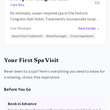
$$$
Cape May
An intimate, ocean-inspired spa in the historic
Congress Hall hotel. Treatments incorporate local
ingredients like sea salt, seaweed, and beach plum.
Size:
Boutique
View Details →
The Victorian-era charm combines with modern
wellness for a unique Cape May experience.
Beach Plum Treatments
Bridal Packages
Ocean Ingredients
Your First Spa Visit
Never been to a spa? Here's everything you need to know for
a relaxing, stress-free experience.
Before You Go
Book in Advance