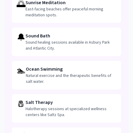
🌅
Sunrise Meditation
East-facing beaches offer peaceful morning
meditation spots.
🔔
Sound Bath
Sound healing sessions available in Asbury Park
and Atlantic City.
🏊
Ocean Swimming
Natural exercise and the therapeutic benefits of
salt water.
🧂
Salt Therapy
Halotherapy sessions at specialized wellness
centers like Saltz Spa.