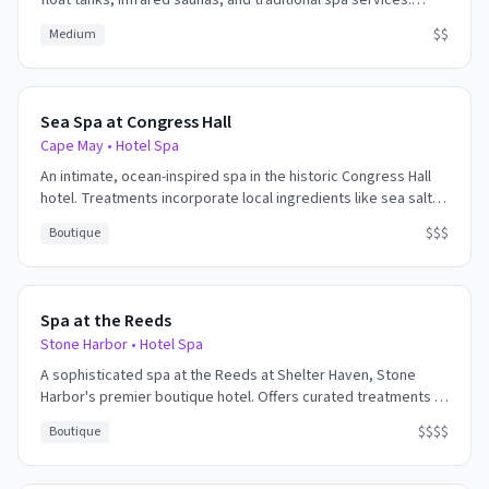
float tanks, infrared saunas, and traditional spa services.
Focus on respiratory health and deep relaxation.
$$
Medium
Sea Spa at Congress Hall
Cape May
•
Hotel Spa
An intimate, ocean-inspired spa in the historic Congress Hall
hotel. Treatments incorporate local ingredients like sea salt,
seaweed, and beach plum. The Victorian-era charm combines
$$$
Boutique
with modern wellness for a unique Cape May experience.
Spa at the Reeds
Stone Harbor
•
Hotel Spa
A sophisticated spa at the Reeds at Shelter Haven, Stone
Harbor's premier boutique hotel. Offers curated treatments in
a tranquil bayside setting with views over the marsh.
$$$$
Boutique