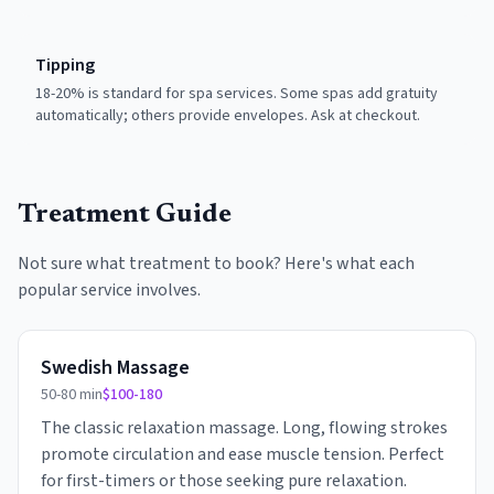
Tipping
18-20% is standard for spa services. Some spas add gratuity
automatically; others provide envelopes. Ask at checkout.
Treatment Guide
Not sure what treatment to book? Here's what each
popular service involves.
Swedish Massage
50-80 min
$100-180
The classic relaxation massage. Long, flowing strokes
promote circulation and ease muscle tension. Perfect
for first-timers or those seeking pure relaxation.