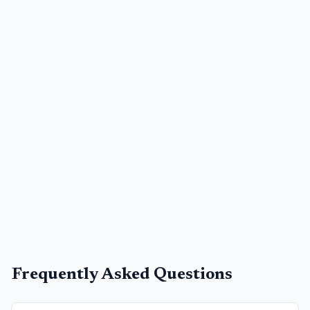
Frequently Asked Questions