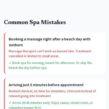
Common Spa Mistakes
Booking a massage right after a beach day with
sunburn
Massage therapist can't work on burned skin. Treatment
cancelled or limited to small areas.
✓ Book spa for morning, beach for afternoon. Or skip the
beach the day before spa.
Arriving just 5 minutes before appointment
Rushed check-in, no time for amenities, stressed instead of
relaxed going into treatment.
✓ Arrive 30-45 minutes early. Enjoy sauna, steam room, or
relaxation lounge first.