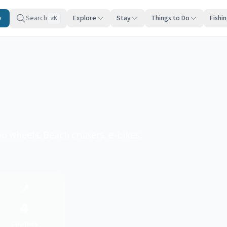
y
Search
Explore
Stay
Things to Do
Fishi
K
⌘
 wheels. Beach cruisers, e-bikes,
📍
4
Counties