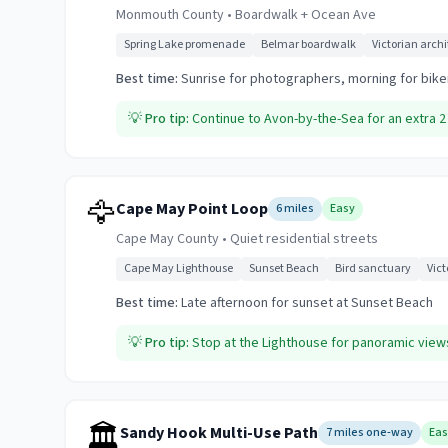
Monmouth County
•
Boardwalk + Ocean Ave
Spring Lake promenade
Belmar boardwalk
Victorian arch
Best time:
Sunrise for photographers, morning for bike
💡
Pro tip:
Continue to Avon-by-the-Sea for an extra 2 
🦅
Cape May Point Loop
6 miles
Easy
Cape May County
•
Quiet residential streets
Cape May Lighthouse
Sunset Beach
Bird sanctuary
Vic
Best time:
Late afternoon for sunset at Sunset Beach
💡
Pro tip:
Stop at the Lighthouse for panoramic view
🏛️
Sandy Hook Multi-Use Path
7 miles one-way
Eas