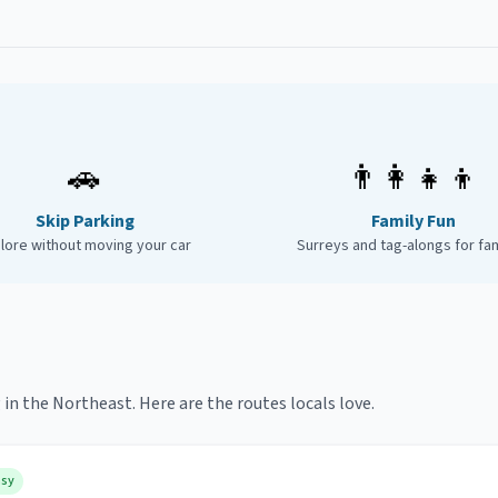
🚗
👨‍👩‍👧‍👦
Skip Parking
Family Fun
lore without moving your car
Surreys and tag-alongs for fam
 in the Northeast. Here are the routes locals love.
asy