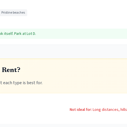
Pristine beaches
itself. Park at Lot D.
 Rent?
 each type is best for.
Not ideal for:
Long distances, hill