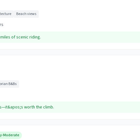
itecture
Beach views
rs
miles of scenic riding.
torian B&Bs
s—it&apos;s worth the climb.
y-Moderate