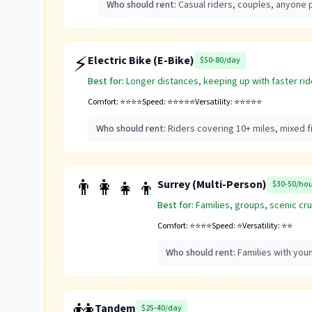
Who should rent:
Casual riders, couples, anyone p
⚡
Electric Bike (E-Bike)
$50-80/day
Best for:
Longer distances, keeping up with faster ride
Comfort:
⭐⭐⭐⭐
Speed:
⭐⭐⭐⭐⭐
Versatility:
⭐⭐⭐⭐⭐
Who should rent:
Riders covering 10+ miles, mixed 
👨‍👩‍👧‍👦
Surrey (Multi-Person)
$30-50/ho
Best for:
Families, groups, scenic cru
Comfort:
⭐⭐⭐⭐
Speed:
⭐
Versatility:
⭐⭐
Who should rent:
Families with you
Tandem
$25-40/day