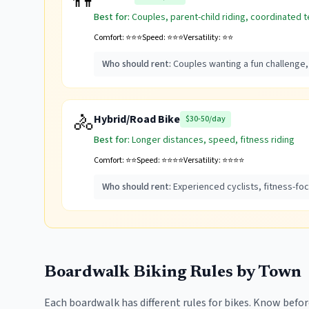
👫
Best for:
Couples, parent-child riding, coordinated 
Comfort:
⭐⭐⭐
Speed:
⭐⭐⭐
Versatility:
⭐⭐
Who should rent:
Couples wanting a fun challenge,
🚴
Hybrid/Road Bike
$30-50/day
Best for:
Longer distances, speed, fitness riding
Comfort:
⭐⭐
Speed:
⭐⭐⭐⭐
Versatility:
⭐⭐⭐⭐
Who should rent:
Experienced cyclists, fitness-fo
Boardwalk Biking Rules by Town
Each boardwalk has different rules for bikes. Know before