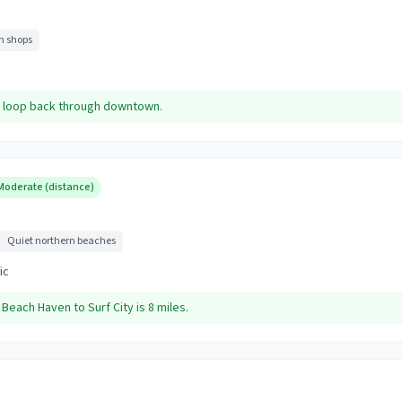
 shops
d, loop back through downtown.
Moderate (distance)
Quiet northern beaches
ic
. Beach Haven to Surf City is 8 miles.