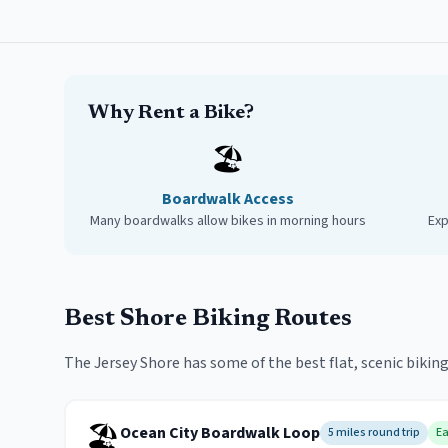
Why Rent a Bike?
🏖️
Boardwalk Access
Many boardwalks allow bikes in morning hours
Exp
Best Shore Biking Routes
The Jersey Shore has some of the best flat, scenic biking
🏖️
Ocean City Boardwalk Loop
5 miles round trip
E