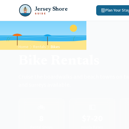
Jersey Shore
Plan Your Sta
GUIDE
Home
Rentals
Bikes
Bike Rentals
Cruise the boardwalks and beach towns on two
and surreys available.
🚲
💵
8
$7-20
Rental Shops
Hourly Rates