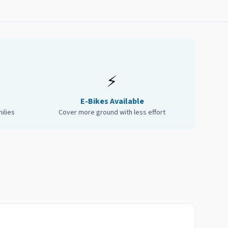
⚡
E-Bikes Available
ilies
Cover more ground with less effort