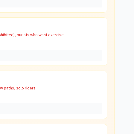
hibited), purists who want exercise
w paths, solo riders