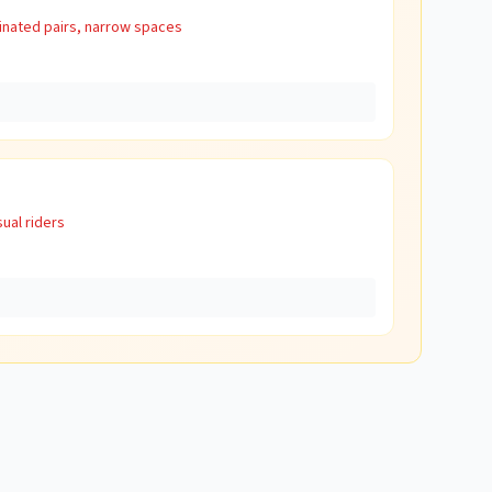
inated pairs, narrow spaces
ual riders