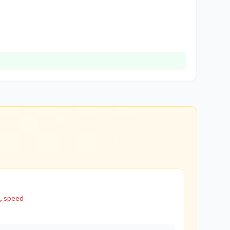
s, speed