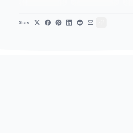
Share