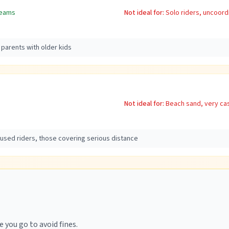
teams
Not ideal for:
Solo riders, uncoord
 parents with older kids
Not ideal for:
Beach sand, very cas
cused riders, those covering serious distance
 you go to avoid fines.