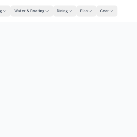
ng
Water & Boating
Dining
Plan
Gear