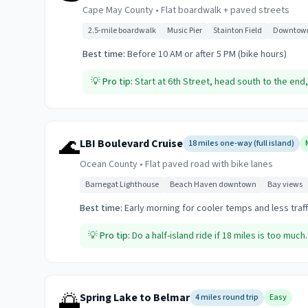
Cape May County
•
Flat boardwalk + paved streets
2.5-mile boardwalk
Music Pier
Stainton Field
Downtown
Best time:
Before 10 AM or after 5 PM (bike hours)
💡
Pro tip:
Start at 6th Street, head south to the en
🌊
LBI Boulevard Cruise
18 miles one-way (full island)
Ocean County
•
Flat paved road with bike lanes
Barnegat Lighthouse
Beach Haven downtown
Bay views
Best time:
Early morning for cooler temps and less traff
💡
Pro tip:
Do a half-island ride if 18 miles is too much
🌅
Spring Lake to Belmar
4 miles round trip
Easy