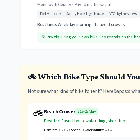
Monmouth County
•
Paved multi-use path
Fort Hancock
Sandy Hook Lighthouse
NYC skyline views
Best time:
Weekday mornings to avoid crowds
💡
Pro tip:
Bring your own bike—no rentals on the hook 
🚲 Which Bike Type Should You
Not sure what kind of bike to rent? Here&apos;s what
🚲
Beach Cruiser
$15-25/day
Best for:
Casual boardwalk riding, short trips
Comfort:
⭐⭐⭐⭐⭐
Speed:
⭐⭐
Versatility:
⭐⭐⭐