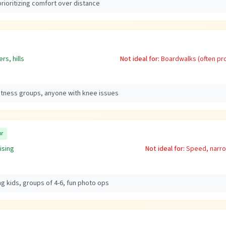
rioritizing comfort over distance
rs, hills
Not ideal for:
Boardwalks (often pro
fitness groups, anyone with knee issues
ur
ising
Not ideal for:
Speed, narro
ng kids, groups of 4-6, fun photo ops