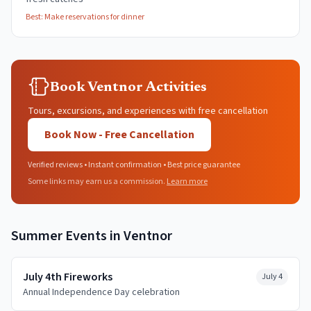
Best:
Make reservations for dinner
Book Ventnor Activities
Tours, excursions, and experiences with free cancellation
Book Now - Free Cancellation
Verified reviews • Instant confirmation • Best price guarantee
Some links may earn us a commission.
Learn more
Summer
Events in
Ventnor
July 4th Fireworks
July 4
Annual Independence Day celebration