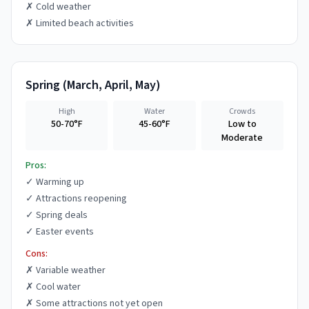
✗
Cold weather
✗
Limited beach activities
Spring
(
March, April, May
)
High
Water
Crowds
50-70°F
45-60°F
Low to
Moderate
Pros:
✓
Warming up
✓
Attractions reopening
✓
Spring deals
✓
Easter events
Cons:
✗
Variable weather
✗
Cool water
✗
Some attractions not yet open