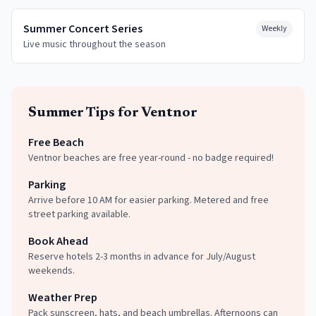
Summer Concert Series
Weekly
Live music throughout the season
Summer
Tips for
Ventnor
Free Beach
Ventnor beaches are free year-round - no badge required!
Parking
Arrive before 10 AM for easier parking. Metered and free
street parking available.
Book Ahead
Reserve hotels 2-3 months in advance for July/August
weekends.
Weather Prep
Pack sunscreen, hats, and beach umbrellas. Afternoons can