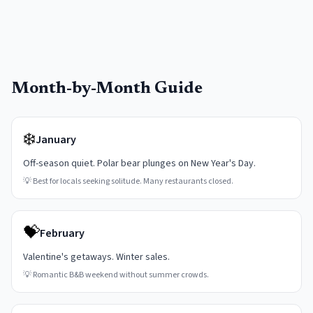
Month-by-Month Guide
❄️
January
Off-season quiet. Polar bear plunges on New Year's Day.
💡
Best for locals seeking solitude. Many restaurants closed.
💝
February
Valentine's getaways. Winter sales.
💡
Romantic B&B weekend without summer crowds.