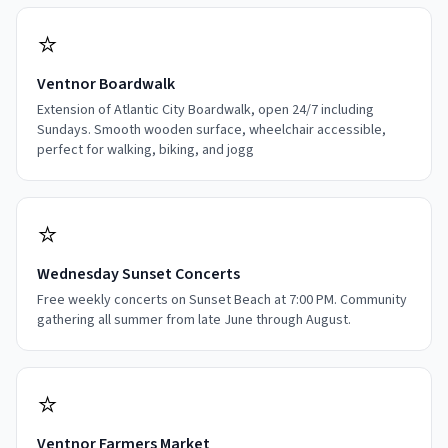
⭐
Ventnor Boardwalk
Extension of Atlantic City Boardwalk, open 24/7 including
Sundays. Smooth wooden surface, wheelchair accessible,
perfect for walking, biking, and jogg
⭐
Wednesday Sunset Concerts
Free weekly concerts on Sunset Beach at 7:00 PM. Community
gathering all summer from late June through August.
⭐
Ventnor Farmers Market