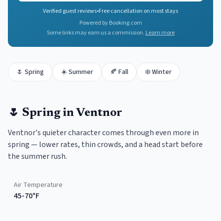
Verified guest reviews
•
Free cancellation on most stays
Powered by Booking.com
Some links may earn us a commission.
Learn more
🌷
Spring
☀️
Summer
🍂
Fall
❄️
Winter
🌷
Spring
in
Ventnor
Ventnor's quieter character comes through even more in
spring — lower rates, thin crowds, and a head start before
the summer rush.
Air Temperature
45-70°F