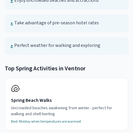
Enjoy uncrowded beaches and attractions
🌷
Take advantage of pre-season hotel rates
🌷
Perfect weather for walking and exploring
🌷
Top
Spring
Activities in
Ventnor
🐚
Spring Beach Walks
Uncrowded beaches awakening from winter - perfect for
walking and shell hunting
Best:
Midday when temperatures are warmest