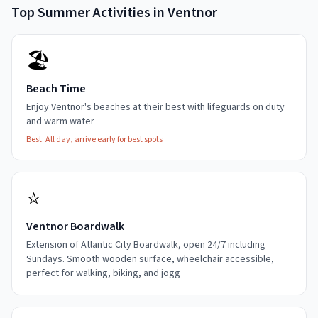
Top
Summer
Activities in
Ventnor
🏖️
Beach Time
Enjoy Ventnor's beaches at their best with lifeguards on duty
and warm water
Best:
All day, arrive early for best spots
⭐
Ventnor Boardwalk
Extension of Atlantic City Boardwalk, open 24/7 including
Sundays. Smooth wooden surface, wheelchair accessible,
perfect for walking, biking, and jogg