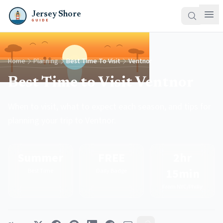
Jersey Shore
GUIDE
Home
Planning
Best Time To Visit
Ventnor
Best Time to Visit Ventnor
When to visit, what to expect each season, and tips for
planning your trip to Ventnor.
Summer
FREE
2hr
15min
Best Time
Daily Badge
From NYC/Philly