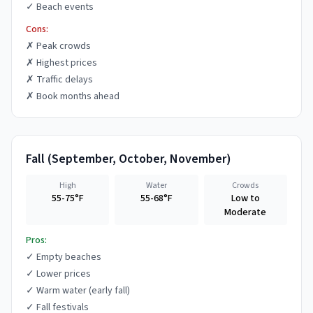
✓
Beach events
Cons:
✗
Peak crowds
✗
Highest prices
✗
Traffic delays
✗
Book months ahead
Fall
(
September, October, November
)
High
Water
Crowds
55-75°F
55-68°F
Low to
Moderate
Pros:
✓
Empty beaches
✓
Lower prices
✓
Warm water (early fall)
✓
Fall festivals