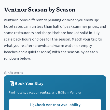
Ventnor
Season by Season
Ventnor looks different depending on when you show up:
hotel rates can run less than half of peak summer prices, and
some restaurants and shops that are booked solid in July
scale back hours or close for the season. Match your trip to
what you're after (crowds and warm water, or empty
beaches and a quieter room) with the season-by-season
rundown below.
Affiliate link
Book Your Stay
Find hotels, vacation rentals, and B&Bs in
Ventnor
Check
Ventnor
Availability