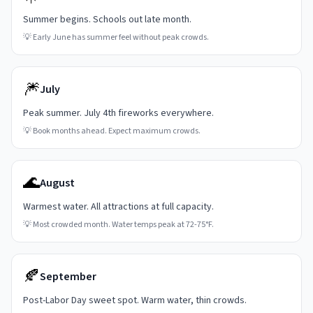
Summer begins. Schools out late month.
💡
Early June has summer feel without peak crowds.
🎆
July
Peak summer. July 4th fireworks everywhere.
💡
Book months ahead. Expect maximum crowds.
🌊
August
Warmest water. All attractions at full capacity.
💡
Most crowded month. Water temps peak at 72-75°F.
🍂
September
Post-Labor Day sweet spot. Warm water, thin crowds.