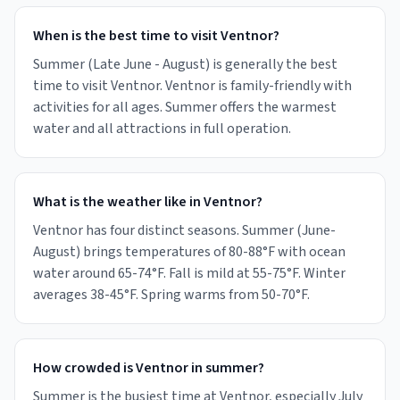
When is the best time to visit Ventnor?
Summer (Late June - August) is generally the best
time to visit Ventnor. Ventnor is family-friendly with
activities for all ages. Summer offers the warmest
water and all attractions in full operation.
What is the weather like in Ventnor?
Ventnor has four distinct seasons. Summer (June-
August) brings temperatures of 80-88°F with ocean
water around 65-74°F. Fall is mild at 55-75°F. Winter
averages 38-45°F. Spring warms from 50-70°F.
How crowded is Ventnor in summer?
Summer is the busiest time at Ventnor, especially July