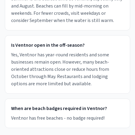
and August. Beaches can fill by mid-morning on
weekends. For fewer crowds, visit weekdays or
consider September when the water is still warm.
Is Ventnor open in the off-season?
Yes, Ventnor has year-round residents and some
businesses remain open. However, many beach-
oriented attractions close or reduce hours from
October through May. Restaurants and lodging
options are more limited but available.
When are beach badges required in Ventnor?
Ventnor has free beaches - no badge required!