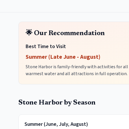
🌟 Our Recommendation
Best Time to Visit
Summer (Late June - August)
Stone Harbor is family-friendly with activities for al
warmest water and all attractions in full operation.
Stone Harbor
by Season
Summer
(
June, July, August
)