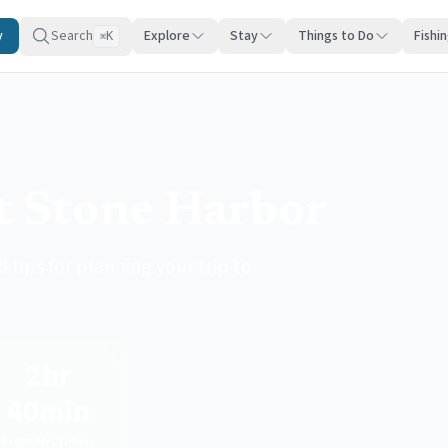
y
Search
Explore
Stay
Things to Do
Fishi
K
⌘
it Stone Harbor
 tips for planning your trip to
2hr
40min
From NYC/Philly