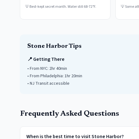
💡
Best-kept secret month. Water still 68-72°F.
💡
Some attr
Stone Harbor
Tips
📍 Getting There
• From NYC:
2hr 40min
• From Philadelphia:
1hr 20min
• NJ Transit accessible
Frequently Asked Questions
When is the best time to visit Stone Harbor?