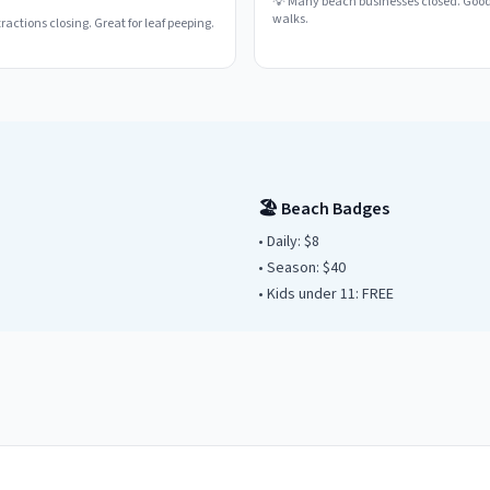
💡
Many beach businesses closed. Good
walks.
actions closing. Great for leaf peeping.
🏖️ Beach Badges
• Daily:
$8
• Season: $
40
• Kids under
11
: FREE