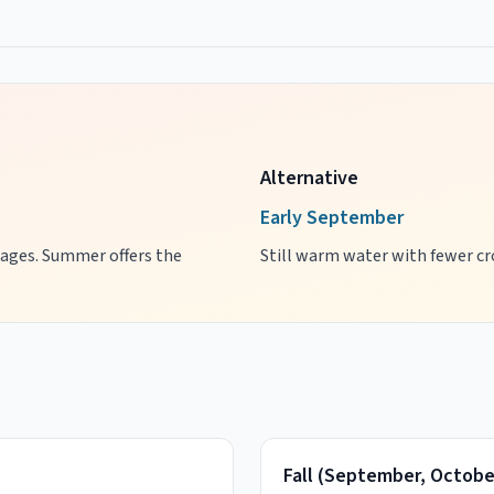
Alternative
Early September
l ages. Summer offers the
Still warm water with fewer cro
Fall
(
September, Octobe