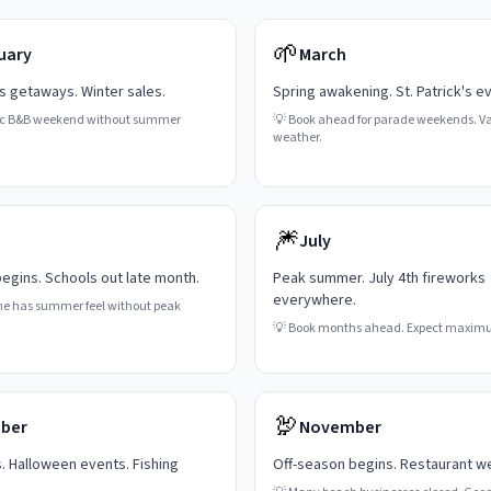
🌱
uary
March
's getaways. Winter sales.
Spring awakening. St. Patrick's e
c B&B weekend without summer
💡
Book ahead for parade weekends. Va
weather.
🎆
July
gins. Schools out late month.
Peak summer. July 4th fireworks
everywhere.
ne has summer feel without peak
💡
Book months ahead. Expect maxim
🦃
ber
November
s. Halloween events. Fishing
Off-season begins. Restaurant w