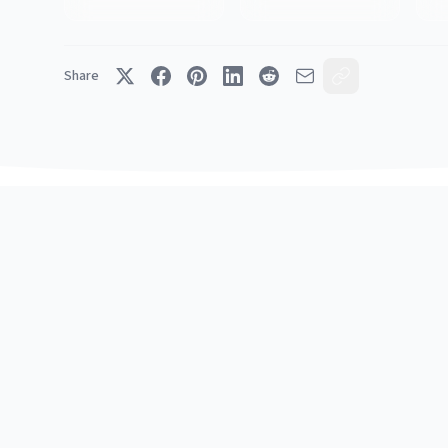
Share