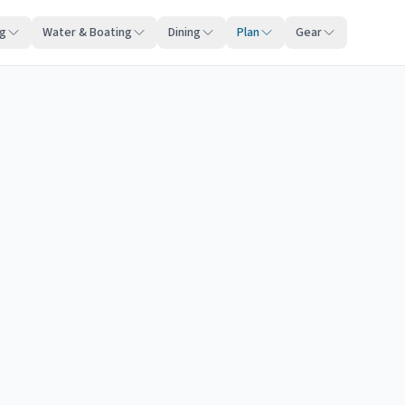
ng
Water & Boating
Dining
Plan
Gear