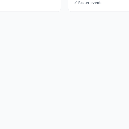
✓
Easter events