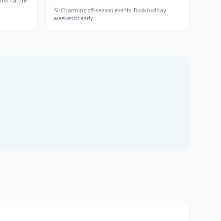
 for nature
💡
Charming off-season events. Book holiday
weekends early.