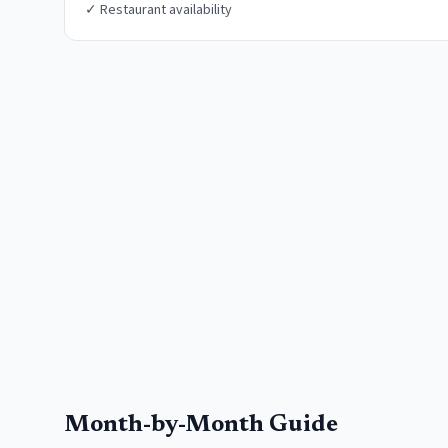
✓
Restaurant availability
Month-by-Month Guide