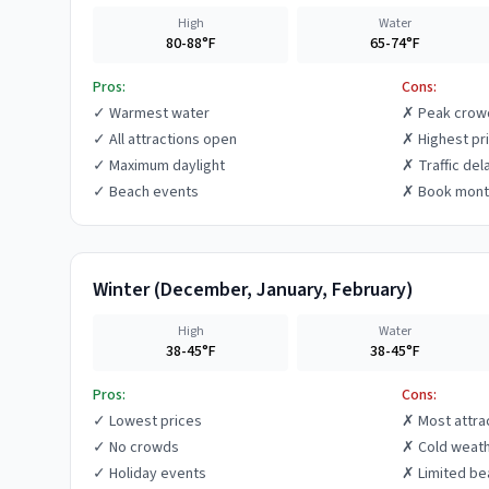
High
Water
80-88°F
65-74°F
Pros:
Cons:
✓
Warmest water
✗
Peak crow
✓
All attractions open
✗
Highest pr
✓
Maximum daylight
✗
Traffic del
✓
Beach events
✗
Book mont
Winter
(
December, January, February
)
High
Water
38-45°F
38-45°F
Pros:
Cons:
✓
Lowest prices
✗
Most attra
✓
No crowds
✗
Cold weat
✓
Holiday events
✗
Limited be