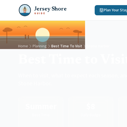
Jersey Shore
Plan Your Sta
GUIDE
Home
Planning
Best Time To Visit
Stone Harbor
Best Time to Vis
When to visit, what to expect each season, and
Stone Harbor.
Summer
$8
Best Time
Daily Badge