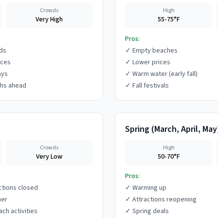
Crowds
High
Very High
55-75°F
Pros:
ds
✓
Empty beaches
ices
✓
Lower prices
ays
✓
Warm water (early fall)
hs ahead
✓
Fall festivals
Spring
(
March, April, May
Crowds
High
Very Low
50-70°F
Pros:
ctions closed
✓
Warming up
her
✓
Attractions reopening
ach activities
✓
Spring deals