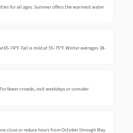
vities for all ages. Summer offers the warmest water
5-74°F. Fall is mild at 55-75°F. Winter averages 38-
For fewer crowds, visit weekdays or consider
ons close or reduce hours from October through May.