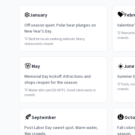
❄️
💝
January
Febr
Off-season quiet. Polar bear plunges on
Valentine
New Year's Day.
💡
Romanti
crowds.
💡
Best for locals seeking solitude. Many
restaurants closed.
🌸
☀️
May
June
Memorial Day kickoff. Attractions and
Summer be
shops reopen for the season.
💡
Early Ju
crowds.
💡
Water still cool (55-65°F). Great rates early in
month.
🍂
🎃
September
Octo
Post-Labor Day sweet spot. Warm water,
Fall color
thin crowds.
season.