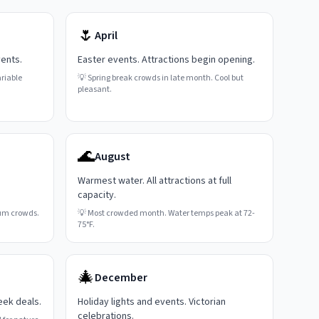
🌷
April
vents.
Easter events. Attractions begin opening.
riable
💡
Spring break crowds in late month. Cool but
pleasant.
🌊
August
Warmest water. All attractions at full
capacity.
um crowds.
💡
Most crowded month. Water temps peak at 72-
75°F.
🎄
December
eek deals.
Holiday lights and events. Victorian
celebrations.