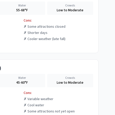
Water
Crowds
55-68°F
Low to Moderate
Cons:
✗
Some attractions closed
✗
Shorter days
✗
Cooler weather (late fall)
)
Water
Crowds
45-60°F
Low to Moderate
Cons:
✗
Variable weather
✗
Cool water
✗
Some attractions not yet open