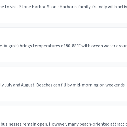
e to visit Stone Harbor. Stone Harbor is family-friendly with acti
-August) brings temperatures of 80-88°F with ocean water around 6
ly July and August. Beaches can fill by mid-morning on weekends. 
 businesses remain open. However, many beach-oriented attracti