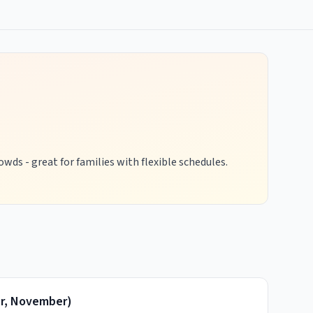
wds - great for families with flexible schedules.
r, November
)