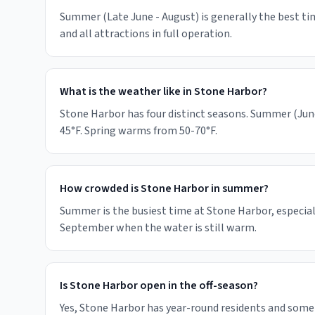
Summer (Late June - August) is generally the best tim
and all attractions in full operation.
What is the weather like in Stone Harbor?
Stone Harbor has four distinct seasons. Summer (June
45°F. Spring warms from 50-70°F.
How crowded is Stone Harbor in summer?
Summer is the busiest time at Stone Harbor, especial
September when the water is still warm.
Is Stone Harbor open in the off-season?
Yes, Stone Harbor has year-round residents and some