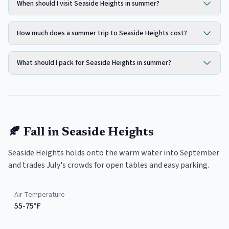
When should I visit Seaside Heights in summer?
How much does a summer trip to Seaside Heights cost?
What should I pack for Seaside Heights in summer?
🍂
Fall
in
Seaside Heights
Seaside Heights holds onto the warm water into September
and trades July's crowds for open tables and easy parking.
Air Temperature
55-75°F