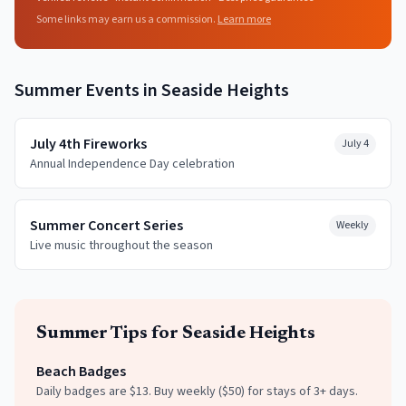
Some links may earn us a commission.
Learn more
Summer
Events in
Seaside Heights
July 4th Fireworks
July 4
Annual Independence Day celebration
Summer Concert Series
Weekly
Live music throughout the season
Summer
Tips for
Seaside Heights
Beach Badges
Daily badges are $13. Buy weekly ($50) for stays of 3+ days.