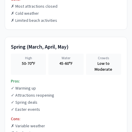
✗
Most attractions closed
✗
Cold weather
✗
Limited beach activities
Spring
(
March, April, May
)
High
Water
Crowds
50-70°F
45-60°F
Low to
Moderate
Pros:
✓
Warming up
✓
Attractions reopening
✓
Spring deals
✓
Easter events
Cons:
✗
Variable weather