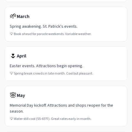
🌱
March
Spring awakening. St. Patrick's events.
💡
Book ahead for parade weekends. Variable weather.
🌷
April
Easter events. Attractions begin opening.
💡
Spring break crowds in late month. Cool but pleasant.
🌸
May
Memorial Day kickoff. Attractions and shops reopen for the
season.
💡
Water still cool (55-65°F). Great rates early in month.