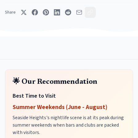
Share
🌟 Our Recommendation
Best Time to Visit
Summer Weekends (June - August)
Seaside Heights's nightlife scene is at its peak during
summer weekends when bars and clubs are packed
with visitors.