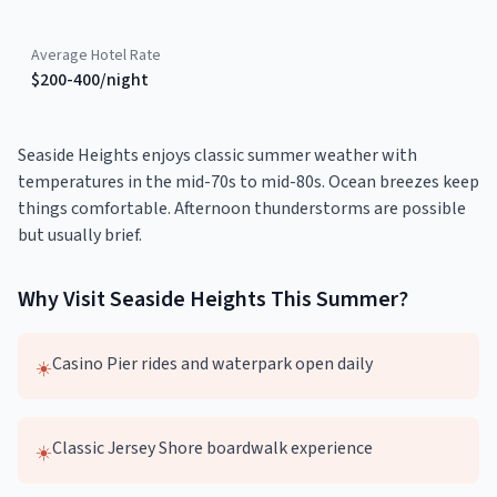
Average Hotel Rate
$200-400/night
Seaside Heights enjoys classic summer weather with
temperatures in the mid-70s to mid-80s. Ocean breezes keep
things comfortable. Afternoon thunderstorms are possible
but usually brief.
Why Visit
Seaside Heights
This
Summer
?
Casino Pier rides and waterpark open daily
☀️
Classic Jersey Shore boardwalk experience
☀️