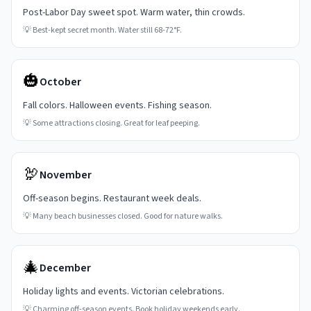
Post-Labor Day sweet spot. Warm water, thin crowds.
💡
Best-kept secret month. Water still 68-72°F.
🎃
October
Fall colors. Halloween events. Fishing season.
💡
Some attractions closing. Great for leaf peeping.
🦃
November
Off-season begins. Restaurant week deals.
💡
Many beach businesses closed. Good for nature walks.
🎄
December
Holiday lights and events. Victorian celebrations.
💡
Charming off-season events. Book holiday weekends early.