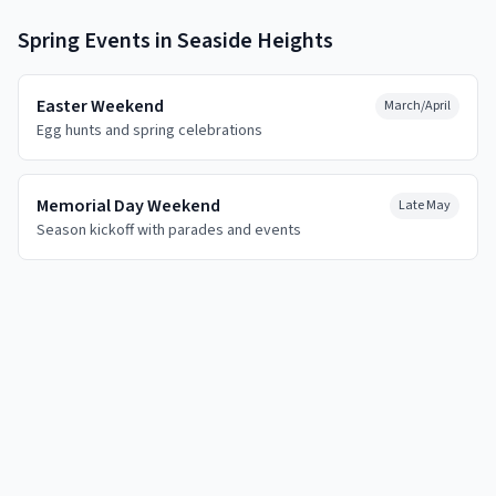
Spring
Events in
Seaside Heights
Easter Weekend
March/April
Egg hunts and spring celebrations
Memorial Day Weekend
Late May
Season kickoff with parades and events