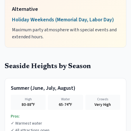
Alternative
Holiday Weekends (Memorial Day, Labor Day)
Maximum party atmosphere with special events and
extended hours.
Seaside Heights
by Season
Summer
(
June, July, August
)
High
Water
Crowds
80-88°F
65-74°F
Very High
Pros:
✓
Warmest water
✓
All attractions open