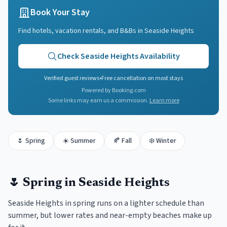
Book Your Stay
Find hotels, vacation rentals, and B&Bs in
Seaside Heights
Check
Seaside Heights
Availability
Verified guest reviews
•
Free cancellation on most stays
Powered by Booking.com
Some links may earn us a commission.
Learn more
🌷
Spring
☀️
Summer
🍂
Fall
❄️
Winter
🌷
Spring
in
Seaside Heights
Seaside Heights in spring runs on a lighter schedule than
summer, but lower rates and near-empty beaches make up