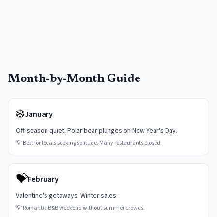
Month-by-Month Guide
❄️
January
Off-season quiet. Polar bear plunges on New Year's Day.
💡
Best for locals seeking solitude. Many restaurants closed.
💝
February
Valentine's getaways. Winter sales.
💡
Romantic B&B weekend without summer crowds.