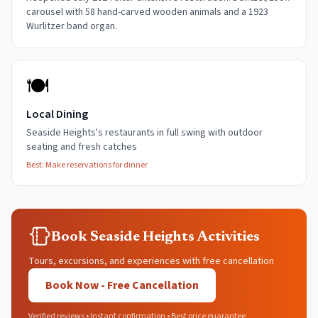
carousel with 58 hand-carved wooden animals and a 1923
Wurlitzer band organ.
🍽️
Local Dining
Seaside Heights's restaurants in full swing with outdoor
seating and fresh catches
Best:
Make reservations for dinner
Book Seaside Heights Activities
Tours, excursions, and experiences with free cancellation
Book Now - Free Cancellation
Verified reviews • Instant confirmation • Best price guarantee