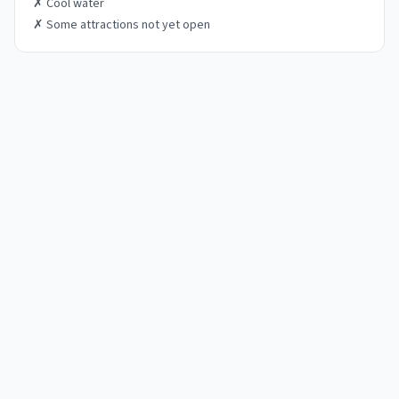
✗
Cool water
✗
Some attractions not yet open