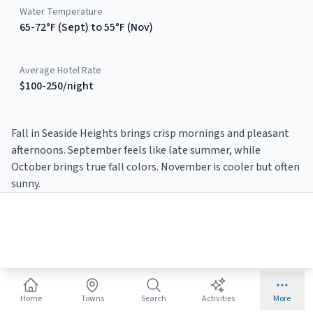
Water Temperature
65-72°F (Sept) to 55°F (Nov)
Average Hotel Rate
$100-250/night
Fall in Seaside Heights brings crisp mornings and pleasant
afternoons. September feels like late summer, while
October brings true fall colors. November is cooler but often
sunny.
Why Visit
Seaside Heights
This
Fall
?
Columbus Day weekend events
🍂
Home
Towns
Search
Activities
More