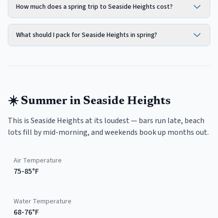
How much does a spring trip to Seaside Heights cost?
What should I pack for Seaside Heights in spring?
☀️
Summer
in
Seaside Heights
This is Seaside Heights at its loudest — bars run late, beach
lots fill by mid-morning, and weekends book up months out.
Air Temperature
75-85°F
Water Temperature
68-76°F