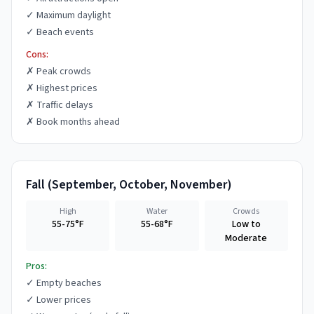
✓
Maximum daylight
✓
Beach events
Cons:
✗
Peak crowds
✗
Highest prices
✗
Traffic delays
✗
Book months ahead
Fall
(
September, October, November
)
High
Water
Crowds
55-75°F
55-68°F
Low to
Moderate
Pros:
✓
Empty beaches
✓
Lower prices