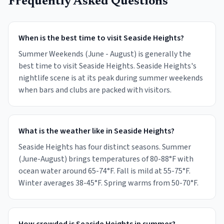
Frequently Asked Questions
When is the best time to visit Seaside Heights?
Summer Weekends (June - August) is generally the
best time to visit Seaside Heights. Seaside Heights's
nightlife scene is at its peak during summer weekends
when bars and clubs are packed with visitors.
What is the weather like in Seaside Heights?
Seaside Heights has four distinct seasons. Summer
(June-August) brings temperatures of 80-88°F with
ocean water around 65-74°F. Fall is mild at 55-75°F.
Winter averages 38-45°F. Spring warms from 50-70°F.