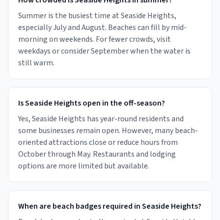
How crowded is Seaside Heights in summer?
Summer is the busiest time at Seaside Heights,
especially July and August. Beaches can fill by mid-
morning on weekends. For fewer crowds, visit
weekdays or consider September when the water is
still warm.
Is Seaside Heights open in the off-season?
Yes, Seaside Heights has year-round residents and
some businesses remain open. However, many beach-
oriented attractions close or reduce hours from
October through May. Restaurants and lodging
options are more limited but available.
When are beach badges required in Seaside Heights?