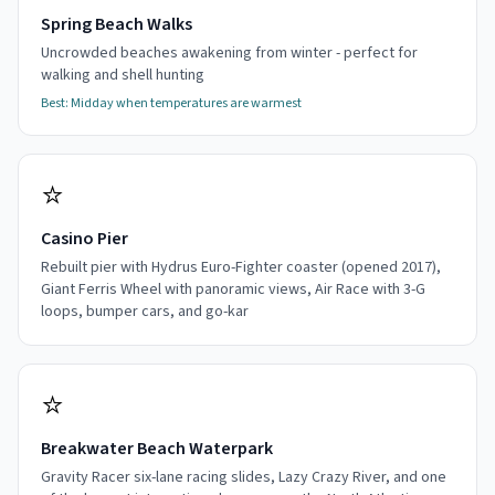
Spring Beach Walks
Uncrowded beaches awakening from winter - perfect for
walking and shell hunting
Best:
Midday when temperatures are warmest
⭐
Casino Pier
Rebuilt pier with Hydrus Euro-Fighter coaster (opened 2017),
Giant Ferris Wheel with panoramic views, Air Race with 3-G
loops, bumper cars, and go-kar
⭐
Breakwater Beach Waterpark
Gravity Racer six-lane racing slides, Lazy Crazy River, and one