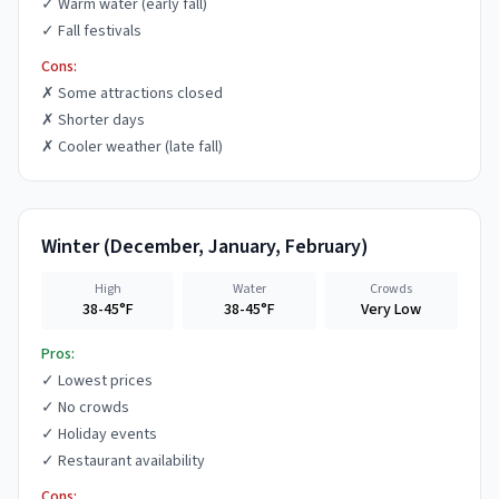
✓
Warm water (early fall)
✓
Fall festivals
Cons:
✗
Some attractions closed
✗
Shorter days
✗
Cooler weather (late fall)
Winter
(
December, January, February
)
High
Water
Crowds
38-45°F
38-45°F
Very Low
Pros:
✓
Lowest prices
✓
No crowds
✓
Holiday events
✓
Restaurant availability
Cons: