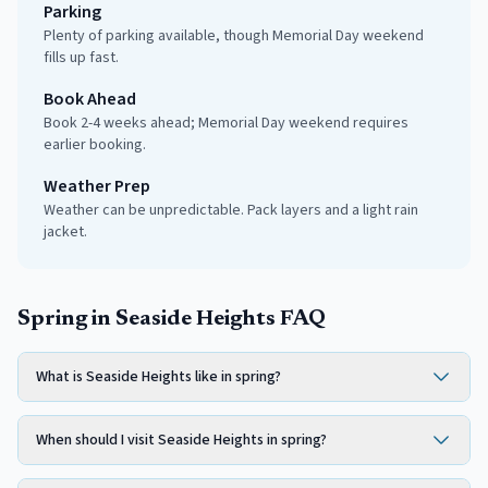
Parking
Plenty of parking available, though Memorial Day weekend
fills up fast.
Book Ahead
Book 2-4 weeks ahead; Memorial Day weekend requires
earlier booking.
Weather Prep
Weather can be unpredictable. Pack layers and a light rain
jacket.
Spring in Seaside Heights FAQ
What is Seaside Heights like in spring?
When should I visit Seaside Heights in spring?