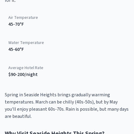
for it.
Air Temperature
45-70°F
Water Temperature
45-60°F
Average Hotel Rate
$90-200/night
Spring in Seaside Heights brings gradually warming
temperatures. March can be chilly (40s-50s), but by May
you'll enjoy pleasant 60s-70s. Rain is possible, but many days
are beautiful.
Why Visit
Seaside Heights
This
Spring
?