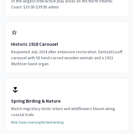
of the largest interactive play areas on the North Atlantic
Coast. $33.95-$39.95 admis
⭐
Historic 1928 Carousel
Reopened July 2024 after extensive restoration. Dentzel/Looff
carousel with 58 hand-carved wooden animals and a 1923
Wurlitzer band organ.
🌷
Spring Birding & Nature
Watch migratory birds return and wildflowers bloom along
coastal trails
Best:
Early morning for best birding