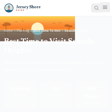
Jersey Shore
GUIDE
Home
Planning
Best Time To Visit
Seaside Heights
Best Time to Visit Seaside
Heights
When to visit, what to expect each season, and tips for
planning your trip to Seaside Heights.
Summer
$13
1hr
25min
Best Time
Daily Badge
From NYC/Philly