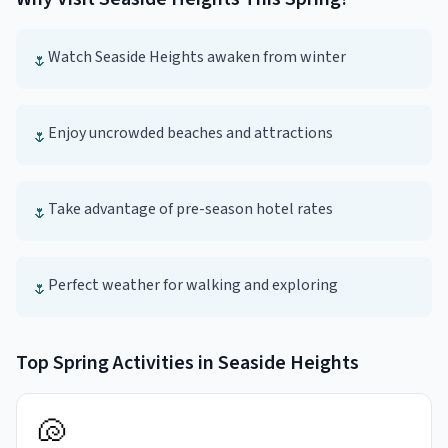
Watch Seaside Heights awaken from winter
🌷
Enjoy uncrowded beaches and attractions
🌷
Take advantage of pre-season hotel rates
🌷
Perfect weather for walking and exploring
🌷
Top
Spring
Activities in
Seaside Heights
🐚