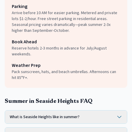
Parking
Arrive before 10 AM for easier parking. Metered and private
lots $1-2/hour. Free street parking in residential areas.
Seasonal pricing varies dramatically—peak summer 2-3x
higher than September-October.
Book Ahead
Reserve hotels 2-3 months in advance for July/August
weekends.
Weather Prep
Pack sunscreen, hats, and beach umbrellas. Afternoons can
hit 85°F+.
Summer in Seaside Heights FAQ
What is Seaside Heights like in summer?