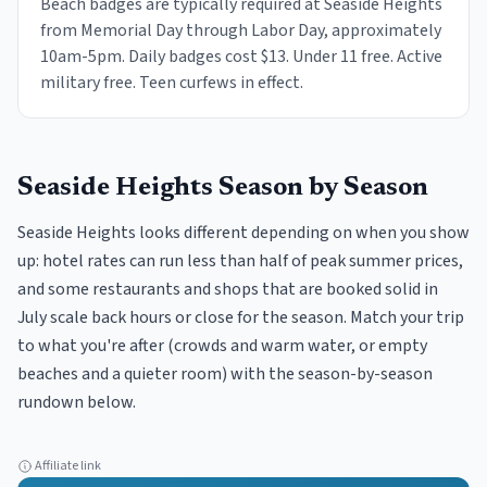
Beach badges are typically required at Seaside Heights
from Memorial Day through Labor Day, approximately
10am-5pm. Daily badges cost $13. Under 11 free. Active
military free. Teen curfews in effect.
Seaside Heights
Season by Season
Seaside Heights looks different depending on when you show
up: hotel rates can run less than half of peak summer prices,
and some restaurants and shops that are booked solid in
July scale back hours or close for the season. Match your trip
to what you're after (crowds and warm water, or empty
beaches and a quieter room) with the season-by-season
rundown below.
Affiliate link