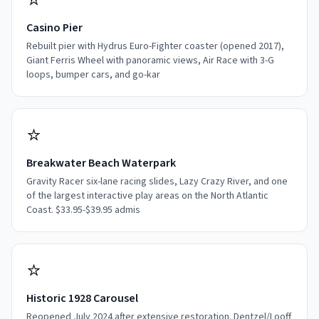
⭐
Casino Pier
Rebuilt pier with Hydrus Euro-Fighter coaster (opened 2017),
Giant Ferris Wheel with panoramic views, Air Race with 3-G
loops, bumper cars, and go-kar
⭐
Breakwater Beach Waterpark
Gravity Racer six-lane racing slides, Lazy Crazy River, and one
of the largest interactive play areas on the North Atlantic
Coast. $33.95-$39.95 admis
⭐
Historic 1928 Carousel
Reopened July 2024 after extensive restoration. Dentzel/Looff