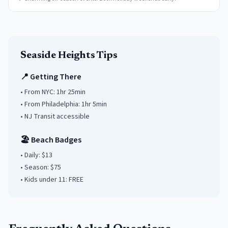
Seaside Heights
Tips
📍 Getting There
• From NYC:
1hr 25min
• From Philadelphia:
1hr 5min
• NJ Transit accessible
🏖️ Beach Badges
• Daily:
$13
• Season: $
75
• Kids under
11
: FREE