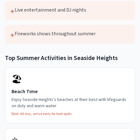
Live entertainment and DJ nights
☀️
Fireworks shows throughout summer
☀️
Top
Summer
Activities in
Seaside Heights
🏖️
Beach Time
Enjoy Seaside Heights's beaches at their best with lifeguards
on duty and warm water
Best:
All day, arrive early for best spots