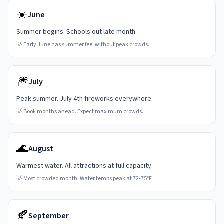
☀️
June
Summer begins. Schools out late month.
💡
Early June has summer feel without peak crowds.
🎆
July
Peak summer. July 4th fireworks everywhere.
💡
Book months ahead. Expect maximum crowds.
🌊
August
Warmest water. All attractions at full capacity.
💡
Most crowded month. Water temps peak at 72-75°F.
🍂
September