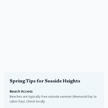
Spring
Tips for
Seaside Heights
Beach Access
Beaches are typically free outside summer (Memorial Day to
Labor Day). Check locally.