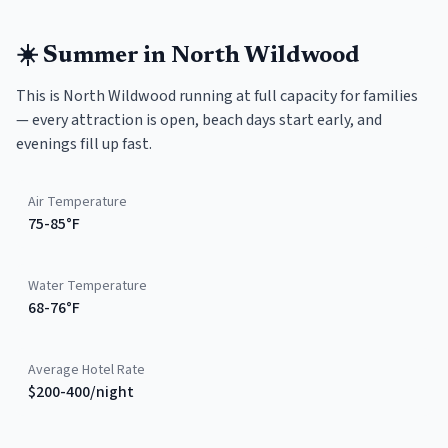
☀️
Summer
in
North Wildwood
This is North Wildwood running at full capacity for families
— every attraction is open, beach days start early, and
evenings fill up fast.
Air Temperature
75-85°F
Water Temperature
68-76°F
Average Hotel Rate
$200-400/night