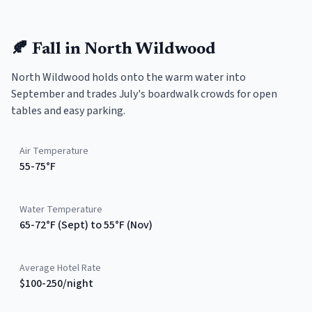
🍂
Fall
in
North Wildwood
North Wildwood holds onto the warm water into
September and trades July's boardwalk crowds for open
tables and easy parking.
Air Temperature
55-75°F
Water Temperature
65-72°F (Sept) to 55°F (Nov)
Average Hotel Rate
$100-250/night