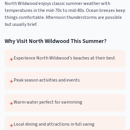
North Wildwood enjoys classic summer weather with
temperatures in the mid-70s to mid-80s. Ocean breezes keep
things comfortable. Afternoon thunderstorms are possible
but usually brief.
Why Visit
North Wildwood
This
Summer
?
Experience North Wildwood's beaches at their best
☀️
Peak season activities and events
☀️
Warm water perfect for swimming
☀️
Local dining and attractions in full swing
☀️