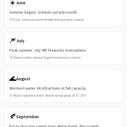
☀️
June
Summer begins. Schools out late month.
💡
Early June has summer feel without peak crowds.
🎆
July
Peak summer. July 4th fireworks everywhere.
💡
Book months ahead. Expect maximum crowds.
🌊
August
Warmest water. All attractions at full capacity.
💡
Most crowded month. Water temps peak at 72-75°F.
🍂
September
Post-Labor Day sweet spot. Warm water, thin crowds.