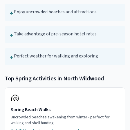
Enjoy uncrowded beaches and attractions
🌷
Take advantage of pre-season hotel rates
🌷
Perfect weather for walking and exploring
🌷
Top
Spring
Activities in
North Wildwood
🐚
Spring Beach Walks
Uncrowded beaches awakening from winter - perfect for
walking and shell hunting