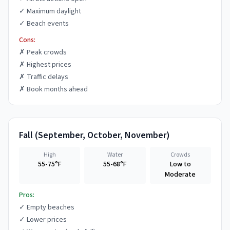
✓
Maximum daylight
✓
Beach events
Cons:
✗
Peak crowds
✗
Highest prices
✗
Traffic delays
✗
Book months ahead
Fall
(
September, October, November
)
High
Water
Crowds
55-75°F
55-68°F
Low to
Moderate
Pros:
✓
Empty beaches
✓
Lower prices