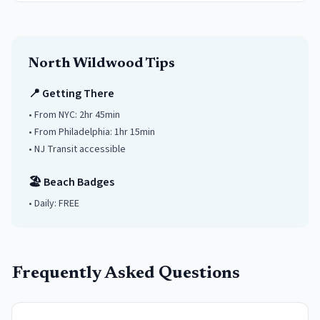
North Wildwood
Tips
📍 Getting There
• From NYC:
2hr 45min
• From Philadelphia:
1hr 15min
• NJ Transit accessible
🏖️ Beach Badges
• Daily:
FREE
Frequently Asked Questions