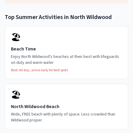
Top
Summer
Activities in
North Wildwood
🏖️
Beach Time
Enjoy North Wildwood's beaches at their best with lifeguards
on duty and warm water
Best:
All day, arrive early for best spots
🏖️
North Wildwood Beach
Wide, FREE beach with plenty of space. Less crowded than
Wildwood proper.