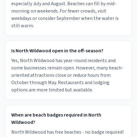
especially July and August. Beaches can fill by mid-
morning on weekends. For fewer crowds, visit
weekdays or consider September when the water is
still warm.
Is North Wildwood open in the off-season?
Yes, North Wildwood has year-round residents and
some businesses remain open. However, many beach-
oriented attractions close or reduce hours from
October through May. Restaurants and lodging
options are more limited but available.
When are beach badges required in North
Wildwood?
North Wildwood has free beaches - no badge required!