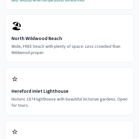
Best:
Midday when temperatures are warmest
🏖️
North Wildwood Beach
Wide, FREE beach with plenty of space. Less crowded than
Wildwood proper.
⭐
Hereford Inlet Lighthouse
Historic 1874 lighthouse with beautiful Victorian gardens. Open
for tours.
⭐