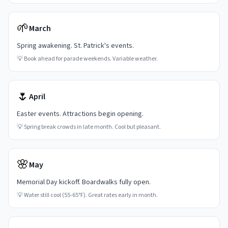
🌱
March
Spring awakening. St. Patrick's events.
💡
Book ahead for parade weekends. Variable weather.
🌷
April
Easter events. Attractions begin opening.
💡
Spring break crowds in late month. Cool but pleasant.
🌸
May
Memorial Day kickoff. Boardwalks fully open.
💡
Water still cool (55-65°F). Great rates early in month.