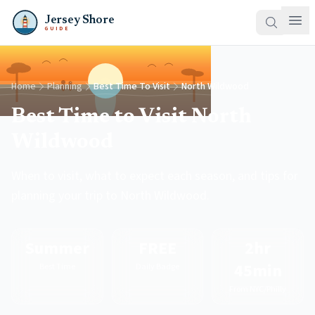
Jersey Shore
GUIDE
Home
Planning
Best Time To Visit
North Wildwood
Best Time to Visit North
Wildwood
When to visit, what to expect each season, and tips for
planning your trip to North Wildwood.
Summer
FREE
2hr
45min
Best Time
Daily Badge
From NYC/Philly