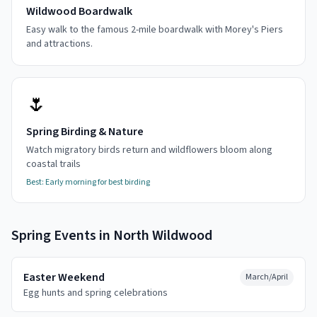
Wildwood Boardwalk
Easy walk to the famous 2-mile boardwalk with Morey's Piers
and attractions.
🌷
Spring Birding & Nature
Watch migratory birds return and wildflowers bloom along
coastal trails
Best:
Early morning for best birding
Spring
Events in
North Wildwood
Easter Weekend
March/April
Egg hunts and spring celebrations