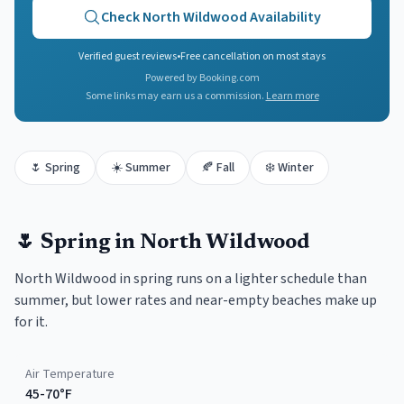
Check
North Wildwood
Availability
Verified guest reviews
•
Free cancellation on most stays
Powered by Booking.com
Some links may earn us a commission.
Learn more
🌷
Spring
☀️
Summer
🍂
Fall
❄️
Winter
🌷
Spring
in
North Wildwood
North Wildwood in spring runs on a lighter schedule than
summer, but lower rates and near-empty beaches make up
for it.
Air Temperature
45-70°F