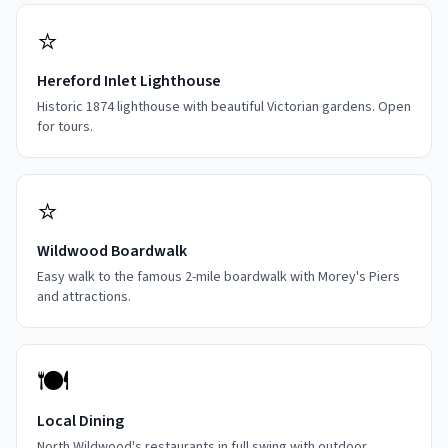
⭐
Hereford Inlet Lighthouse
Historic 1874 lighthouse with beautiful Victorian gardens. Open
for tours.
⭐
Wildwood Boardwalk
Easy walk to the famous 2-mile boardwalk with Morey's Piers
and attractions.
🍽️
Local Dining
North Wildwood's restaurants in full swing with outdoor