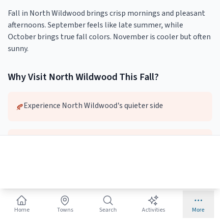
Fall in North Wildwood brings crisp mornings and pleasant
afternoons. September feels like late summer, while
October brings true fall colors. November is cooler but often
sunny.
Why Visit
North Wildwood
This
Fall
?
Experience North Wildwood's quieter side
🍂
Lower prices and fewer crowds
🍂
Pleasant weather for exploring
🍂
Home
Towns
Search
Activities
More
Local dining and attractions without the wait
🍂