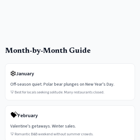
Month-by-Month Guide
❄️
January
Off-season quiet. Polar bear plunges on New Year's Day.
💡
Best for locals seeking solitude. Many restaurants closed.
💝
February
Valentine's getaways. Winter sales.
💡
Romantic B&B weekend without summer crowds.