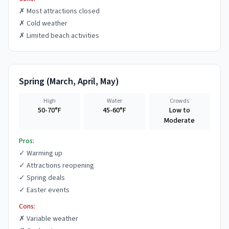
✗
Most attractions closed
✗
Cold weather
✗
Limited beach activities
Spring
(
March, April, May
)
High
Water
Crowds
50-70°F
45-60°F
Low to
Moderate
Pros:
✓
Warming up
✓
Attractions reopening
✓
Spring deals
✓
Easter events
Cons:
✗
Variable weather