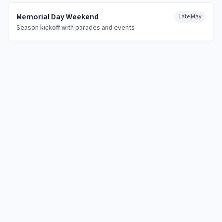
Memorial Day Weekend
Late May
Season kickoff with parades and events