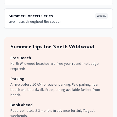
Summer Concert Series
Weekly
Live music throughout the season
Summer
Tips for
North Wildwood
Free Beach
North Wildwood beaches are free year-round - no badge
required!
Parking
Arrive before 10 AM for easier parking. Paid parking near
beach and boardwalk. Free parking available farther from
beach.
Book Ahead
Reserve hotels 2-3 months in advance for July/August
weekends.