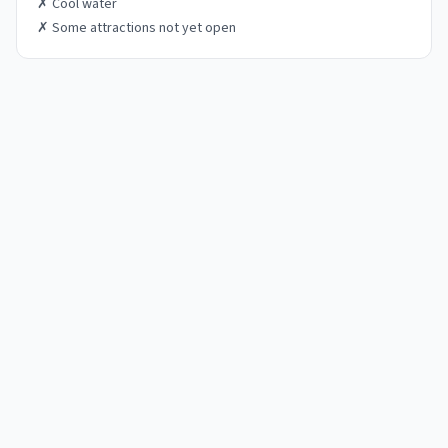
✗
Cool water
✗
Some attractions not yet open