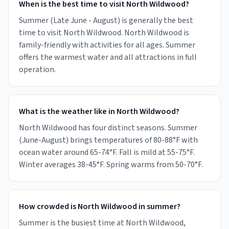
When is the best time to visit North Wildwood?
Summer (Late June - August) is generally the best
time to visit North Wildwood. North Wildwood is
family-friendly with activities for all ages. Summer
offers the warmest water and all attractions in full
operation.
What is the weather like in North Wildwood?
North Wildwood has four distinct seasons. Summer
(June-August) brings temperatures of 80-88°F with
ocean water around 65-74°F. Fall is mild at 55-75°F.
Winter averages 38-45°F. Spring warms from 50-70°F.
How crowded is North Wildwood in summer?
Summer is the busiest time at North Wildwood,