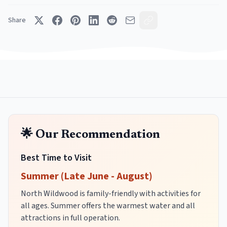
Share
🌟 Our Recommendation
Best Time to Visit
Summer (Late June - August)
North Wildwood is family-friendly with activities for
all ages. Summer offers the warmest water and all
attractions in full operation.