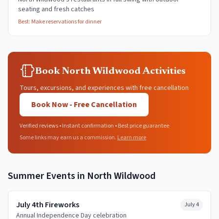
seating and fresh catches
Best:
Make reservations for dinner
Book North Wildwood Activities
Tours, excursions, and experiences with free cancellation
Book Now - Free Cancellation
Verified reviews • Instant confirmation • Best price guarantee
Some links may earn us a commission.
Learn more
Summer
Events in
North Wildwood
July 4th Fireworks
July 4
Annual Independence Day celebration