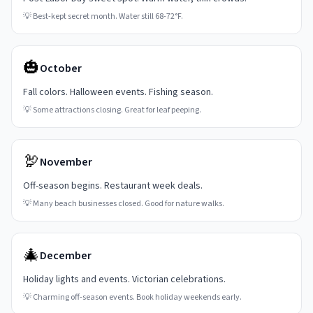
💡
Best-kept secret month. Water still 68-72°F.
🎃
October
Fall colors. Halloween events. Fishing season.
💡
Some attractions closing. Great for leaf peeping.
🦃
November
Off-season begins. Restaurant week deals.
💡
Many beach businesses closed. Good for nature walks.
🎄
December
Holiday lights and events. Victorian celebrations.
💡
Charming off-season events. Book holiday weekends early.