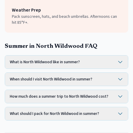
Weather Prep
Pack sunscreen, hats, and beach umbrellas. Afternoons can
hit 85°F+.
Summer in North Wildwood FAQ
What is North Wildwood like in summer?
When should I visit North Wildwood in summer?
How much does a summer trip to North Wildwood cost?
What should I pack for North Wildwood in summer?