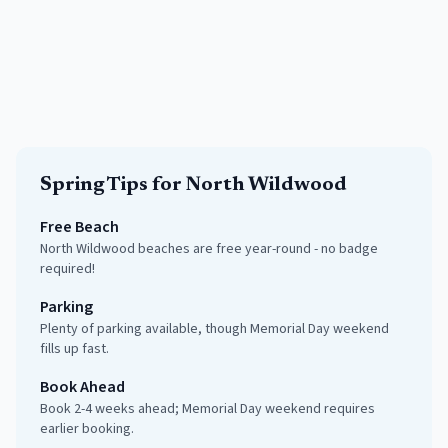
Spring
Tips for
North Wildwood
Free Beach
North Wildwood beaches are free year-round - no badge
required!
Parking
Plenty of parking available, though Memorial Day weekend
fills up fast.
Book Ahead
Book 2-4 weeks ahead; Memorial Day weekend requires
earlier booking.