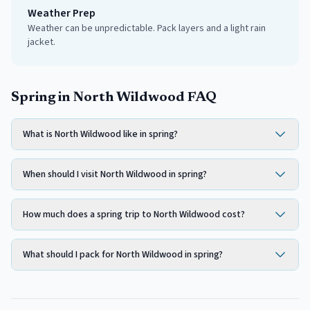
Weather Prep
Weather can be unpredictable. Pack layers and a light rain
jacket.
Spring in North Wildwood FAQ
What is North Wildwood like in spring?
When should I visit North Wildwood in spring?
How much does a spring trip to North Wildwood cost?
What should I pack for North Wildwood in spring?