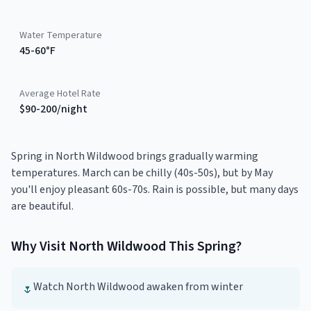
Water Temperature
45-60°F
Average Hotel Rate
$90-200/night
Spring in North Wildwood brings gradually warming
temperatures. March can be chilly (40s-50s), but by May
you'll enjoy pleasant 60s-70s. Rain is possible, but many days
are beautiful.
Why Visit
North Wildwood
This
Spring
?
Watch North Wildwood awaken from winter
🌷