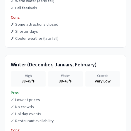
✓
Warm water (early fall)
✓
Fall festivals
Cons:
✗
Some attractions closed
✗
Shorter days
✗
Cooler weather (late fall)
Winter
(
December, January, February
)
High
Water
Crowds
38-45°F
38-45°F
Very Low
Pros:
✓
Lowest prices
✓
No crowds
✓
Holiday events
✓
Restaurant availability
Cons: