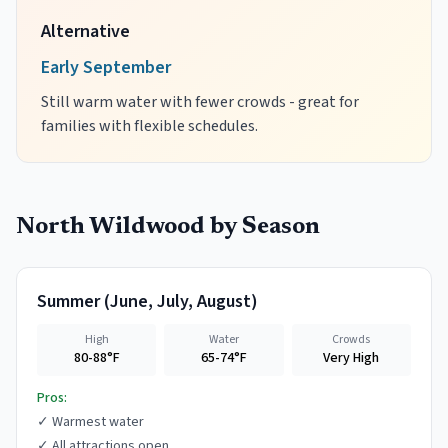
Alternative
Early September
Still warm water with fewer crowds - great for
families with flexible schedules.
North Wildwood
by Season
Summer
(
June, July, August
)
High
Water
Crowds
80-88°F
65-74°F
Very High
Pros:
✓
Warmest water
✓
All attractions open