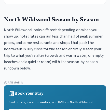
North Wildwood
Season by Season
North Wildwood looks different depending on when you
show up: hotel rates can run less than half of peak summer
prices, and some restaurants and shops that pack the
boardwalk in July close for the season entirely. Match your
trip to what you're after (crowds and warm water, or empty
beaches and a quieter room) with the season-by-season
rundown below.
Affiliate link
Book Your Stay
Find hotels, vacation rentals, and B&Bs in
North Wildwood