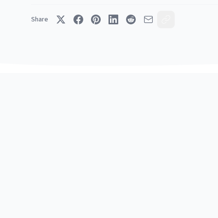
Share