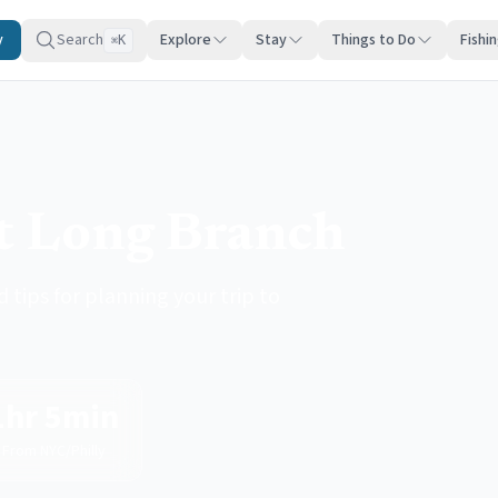
y
Search
Explore
Stay
Things to Do
Fishi
K
⌘
it Long Branch
 tips for planning your trip to
1hr 5min
From NYC/Philly