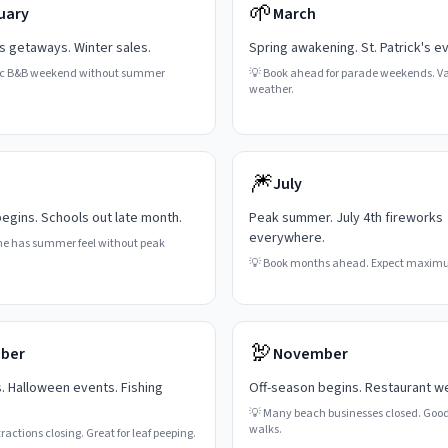
🌱
uary
March
's getaways. Winter sales.
Spring awakening. St. Patrick's e
c B&B weekend without summer
💡
Book ahead for parade weekends. Va
weather.
🎆
July
gins. Schools out late month.
Peak summer. July 4th fireworks
everywhere.
ne has summer feel without peak
💡
Book months ahead. Expect maxim
🦃
ber
November
s. Halloween events. Fishing
Off-season begins. Restaurant w
💡
Many beach businesses closed. Good
walks.
actions closing. Great for leaf peeping.