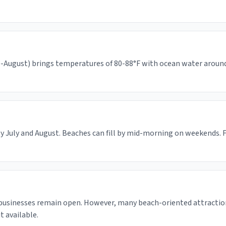
August) brings temperatures of 80-88°F with ocean water around 65
y July and August. Beaches can fill by mid-morning on weekends. F
 businesses remain open. However, many beach-oriented attractio
 available.