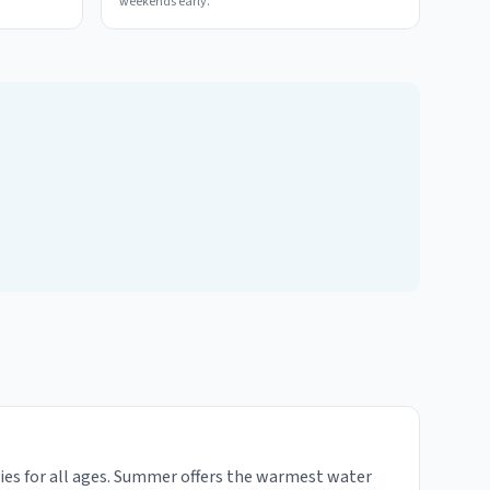
weekends early.
ties for all ages. Summer offers the warmest water