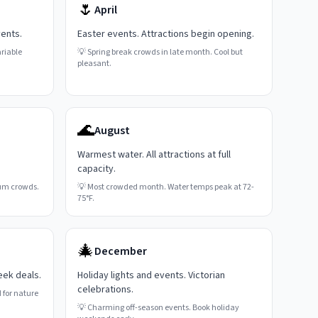
🌷
April
vents.
Easter events. Attractions begin opening.
riable
💡
Spring break crowds in late month. Cool but
pleasant.
🌊
August
Warmest water. All attractions at full
capacity.
um crowds.
💡
Most crowded month. Water temps peak at 72-
75°F.
🎄
December
eek deals.
Holiday lights and events. Victorian
celebrations.
 for nature
💡
Charming off-season events. Book holiday