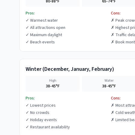
80-88°F
65-74°F
Pros:
Cons:
✓
Warmest water
✗
Peak crow
✓
All attractions open
✗
Highest pr
✓
Maximum daylight
✗
Traffic del
✓
Beach events
✗
Book mont
Winter
(
December, January, February
)
High
Water
38-45°F
38-45°F
Pros:
Cons:
✓
Lowest prices
✗
Most attra
✓
No crowds
✗
Cold weat
✓
Holiday events
✗
Limited be
✓
Restaurant availability