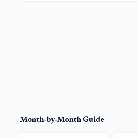
Month-by-Month Guide