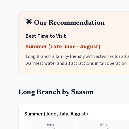
🌟 Our Recommendation
Best Time to Visit
Summer (Late June - August)
Long Branch is family-friendly with activities for all
warmest water and all attractions in full operation.
Long Branch
by Season
Summer
(
June, July, August
)
High
Water