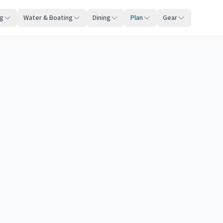
ng
Water & Boating
Dining
Plan
Gear