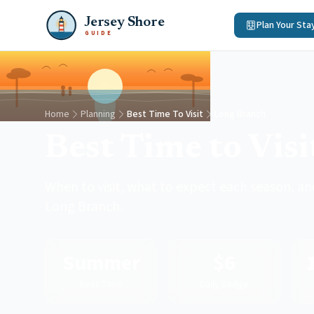
Jersey Shore
Plan Your Sta
GUIDE
Home
Planning
Best Time To Visit
Long Branch
Best Time to Vis
When to visit, what to expect each season, and
Long Branch.
Summer
$6
Best Time
Daily Badge