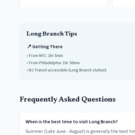
Long Branch
Tips
📍 Getting There
• From NYC:
1hr 5min
• From Philadelphia:
1hr 30min
• NJ Transit accessible
(Long Branch station)
Frequently Asked Questions
When is the best time to visit Long Branch?
Summer (Late June - August) is generally the best tim