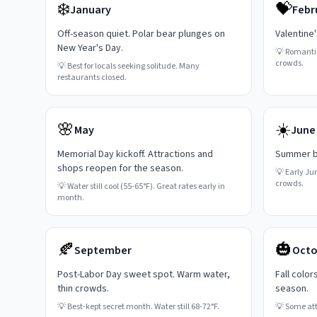
❄️
💝
January
Febr
Off-season quiet. Polar bear plunges on
Valentine
New Year's Day.
💡
Romanti
crowds.
💡
Best for locals seeking solitude. Many
restaurants closed.
🌸
☀️
May
June
Memorial Day kickoff. Attractions and
Summer be
shops reopen for the season.
💡
Early Ju
crowds.
💡
Water still cool (55-65°F). Great rates early in
month.
🍂
🎃
September
Octo
Post-Labor Day sweet spot. Warm water,
Fall color
thin crowds.
season.
💡
Best-kept secret month. Water still 68-72°F.
💡
Some attr