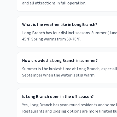
and all attractions in full operation.
What is the weather like in Long Branch?
Long Branch has four distinct seasons. Summer (June-
45°F. Spring warms from 50-70°F.
How crowded is Long Branch in summer?
Summer is the busiest time at Long Branch, especiall
September when the water is still warm.
Is Long Branch open in the off-season?
Yes, Long Branch has year-round residents and some
Restaurants and lodging options are more limited but