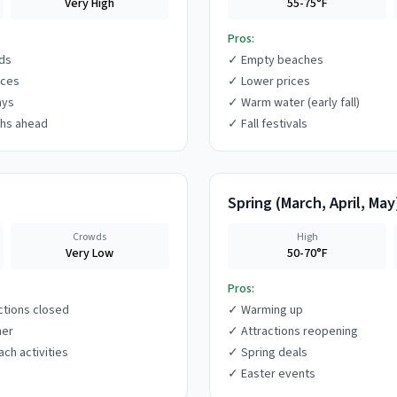
Very High
55-75°F
Pros:
ds
✓
Empty beaches
ices
✓
Lower prices
ays
✓
Warm water (early fall)
hs ahead
✓
Fall festivals
Spring
(
March, April, May
Crowds
High
Very Low
50-70°F
Pros:
ctions closed
✓
Warming up
her
✓
Attractions reopening
ach activities
✓
Spring deals
✓
Easter events