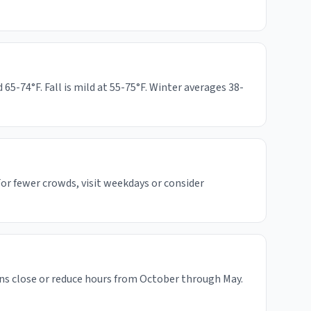
-74°F. Fall is mild at 55-75°F. Winter averages 38-
or fewer crowds, visit weekdays or consider
ns close or reduce hours from October through May.