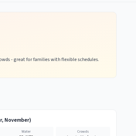
wds - great for families with flexible schedules.
r, November
)
Water
Crowds