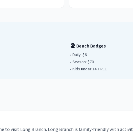
🏖️ Beach Badges
• Daily:
$6
• Season: $
70
• Kids under
14
: FREE
e to visit Long Branch. Long Branch is family-friendly with activi