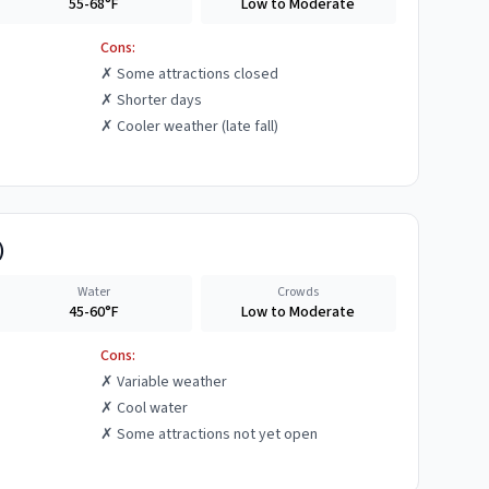
55-68°F
Low to Moderate
Cons:
✗
Some attractions closed
✗
Shorter days
✗
Cooler weather (late fall)
)
Water
Crowds
45-60°F
Low to Moderate
Cons:
✗
Variable weather
✗
Cool water
✗
Some attractions not yet open