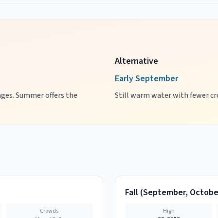
Alternative
Early September
 ages. Summer offers the
Still warm water with fewer cro
Fall
(
September, Octobe
Crowds
High