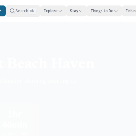
y
Search
Explore
Stay
Things to Do
Fishi
K
⌘
it Beach Haven
 tips for planning your trip to
1hr
40min
From NYC/Philly