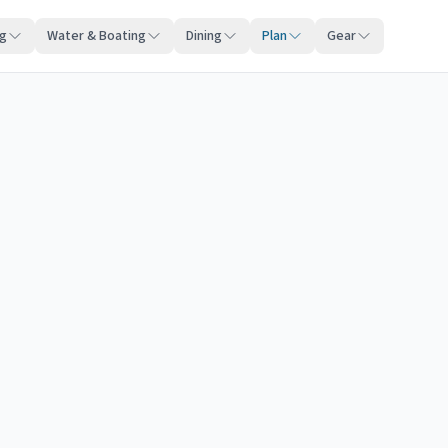
ng
Water & Boating
Dining
Plan
Gear