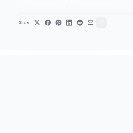
Share