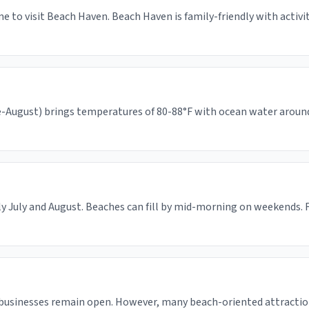
e to visit Beach Haven. Beach Haven is family-friendly with activ
August) brings temperatures of 80-88°F with ocean water around 65
y July and August. Beaches can fill by mid-morning on weekends. F
 businesses remain open. However, many beach-oriented attractio