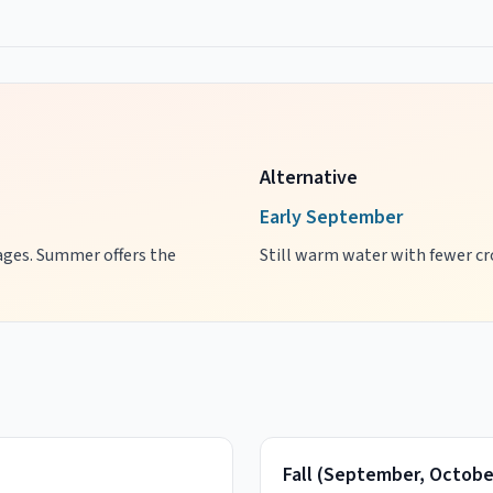
Alternative
Early September
l ages. Summer offers the
Still warm water with fewer cro
Fall
(
September, Octobe