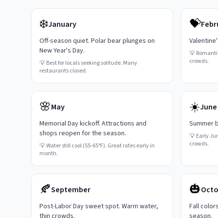
❄️
💝
January
Febr
Off-season quiet. Polar bear plunges on
Valentine
New Year's Day.
💡
Romanti
crowds.
💡
Best for locals seeking solitude. Many
restaurants closed.
🌸
☀️
May
June
Memorial Day kickoff. Attractions and
Summer be
shops reopen for the season.
💡
Early Ju
crowds.
💡
Water still cool (55-65°F). Great rates early in
month.
🍂
🎃
September
Octo
Post-Labor Day sweet spot. Warm water,
Fall color
thin crowds.
season.