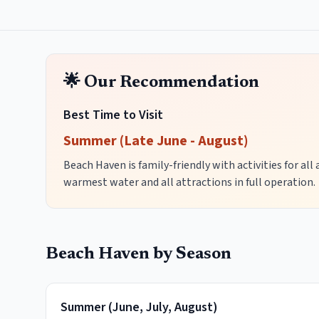
🌟 Our Recommendation
Best Time to Visit
Summer (Late June - August)
Beach Haven is family-friendly with activities for al
warmest water and all attractions in full operation.
Beach Haven
by Season
Summer
(
June, July, August
)