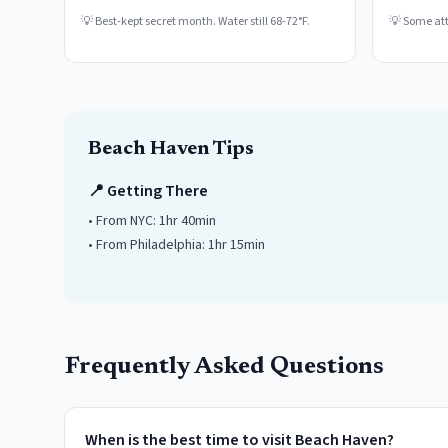
💡
Best-kept secret month. Water still 68-72°F.
💡
Some attr
Beach Haven
Tips
📍 Getting There
• From NYC:
1hr 40min
• From Philadelphia:
1hr 15min
Frequently Asked Questions
When is the best time to visit Beach Haven?