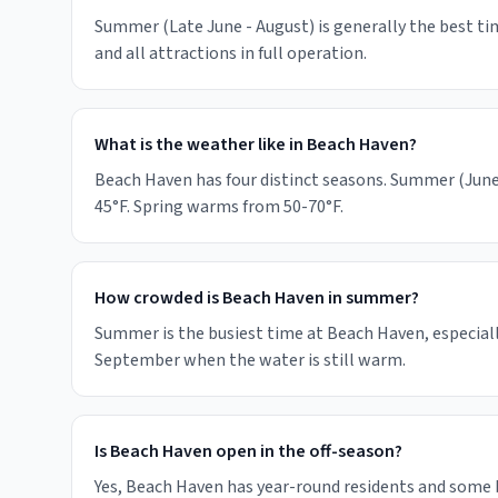
Summer (Late June - August) is generally the best tim
and all attractions in full operation.
What is the weather like in Beach Haven?
Beach Haven has four distinct seasons. Summer (June-
45°F. Spring warms from 50-70°F.
How crowded is Beach Haven in summer?
Summer is the busiest time at Beach Haven, especiall
September when the water is still warm.
Is Beach Haven open in the off-season?
Yes, Beach Haven has year-round residents and some