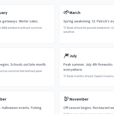
🌱
uary
March
's getaways. Winter sales.
Spring awakening. St. Patrick's e
c B&B weekend without summer
💡
Book ahead for parade weekends. Va
weather.
🎆
July
gins. Schools out late month.
Peak summer. July 4th fireworks
everywhere.
ne has summer feel without peak
💡
Book months ahead. Expect maxim
🦃
ber
November
s. Halloween events. Fishing
Off-season begins. Restaurant w