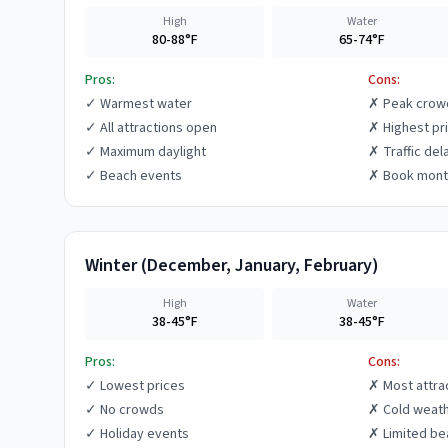
High
Water
80-88°F
65-74°F
Pros:
Cons:
✓
Warmest water
✗
Peak crow
✓
All attractions open
✗
Highest pr
✓
Maximum daylight
✗
Traffic del
✓
Beach events
✗
Book mont
Winter
(
December, January, February
)
High
Water
38-45°F
38-45°F
Pros:
Cons:
✓
Lowest prices
✗
Most attra
✓
No crowds
✗
Cold weat
✓
Holiday events
✗
Limited be