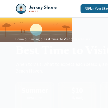
Jersey Shore
Plan Your Sta
GUIDE
Home
Planning
Best Time To Visit
Beach Haven
Best Time to Vis
When to visit, what to expect each season, and
Beach Haven.
Summer
$10
Best Time
Daily Badge