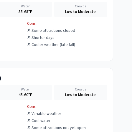
Water
Crowds
55-68°F
Low to Moderate
Cons:
✗
Some attractions closed
✗
Shorter days
✗
Cooler weather (late fall)
)
Water
Crowds
45-60°F
Low to Moderate
Cons:
✗
Variable weather
✗
Cool water
✗
Some attractions not yet open