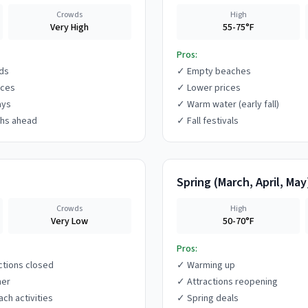
Crowds
High
Very High
55-75°F
Pros:
ds
✓
Empty beaches
ices
✓
Lower prices
ays
✓
Warm water (early fall)
hs ahead
✓
Fall festivals
Spring
(
March, April, May
Crowds
High
Very Low
50-70°F
Pros:
ctions closed
✓
Warming up
her
✓
Attractions reopening
ach activities
✓
Spring deals