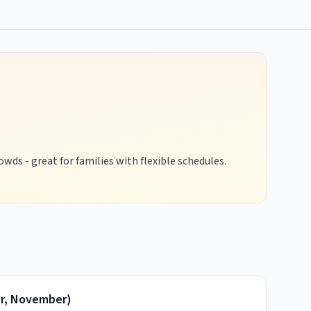
wds - great for families with flexible schedules.
r, November
)