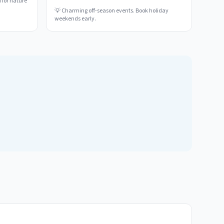
 for nature
💡
Charming off-season events. Book holiday
weekends early.