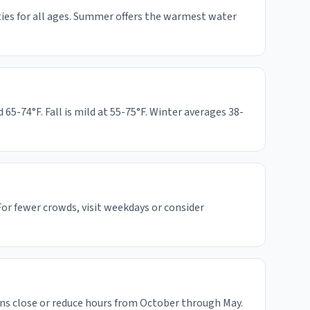
ities for all ages. Summer offers the warmest water
-74°F. Fall is mild at 55-75°F. Winter averages 38-
or fewer crowds, visit weekdays or consider
ns close or reduce hours from October through May.