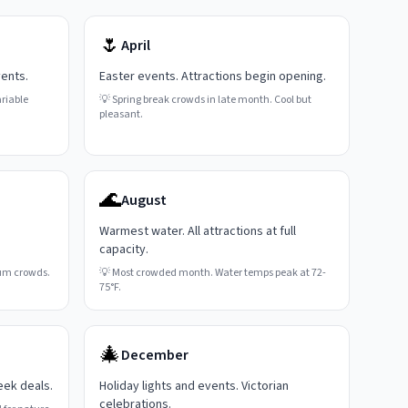
🌷
April
vents.
Easter events. Attractions begin opening.
riable
💡
Spring break crowds in late month. Cool but
pleasant.
🌊
August
Warmest water. All attractions at full
capacity.
um crowds.
💡
Most crowded month. Water temps peak at 72-
75°F.
🎄
December
eek deals.
Holiday lights and events. Victorian
celebrations.