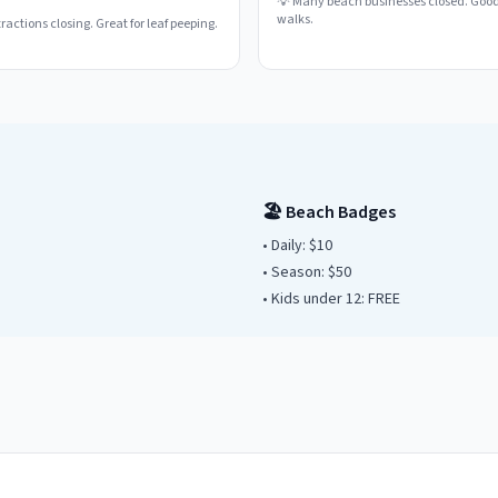
💡
Many beach businesses closed. Good
walks.
actions closing. Great for leaf peeping.
🏖️ Beach Badges
• Daily:
$10
• Season: $
50
• Kids under
12
: FREE