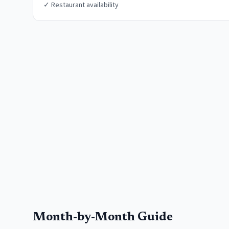
✓
Restaurant availability
Month-by-Month Guide