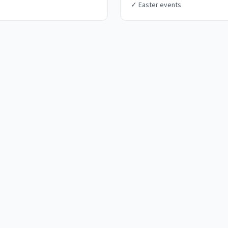
✓
Easter events