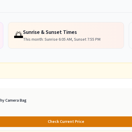
Sunrise & Sunset Times
🌅
This month: Sunrise
6:05 AM
, Sunset
7:55 PM
phy Camera Bag
Check Current Price