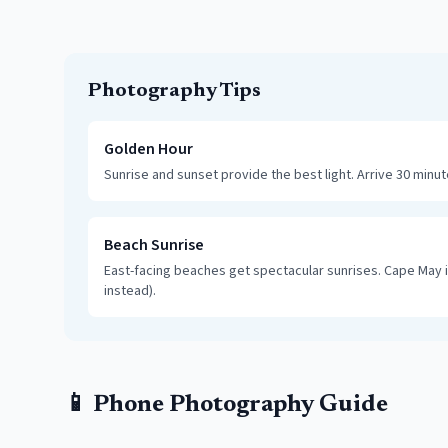
Photography Tips
Golden Hour
Sunrise and sunset provide the best light. Arrive 30 minu
Beach Sunrise
East-facing beaches get spectacular sunrises. Cape May i
instead).
📱 Phone Photography Guide