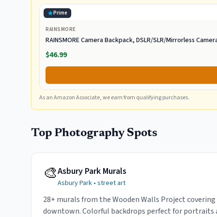
Prime
RAINSMORE
RAINSMORE Camera Backpack, DSLR/SLR/Mirrorless Camera
$46.99
As an Amazon Associate, we earn from qualifying purchases.
Top Photography Spots
🎨
Asbury Park Murals
Asbury Park
•
street art
28+ murals from the Wooden Walls Project covering
downtown. Colorful backdrops perfect for portraits