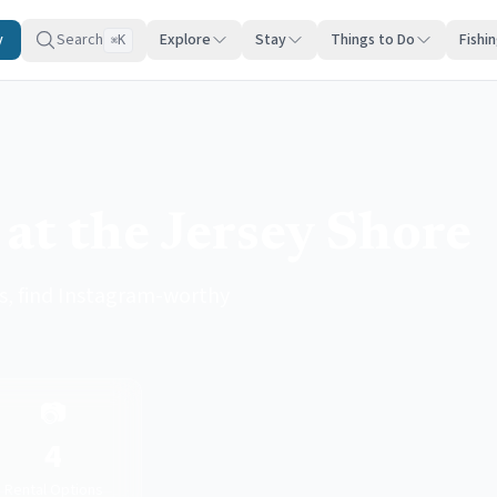
y
Search
Explore
Stay
Things to Do
Fishi
K
⌘
at the Jersey Shore
s, find Instagram-worthy
📷
4
Rental Options