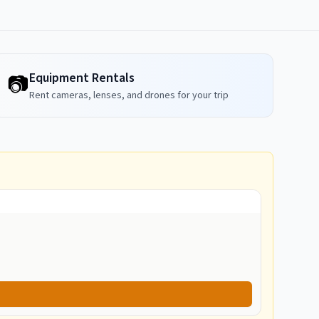
Equipment Rentals
📷
Rent cameras, lenses, and drones for your trip