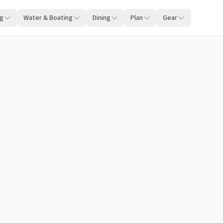
ng
Water & Boating
Dining
Plan
Gear