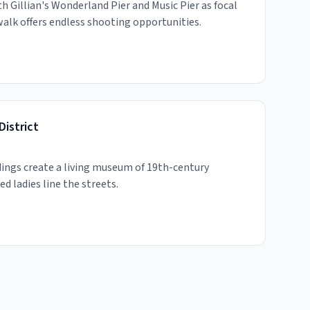
h Gillian's Wonderland Pier and Music Pier as focal
walk offers endless shooting opportunities.
District
dings create a living museum of 19th-century
ed ladies line the streets.