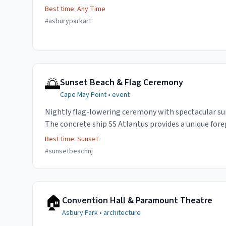
Best time:
Any Time
#
asburyparkart
🌅
Sunset Beach & Flag Ceremony
Cape May Point
•
event
Nightly flag-lowering ceremony with spectacular su
The concrete ship SS Atlantus provides a unique for
Best time:
Sunset
#
sunsetbeachnj
🏠
Convention Hall & Paramount Theatre
Asbury Park
•
architecture