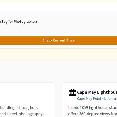
 Bag for Photographers
Check Current Price
🏛️
Cape May Lighthou
Cape May Point
•
landmar
 buildings throughout
Iconic 1859 lighthouse stan
 and street photography.
offers 360-degree views fro