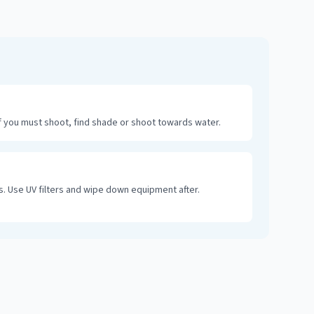
 you must shoot, find shade or shoot towards water.
. Use UV filters and wipe down equipment after.