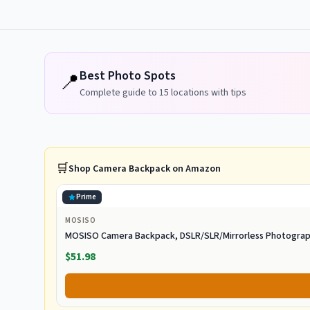
Best Photo Spots
📍
Complete guide to
15
locations with tips
🛒
Shop
Camera Backpack
on Amazon
Prime
MOSISO
MOSISO Camera Backpack, DSLR/SLR/Mirrorless Photogra
$51.98