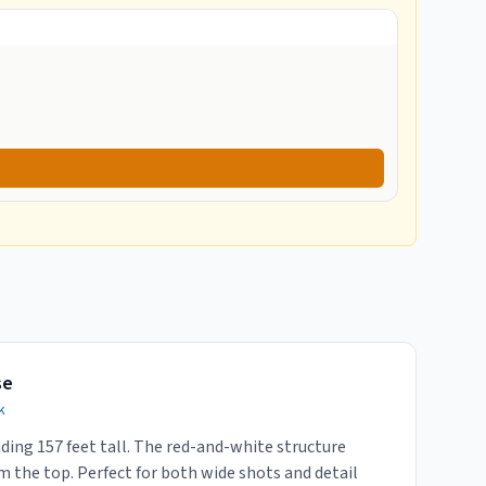
se
k
ding 157 feet tall. The red-and-white structure
m the top. Perfect for both wide shots and detail