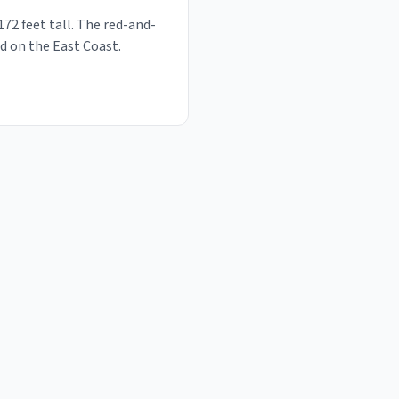
72 feet tall. The red-and-
d on the East Coast.