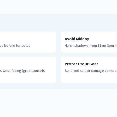
Avoid Midday
tes before for setup.
Harsh shadows from 11am-3pm. If
Protect Your Gear
s west-facing (great sunsets
Sand and salt air damage cameras