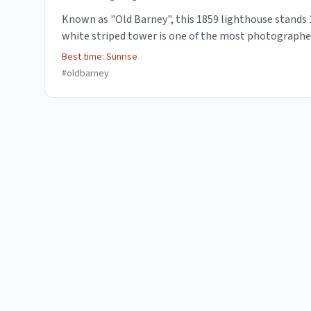
Known as "Old Barney", this 1859 lighthouse stands 1
white striped tower is one of the most photographe
Best time:
Sunrise
#
oldbarney