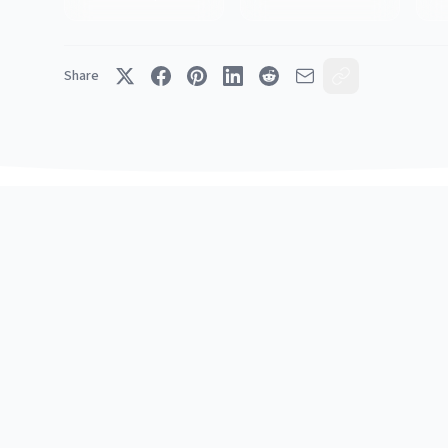
Share