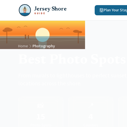
Jersey Shore
Plan Your Sta
GUIDE
Home
Photography
Best Photo Spots 
From murals to lighthouses to perfect sunset
locations across the shore.
📸
📍
15
4
Photo Spots
Counties