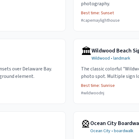
photography.
Best time:
Sunset
#
capemaylighthouse
🏛️
Wildwood Beach Si
Wildwood
•
landmark
nsets over Delaware Bay.
The classic colorful "Wildw
eground element.
photo spot. Multiple sign l
Best time:
Sunrise
#
wildwoodnj
🎡
Ocean City Boardwal
Ocean City
•
boardwalk