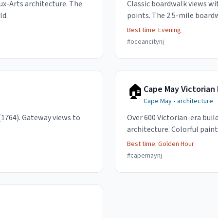
ux-Arts architecture. The
Classic boardwalk views wit
ld.
points. The 2.5-mile board
Best time:
Evening
#
oceancitynj
🏠
Cape May Victorian 
Cape May
•
architecture
(1764). Gateway views to
Over 600 Victorian-era buil
architecture. Colorful paint
Best time:
Golden Hour
#
capemaynj