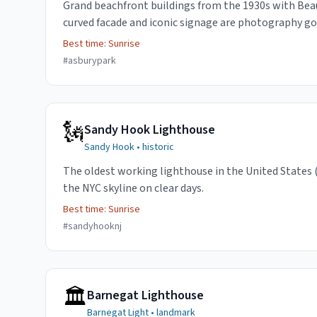
Grand beachfront buildings from the 1930s with Bea
curved facade and iconic signage are photography go
Best time:
Sunrise
#
asburypark
🗽
Sandy Hook Lighthouse
Sandy Hook
•
historic
The oldest working lighthouse in the United States 
the NYC skyline on clear days.
Best time:
Sunrise
#
sandyhooknj
🏛️
Barnegat Lighthouse
Barnegat Light
•
landmark