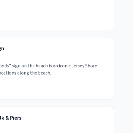
gn
oods" sign on the beach is an iconic Jersey Shore
ocations along the beach.
k & Piers