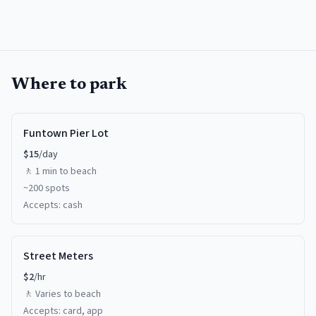
Where to park
Funtown Pier Lot
$
15
/day
🚶
1 min
to beach
~
200
spots
Accepts:
cash
Street Meters
$
2
/hr
🚶
Varies
to beach
Accepts:
card, app