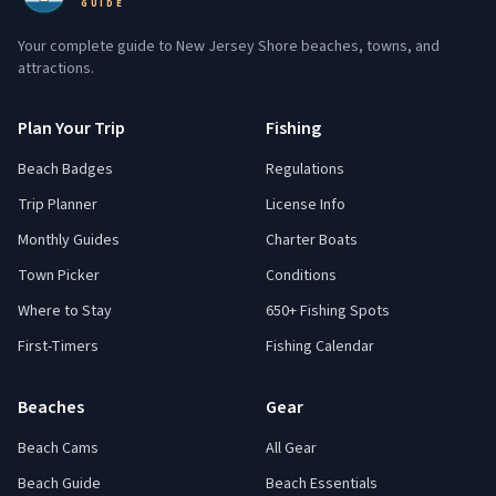
GUIDE
Your complete guide to New Jersey Shore beaches, towns, and
attractions.
Plan Your Trip
Fishing
Beach Badges
Regulations
Trip Planner
License Info
Monthly Guides
Charter Boats
Town Picker
Conditions
Where to Stay
650+ Fishing Spots
First-Timers
Fishing Calendar
Beaches
Gear
Beach Cams
All Gear
Beach Guide
Beach Essentials