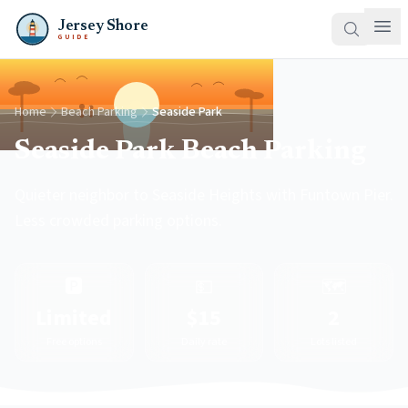
Jersey Shore
GUIDE
Home
Beach Parking
Seaside Park
Seaside Park Beach Parking
Quieter neighbor to Seaside Heights with Funtown Pier.
Less crowded parking options.
🅿️
💵
🗺️
Limited
$15
2
Free options
Daily rate
Lots listed