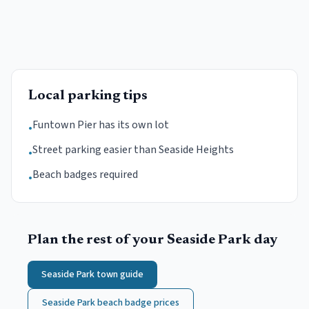
Local parking tips
Funtown Pier has its own lot
•
Street parking easier than Seaside Heights
•
Beach badges required
•
Plan the rest of your
Seaside Park
day
Seaside Park
town guide
Seaside Park
beach badge prices