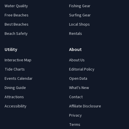
Water Quality
Fishing Gear
Free Beaches
Surfing Gear
Best Beaches
Local Shops
Beach Safety
Rentals
Utility
About
Interactive Map
About Us
Tide Charts
Editorial Policy
Events Calendar
Open Data
Dining Guide
What's New
Attractions
Contact
Accessibility
Affiliate Disclosure
Privacy
Terms