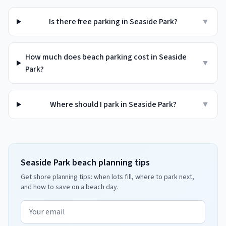
Is there free parking in Seaside Park?
▼
How much does beach parking cost in Seaside
▼
Park?
Where should I park in Seaside Park?
▼
Seaside Park beach planning tips
Get shore planning tips: when lots fill, where to park next,
and how to save on a beach day.
Email address