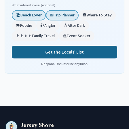
What interests you? (optional)
🏖️
Beach Lover
📅
Trip Planner
🏨
Where to Stay
🍽️
Foodie
🎣
Angler
🎸
After Dark
👨‍👩‍👧‍👦
Family Travel
🎪
Event Seeker
Get the Locals' List
No spam. Unsubscribe anytime.
Jersey Shore