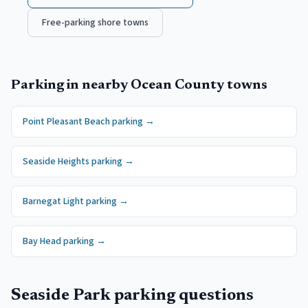
Free-parking shore towns
Parking in nearby
Ocean County
towns
Point Pleasant Beach
parking →
Seaside Heights
parking →
Barnegat Light
parking →
Bay Head
parking →
Seaside Park
parking questions