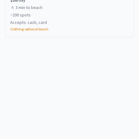
$
20
/day
🚶
3 min
to beach
~
200
spots
Accepts:
cash, card
Clothing-optional beach