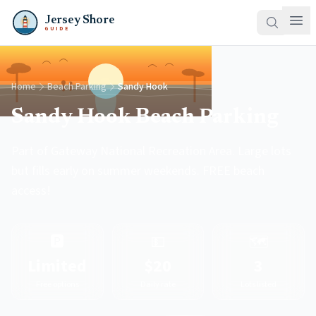
Jersey Shore
GUIDE
Home
Beach Parking
Sandy Hook
Sandy Hook Beach Parking
Part of Gateway National Recreation Area. Large lots
but fills early on summer weekends. FREE beach
access!
🅿️
💵
🗺️
Limited
$20
3
Free options
Daily rate
Lots listed