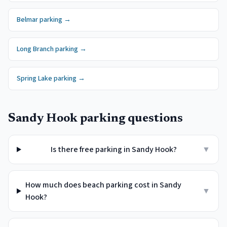
Belmar
parking →
Long Branch
parking →
Spring Lake
parking →
Sandy Hook
parking questions
Is there free parking in Sandy Hook?
▼
How much does beach parking cost in Sandy
▼
Hook?