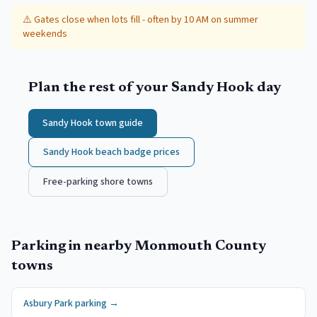
⚠️
Gates close when lots fill - often by 10 AM on summer
weekends
Plan the rest of your
Sandy Hook
day
Sandy Hook
town guide
Sandy Hook
beach badge prices
Free-parking shore towns
Parking in nearby
Monmouth County
towns
Asbury Park
parking →