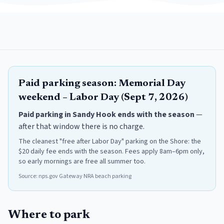
Paid parking season:
Memorial Day
weekend – Labor Day (Sept 7, 2026)
Paid parking in
Sandy Hook
ends with the season
—
after that window there is no charge.
The cleanest "free after Labor Day" parking on the Shore: the
$20 daily fee ends with the season. Fees apply 8am–6pm only,
so early mornings are free all summer too.
Source:
nps.gov Gateway NRA beach parking
Where to park