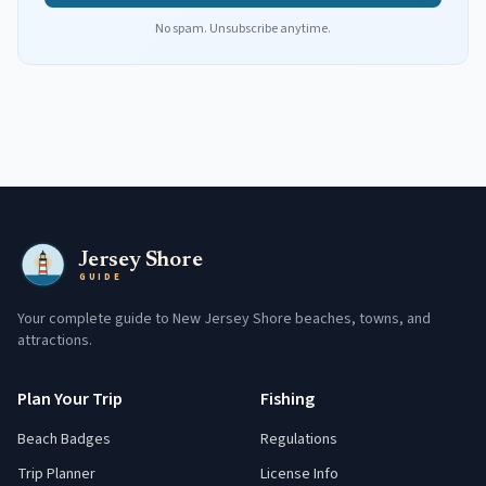
No spam. Unsubscribe anytime.
Jersey Shore
GUIDE
Your complete guide to New Jersey Shore beaches, towns, and
attractions.
Plan Your Trip
Fishing
Beach Badges
Regulations
Trip Planner
License Info