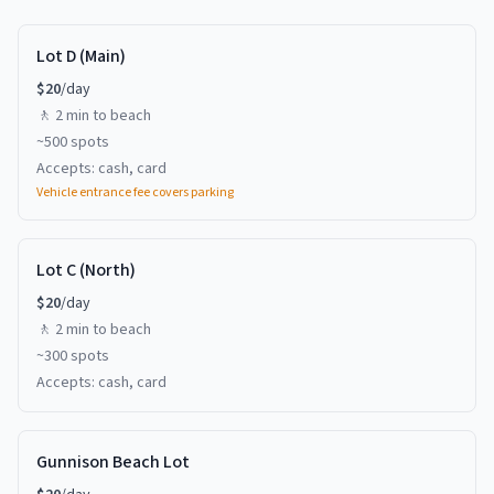
Lot D (Main)
$
20
/day
🚶
2 min
to beach
~
500
spots
Accepts:
cash, card
Vehicle entrance fee covers parking
Lot C (North)
$
20
/day
🚶
2 min
to beach
~
300
spots
Accepts:
cash, card
Gunnison Beach Lot