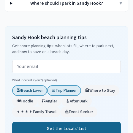
Where should I park in Sandy Hook?
▼
Sandy Hook beach planning tips
Get shore planning tips: when lots fill, where to park next,
and how to save on a beach day.
Email address
What interests you? (optional)
🏖️
Beach Lover
📅
Trip Planner
🏨
Where to Stay
🍽️
Foodie
🎣
Angler
🎸
After Dark
👨‍👩‍👧‍👦
Family Travel
🎪
Event Seeker
Get the Locals' List