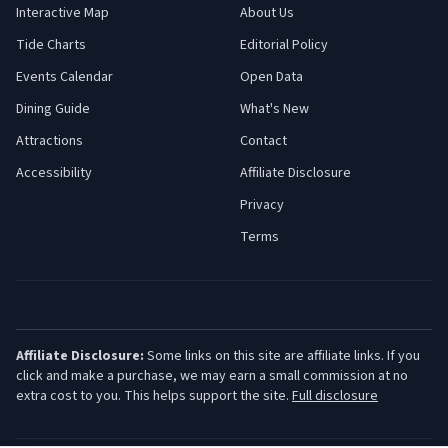
Interactive Map
About Us
Tide Charts
Editorial Policy
Events Calendar
Open Data
Dining Guide
What's New
Attractions
Contact
Accessibility
Affiliate Disclosure
Privacy
Terms
Affiliate Disclosure:
Some links on this site are affiliate links. If you
click and make a purchase, we may earn a small commission at no
extra cost to you. This helps support the site.
Full disclosure