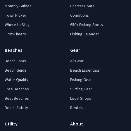
Monthly Guides
Charter Boats
Town Picker
Conditions
Where to Stay
650+ Fishing Spots
First-Timers
Fishing Calendar
Beaches
Gear
Beach Cams
All Gear
Beach Guide
Beach Essentials
Water Quality
Fishing Gear
Free Beaches
Surfing Gear
Best Beaches
Local Shops
Beach Safety
Rentals
Utility
About