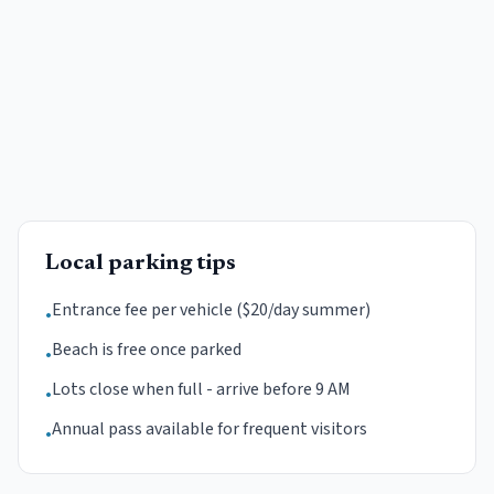
Local parking tips
Entrance fee per vehicle ($20/day summer)
•
Beach is free once parked
•
Lots close when full - arrive before 9 AM
•
Annual pass available for frequent visitors
•