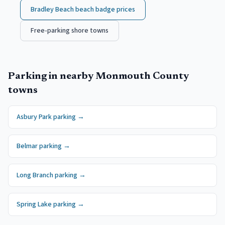
Bradley Beach
beach badge prices
Free-parking shore towns
Parking in nearby
Monmouth County
towns
Asbury Park
parking →
Belmar
parking →
Long Branch
parking →
Spring Lake
parking →