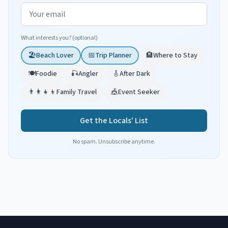
Email address
What interests you? (optional)
🏖️
Beach Lover
📅
Trip Planner
🏨
Where to Stay
🍽️
Foodie
🎣
Angler
🎸
After Dark
👨‍👩‍👧‍👦
Family Travel
🎪
Event Seeker
Get the Locals' List
No spam. Unsubscribe anytime.