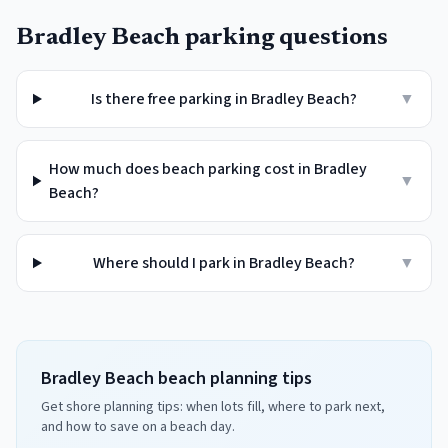
Bradley Beach
parking questions
Is there free parking in Bradley Beach?
▼
How much does beach parking cost in Bradley
▼
Beach?
Where should I park in Bradley Beach?
▼
Bradley Beach beach planning tips
Get shore planning tips: when lots fill, where to park next,
and how to save on a beach day.