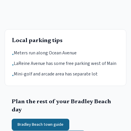
Local parking tips
Meters run along Ocean Avenue
•
LaReine Avenue has some free parking west of Main
•
Mini-golf and arcade area has separate lot
•
Plan the rest of your
Bradley Beach
day
Bradley Beach
town guide