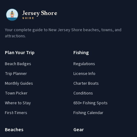
Jersey Shore
GUIDE
Your complete guide to New Jersey Shore beaches, towns, and
attractions.
Plan Your Trip
Fishing
Beach Badges
Regulations
Trip Planner
License Info
Monthly Guides
Charter Boats
Town Picker
Conditions
Where to Stay
650+ Fishing Spots
First-Timers
Fishing Calendar
Beaches
Gear