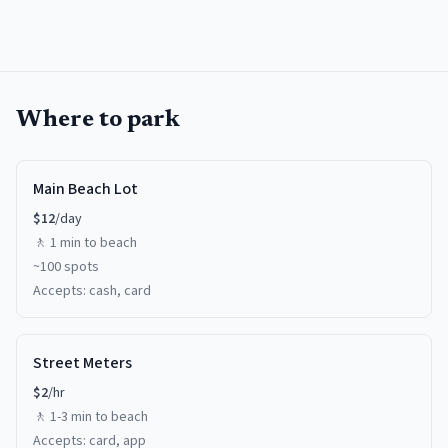
Where to park
Main Beach Lot
$
12
/day
🚶
1 min
to beach
~
100
spots
Accepts:
cash, card
Street Meters
$
2
/hr
🚶
1-3 min
to beach
Accepts:
card, app