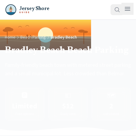
Jersey Shore
GUIDE
Home
Beach Parking
Bradley Beach
Bradley Beach Beach Parking
Family-friendly beach town with metered street parking
and a small municipal lot. Less crowded than Belmar.
🅿️
💵
🗺️
Limited
$12
2
Free options
Daily rate
Lots listed