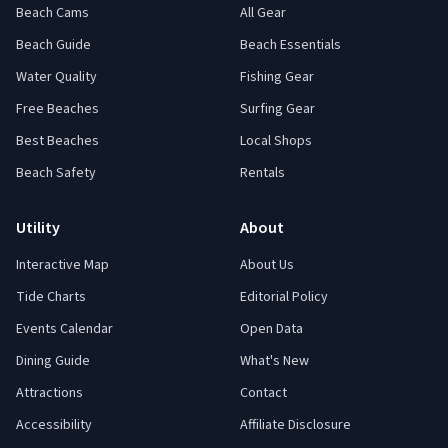
Beach Cams
All Gear
Beach Guide
Beach Essentials
Water Quality
Fishing Gear
Free Beaches
Surfing Gear
Best Beaches
Local Shops
Beach Safety
Rentals
Utility
About
Interactive Map
About Us
Tide Charts
Editorial Policy
Events Calendar
Open Data
Dining Guide
What's New
Attractions
Contact
Accessibility
Affiliate Disclosure