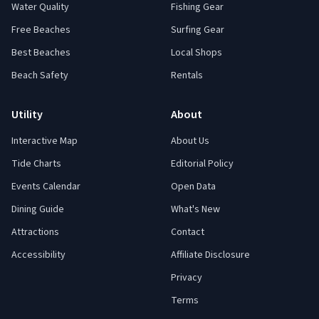
Water Quality
Fishing Gear
Free Beaches
Surfing Gear
Best Beaches
Local Shops
Beach Safety
Rentals
Utility
About
Interactive Map
About Us
Tide Charts
Editorial Policy
Events Calendar
Open Data
Dining Guide
What's New
Attractions
Contact
Accessibility
Affiliate Disclosure
Privacy
Terms