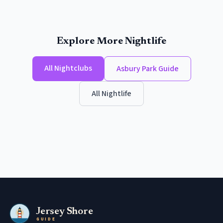
Explore More Nightlife
All
Nightclubs
Asbury Park
Guide
All Nightlife
Jersey Shore
GUIDE