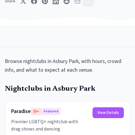
Share
Browse
nightclubs
in
Asbury Park
, with hours, crowd
info, and what to expect at each venue.
Nightclubs
in
Asbury Park
Paradise
21+
Featured
View Details
Premier LGBTQ+ nightclub with
drag shows and dancing