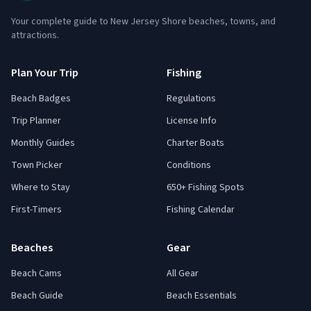
Your complete guide to New Jersey Shore beaches, towns, and
attractions.
Plan Your Trip
Fishing
Beach Badges
Regulations
Trip Planner
License Info
Monthly Guides
Charter Boats
Town Picker
Conditions
Where to Stay
650+ Fishing Spots
First-Timers
Fishing Calendar
Beaches
Gear
Beach Cams
All Gear
Beach Guide
Beach Essentials