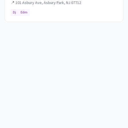
📍
101 Asbury Ave, Asbury Park, NJ 07712
Dj
Edm