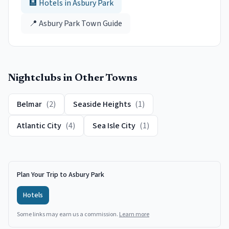
🏨 Hotels in
Asbury Park
📍
Asbury Park
Town Guide
Nightclubs
in Other Towns
Belmar
(
2
)
Seaside Heights
(
1
)
Atlantic City
(
4
)
Sea Isle City
(
1
)
Plan Your Trip to Asbury Park
Hotels
Some links may earn us a commission.
Learn more