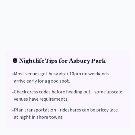
🪩
Nightlife Tips for
Asbury Park
•
Most venues get busy after 10pm on weekends -
arrive early for a good spot.
•
Check dress codes before heading out - some upscale
venues have requirements.
•
Plan transportation - rideshares can be pricey late
at night in shore towns.