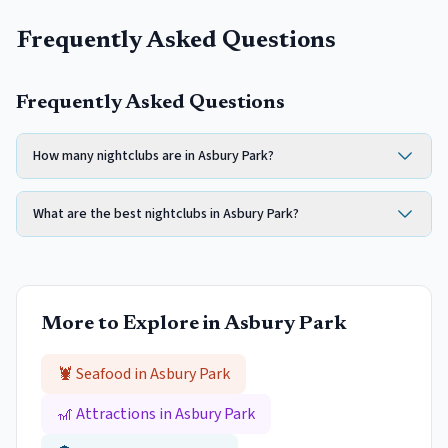
Frequently Asked Questions
Frequently Asked Questions
How many nightclubs are in Asbury Park?
What are the best nightclubs in Asbury Park?
More to Explore in
Asbury Park
🦞 Seafood in
Asbury Park
🎢 Attractions in
Asbury Park