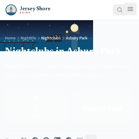
Jersey Shore
GUIDE
Home
Nightlife
Nightclubs
Asbury Park
Nightclubs in Asbury Park
Dance floors, DJs, and late-night energy. From intimate
clubs to mega venues with bottle service.
🪩
📍
1
Asbury Park
Venues
Town