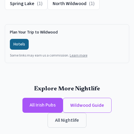
Spring Lake
(
1
)
North Wildwood
(
1
)
Plan Your Trip to Wildwood
Hotels
Some links may earn us a commission.
Learn more
Explore More Nightlife
All
Irish Pubs
Wildwood
Guide
All Nightlife