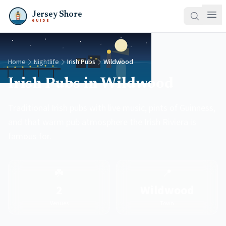
Jersey Shore
GUIDE
Home
Nightlife
Irish Pubs
Wildwood
Irish Pubs in Wildwood
Traditional Irish pubs with live music, pints of Guinness,
and that warm pub atmosphere the Irish Riviera is
famous for.
☘️
📍
2
Wildwood
Venues
Town