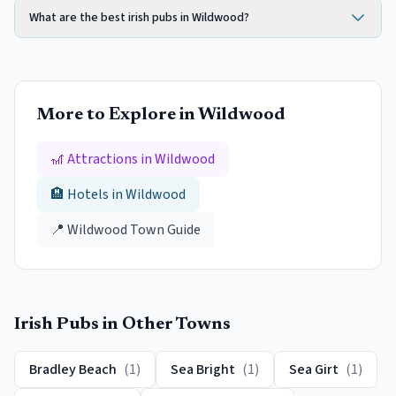
What are the best irish pubs in Wildwood?
More to Explore in
Wildwood
🎢 Attractions in
Wildwood
🏨 Hotels in
Wildwood
📍
Wildwood
Town Guide
Irish Pubs
in Other Towns
Bradley Beach
(
1
)
Sea Bright
(
1
)
Sea Girt
(
1
)