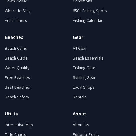
Town Picker
Conditions
Where to Stay
650+ Fishing Spots
First-Timers
Fishing Calendar
Beaches
Gear
Beach Cams
All Gear
Beach Guide
Beach Essentials
Water Quality
Fishing Gear
Free Beaches
Surfing Gear
Best Beaches
Local Shops
Beach Safety
Rentals
Utility
About
Interactive Map
About Us
Tide Charts
Editorial Policy