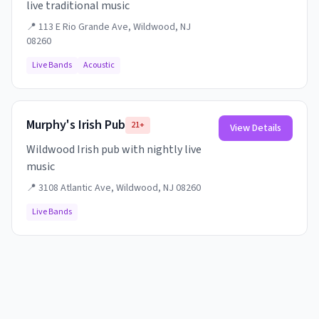
live traditional music
📍
113 E Rio Grande Ave, Wildwood, NJ
08260
Live Bands
Acoustic
Murphy's Irish Pub
21+
View Details
Wildwood Irish pub with nightly live
music
📍
3108 Atlantic Ave, Wildwood, NJ 08260
Live Bands