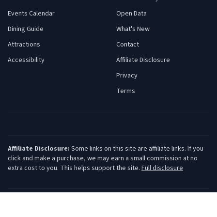
Events Calendar
Open Data
Dining Guide
What's New
Attractions
Contact
Accessibility
Affiliate Disclosure
Privacy
Terms
Affiliate Disclosure:
Some links on this site are affiliate links. If you
click and make a purchase, we may earn a small commission at no
extra cost to you. This helps support the site.
Full disclosure
©
2026
Jersey Shore Guide. All rights reserved.