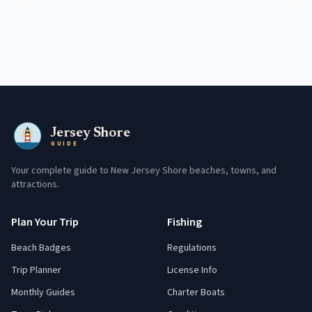
Jersey Shore
GUIDE
Your complete guide to New Jersey Shore beaches, towns, and
attractions.
Plan Your Trip
Fishing
Beach Badges
Regulations
Trip Planner
License Info
Monthly Guides
Charter Boats