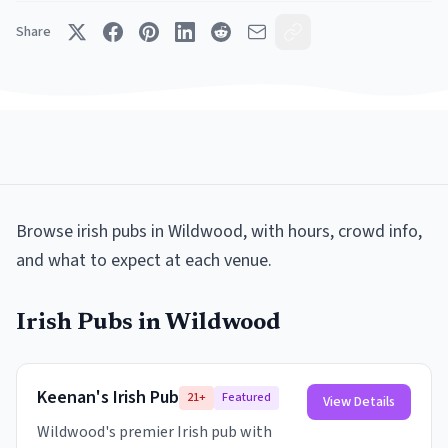
Share
Browse
irish pubs
in
Wildwood
, with hours, crowd info,
and what to expect at each venue.
Irish Pubs
in
Wildwood
Keenan's Irish Pub
21+
Featured
View Details
Wildwood's premier Irish pub with