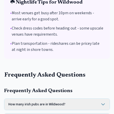
☘️
Nightlife Tips for
Wildwood
•
Most venues get busy after 10pm on weekends -
arrive early for a good spot.
•
Check dress codes before heading out - some upscale
venues have requirements.
•
Plan transportation - rideshares can be pricey late
at night in shore towns.
Frequently Asked Questions
Frequently Asked Questions
How many irish pubs are in Wildwood?