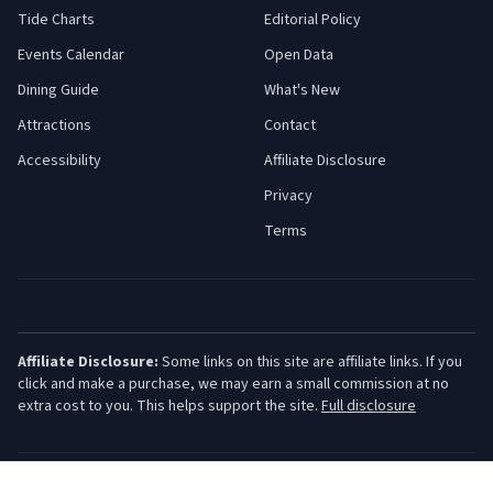
Tide Charts
Editorial Policy
Events Calendar
Open Data
Dining Guide
What's New
Attractions
Contact
Accessibility
Affiliate Disclosure
Privacy
Terms
Affiliate Disclosure:
Some links on this site are affiliate links. If you
click and make a purchase, we may earn a small commission at no
extra cost to you. This helps support the site.
Full disclosure