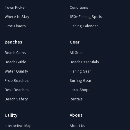
Town Picker
Conditions
Where to Stay
650+ Fishing Spots
First-Timers
Fishing Calendar
Beaches
Gear
Beach Cams
All Gear
Beach Guide
Beach Essentials
Water Quality
Fishing Gear
Free Beaches
Surfing Gear
Best Beaches
Local Shops
Beach Safety
Rentals
Utility
About
Interactive Map
About Us