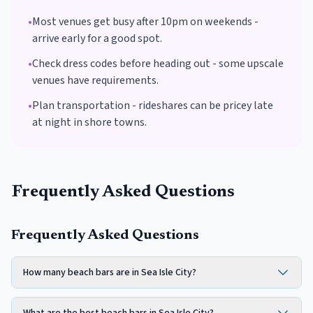
•
Most venues get busy after 10pm on weekends -
arrive early for a good spot.
•
Check dress codes before heading out - some upscale
venues have requirements.
•
Plan transportation - rideshares can be pricey late
at night in shore towns.
Frequently Asked Questions
Frequently Asked Questions
How many beach bars are in Sea Isle City?