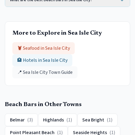
What are the best beach bars in Sea Isle City?
More to Explore in
Sea Isle City
🦞 Seafood in
Sea Isle City
🏨 Hotels in
Sea Isle City
📍
Sea Isle City
Town Guide
Beach Bars
in Other Towns
Belmar
(
3
)
Highlands
(
1
)
Sea Bright
(
1
)
Point Pleasant Beach
(
1
)
Seaside Heights
(
1
)