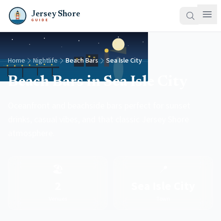
Jersey Shore
GUIDE
Home
Nightlife
Beach Bars
Sea Isle City
Beach Bars in Sea Isle City
Oceanfront and beachside bars perfect for sunset
drinks, casual vibes, and that classic Jersey Shore
atmosphere.
🏖️
📍
2
Sea Isle City
Venues
Town