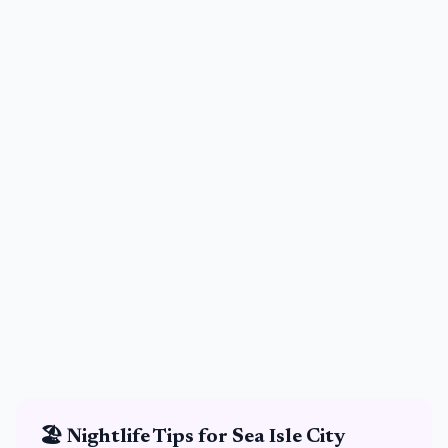
🏖️
Nightlife Tips for
Sea Isle City