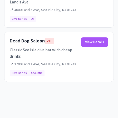
Landis Ave
📍
4000 Landis Ave, Sea Isle City, NJ 08243
Live Bands
Dj
Dead Dog Saloon
21+
View Details
Classic Sea Isle dive bar with cheap
drinks
📍
3700 Landis Ave, Sea Isle City, NJ 08243
Live Bands
Acoustic