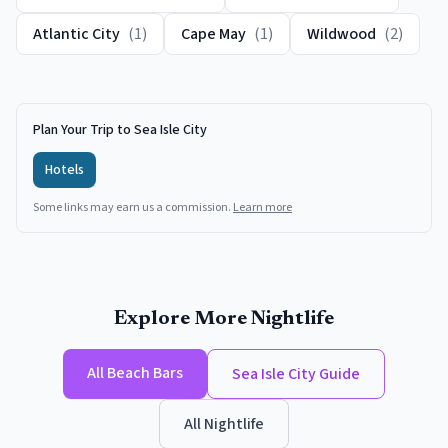
Atlantic City
(
1
)
Cape May
(
1
)
Wildwood
(
2
)
Plan Your Trip to Sea Isle City
Hotels
Some links may earn us a commission.
Learn more
Explore More Nightlife
All
Beach Bars
Sea Isle City
Guide
All Nightlife