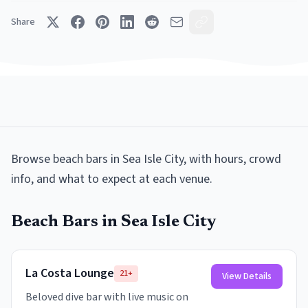
Share
Browse
beach bars
in
Sea Isle City
, with hours, crowd
info, and what to expect at each venue.
Beach Bars
in
Sea Isle City
La Costa Lounge
21+
View Details
Beloved dive bar with live music on