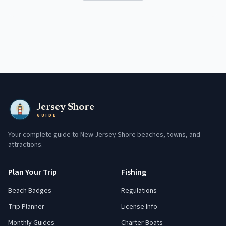
Jersey Shore
GUIDE
Your complete guide to New Jersey Shore beaches, towns, and
attractions.
Plan Your Trip
Fishing
Beach Badges
Regulations
Trip Planner
License Info
Monthly Guides
Charter Boats