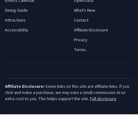
Events Calendar
Open Data
Dining Guide
What's New
Attractions
Contact
Accessibility
Affiliate Disclosure
Privacy
Terms
Affiliate Disclosure:
Some links on this site are affiliate links. If you
click and make a purchase, we may earn a small commission at no
extra cost to you. This helps support the site.
Full disclosure
©
2026
Jersey Shore Guide. All rights reserved.