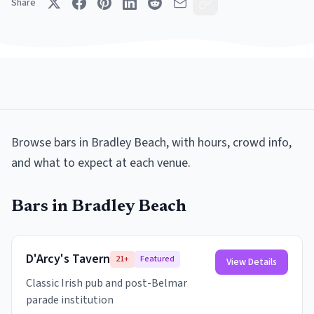
Share
Browse
bars
in
Bradley Beach
, with hours, crowd info,
and what to expect at each venue.
Bars
in
Bradley Beach
D'Arcy's Tavern
21+
Featured
View Details
Classic Irish pub and post-Belmar
parade institution