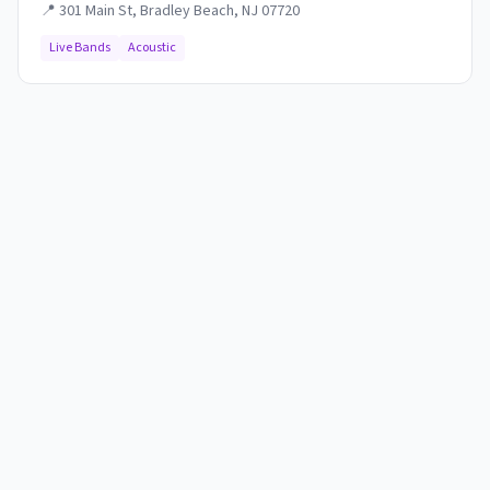
📍
301 Main St, Bradley Beach, NJ 07720
Live Bands
Acoustic