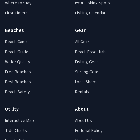
Where to Stay
650+ Fishing Spots
First-Timers
Fishing Calendar
Beaches
Gear
Beach Cams
All Gear
Beach Guide
Beach Essentials
Water Quality
Fishing Gear
Free Beaches
Surfing Gear
Best Beaches
Local Shops
Beach Safety
Rentals
Utility
About
Interactive Map
About Us
Tide Charts
Editorial Policy