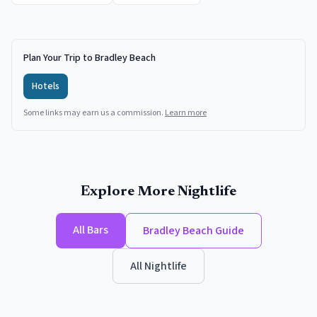
Plan Your Trip to Bradley Beach
Hotels
Some links may earn us a commission.
Learn more
Explore More Nightlife
All
Bars
Bradley Beach
Guide
All Nightlife