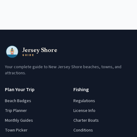
Jersey Shore
GUIDE
Your complete guide to New Jersey Shore beaches, towns, and
attractions.
Plan Your Trip
Fishing
Beach Badges
Regulations
Trip Planner
License Info
Monthly Guides
Charter Boats
Town Picker
Conditions