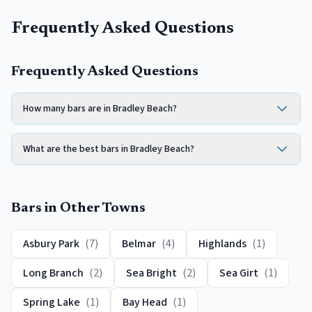
Frequently Asked Questions
Frequently Asked Questions
How many bars are in Bradley Beach?
What are the best bars in Bradley Beach?
Bars
in Other Towns
Asbury Park
(
7
)
Belmar
(
4
)
Highlands
(
1
)
Long Branch
(
2
)
Sea Bright
(
2
)
Sea Girt
(
1
)
Spring Lake
(
1
)
Bay Head
(
1
)