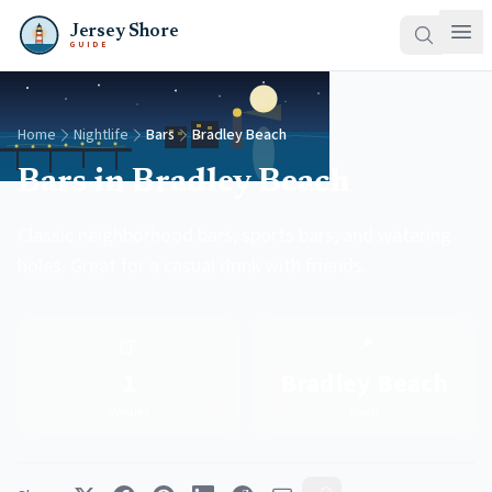
Jersey Shore
GUIDE
Home
Nightlife
Bars
Bradley Beach
Bars in Bradley Beach
Classic neighborhood bars, sports bars, and watering
holes. Great for a casual drink with friends.
🍺
📍
1
Bradley Beach
Venues
Town