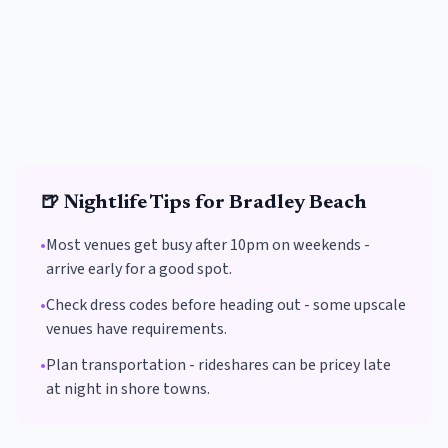
🍺
Nightlife Tips for
Bradley Beach
•
Most venues get busy after 10pm on weekends -
arrive early for a good spot.
•
Check dress codes before heading out - some upscale
venues have requirements.
•
Plan transportation - rideshares can be pricey late
at night in shore towns.