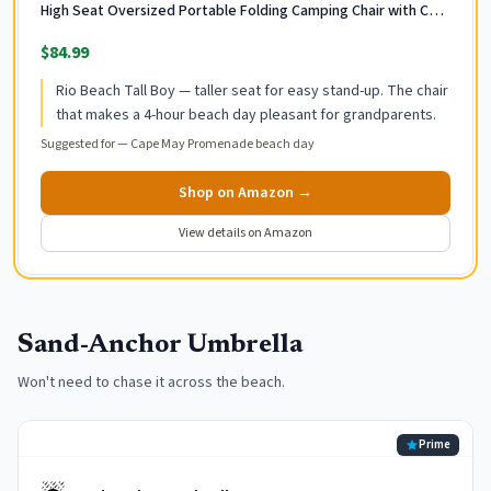
High Seat Oversized Portable Folding Camping Chair with Cup
Holder for Outdoor/Trip, Lightweight Foldable Beach Chair for
$84.99
Adults
Rio Beach Tall Boy — taller seat for easy stand-up. The chair
that makes a 4-hour beach day pleasant for grandparents.
Suggested for —
Cape May Promenade beach day
Shop on Amazon →
View details on Amazon
Sand-Anchor Umbrella
Won't need to chase it across the beach.
Prime