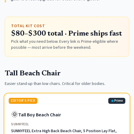
TOTAL KIT COST
$80–$300 total · Prime ships fast
Pick what you need below. Every link is Prime-eligible where
possible — most arrive before the weekend.
Tall Beach Chair
Easier stand-up than low chairs. Critical for older bodies.
EDITOR'S PICK
Prime
🌞
Tall Boy Beach Chair
SUNNYFEEL
SUNNYFEEL Extra High Back Beach Chair, 5 Position Lay Flat,