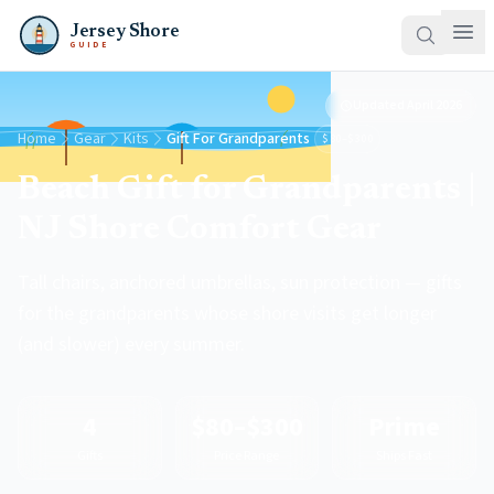
Jersey Shore
GUIDE
Updated
April 2026
Home
Gear
Kits
Gift For Grandparents
$80–$300
Beach Gift for Grandparents |
NJ Shore Comfort Gear
Tall chairs, anchored umbrellas, sun protection — gifts
for the grandparents whose shore visits get longer
(and slower) every summer.
4
$80–$300
Prime
Gifts
Price Range
Ships Fast