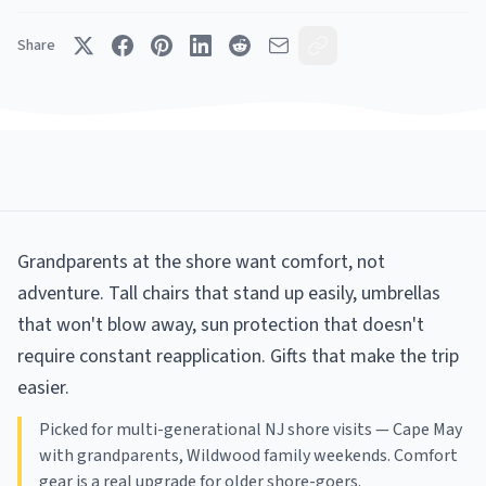
Share
Grandparents at the shore want comfort, not
adventure. Tall chairs that stand up easily, umbrellas
that won't blow away, sun protection that doesn't
require constant reapplication. Gifts that make the trip
easier.
Picked for multi-generational NJ shore visits — Cape May
with grandparents, Wildwood family weekends. Comfort
gear is a real upgrade for older shore-goers.