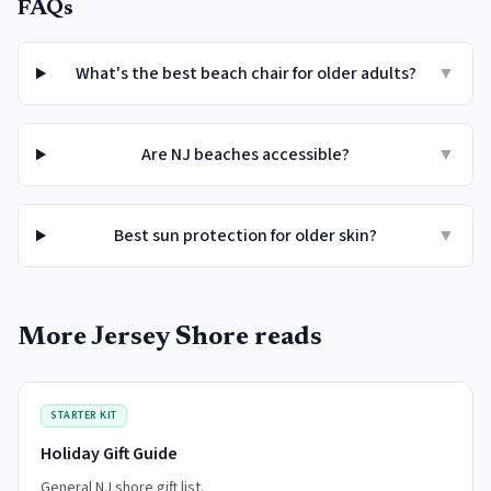
FAQs
What's the best beach chair for older adults?
▼
Are NJ beaches accessible?
▼
Best sun protection for older skin?
▼
More Jersey Shore reads
STARTER KIT
Holiday Gift Guide
General NJ shore gift list.