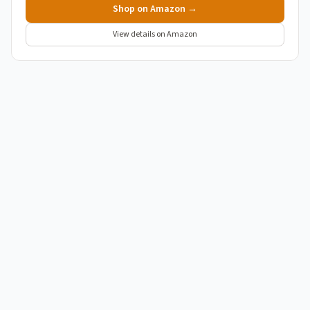
Shop on Amazon →
View details on Amazon