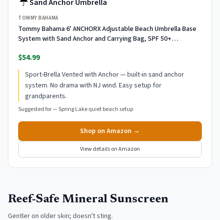
☔
Sand Anchor Umbrella
TOMMY BAHAMA
Tommy Bahama 6' ANCHORX Adjustable Beach Umbrella Base
System with Sand Anchor and Carrying Bag, SPF 50+
Protection Portable Outdoor Market Umbrella, Multi
$54.99
Sport-Brella Vented with Anchor — built-in sand anchor
system. No drama with NJ wind. Easy setup for
grandparents.
Suggested for —
Spring Lake quiet beach setup
Shop on Amazon →
View details on Amazon
Reef-Safe Mineral Sunscreen
Gentler on older skin; doesn't sting.