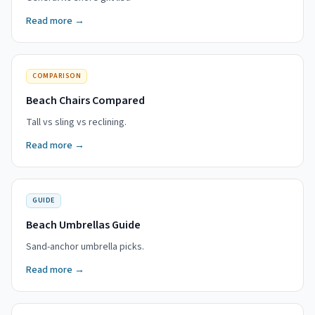
Read more →
COMPARISON
Beach Chairs Compared
Tall vs sling vs reclining.
Read more →
GUIDE
Beach Umbrellas Guide
Sand-anchor umbrella picks.
Read more →