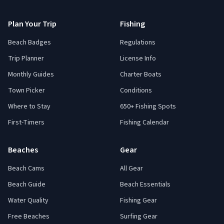
Plan Your Trip
Fishing
Beach Badges
Regulations
Trip Planner
License Info
Monthly Guides
Charter Boats
Town Picker
Conditions
Where to Stay
650+ Fishing Spots
First-Timers
Fishing Calendar
Beaches
Gear
Beach Cams
All Gear
Beach Guide
Beach Essentials
Water Quality
Fishing Gear
Free Beaches
Surfing Gear