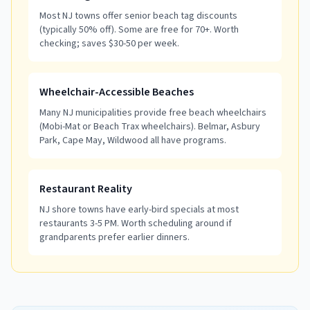
Most NJ towns offer senior beach tag discounts
(typically 50% off). Some are free for 70+. Worth
checking; saves $30-50 per week.
Wheelchair-Accessible Beaches
Many NJ municipalities provide free beach wheelchairs
(Mobi-Mat or Beach Trax wheelchairs). Belmar, Asbury
Park, Cape May, Wildwood all have programs.
Restaurant Reality
NJ shore towns have early-bird specials at most
restaurants 3-5 PM. Worth scheduling around if
grandparents prefer earlier dinners.