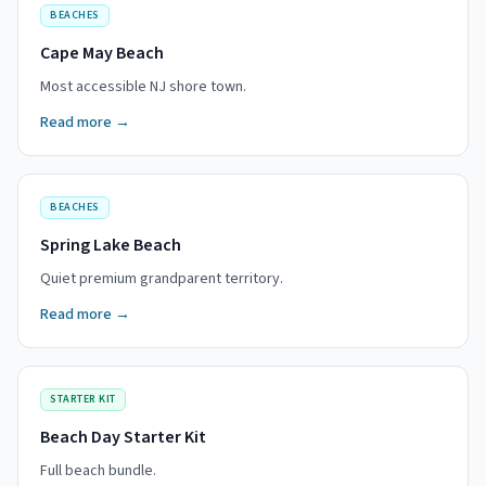
BEACHES
Cape May Beach
Most accessible NJ shore town.
Read more →
BEACHES
Spring Lake Beach
Quiet premium grandparent territory.
Read more →
STARTER KIT
Beach Day Starter Kit
Full beach bundle.