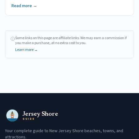
Read more →
Some links on this page are affiliate links. We may earn a commission if
you make a purchase, at no extra cost to you.
Learn more →
Jersey Shore
GUIDE
Your complete guide to New Jersey Shore beaches, towns, and
attractions.