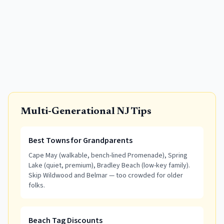
Multi-Generational NJ Tips
Best Towns for Grandparents
Cape May (walkable, bench-lined Promenade), Spring
Lake (quiet, premium), Bradley Beach (low-key family).
Skip Wildwood and Belmar — too crowded for older
folks.
Beach Tag Discounts