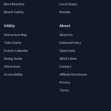
Best Beaches
Local Shops
Beach Safety
Rentals
Utility
About
Interactive Map
About Us
Tide Charts
Editorial Policy
Events Calendar
Open Data
Dining Guide
What's New
Attractions
Contact
Accessibility
Affiliate Disclosure
Privacy
Terms