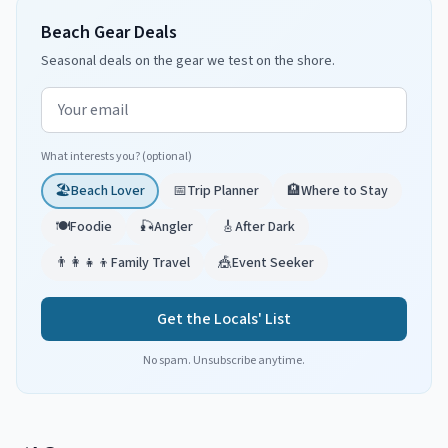
Beach Gear Deals
Seasonal deals on the gear we test on the shore.
Email address
What interests you? (optional)
🏖️
Beach Lover
📅
Trip Planner
🏨
Where to Stay
🍽️
Foodie
🎣
Angler
🎸
After Dark
👨‍👩‍👧‍👦
Family Travel
🎪
Event Seeker
Get the Locals' List
No spam. Unsubscribe anytime.