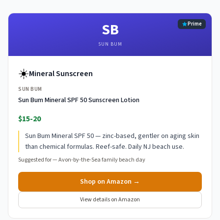
SB
Prime
SUN BUM
☀️
Mineral Sunscreen
SUN BUM
Sun Bum Mineral SPF 50 Sunscreen Lotion
$15-20
Sun Bum Mineral SPF 50 — zinc-based, gentler on aging skin
than chemical formulas. Reef-safe. Daily NJ beach use.
Suggested for —
Avon-by-the-Sea family beach day
Shop on Amazon →
View details on Amazon