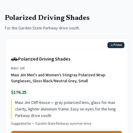
Polarized Driving Shades
For the Garden State Parkway drive south.
Prime
🚗
Polarized Driving Shades
MAUI JIM
Maui Jim Men's and Women's Stingray Polarized Wrap
Sunglasses, Gloss Black/Neutral Grey, Small
$176.25
Maui Jim Cliff House — gray polarized lens, glass for max
clarity, lighter aluminum frame. Easy on eyes for the long
Parkway drive south.
Suggested for —
Garden State Parkway summer drive