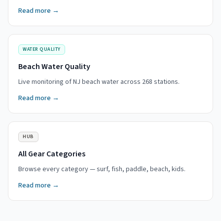
Read more →
WATER QUALITY
Beach Water Quality
Live monitoring of NJ beach water across 268 stations.
Read more →
HUB
All Gear Categories
Browse every category — surf, fish, paddle, beach, kids.
Read more →