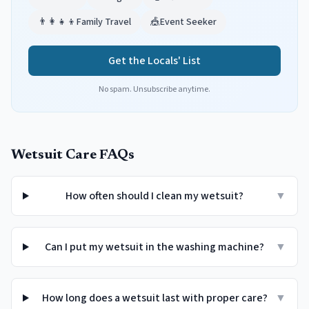
👨‍👩‍👧‍👦
Family Travel
🎪
Event Seeker
Get the Locals' List
No spam. Unsubscribe anytime.
Wetsuit Care FAQs
How often should I clean my wetsuit?
▼
Can I put my wetsuit in the washing machine?
▼
How long does a wetsuit last with proper care?
▼