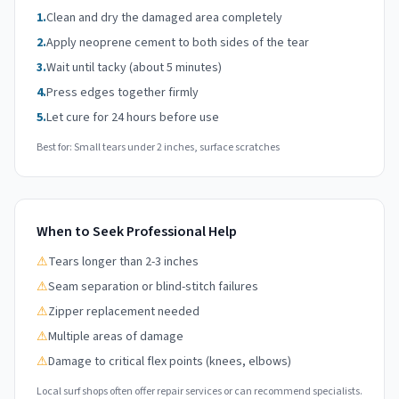
1.
Clean and dry the damaged area completely
2.
Apply neoprene cement to both sides of the tear
3.
Wait until tacky (about 5 minutes)
4.
Press edges together firmly
5.
Let cure for 24 hours before use
Best for: Small tears under 2 inches, surface scratches
When to Seek Professional Help
⚠
Tears longer than 2-3 inches
⚠
Seam separation or blind-stitch failures
⚠
Zipper replacement needed
⚠
Multiple areas of damage
⚠
Damage to critical flex points (knees, elbows)
Local surf shops often offer repair services or can recommend specialists.