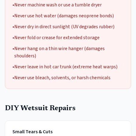
•
Never machine wash or use a tumble dryer
•
Never use hot water (damages neoprene bonds)
•
Never dry in direct sunlight (UV degrades rubber)
•
Never fold or crease for extended storage
•
Never hang on a thin wire hanger (damages
shoulders)
•
Never leave in hot car trunk (extreme heat warps)
•
Never use bleach, solvents, or harsh chemicals
DIY Wetsuit Repairs
Small Tears & Cuts