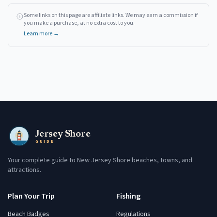
Some links on this page are affiliate links. We may earn a commission if
you make a purchase, at no extra cost to you.
Learn more →
Jersey Shore
GUIDE
Your complete guide to New Jersey Shore beaches, towns, and
attractions.
Plan Your Trip
Fishing
Beach Badges
Regulations