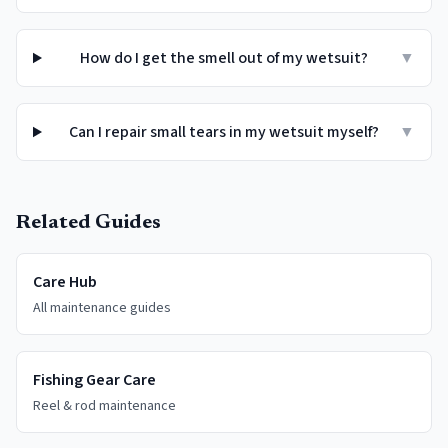
How do I get the smell out of my wetsuit?
▼
Can I repair small tears in my wetsuit myself?
▼
Related Guides
Care Hub
All maintenance guides
Fishing Gear Care
Reel & rod maintenance