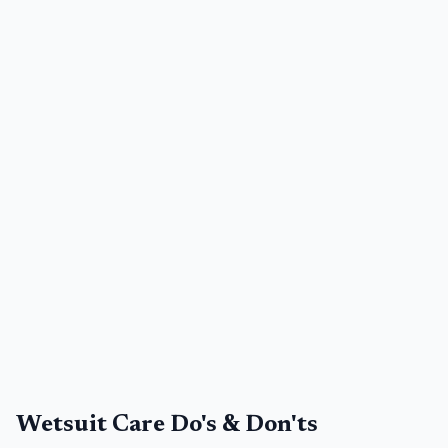
Wetsuit Care Do's & Don'ts