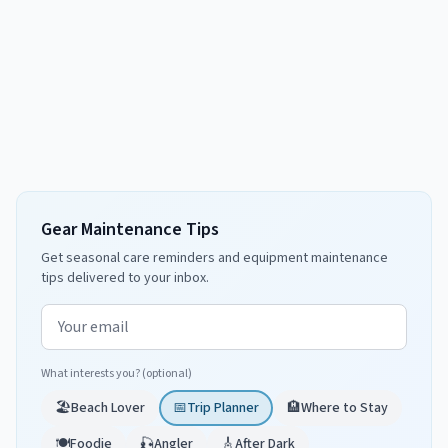
Gear Maintenance Tips
Get seasonal care reminders and equipment maintenance
tips delivered to your inbox.
Email address
What interests you? (optional)
🏖️
Beach Lover
📅
Trip Planner
🏨
Where to Stay
🍽️
Foodie
🎣
Angler
🎸
After Dark