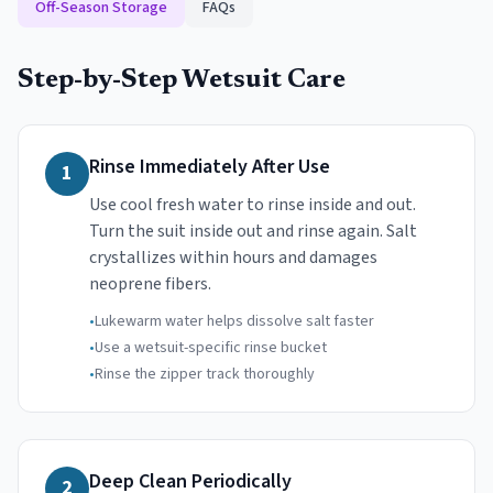
Off-Season Storage
FAQs
Step-by-Step Wetsuit Care
Rinse Immediately After Use
1
Use cool fresh water to rinse inside and out.
Turn the suit inside out and rinse again. Salt
crystallizes within hours and damages
neoprene fibers.
•
Lukewarm water helps dissolve salt faster
•
Use a wetsuit-specific rinse bucket
•
Rinse the zipper track thoroughly
Deep Clean Periodically
2