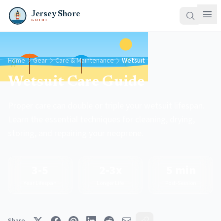
Jersey Shore
GUIDE
Home
Gear
Care & Maintenance
Wetsuit
Wetsuit Care Guide
Proper care can double or triple your wetsuit lifespan.
Learn the essential techniques for cleaning, drying,
storing, and repairing your neoprene.
3-5
2-3x
5 min
Year Lifespan
Longer Life
Post-Session