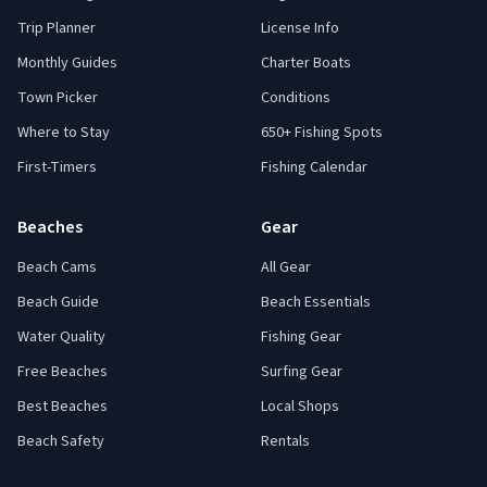
Trip Planner
License Info
Monthly Guides
Charter Boats
Town Picker
Conditions
Where to Stay
650+ Fishing Spots
First-Timers
Fishing Calendar
Beaches
Gear
Beach Cams
All Gear
Beach Guide
Beach Essentials
Water Quality
Fishing Gear
Free Beaches
Surfing Gear
Best Beaches
Local Shops
Beach Safety
Rentals