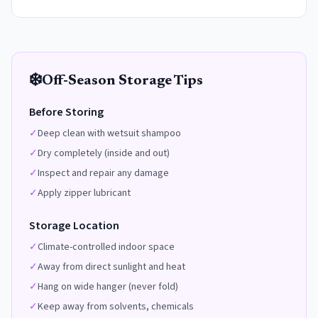
❄️
Off-Season Storage Tips
Before Storing
✓
Deep clean with wetsuit shampoo
✓
Dry completely (inside and out)
✓
Inspect and repair any damage
✓
Apply zipper lubricant
Storage Location
✓
Climate-controlled indoor space
✓
Away from direct sunlight and heat
✓
Hang on wide hanger (never fold)
✓
Keep away from solvents, chemicals