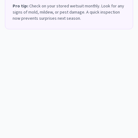
Pro tip:
Check on your stored wetsuit monthly. Look for any
signs of mold, mildew, or pest damage. A quick inspection
now prevents surprises next season.