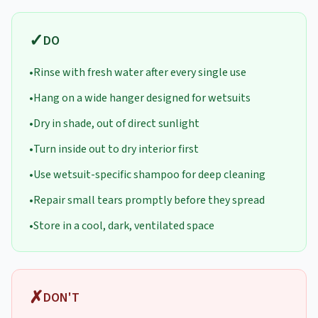
✓
DO
•
Rinse with fresh water after every single use
•
Hang on a wide hanger designed for wetsuits
•
Dry in shade, out of direct sunlight
•
Turn inside out to dry interior first
•
Use wetsuit-specific shampoo for deep cleaning
•
Repair small tears promptly before they spread
•
Store in a cool, dark, ventilated space
✗
DON'T