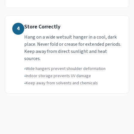
Store Correctly
4
Hang on a wide wetsuit hanger in a cool, dark
place. Never fold or crease for extended periods.
Keep away from direct sunlight and heat
sources.
•
Wide hangers prevent shoulder deformation
•
Indoor storage prevents UV damage
•
Keep away from solvents and chemicals