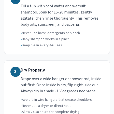
Fill a tub with cool water and wetsuit
shampoo. Soak for 15-20 minutes, gently
agitate, then rinse thoroughly. This removes
body oils, sunscreen, and bacteria.
•
Never use harsh detergents or bleach
•
Baby shampoo works in a pinch
•
Deep clean every 4-6 uses
Dry Properly
3
Drape over a wide hanger or shower rod, inside
out first. Once inside is dry, flip right-side out.
Always dry in shade - UV degrades neoprene.
•
Avoid thin wire hangers that crease shoulders
•
Never use a dryer or direct heat
•
Allow 24-48 hours for complete drying