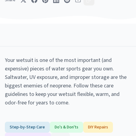
Share
Your wetsuit is one of the most important (and
expensive) pieces of water sports gear you own.
Saltwater, UV exposure, and improper storage are the
biggest enemies of neoprene. Follow these care
guidelines to keep your wetsuit flexible, warm, and
odor-free for years to come.
Step-by-Step Care
Do's & Don'ts
DIY Repairs