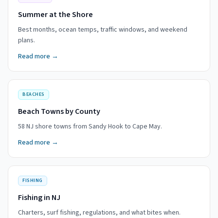
Summer at the Shore
Best months, ocean temps, traffic windows, and weekend
plans.
Read more →
BEACHES
Beach Towns by County
58 NJ shore towns from Sandy Hook to Cape May.
Read more →
FISHING
Fishing in NJ
Charters, surf fishing, regulations, and what bites when.