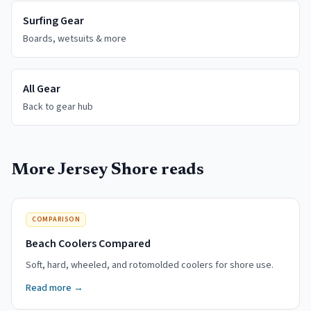
Surfing Gear
Boards, wetsuits & more
All Gear
Back to gear hub
More Jersey Shore reads
COMPARISON
Beach Coolers Compared
Soft, hard, wheeled, and rotomolded coolers for shore use.
Read more →