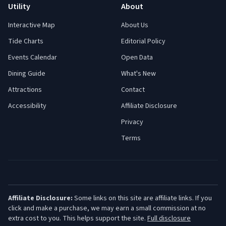
Utility
About
Interactive Map
About Us
Tide Charts
Editorial Policy
Events Calendar
Open Data
Dining Guide
What's New
Attractions
Contact
Accessibility
Affiliate Disclosure
Privacy
Terms
Affiliate Disclosure:
Some links on this site are affiliate links. If you
click and make a purchase, we may earn a small commission at no
extra cost to you. This helps support the site.
Full disclosure