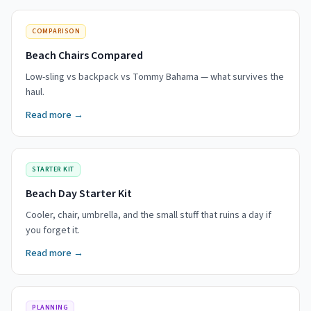
COMPARISON
Beach Chairs Compared
Low-sling vs backpack vs Tommy Bahama — what survives the
haul.
Read more →
STARTER KIT
Beach Day Starter Kit
Cooler, chair, umbrella, and the small stuff that ruins a day if
you forget it.
Read more →
PLANNING