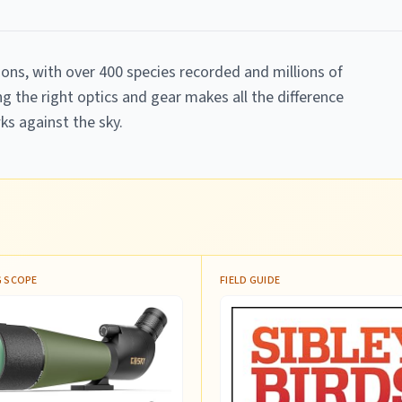
ions, with over 400 species recorded and millions of
g the right optics and gear makes all the difference
ks against the sky.
 SCOPE
FIELD GUIDE