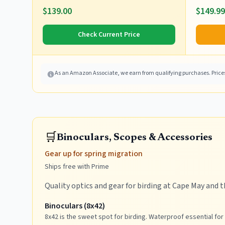
$139.00
$149.99
Check Current Price
As an Amazon Associate, we earn from qualifying purchases. Prices 
🛒
Binoculars, Scopes & Accessories
Gear up for spring migration
Ships free with Prime
Quality optics and gear for birding at Cape May and t
Binoculars (8x42)
8x42 is the sweet spot for birding. Waterproof essential for