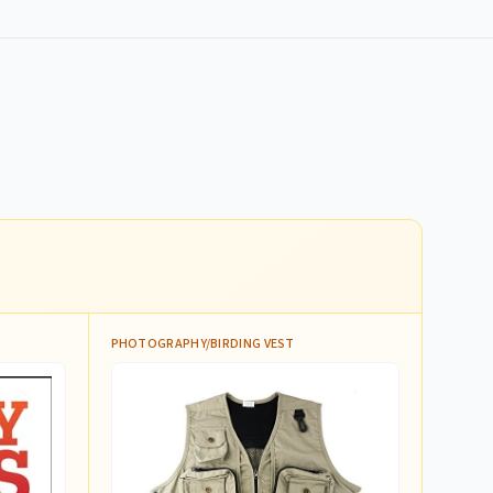
PHOTOGRAPHY/BIRDING VEST