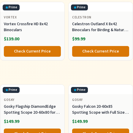
Prime
Prime
VORTEX
CELESTRON
Vortex Crossfire HD 8x42
Celestron Outland X 8x42
Binoculars
Binoculars for Birding & Nature
Viewing
$139.00
$99.99
Check Current Price
Check Current Price
Prime
Prime
GOSKY
GOSKY
Gosky Flagship DiamondEdge
Gosky Falcon 20-60x85
Spotting Scope 20-60x80 for
Spotting Scope with Full Size
Bird Watching
Tripod for Birding
$149.99
$149.99