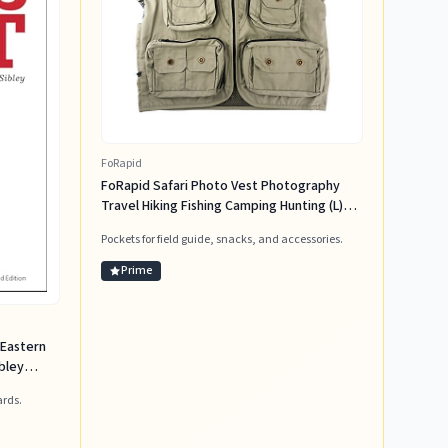
FoRapid
FoRapid Safari Photo Vest Photography
Travel Hiking Fishing Camping Hunting (L)
Khaki
Pockets for field guide, snacks, and accessories.
Prime
 Eastern
bley
ards.