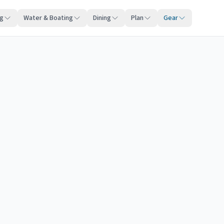
ng
Water & Boating
Dining
Plan
Gear