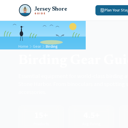
Jersey Shore
Plan Your Sta
GUIDE
Home
Gear
Birding
Birding Gear Gu
Essential equipment for world-class birding 
Stone Harbor. From binoculars and spotting s
accessories.
15+
4.5+
Products
Avg Rating