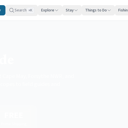
y
Search
Explore
Stay
Things to Do
Fishi
K
⌘
ide
at Cape May, Forsythe NWR, and
copes to field guides and
FREE
Prime Shipping