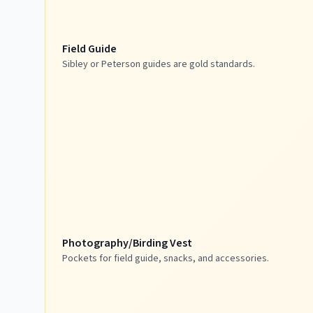
Field Guide
Sibley or Peterson guides are gold standards.
Photography/Birding Vest
Pockets for field guide, snacks, and accessories.