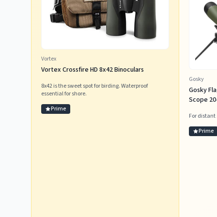
Vortex
Vortex Crossfire HD 8x42 Binoculars
Gosky
8x42 is the sweet spot for birding. Waterproof
Gosky Fl
essential for shore.
Scope 20-
Prime
For distant
Prime