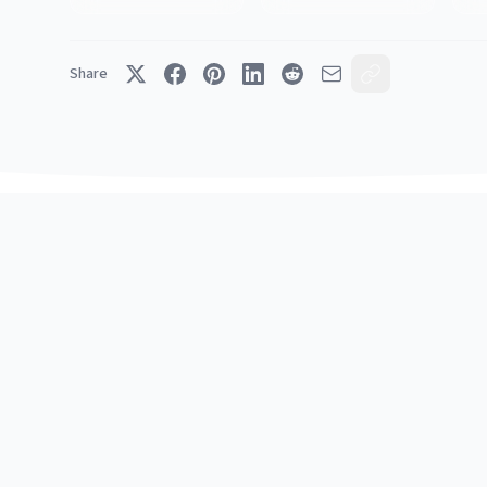
Share