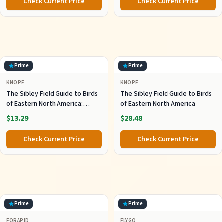
Check Current Price
Check Current Price
Prime
Prime
KNOPF
KNOPF
The Sibley Field Guide to Birds
The Sibley Field Guide to Birds
of Eastern North America:
of Eastern North America
Second Edition (Sibley Guides)
$13.29
$28.48
Check Current Price
Check Current Price
Prime
Prime
FORAPID
FLYGO