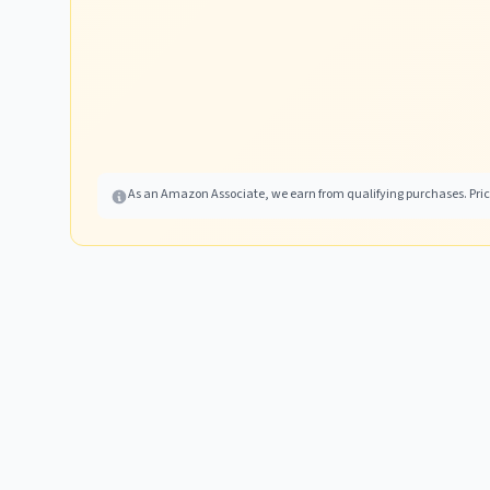
As an Amazon Associate, we earn from qualifying purchases. Price