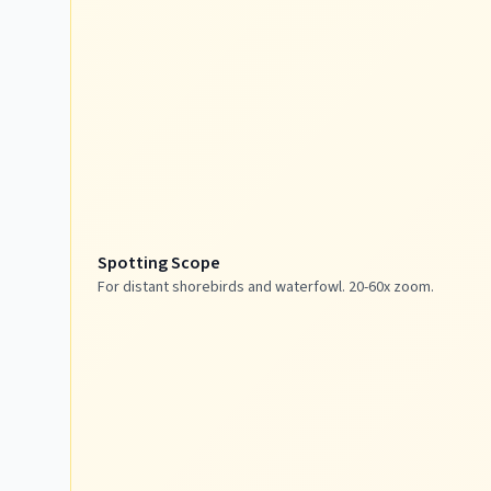
Spotting Scope
For distant shorebirds and waterfowl. 20-60x zoom.