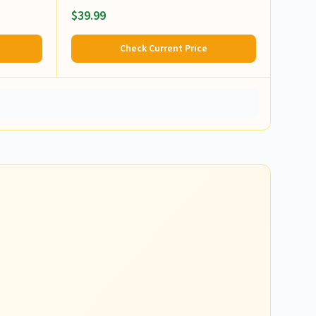
$39.99
Check Current Price