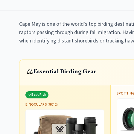
Cape May is one of the world's top birding destinat
raptors passing through during fall migration. Havin
when identifying distant shorebirds or tracking haw
⚖️
Essential Birding Gear
SPOTTING
Best Pick
BINOCULARS (8X42)