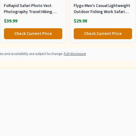
FoRapid Safari Photo Vest
Flygo Men's Casual Lightweight
Photography Travel Hiking
Outdoor Fishing Work Safari
Fishing Camping Hunting (L)
Travel Photo Cargo Vest Jacket
$39.99
$29.98
Khaki
Multi Pockets X-Large, Khaki
Check Current Price
Check Current Price
s and availability are subject to change.
Full disclosure