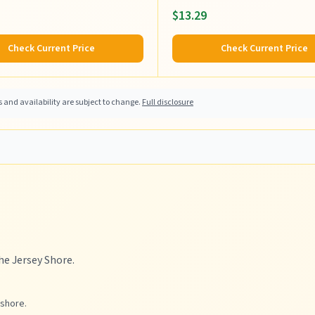
$13.29
Check Current Price
Check Current Price
and availability are subject to change.
Full disclosure
he Jersey Shore.
 shore.