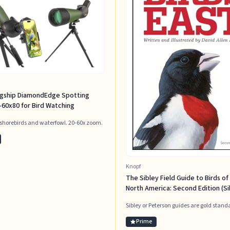
agship DiamondEdge Spotting
60x80 for Bird Watching
 shorebirds and waterfowl. 20-60x zoom.
Knopf
The Sibley Field Guide to Birds of
North America: Second Edition (Si
Guides)
Sibley or Peterson guides are gold stand
Prime