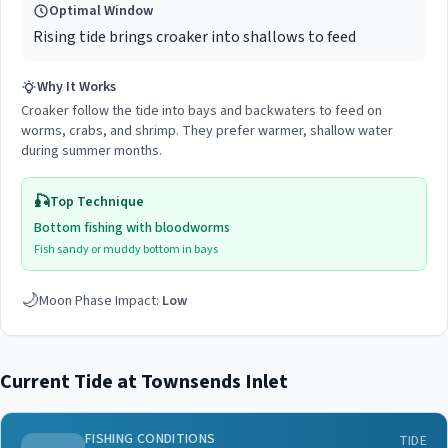
Optimal Window
Rising tide brings croaker into shallows to feed
Why It Works
Croaker follow the tide into bays and backwaters to feed on
worms, crabs, and shrimp. They prefer warmer, shallow water
during summer months.
🎣
Top Technique
Bottom fishing with bloodworms
Fish sandy or muddy bottom in bays
🌙
Moon Phase Impact:
Low
Current Tide at
Townsends Inlet
FISHING CONDITIONS
TIDE