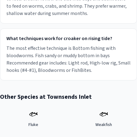
to feed on worms, crabs, and shrimp. They prefer warmer,
shallow water during summer months.
What techniques work for croaker on rising tide?
The most effective technique is Bottom fishing with
bloodworms. Fish sandy or muddy bottom in bays
Recommended gear includes: Light rod, High-low rig, Small
hooks (#4-#1), Bloodworms or FishBites.
Other Species at
Townsends Inlet
🐟
🐟
Fluke
Weakfish