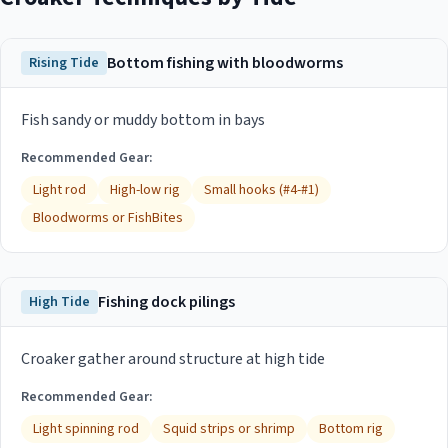
Bottom fishing with bloodworms
Rising Tide
Fish sandy or muddy bottom in bays
Recommended Gear:
Light rod
High-low rig
Small hooks (#4-#1)
Bloodworms or FishBites
Fishing dock pilings
High Tide
Croaker gather around structure at high tide
Recommended Gear:
Light spinning rod
Squid strips or shrimp
Bottom rig