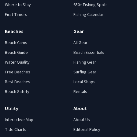
Where to Stay
650+ Fishing Spots
First-Timers
Fishing Calendar
Beaches
Gear
Beach Cams
All Gear
Beach Guide
Beach Essentials
Water Quality
Fishing Gear
Free Beaches
Surfing Gear
Best Beaches
Local Shops
Beach Safety
Rentals
Utility
About
Interactive Map
About Us
Tide Charts
Editorial Policy