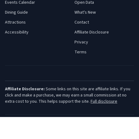
Events Calendar
Open Data
Dining Guide
What's New
Attractions
Contact
Accessibility
Affiliate Disclosure
Privacy
Terms
Affiliate Disclosure:
Some links on this site are affiliate links. If you
click and make a purchase, we may earn a small commission at no
extra cost to you. This helps support the site.
Full disclosure
©
2026
Jersey Shore Guide. All rights reserved.