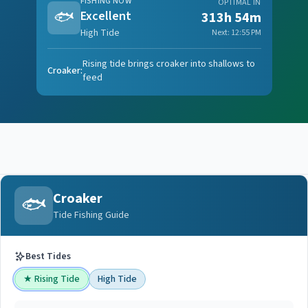
FISHING NOW
OPTIMAL IN
🐟
Excellent
313h 54m
High Tide
Next:
12:55 PM
Rising tide brings croaker into shallows to
Croaker
:
feed
Croaker
🐟
Tide Fishing Guide
Best Tides
★
Rising Tide
High Tide