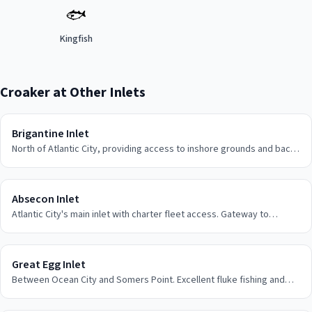
🐟
Kingfish
Croaker
at Other Inlets
Brigantine Inlet
North of Atlantic City, providing access to inshore grounds and back
bay fishing areas.
Absecon Inlet
Atlantic City's main inlet with charter fleet access. Gateway to
offshore shark fishing and inshore action.
Great Egg Inlet
Between Ocean City and Somers Point. Excellent fluke fishing and
back bay opportunities.