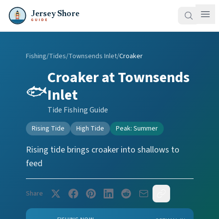
Jersey Shore
GUIDE
Fishing
/
Tides
/
Townsends Inlet
/
Croaker
Croaker
at
Townsends
🐟
Inlet
Tide Fishing Guide
Rising Tide
High Tide
Peak:
Summer
Rising tide brings croaker into shallows to
feed
Share