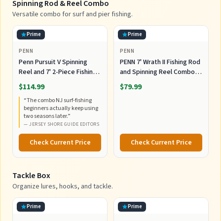
Spinning Rod & Reel Combo
Versatile combo for surf and pier fishing.
Prime
Prime
PENN
PENN
Penn Pursuit V Spinning
PENN 7' Wrath II Fishing Rod
Reel and 7' 2-Piece Fishing
and Spinning Reel Combo,
RodCombo, Graphite
Size 5000, Medium Heavy
$114.99
$79.99
Composite Rod Blank
Power, Fast Action,
“
The combo NJ surf-fishing
Construction, EVA Handles
Corrosion-Resistant
beginners actually keep using
Graphite Construction,
two seasons later.
”
Lightweight and Durable
—
JERSEY SHORE GUIDE EDITORS
Check Current Price
Check Current Price
Tackle Box
Organize lures, hooks, and tackle.
Prime
Prime