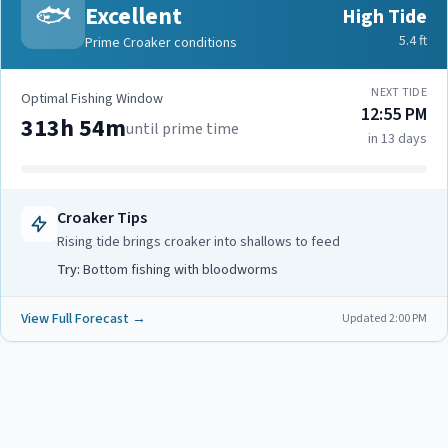
🐟
Excellent
High Tide
5.4
ft
Prime Croaker conditions
NEXT TIDE
Optimal Fishing Window
12:55 PM
313h 54m
until prime time
in 13 days
Croaker
Tips
Rising tide brings croaker into shallows to feed
Try:
Bottom fishing with bloodworms
View Full Forecast →
Updated
2:00 PM