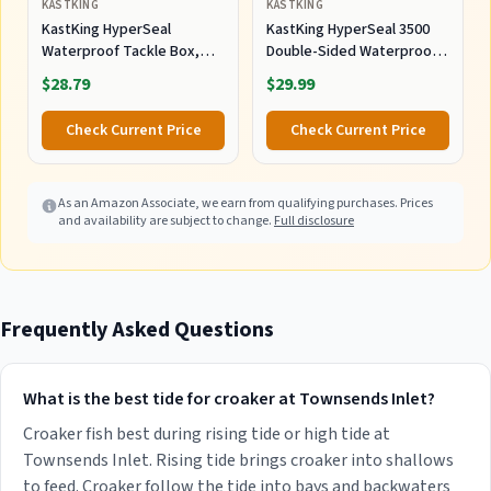
KASTKING
KASTKING
KastKing HyperSeal
KastKing HyperSeal 3500
Waterproof Tackle Box,
Double-Sided Waterproof
3600 and 3700 Tackle Trays,
Fishing Tackle Box, 2 Packs
$28.79
$29.99
Fishing Tackle Box
Organizer with Removable
Check Current Price
Check Current Price
Dividers, Lure Box and
Terminal Tackle Storage
As an Amazon Associate, we earn from qualifying purchases. Prices
and availability are subject to change.
Full disclosure
Frequently Asked Questions
What is the best tide for croaker at Townsends Inlet?
Croaker fish best during rising tide or high tide at
Townsends Inlet. Rising tide brings croaker into shallows
to feed. Croaker follow the tide into bays and backwaters