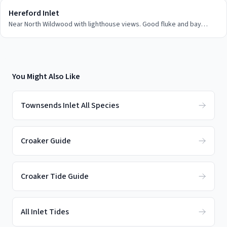
Hereford Inlet
Near North Wildwood with lighthouse views. Good fluke and bay
fishing access.
You Might Also Like
Townsends Inlet All Species
Croaker Guide
Croaker Tide Guide
All Inlet Tides