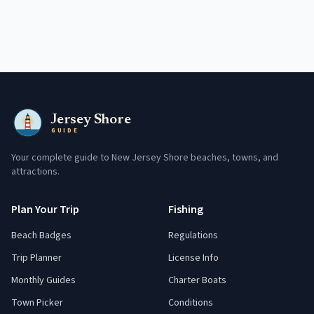
Jersey Shore
GUIDE
Your complete guide to New Jersey Shore beaches, towns, and
attractions.
Plan Your Trip
Fishing
Beach Badges
Regulations
Trip Planner
License Info
Monthly Guides
Charter Boats
Town Picker
Conditions