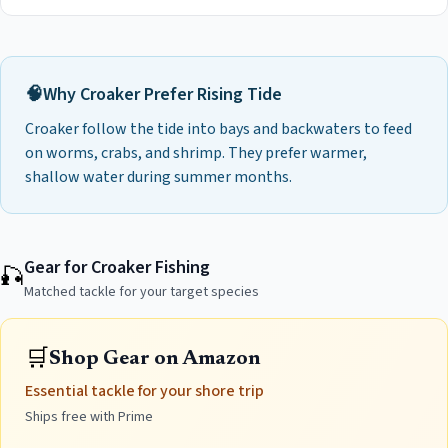
🧠
Why
Croaker
Prefer
Rising Tide
Croaker follow the tide into bays and backwaters to feed
on worms, crabs, and shrimp. They prefer warmer,
shallow water during summer months.
Gear for Croaker Fishing
🎣
Matched tackle for your target species
🛒
Shop Gear on Amazon
Essential tackle for your shore trip
Ships free with Prime