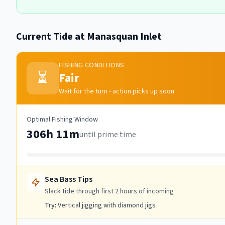
Current Tide at
Manasquan Inlet
FISHING CONDITIONS
⏳
Fair
Wait for the turn - action picks up soon
Optimal Fishing Window
306h 11m
until prime time
Sea Bass
Tips
Slack tide through first 2 hours of incoming
Try:
Vertical jigging with diamond jigs