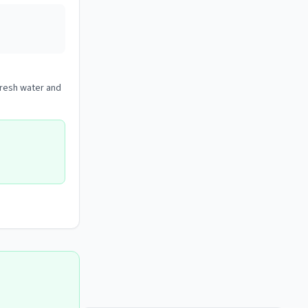
 fresh water and