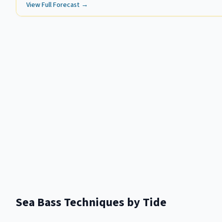
View Full Forecast →
Sea Bass
Techniques by Tide