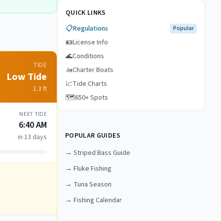
QUICK LINKS
📋
Regulations
Popular
🪪
License Info
🌊
Conditions
TIDE
🚤
Charter Boats
Low Tide
📈
Tide Charts
1.3
ft
🗺️
650+ Spots
NEXT TIDE
6:40 AM
POPULAR GUIDES
in 13 days
→
Striped Bass Guide
→
Fluke Fishing
→
Tuna Season
→
Fishing Calendar