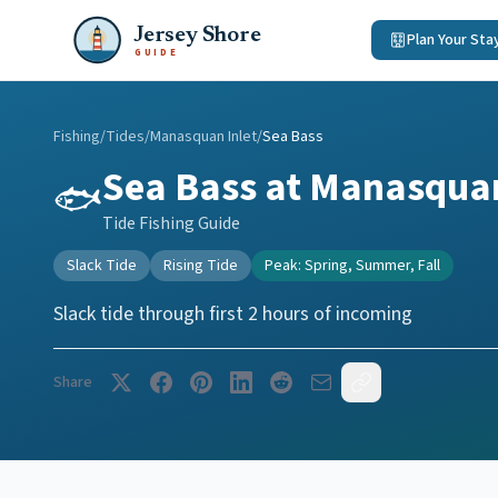
Jersey Shore
Plan Your Sta
GUIDE
Fishing
/
Tides
/
Manasquan Inlet
/
Sea Bass
Sea Bass
at
Manasquan
🐟
Tide Fishing Guide
Slack Tide
Rising Tide
Peak:
Spring, Summer, Fall
Slack tide through first 2 hours of incoming
Share