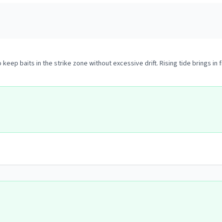
 keep baits in the strike zone without excessive drift. Rising tide brings in