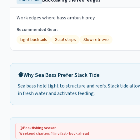
Bucktailing the reef edges
Slack Tide
Work edges where bass ambush prey
Recommended Gear:
Light bucktails
Gulp! strips
Slow retrieve
🧠
Why
Sea Bass
Prefer
Slack Tide
Sea bass hold tight to structure and reefs. Slack tide allo
in fresh water and activates feeding.
Peak fishing season
Weekend charters filling fast - book ahead