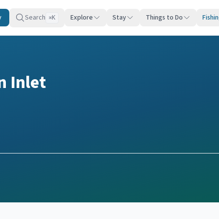
y
Search
Explore
Stay
Things to Do
Fishi
K
⌘
 Inlet