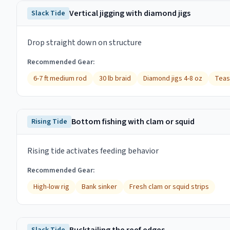
Vertical jigging with diamond jigs
Slack Tide
Drop straight down on structure
Recommended Gear:
6-7 ft medium rod
30 lb braid
Diamond jigs 4-8 oz
Teas
Bottom fishing with clam or squid
Rising Tide
Rising tide activates feeding behavior
Recommended Gear:
High-low rig
Bank sinker
Fresh clam or squid strips