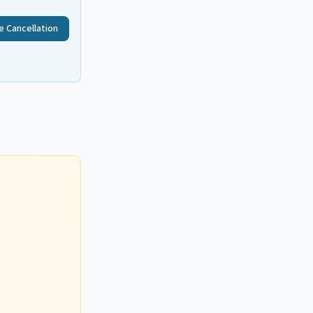
e Cancellation