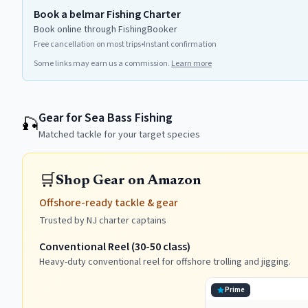
Book a belmar Fishing Charter
Book online through FishingBooker
Free cancellation on most trips
•
Instant confirmation
Some links may earn us a commission.
Learn more
Gear for Sea Bass Fishing
🎣
Matched tackle for your target species
🛒
Shop Gear on Amazon
Offshore-ready tackle & gear
Trusted by NJ charter captains
Conventional Reel (30-50 class)
Heavy-duty conventional reel for offshore trolling and jigging.
Prime