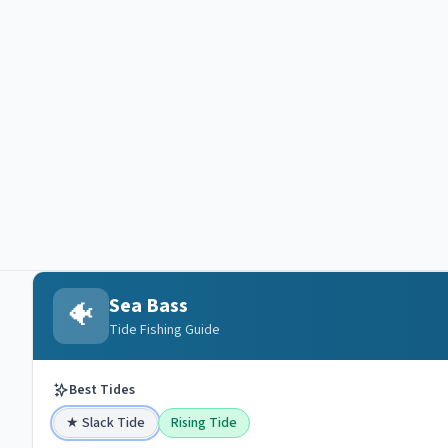
Sea Bass
🐠
Tide Fishing Guide
Best Tides
★
Slack Tide
Rising Tide