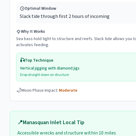
Optimal Window
Slack tide through first 2 hours of incoming
Why It Works
Sea bass hold tight to structure and reefs. Slack tide allows you to
activates feeding.
🎣
Top Technique
Vertical jigging with diamond jigs
Drop straight down on structure
🌙
Moon Phase Impact:
Moderate
📍
Manasquan Inlet
Local Tip
Accessible wrecks and structure within 10 miles