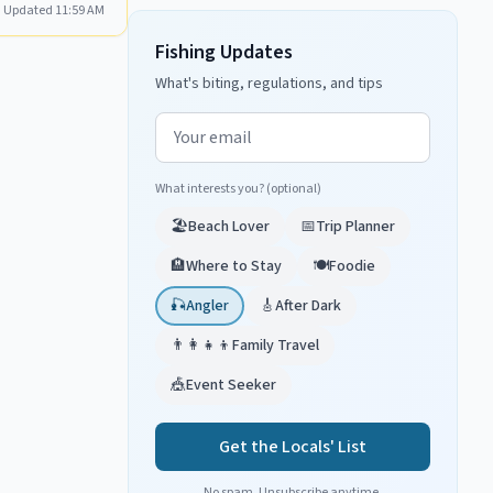
Updated
11:59 AM
Fishing Updates
What's biting, regulations, and tips
Email address
What interests you? (optional)
🏖️
Beach Lover
📅
Trip Planner
🏨
Where to Stay
🍽️
Foodie
🎣
Angler
🎸
After Dark
👨‍👩‍👧‍👦
Family Travel
🎪
Event Seeker
Get the Locals' List
No spam. Unsubscribe anytime.