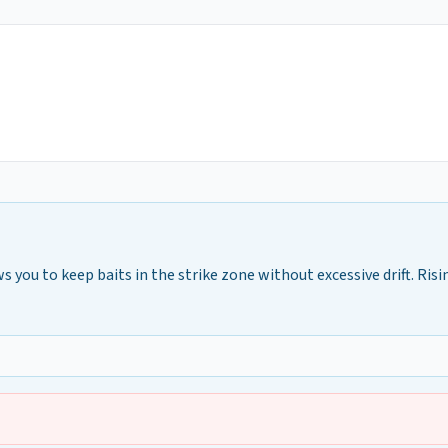
ws you to keep baits in the strike zone without excessive drift. Risi