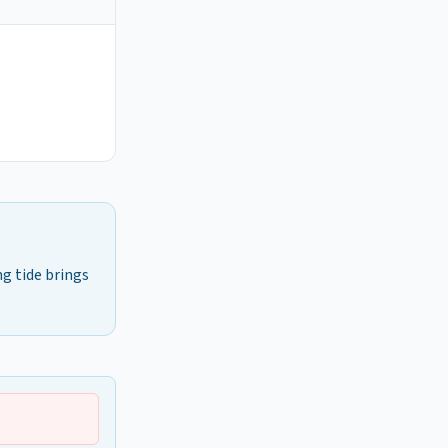
ng tide brings