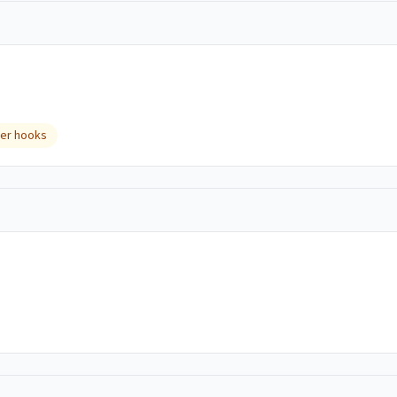
er hooks