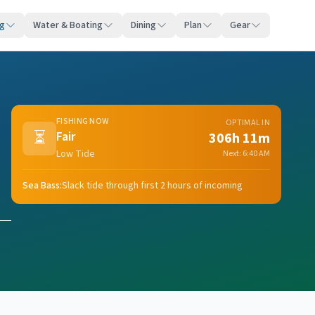
ng
Water & Boating
Dining
Plan
Gear
FISHING NOW
OPTIMAL IN
⏳
Fair
306h 11m
Low Tide
Next:
6:40 AM
Sea Bass
:
Slack tide through first 2 hours of incoming