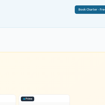
Book Charter - Fre
Prime