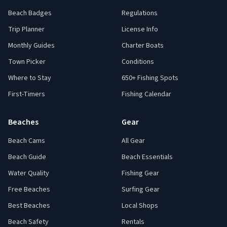
Beach Badges
Regulations
Trip Planner
License Info
Monthly Guides
Charter Boats
Town Picker
Conditions
Where to Stay
650+ Fishing Spots
First-Timers
Fishing Calendar
Beaches
Gear
Beach Cams
All Gear
Beach Guide
Beach Essentials
Water Quality
Fishing Gear
Free Beaches
Surfing Gear
Best Beaches
Local Shops
Beach Safety
Rentals