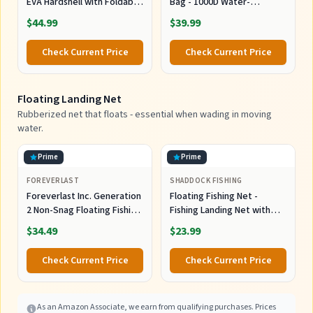
EVA Hardshell with Foldable
Bag - 1000D Water-
Workstation, Water-
Resistant Cross Body Sling
$44.99
$39.99
Resistant Convertible
Pack & Waist Bag |
Front/Back Tackle Bag for
Multifunctional Outdoor
Check Current Price
Check Current Price
2×3600 Trays, Saltwater
Storage Organizer Fits 2x
Freshwater Crossbody
3600 Boxes for Men Women
Floating Landing Net
Rubberized net that floats - essential when wading in moving
water.
Prime
Prime
FOREVERLAST
SHADDOCK FISHING
Foreverlast Inc. Generation
Floating Fishing Net -
2 Non-Snag Floating Fishing
Fishing Landing Net with
Landing Net for Wade
Rubber EVA Handle for Easy
$34.49
$23.99
Fishing and Fly Fishing, G2
Fish Catch and Release
Pro Net, Orange
Fishing Net for Fly, Trout,
Check Current Price
Check Current Price
Salmon, Bass, Kayak Fishing
As an Amazon Associate, we earn from qualifying purchases. Prices