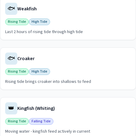
🐟
Weakfish
Rising Tide
High Tide
Last 2 hours of rising tide through high tide
View
Weakfish
guide for
Hereford Inlet
🐟
Croaker
Rising Tide
High Tide
Rising tide brings croaker into shallows to feed
View
Croaker
guide for
Hereford Inlet
👑
Kingfish (Whiting)
Rising Tide
Falling Tide
Moving water - kingfish feed actively in current