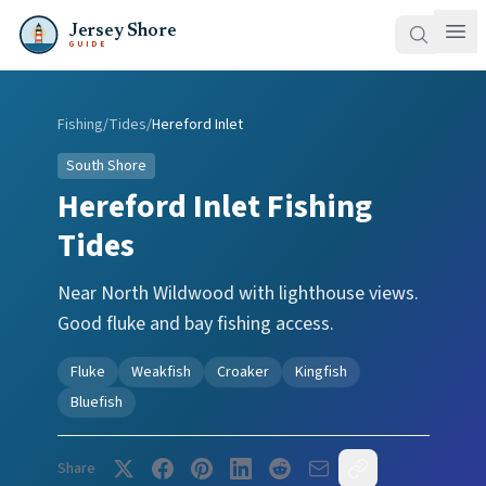
Jersey Shore
GUIDE
Fishing
/
Tides
/
Hereford Inlet
South Shore
Hereford Inlet
Fishing
Tides
Near North Wildwood with lighthouse views.
Good fluke and bay fishing access.
Fluke
Weakfish
Croaker
Kingfish
Bluefish
Share