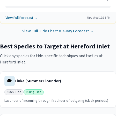
View Full Forecast →
Updated
12:35 PM
View Full Tide Chart & 7-Day Forecast →
Best Species to Target at
Hereford Inlet
Click any species for tide-specific techniques and tactics at
Hereford Inlet
.
🐡
Fluke (Summer Flounder)
Slack Tide
Rising Tide
Last hour of incoming through first hour of outgoing (slack periods)
View
Fluke (Summer Flounder)
guide for
Hereford Inlet