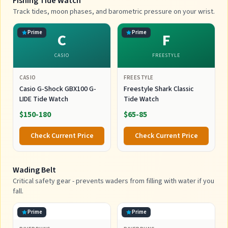
Fishing Tide Watch
Track tides, moon phases, and barometric pressure on your wrist.
Prime
Prime
C
F
CASIO
FREESTYLE
CASIO
FREESTYLE
Casio G-Shock GBX100 G-
Freestyle Shark Classic
LIDE Tide Watch
Tide Watch
$150-180
$65-85
Check Current Price
Check Current Price
Wading Belt
Critical safety gear - prevents waders from filling with water if you
fall.
Prime
Prime