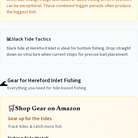
can be exceptional. These combined trigger periods often produce
the biggest fish.
📊
Slack Tide Tactics
Slack tide at
Hereford Inlet
is ideal for bottom fishing. Drop straight
down on structure when current stops for precise bait placement.
Gear for Hereford Inlet Fishing
🌊
Everything you need for tide-based fishing
🛒
Shop Gear on Amazon
Gear up for the tides
Track tides & catch more fish