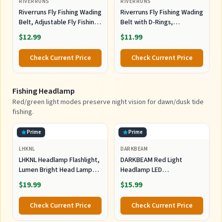
RIVERRUNS
RIVERRUNS
Riverruns Fly Fishing Wading
Riverruns Fly Fishing Wading
Belt, Adjustable Fly Fishing
Belt with D-Rings,
Belt with Tools for Men
Adjustable Neoprene Waist
$12.99
$11.99
Kayaking.
Belt for Men, Kayak Fishing
Wader Accessories
Check Current Price
Check Current Price
Fishing Headlamp
Red/green light modes preserve night vision for dawn/dusk tide
fishing.
Prime
Prime
LHKNL
DARKBEAM
LHKNL Headlamp Flashlight,
DARKBEAM Red Light
Lumen Bright Head Lamps
Headlamp LED
LED Rechargeable Camping
Rechargeable Headlamps
$19.99
$15.99
for Night Astronomy
Check Current Price
Check Current Price