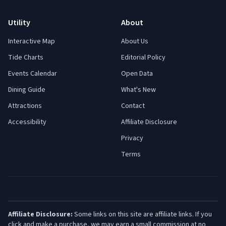
Utility
About
Interactive Map
About Us
Tide Charts
Editorial Policy
Events Calendar
Open Data
Dining Guide
What's New
Attractions
Contact
Accessibility
Affiliate Disclosure
Privacy
Terms
Affiliate Disclosure:
Some links on this site are affiliate links. If you
click and make a purchase, we may earn a small commission at no