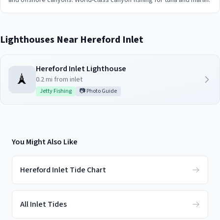
and offshore canyons. World-class canyon fishing for tuna and marlin.
Lighthouses Near
Hereford Inlet
Hereford Inlet Lighthouse
🗼
0.2
mi from inlet
Jetty Fishing
📷 Photo Guide
You Might Also Like
Hereford Inlet Tide Chart
All Inlet Tides