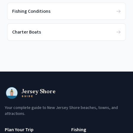
Fishing Conditions
Charter Boats
Jersey Shore
GUIDE
Your complete guide to New Jersey Shore beaches, towns, and
attractions.
Plan Your Trip
Fishing