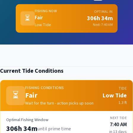
FISHING NOW
OPTIMAL IN
⏳
Fair
306h 34m
Low Tide
Next:
7:40 AM
Current Tide Conditions
FISHING CONDITIONS
TIDE
⏳
Fair
Low Tide
1.3
ft
Wait for the turn - action picks up soon
NEXT TIDE
Optimal Fishing Window
7:40 AM
306h 34m
until prime time
in 13 days