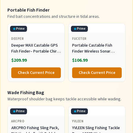
Portable Fish Finder
Find bait concentrations and structure in tidal areas.
Prime
Prime
DEEPER
FUCETER
Deeper MAX Castable GPS
Portable Castable Fish
Fish Finder– Portable Chirp
Finder Wireless Sonar
Sonar Depth and Fish Finder
Sensor Kayak Fish Finder
$209.99
$106.99
for Boat Fishing, Ice Fishing,
Shore Fishing - Personal 3D
Check Current Price
Check Current Price
Depth Maps with User-
Friendly Free App
Wade Fishing Bag
Waterproof shoulder bag keeps tackle accessible while wading.
Prime
Prime
ARCPRO
YVLEEN
ARCPRO Fishing Sling Pack,
YVLEEN Sling Fishing Tackle