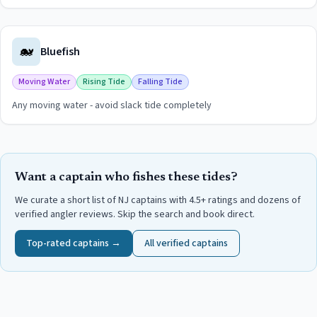
View
Kingfish (Whiting)
guide for
Hereford Inlet
🐋
Bluefish
Moving Water
Rising Tide
Falling Tide
Any moving water - avoid slack tide completely
View
Bluefish
guide for
Hereford Inlet
Want a captain who fishes these tides?
We curate a short list of NJ captains with 4.5+ ratings and dozens of
verified angler reviews. Skip the search and book direct.
Top-rated captains →
All verified captains