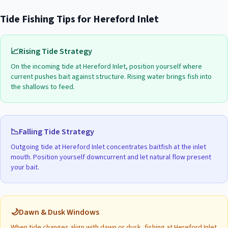
Tide Fishing Tips for
Hereford Inlet
📈
Rising Tide Strategy
On the incoming tide at
Hereford Inlet
, position yourself where
current pushes bait against structure. Rising water brings fish into
the shallows to feed.
📉
Falling Tide Strategy
Outgoing tide at
Hereford Inlet
concentrates baitfish at the inlet
mouth. Position yourself downcurrent and let natural flow present
your bait.
🌙
Dawn & Dusk Windows
When tide changes align with dawn or dusk, fishing at
Hereford Inlet