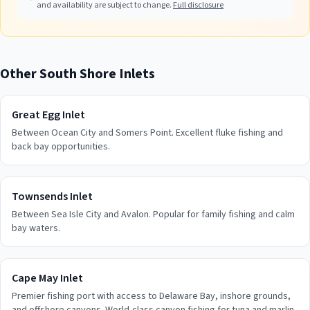
and availability are subject to change.
Full disclosure
Other
South Shore
Inlets
Great Egg Inlet
Between Ocean City and Somers Point. Excellent fluke fishing and
back bay opportunities.
Townsends Inlet
Between Sea Isle City and Avalon. Popular for family fishing and calm
bay waters.
Cape May Inlet
Premier fishing port with access to Delaware Bay, inshore grounds,