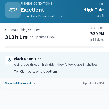
FISHING CONDITIONS
TIDE
🐟
Excellent
High Tide
3.9
ft
Prime Black Drum conditions
NEXT TIDE
Optimal Fishing Window
2:30 PM
313h 1m
until prime time
in 13 days
Black Drum
Tips
Rising tide through high tide - they follow crabs in shallow
Try:
Clam baits on the bottom
View Full Forecast →
Updated
4:28 PM