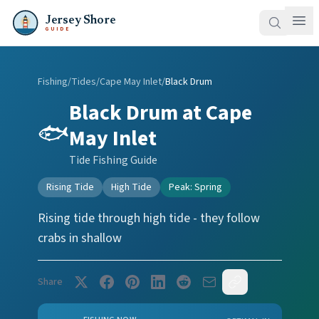
Jersey Shore
GUIDE
Fishing
/
Tides
/
Cape May Inlet
/
Black Drum
Black Drum
at
Cape
🐟
May Inlet
Tide Fishing Guide
Rising Tide
High Tide
Peak:
Spring
Rising tide through high tide - they follow
crabs in shallow
Share