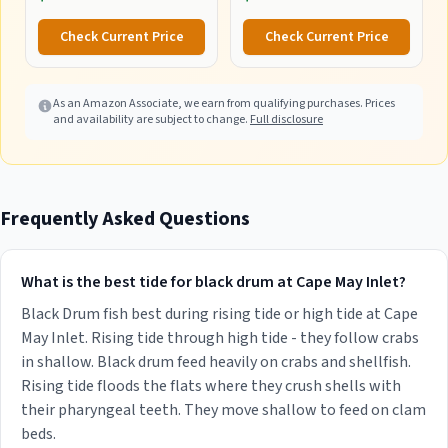
Tackle Trays, Fishing Tackle
Box Organizer with
Check Current Price
Check Current Price
Removable Dividers, Lure
Box and Terminal Tackle
Storage
As an Amazon Associate, we earn from qualifying purchases. Prices
and availability are subject to change.
Full disclosure
Frequently Asked Questions
What is the best tide for black drum at Cape May Inlet?
Black Drum fish best during rising tide or high tide at Cape
May Inlet. Rising tide through high tide - they follow crabs
in shallow. Black drum feed heavily on crabs and shellfish.
Rising tide floods the flats where they crush shells with
their pharyngeal teeth. They move shallow to feed on clam
beds.