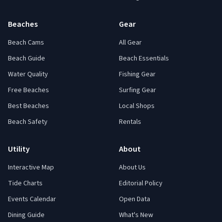
Beaches
Gear
Beach Cams
All Gear
Beach Guide
Beach Essentials
Water Quality
Fishing Gear
Free Beaches
Surfing Gear
Best Beaches
Local Shops
Beach Safety
Rentals
Utility
About
Interactive Map
About Us
Tide Charts
Editorial Policy
Events Calendar
Open Data
Dining Guide
What's New