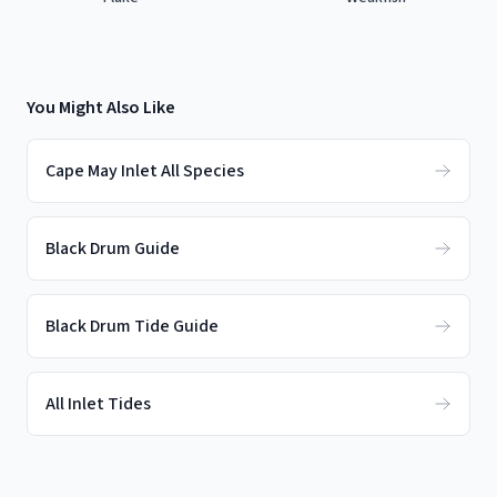
You Might Also Like
Cape May Inlet All Species
Black Drum Guide
Black Drum Tide Guide
All Inlet Tides