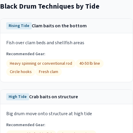
Black Drum
Techniques by Tide
Clam baits on the bottom
Rising Tide
Fish over clam beds and shellfish areas
Recommended Gear:
Heavy spinning or conventional rod
40-50 lb line
Circle hooks
Fresh clam
Crab baits on structure
High Tide
Big drum move onto structure at high tide
Recommended Gear: