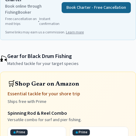
Book online through
Book Charter - Free Cancellation
FishingBooker
Free cancellation on
Instant
•
most trips
confirmation
Some links may earn us a commission.
Learn more
Gear for Black Drum Fishing
🎣
Matched tackle for your target species
🛒
Shop Gear on Amazon
Essential tackle for your shore trip
Ships free with Prime
Spinning Rod & Reel Combo
Versatile combo for surf and pier fishing.
Prime
Prime