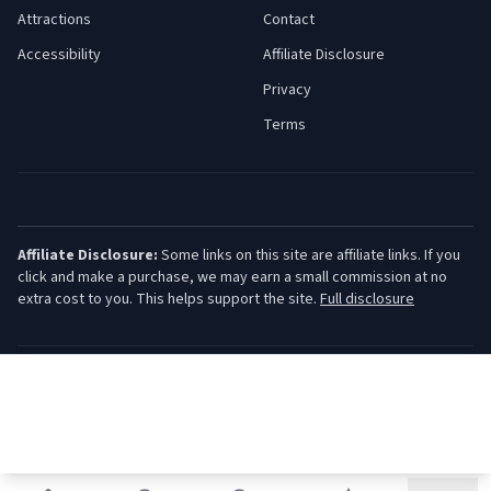
Attractions
Contact
Accessibility
Affiliate Disclosure
Privacy
Terms
Affiliate Disclosure:
Some links on this site are affiliate links. If you
click and make a purchase, we may earn a small commission at no
extra cost to you. This helps support the site.
Full disclosure
©
2026
Jersey Shore Guide. All rights reserved.