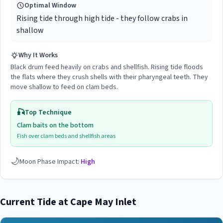
Optimal Window
Rising tide through high tide - they follow crabs in
shallow
Why It Works
Black drum feed heavily on crabs and shellfish. Rising tide floods
the flats where they crush shells with their pharyngeal teeth. They
move shallow to feed on clam beds.
🎣
Top Technique
Clam baits on the bottom
Fish over clam beds and shellfish areas
🌙
Moon Phase Impact:
High
Current Tide at
Cape May Inlet