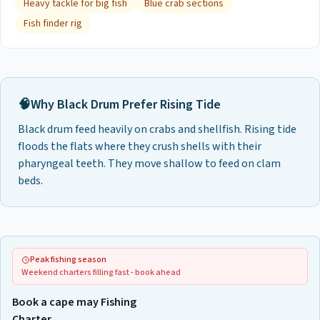
Heavy tackle for big fish
Blue crab sections
Fish finder rig
🧠
Why
Black Drum
Prefer
Rising Tide
Black drum feed heavily on crabs and shellfish. Rising tide
floods the flats where they crush shells with their
pharyngeal teeth. They move shallow to feed on clam
beds.
Peak fishing season
Weekend charters filling fast - book ahead
Book a cape may Fishing
Charter