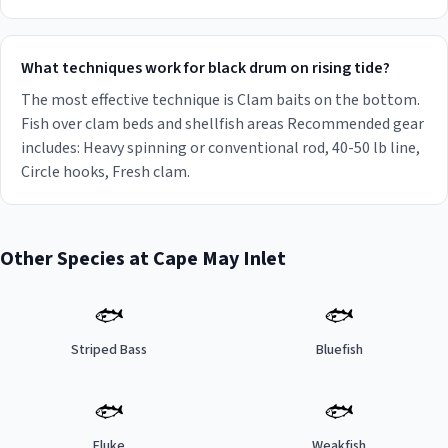
What techniques work for black drum on rising tide?
The most effective technique is Clam baits on the bottom.
Fish over clam beds and shellfish areas Recommended gear
includes: Heavy spinning or conventional rod, 40-50 lb line,
Circle hooks, Fresh clam.
Other Species at
Cape May Inlet
🐟
🐟
Striped Bass
Bluefish
🐟
🐟
Fluke
Weakfish