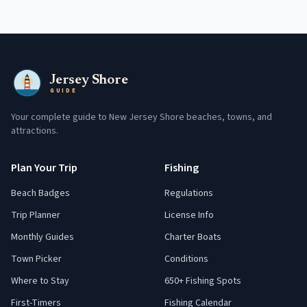
Jersey Shore
GUIDE
Your complete guide to New Jersey Shore beaches, towns, and
attractions.
Plan Your Trip
Fishing
Beach Badges
Regulations
Trip Planner
License Info
Monthly Guides
Charter Boats
Town Picker
Conditions
Where to Stay
650+ Fishing Spots
First-Timers
Fishing Calendar