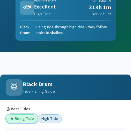
FISHING NOW
OPTIMAL IN
🐟
Excellent
313h 1m
High Tide
Next:
2:30 PM
Black
Rising tide through high tide - they follow
Drum
:
crabs in shallow
Black Drum
🥁
Tide Fishing Guide
Best Tides
★
Rising Tide
High Tide