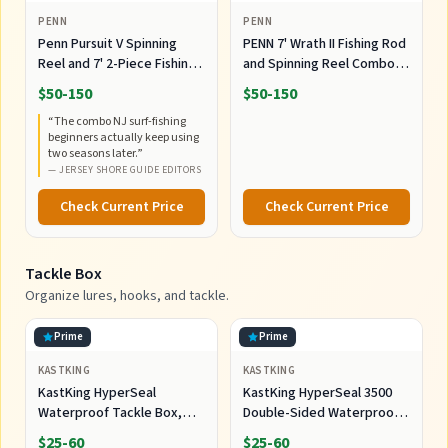
PENN
PENN
Penn Pursuit V Spinning
PENN 7' Wrath II Fishing Rod
Reel and 7' 2-Piece Fishing
and Spinning Reel Combo,
RodCombo, Graphite
Size 5000, Medium Heavy
$50-150
$50-150
Composite Rod Blank
Power, Fast Action,
“
The combo NJ surf-fishing
Construction, EVA Handles
Corrosion-Resistant
beginners actually keep using
Graphite Construction,
two seasons later.
”
Lightweight and Durable
—
JERSEY SHORE GUIDE EDITORS
Check Current Price
Check Current Price
Tackle Box
Organize lures, hooks, and tackle.
Prime
Prime
KASTKING
KASTKING
KastKing HyperSeal
KastKing HyperSeal 3500
Waterproof Tackle Box,
Double-Sided Waterproof
Waterproof 3600 and 3700
Fishing Tackle Box, 2 Packs
$25-60
$25-60