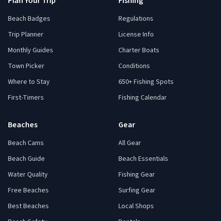
Plan Your Trip
Fishing
Beach Badges
Regulations
Trip Planner
License Info
Monthly Guides
Charter Boats
Town Picker
Conditions
Where to Stay
650+ Fishing Spots
First-Timers
Fishing Calendar
Beaches
Gear
Beach Cams
All Gear
Beach Guide
Beach Essentials
Water Quality
Fishing Gear
Free Beaches
Surfing Gear
Best Beaches
Local Shops