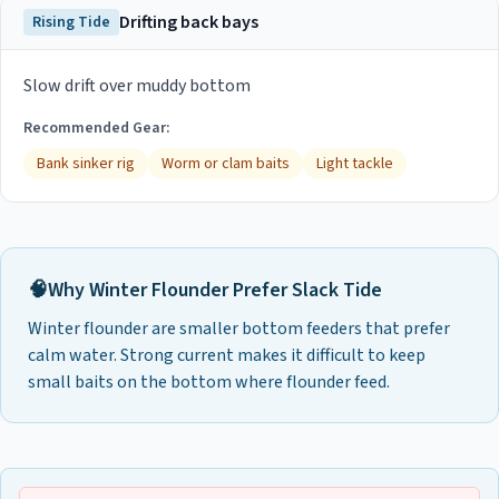
Drifting back bays
Rising Tide
Slow drift over muddy bottom
Recommended Gear:
Bank sinker rig
Worm or clam baits
Light tackle
🧠
Why
Winter Flounder
Prefer
Slack Tide
Winter flounder are smaller bottom feeders that prefer
calm water. Strong current makes it difficult to keep
small baits on the bottom where flounder feed.