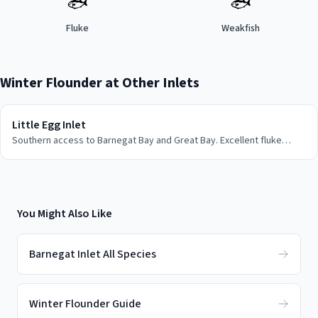
🐟
🐟
Fluke
Weakfish
Winter Flounder
at Other Inlets
Little Egg Inlet
Southern access to Barnegat Bay and Great Bay. Excellent fluke
fishing and back bay action for weakfish.
You Might Also Like
Barnegat Inlet All Species
Winter Flounder Guide