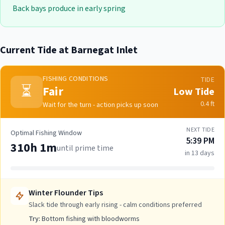
Back bays produce in early spring
Current Tide at
Barnegat Inlet
FISHING CONDITIONS
TIDE
⏳
Fair
Low Tide
0.4
ft
Wait for the turn - action picks up soon
NEXT TIDE
Optimal Fishing Window
5:39 PM
310h 1m
until prime time
in 13 days
Winter Flounder
Tips
Slack tide through early rising - calm conditions preferred
Try:
Bottom fishing with bloodworms