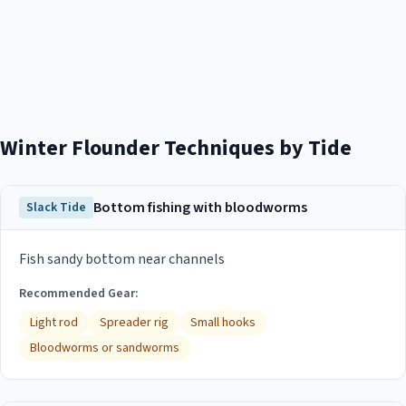
Winter Flounder
Techniques by Tide
Bottom fishing with bloodworms
Slack Tide
Fish sandy bottom near channels
Recommended Gear:
Light rod
Spreader rig
Small hooks
Bloodworms or sandworms