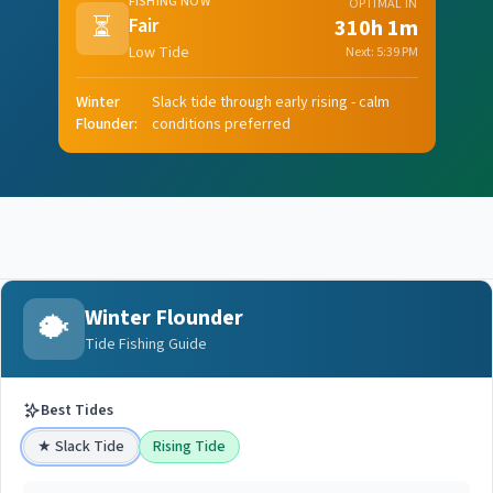
FISHING NOW
OPTIMAL IN
⏳
Fair
310h 1m
Low Tide
Next:
5:39 PM
Winter
Slack tide through early rising - calm
Flounder
:
conditions preferred
Winter Flounder
🐡
Tide Fishing Guide
Best Tides
★
Slack Tide
Rising Tide