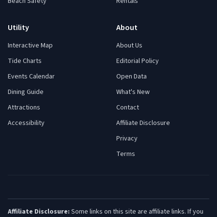
Beach Safety
Rentals
Utility
About
Interactive Map
About Us
Tide Charts
Editorial Policy
Events Calendar
Open Data
Dining Guide
What's New
Attractions
Contact
Accessibility
Affiliate Disclosure
Privacy
Terms
Affiliate Disclosure:
Some links on this site are affiliate links. If you