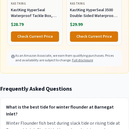
KASTKING
KASTKING
KastKing HyperSeal
KastKing HyperSeal 3500
Waterproof Tackle Box,
Double-Sided Waterproof
3600 and 3700 Tackle Trays,
Fishing Tackle Box, 2 Packs
$28.79
$29.99
Fishing Tackle Box
Organizer with Removable
Check Current Price
Check Current Price
Dividers, Lure Box and
Terminal Tackle Storage
As an Amazon Associate, we earn from qualifying purchases. Prices
and availability are subject to change.
Full disclosure
Frequently Asked Questions
What is the best tide for winter flounder at Barnegat
Inlet?
Winter Flounder fish best during slack tide or rising tide at