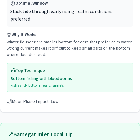
Optimal Window
Slack tide through early rising - calm conditions
preferred
Why It Works
Winter flounder are smaller bottom feeders that prefer calm water.
Strong current makes it difficult to keep small baits on the bottom
where flounder feed.
🎣
Top Technique
Bottom fishing with bloodworms
Fish sandy bottom near channels
🌙
Moon Phase Impact:
Low
📍
Barnegat Inlet
Local Tip