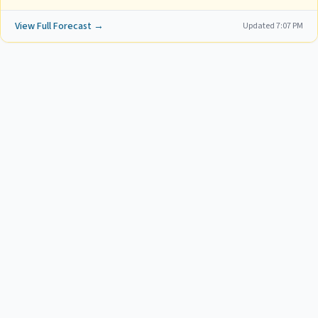
View Full Forecast →
Updated
7:07 PM