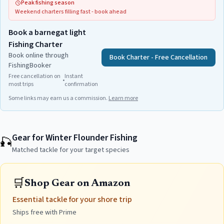
Peak fishing season
Weekend charters filling fast - book ahead
Book a barnegat light
Fishing Charter
Book online through
Book Charter - Free Cancellation
FishingBooker
Free cancellation on
Instant
•
most trips
confirmation
Some links may earn us a commission.
Learn more
Gear for Winter Flounder Fishing
🎣
Matched tackle for your target species
🛒
Shop Gear on Amazon
Essential tackle for your shore trip
Ships free with Prime