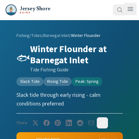
Jersey Shore
GUIDE
Fishing
/
Tides
/
Barnegat Inlet
/
Winter Flounder
Winter Flounder
at
🐟
Barnegat Inlet
Tide Fishing Guide
Slack Tide
Rising Tide
Peak:
Spring
Slack tide through early rising - calm
conditions preferred
Share