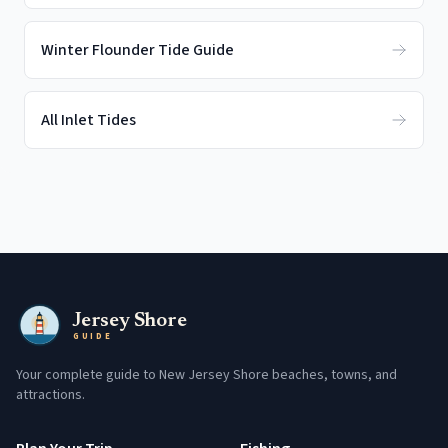
Winter Flounder Tide Guide
All Inlet Tides
Jersey Shore
GUIDE
Your complete guide to New Jersey Shore beaches, towns, and
attractions.