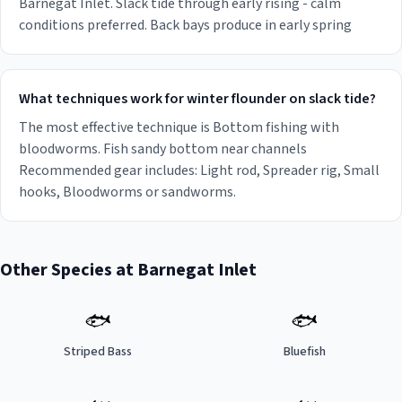
Barnegat Inlet. Slack tide through early rising - calm
conditions preferred. Back bays produce in early spring
What techniques work for winter flounder on slack tide?
The most effective technique is Bottom fishing with
bloodworms. Fish sandy bottom near channels
Recommended gear includes: Light rod, Spreader rig, Small
hooks, Bloodworms or sandworms.
Other Species at
Barnegat Inlet
🐟
🐟
Striped Bass
Bluefish