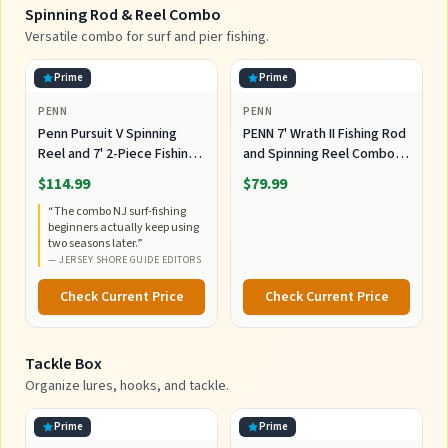
Spinning Rod & Reel Combo
Versatile combo for surf and pier fishing.
Prime
Prime
PENN
PENN
Penn Pursuit V Spinning
PENN 7' Wrath II Fishing Rod
Reel and 7' 2-Piece Fishing
and Spinning Reel Combo,
RodCombo, Graphite
Size 5000, Medium Heavy
$114.99
$79.99
Composite Rod Blank
Power, Fast Action,
“
The combo NJ surf-fishing
Construction, EVA Handles
Corrosion-Resistant
beginners actually keep using
Graphite Construction,
two seasons later.
”
Lightweight and Durable
—
JERSEY SHORE GUIDE EDITORS
Check Current Price
Check Current Price
Tackle Box
Organize lures, hooks, and tackle.
Prime
Prime