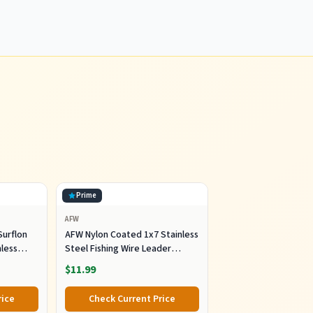
Prime
AFW
Surflon
AFW Nylon Coated 1x7 Stainless
nless
Steel Fishing Wire Leader
e Fishing
100FT|10LB- Bright
$11.99
ter 10lb
ght,
rice
Check Current Price
ft, 300ft,