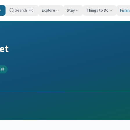
y
Search
Explore
Stay
Things to Do
Fishi
K
⌘
et
all