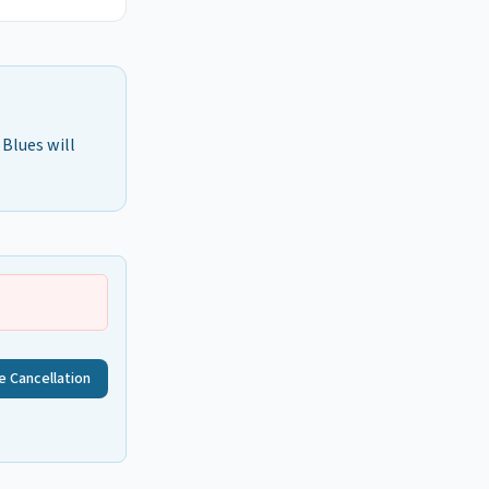
 Blues will
e Cancellation