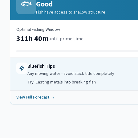
🐟
Good
Fish have access to shallow structure
Optimal Fishing Window
311h 40m
until prime time
Bluefish
Tips
Any moving water - avoid slack tide completely
Try:
Casting metals into breaking fish
View Full Forecast →