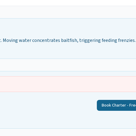
 Moving water concentrates baitfish, triggering feeding frenzies.
Book Charter - Fre