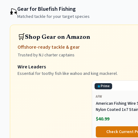
Gear for Bluefish Fishing
🎣
Matched tackle for your target species
🛒
Shop Gear on Amazon
Offshore-ready tackle & gear
Trusted by NJ charter captains
Wire Leaders
Essential for toothy fish like wahoo and king mackerel.
Prime
AFW
American Fishing Wire 
Nylon Coated 1x7 Stai
Steel Wire Leader - Wir
$40.99
Leader Line for Saltwa
Up To 250lb Test in Bri
Check Current P
Black, Camo in 30ft, 100