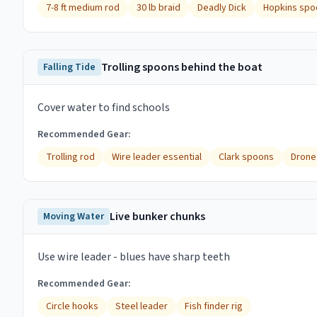
7-8 ft medium rod
30 lb braid
Deadly Dick
Hopkins spo
Trolling spoons behind the boat
Falling Tide
Cover water to find schools
Recommended Gear:
Trolling rod
Wire leader essential
Clark spoons
Drone
Live bunker chunks
Moving Water
Use wire leader - blues have sharp teeth
Recommended Gear:
Circle hooks
Steel leader
Fish finder rig