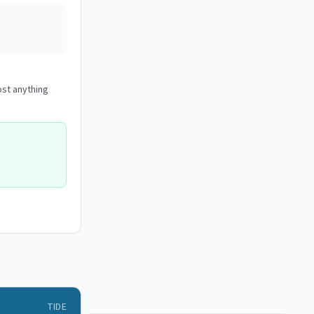
ost anything
TIDE