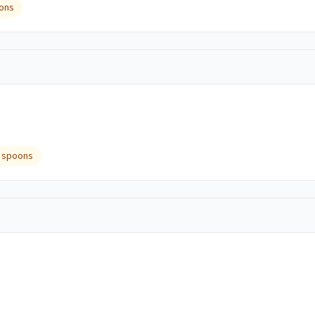
ons
 spoons