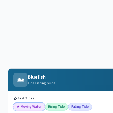
Bluefish
🐋
Tide Fishing Guide
Best Tides
★
Moving Water
Rising Tide
Falling Tide