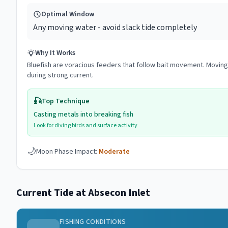
Optimal Window
Any moving water - avoid slack tide completely
Why It Works
Bluefish are voracious feeders that follow bait movement. Moving w
during strong current.
🎣
Top Technique
Casting metals into breaking fish
Look for diving birds and surface activity
🌙
Moon Phase Impact:
Moderate
Current Tide at
Absecon Inlet
FISHING CONDITIONS