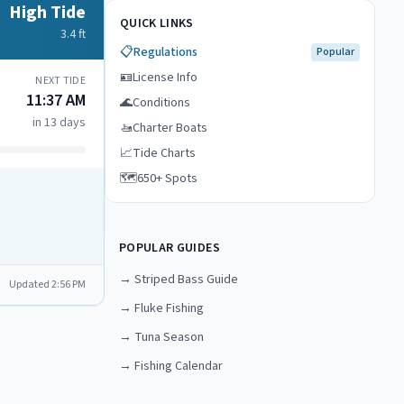
High Tide
QUICK LINKS
3.4
ft
📋
Regulations
Popular
🪪
License Info
NEXT TIDE
11:37 AM
🌊
Conditions
in 13 days
🚤
Charter Boats
📈
Tide Charts
🗺️
650+ Spots
POPULAR GUIDES
→
Striped Bass Guide
Updated
2:56 PM
→
Fluke Fishing
→
Tuna Season
→
Fishing Calendar