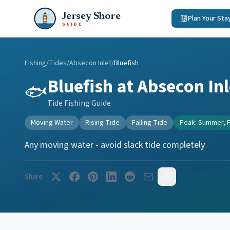
Jersey Shore
Plan Your Sta
GUIDE
Fishing
/
Tides
/
Absecon Inlet
/
Bluefish
Bluefish
at
Absecon Inl
🐟
Tide Fishing Guide
Moving Water
Rising Tide
Falling Tide
Peak:
Summer, F
Any moving water - avoid slack tide completely
Share