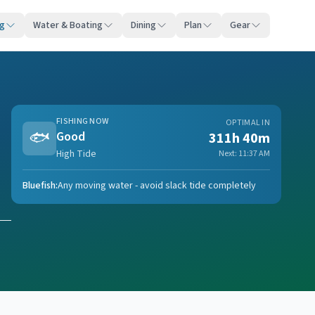
ng
Water & Boating
Dining
Plan
Gear
FISHING NOW
OPTIMAL IN
🐟
Good
311h 40m
High Tide
Next:
11:37 AM
Bluefish
:
Any moving water - avoid slack tide completely