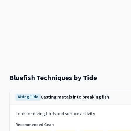
Bluefish
Techniques by Tide
Casting metals into breaking fish
Rising Tide
Look for diving birds and surface activity
Recommended Gear: