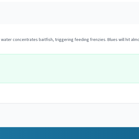
ater concentrates baitfish, triggering feeding frenzies. Blues will hit alm