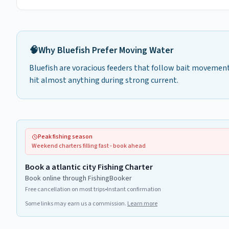
🧠
Why
Bluefish
Prefer
Moving Water
Bluefish are voracious feeders that follow bait movement.
hit almost anything during strong current.
Peak fishing season
Weekend charters filling fast - book ahead
Book a atlantic city Fishing Charter
Book online through FishingBooker
Free cancellation on most trips
•
Instant confirmation
Some links may earn us a commission.
Learn more