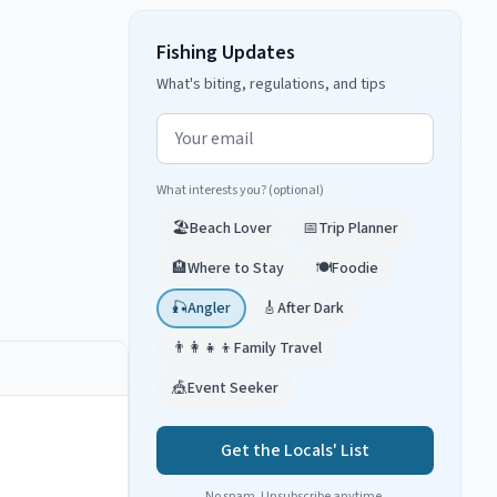
Fishing Updates
What's biting, regulations, and tips
Email address
What interests you? (optional)
🏖️
Beach Lover
📅
Trip Planner
🏨
Where to Stay
🍽️
Foodie
🎣
Angler
🎸
After Dark
👨‍👩‍👧‍👦
Family Travel
🎪
Event Seeker
Get the Locals' List
No spam. Unsubscribe anytime.