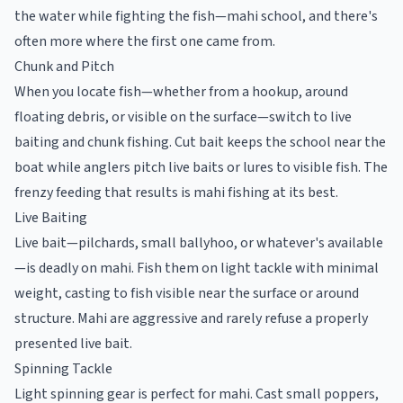
the water while fighting the fish—mahi school, and there's
often more where the first one came from.
Chunk and Pitch
When you locate fish—whether from a hookup, around
floating debris, or visible on the surface—switch to live
baiting and chunk fishing. Cut bait keeps the school near the
boat while anglers pitch live baits or lures to visible fish. The
frenzy feeding that results is mahi fishing at its best.
Live Baiting
Live bait—pilchards, small ballyhoo, or whatever's available
—is deadly on mahi. Fish them on light tackle with minimal
weight, casting to fish visible near the surface or around
structure. Mahi are aggressive and rarely refuse a properly
presented live bait.
Spinning Tackle
Light spinning gear is perfect for mahi. Cast small poppers,