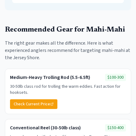
Recommended Gear for
Mahi-Mahi
The right gear makes all the difference. Here is what
experienced anglers recommend for targeting
mahi-mahi
at
the Jersey Shore.
Medium-Heavy Trolling Rod (5.5-6.5ft)
$100-300
30-50lb class rod for trolling the warm eddies. Fast action for
hooksets.
Check Current Price
Conventional Reel (30-50lb class)
$150-400