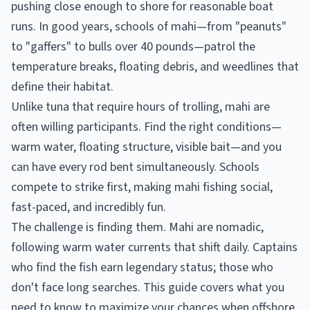
pushing close enough to shore for reasonable boat
runs. In good years, schools of mahi—from "peanuts"
to "gaffers" to bulls over 40 pounds—patrol the
temperature breaks, floating debris, and weedlines that
define their habitat.
Unlike tuna that require hours of trolling, mahi are
often willing participants. Find the right conditions—
warm water, floating structure, visible bait—and you
can have every rod bent simultaneously. Schools
compete to strike first, making mahi fishing social,
fast-paced, and incredibly fun.
The challenge is finding them. Mahi are nomadic,
following warm water currents that shift daily. Captains
who find the fish earn legendary status; those who
don't face long searches. This guide covers what you
need to know to maximize your chances when offshore