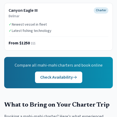
Canyon Eagle III
Charter
Belmar
✓
Newest vessel in fleet
✓
Latest fishing technology
From $1250
$$$
Compare all
mahi-mahi
charters and book online
Check Availability
What to Bring on Your Charter Trip
Booking a mahi-mahi charter? Here's what experienced