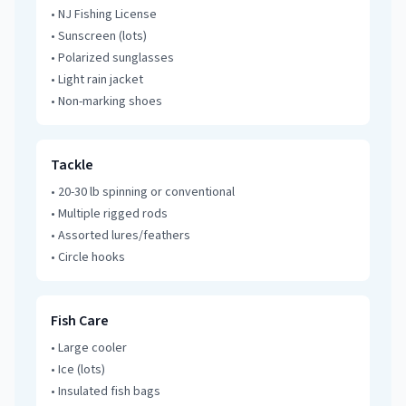
•
NJ Fishing License
•
Sunscreen (lots)
•
Polarized sunglasses
•
Light rain jacket
•
Non-marking shoes
Tackle
•
20-30 lb spinning or conventional
•
Multiple rigged rods
•
Assorted lures/feathers
•
Circle hooks
Fish Care
•
Large cooler
•
Ice (lots)
•
Insulated fish bags