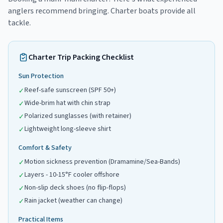
anglers recommend bringing. Charter boats provide all
tackle.
Charter Trip Packing Checklist
Sun Protection
Reef-safe sunscreen (SPF 50+)
✓
Wide-brim hat with chin strap
✓
Polarized sunglasses (with retainer)
✓
Lightweight long-sleeve shirt
✓
Comfort & Safety
Motion sickness prevention (Dramamine/Sea-Bands)
✓
Layers - 10-15°F cooler offshore
✓
Non-slip deck shoes (no flip-flops)
✓
Rain jacket (weather can change)
✓
Practical Items