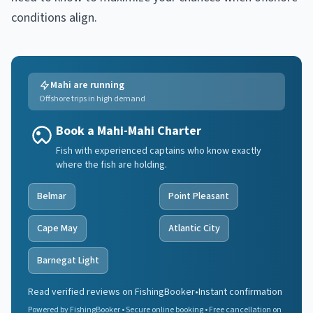
conditions align.
Mahi are running
Offshore trips in high demand
Book a Mahi-Mahi Charter
Fish with experienced captains who know exactly
where the fish are holding.
Belmar
Point Pleasant
Cape May
Atlantic City
Barnegat Light
Read verified reviews on FishingBooker
•
Instant confirmation
Powered by FishingBooker • Secure online booking • Free cancellation on