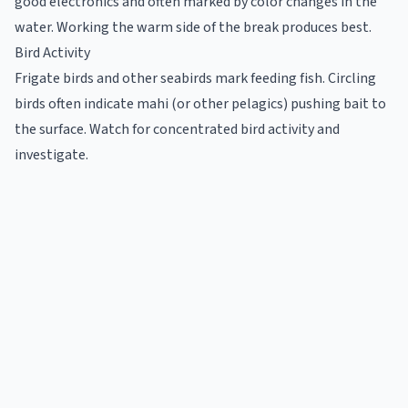
good electronics and often marked by color changes in the
water. Working the warm side of the break produces best.
Bird Activity
Frigate birds and other seabirds mark feeding fish. Circling
birds often indicate mahi (or other pelagics) pushing bait to
the surface. Watch for concentrated bird activity and
investigate.