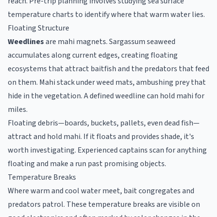
reach. Pre-trip planning involves studying sea surface
temperature charts to identify where that warm water lies.
Floating Structure
Weedlines
are mahi magnets. Sargassum seaweed
accumulates along current edges, creating floating
ecosystems that attract baitfish and the predators that feed
on them. Mahi stack under weed mats, ambushing prey that
hide in the vegetation. A defined weedline can hold mahi for
miles.
Floating debris—boards, buckets, pallets, even dead fish—
attract and hold mahi. If it floats and provides shade, it's
worth investigating. Experienced captains scan for anything
floating and make a run past promising objects.
Temperature Breaks
Where warm and cool water meet, bait congregates and
predators patrol. These temperature breaks are visible on