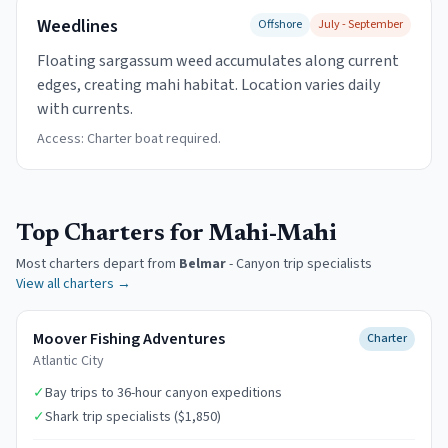
Weedlines
Offshore
July - September
Floating sargassum weed accumulates along current
edges, creating mahi habitat. Location varies daily
with currents.
Access:
Charter boat required.
Top Charters for Mahi-Mahi
Most charters depart from
Belmar
-
Canyon trip specialists
View all charters →
Moover Fishing Adventures
Charter
Atlantic City
✓
Bay trips to 36-hour canyon expeditions
✓
Shark trip specialists ($1,850)