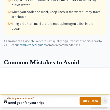
Keep a bucket of water on deck - mahi colors fade quickly
💡
out of water
When you hook one mahi, keep lines in the water - they travel
💡
in schools
Bring a GoPro - mahi are the most photogenic fish in the
💡
ocean
As an Amazon Associate, we earn from qualifying purchases at no extra cost to
you. See our
complete gear guide
for more recommendations.
Common Mistakes to Avoid
Leaving fish when hooked up
School moves on. Lost opportunity for multiple fish.
&check;
Keep baits in water. Multiple anglers pitch
simultaneously. Maximize the window.
Fishing for mahi-mahi?
🛒
Shop Tackle
Need gear for your trip?
Home
Towns
Search
Activities
More