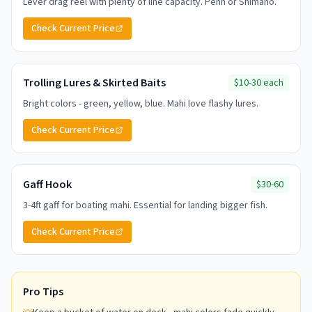
Lever drag reel with plenty of line capacity. Penn or Shimano.
Check Current Price
Trolling Lures & Skirted Baits
$10-30 each
Bright colors - green, yellow, blue. Mahi love flashy lures.
Check Current Price
Gaff Hook
$30-60
3-4ft gaff for boating mahi. Essential for landing bigger fish.
Check Current Price
Pro Tips