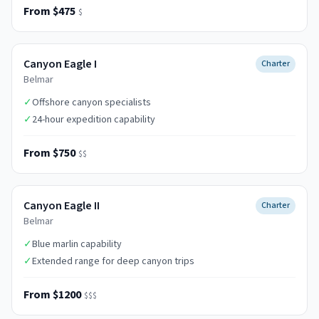
From $475
$
Canyon Eagle I
Charter
Belmar
✓
Offshore canyon specialists
✓
24-hour expedition capability
From $750
$$
Canyon Eagle II
Charter
Belmar
✓
Blue marlin capability
✓
Extended range for deep canyon trips
From $1200
$$$