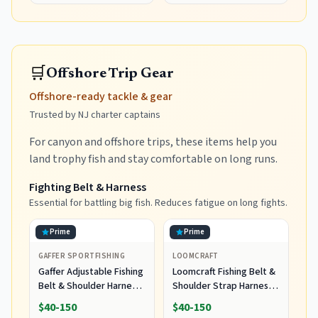
🛒
Offshore Trip Gear
Offshore-ready tackle & gear
Trusted by NJ charter captains
For canyon and offshore trips, these items help you
land trophy fish and stay comfortable on long runs.
Fighting Belt & Harness
Essential for battling big fish. Reduces fatigue on long fights.
Prime
Prime
GAFFER SPORTFISHING
LOOMCRAFT
Gaffer Adjustable Fishing
Loomcraft Fishing Belt &
Belt & Shoulder Harness
Shoulder Strap Harness
- Rod Holder - Black
Set, Enhanced
$40-150
$40-150
Protection Shoulder