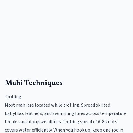
Mahi Techniques
Trolling
Most mahi are located while trolling. Spread skirted
ballyhoo, feathers, and swimming lures across temperature
breaks and along weedlines. Trolling speed of 6-8 knots
covers water efficiently. When you hook up, keep one rod in