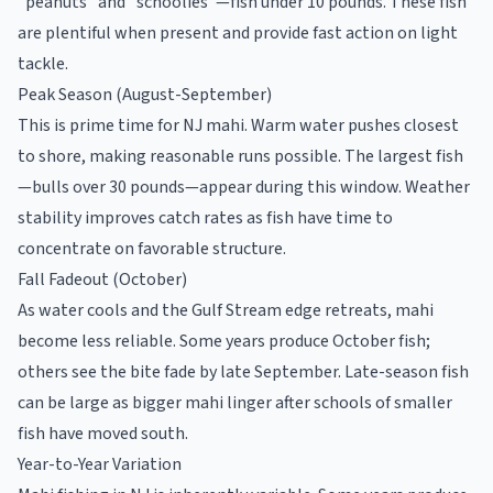
"peanuts" and "schoolies"—fish under 10 pounds. These fish
are plentiful when present and provide fast action on light
tackle.
Peak Season (August-September)
This is prime time for NJ mahi. Warm water pushes closest
to shore, making reasonable runs possible. The largest fish
—bulls over 30 pounds—appear during this window. Weather
stability improves catch rates as fish have time to
concentrate on favorable structure.
Fall Fadeout (October)
As water cools and the Gulf Stream edge retreats, mahi
become less reliable. Some years produce October fish;
others see the bite fade by late September. Late-season fish
can be large as bigger mahi linger after schools of smaller
fish have moved south.
Year-to-Year Variation