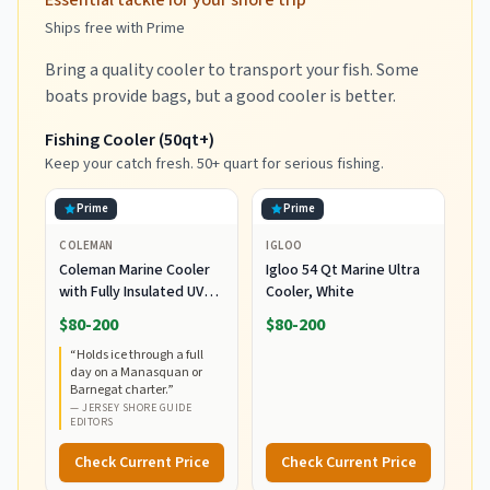
Essential tackle for your shore trip
Ships free with Prime
Bring a quality cooler to transport your fish. Some
boats provide bags, but a good cooler is better.
Fishing Cooler (50qt+)
Keep your catch fresh. 50+ quart for serious fishing.
Prime
Prime
COLEMAN
IGLOO
Coleman Marine Cooler
Igloo 54 Qt Marine Ultra
with Fully Insulated UV
Cooler, White
Guard Lid & Body, Keeps
$80-200
$80-200
Ice for 3+ Days, Great for
“
Holds ice through a full
Boating & Fishing,
day on a Manasquan or
52qt/100qt
Barnegat charter.
”
Wheeled/120qt Options
—
JERSEY SHORE GUIDE
EDITORS
Check Current Price
Check Current Price