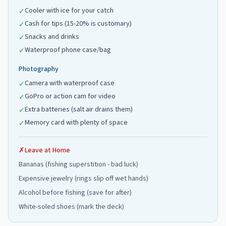
Cooler with ice for your catch
✓
Cash for tips (15-20% is customary)
✓
Snacks and drinks
✓
Waterproof phone case/bag
✓
Photography
Camera with waterproof case
✓
GoPro or action cam for video
✓
Extra batteries (salt air drains them)
✓
Memory card with plenty of space
✓
✗
Leave at Home
Bananas (fishing superstition - bad luck)
Expensive jewelry (rings slip off wet hands)
Alcohol before fishing (save for after)
White-soled shoes (mark the deck)