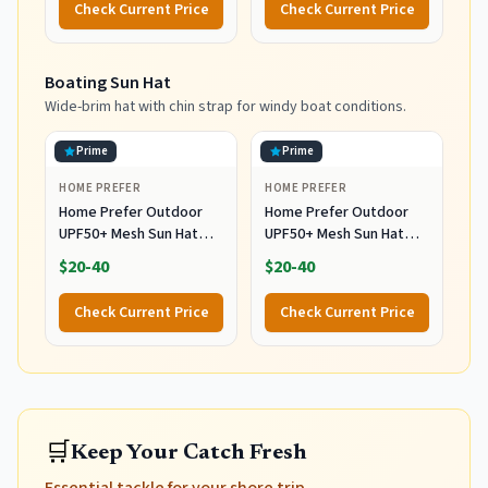
Check Current Price
Check Current Price
Boating Sun Hat
Wide-brim hat with chin strap for windy boat conditions.
Prime
Prime
HOME PREFER
HOME PREFER
Home Prefer Outdoor
Home Prefer Outdoor
UPF50+ Mesh Sun Hat
UPF50+ Mesh Sun Hat
Wide Brim Fishing Hat
Wide Brim Fishing Hat
$20-40
$20-40
with Neck Flap (Dark
with Neck Flap (Light
Gray)
Vert Khaki)
Check Current Price
Check Current Price
🛒
Keep Your Catch Fresh