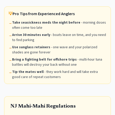
💡
Pro Tips from Experienced Anglers
Take seasickness meds the night before
- morning doses
→
often come too late
Arrive 30 minutes early
- boats leave on time, and you need
→
to find parking
Use sunglass retainers
- one wave and your polarized
→
shades are gone forever
Bring a fighting belt for offshore trips
- multi-hour tuna
→
battles will destroy your back without one
Tip the mates well
- they work hard and will take extra
→
good care of repeat customers
NJ
Mahi-Mahi
Regulations