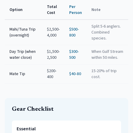
Total
Per
Option
Note
Cost
Person
Split 5-6 anglers.
Mahi/Tuna Trip
$2,500-
$500-
Combined
(overnight)
4,000
800
species.
Day Trip (when
$1,500-
$300-
When Gulf Stream
water close)
2,500
500
within 50 miles.
$200-
15-20% of trip
Mate Tip
$40-80
400
cost.
Gear Checklist
Essential