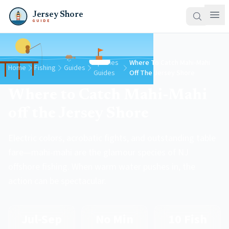
Jersey Shore
GUIDE
Species
Where To Catch Mahi-Mahi
Home
Fishing
Guides
Guides
Off The Jersey Shore
Where to Catch Mahi-Mahi
off the Jersey Shore
Electric colors, acrobatic fights, and outstanding table
fare—mahi-mahi are the glamour species of NJ
offshore fishing. When warm water pushes in, the
action can be spectacular.
Jul-Sep
No Min
10 Fish