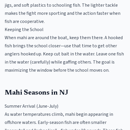
jigs, and soft plastics to schooling fish. The lighter tackle
makes the fight more sporting and the action faster when
fish are cooperative.
Keeping the School
When mahi are around the boat, keep them there. A hooked
fish brings the school closer—use that time to get other
anglers hooked up. Keep cut bait in the water. Leave one fish
in the water (carefully) while gaffing others. The goal is
maximizing the window before the school moves on.
Mahi Seasons in NJ
Summer Arrival (June-July)
As water temperatures climb, mahi begin appearing in
offshore waters. Early-season fish are often smaller