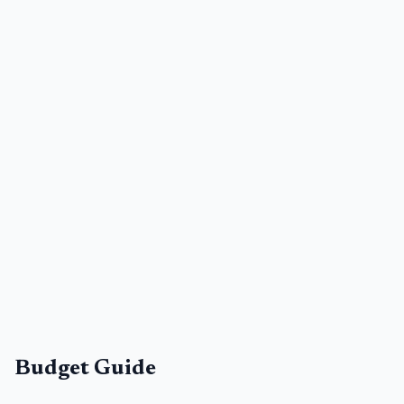
Budget Guide