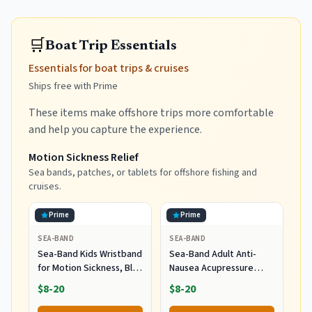
🛒
Boat Trip Essentials
Essentials for boat trips & cruises
Ships free with Prime
These items make offshore trips more comfortable
and help you capture the experience.
Motion Sickness Relief
Sea bands, patches, or tablets for offshore fishing and
cruises.
Prime
Prime
SEA-BAND
SEA-BAND
Sea-Band Kids Wristband
Sea-Band Adult Anti-
for Motion Sickness, Blue
Nausea Acupressure
(2 Pairs)
Wristband - 2 Pack
$8-20
$8-20