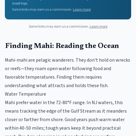
most trips
Some links may earn us a commission.
Learn more
Some links may earn us a commission.
Learn more
Finding Mahi: Reading the Ocean
Mahi-mahi are pelagic wanderers. They don't hold on wrecks
or reefs—they roam open water following food and
favorable temperatures. Finding them requires
understanding what attracts and holds these fish.
Water Temperature
Mahi prefer water in the 72-80°F range. In NJ waters, this
means tracking the edge of the Gulf Stream as it meanders
closer or farther from shore. Good years push warm water
within 40-50 miles; tough years keep it beyond practical