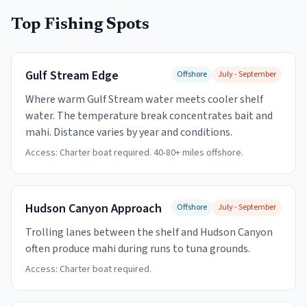
Top Fishing Spots
Gulf Stream Edge
Offshore
July - September
Where warm Gulf Stream water meets cooler shelf
water. The temperature break concentrates bait and
mahi. Distance varies by year and conditions.
Access:
Charter boat required. 40-80+ miles offshore.
Hudson Canyon Approach
Offshore
July - September
Trolling lanes between the shelf and Hudson Canyon
often produce mahi during runs to tuna grounds.
Access:
Charter boat required.