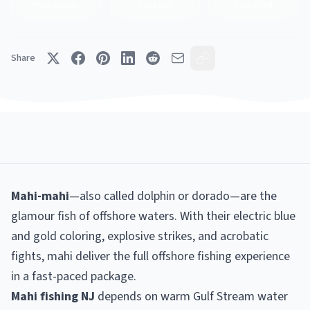
Peak Season
Size Limit
Daily Limit
Share
Mahi-mahi
—also called dolphin or dorado—are the
glamour fish of offshore waters. With their electric blue
and gold coloring, explosive strikes, and acrobatic
fights, mahi deliver the full offshore fishing experience
in a fast-paced package.
Mahi fishing NJ
depends on warm Gulf Stream water