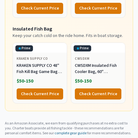
Back Support System,
Check Current Price
Check Current Price
with Rod Locking Buckle,
Offshore Big Game
Fishing Fighting Gear
Insulated Fish Bag
Keep your catch cold on the ride home. Fits in boat storage.
Prime
Prime
KRAKEN SUPPLY CO
CWSDXM
KRAKEN SUPPLY CO 48''
CWSDXM Insulated Fish
Fish Kill Bag Game Bag
Cooler Bag, 60''
Leak Proof Insulated for
Waterproof Leakproof
$50-150
$50-150
Offshore Inshore Fishing
Fishing Kill Bag with Drain
Designed in USA (48X24)
Valve, Zipper and Heavy
Check Current Price
Check Current Price
Duty PVC Marine Cooler
for Boat Kayak Offshore
Fishing, Keeps Fish Fresh
Up to 48H
As an Amazon Associate, we earn from qualifying purchases at no extra cost to
you. Charter boats provide all fishing tackle - these recommendations are for
personal comfort items. See our
complete gear guide
for more recommendations.