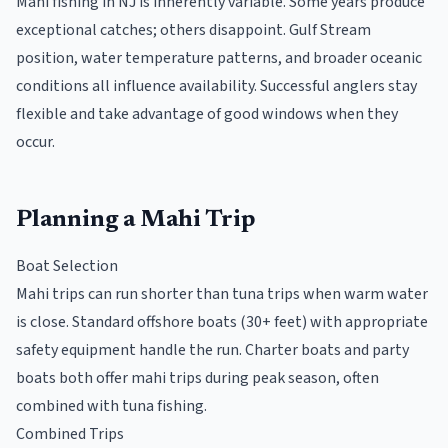
Mahi fishing in NJ is inherently variable. Some years produce
exceptional catches; others disappoint. Gulf Stream
position, water temperature patterns, and broader oceanic
conditions all influence availability. Successful anglers stay
flexible and take advantage of good windows when they
occur.
Planning a Mahi Trip
Boat Selection
Mahi trips can run shorter than tuna trips when warm water
is close. Standard offshore boats (30+ feet) with appropriate
safety equipment handle the run. Charter boats and party
boats both offer mahi trips during peak season, often
combined with tuna fishing.
Combined Trips