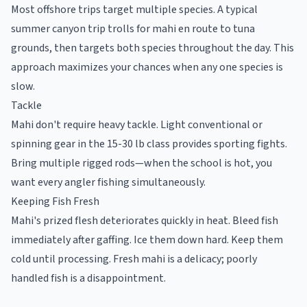
Most offshore trips target multiple species. A typical
summer canyon trip trolls for mahi en route to tuna
grounds, then targets both species throughout the day. This
approach maximizes your chances when any one species is
slow.
Tackle
Mahi don't require heavy tackle. Light conventional or
spinning gear in the 15-30 lb class provides sporting fights.
Bring multiple rigged rods—when the school is hot, you
want every angler fishing simultaneously.
Keeping Fish Fresh
Mahi's prized flesh deteriorates quickly in heat. Bleed fish
immediately after gaffing. Ice them down hard. Keep them
cold until processing. Fresh mahi is a delicacy; poorly
handled fish is a disappointment.