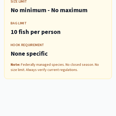
SIZE LIMIT
No minimum
- No maximum
BAG LIMIT
10 fish per person
HOOK REQUIREMENT
None specific
Note:
Federally managed species. No closed season. No
size limit. Always verify current regulations.