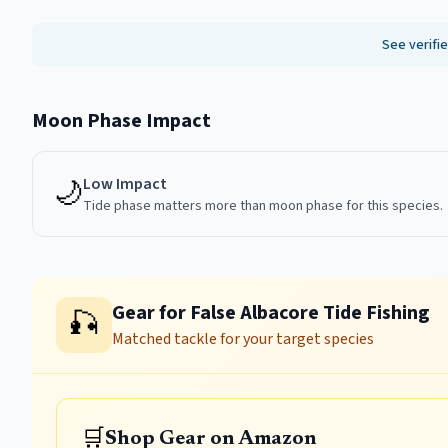
See verifi
Moon Phase Impact
🌙
Low
Impact
Tide phase matters more than moon phase for this species.
Gear for False Albacore Tide Fishing
🎣
Matched tackle for your target species
🛒
Shop Gear on Amazon