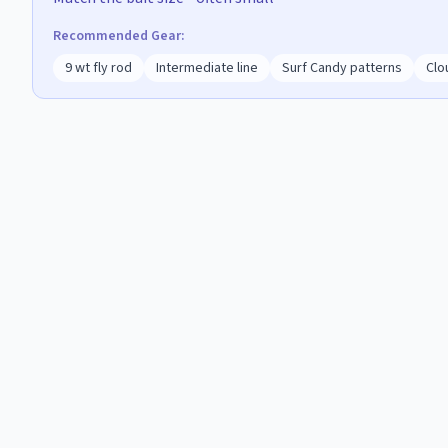
Recommended Gear:
9 wt fly rod
Intermediate line
Surf Candy patterns
Clo