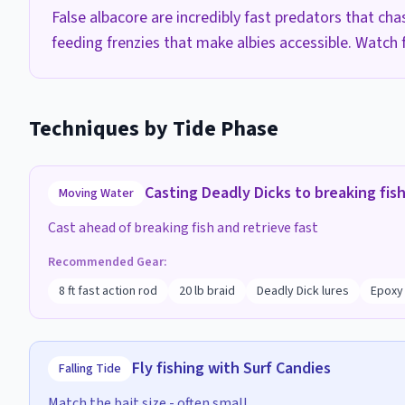
False albacore are incredibly fast predators that ch
feeding frenzies that make albies accessible. Watch f
Techniques by Tide Phase
Casting Deadly Dicks to breaking fis
Moving Water
Cast ahead of breaking fish and retrieve fast
Recommended Gear:
8 ft fast action rod
20 lb braid
Deadly Dick lures
Epoxy 
Fly fishing with Surf Candies
Falling Tide
Match the bait size - often small