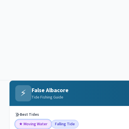
False Albacore
⚡
Tide Fishing Guide
Best Tides
★
Moving Water
Falling Tide