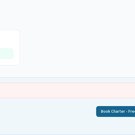
Book Charter - Fre