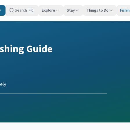
y
Search
Explore
Stay
Things to Do
Fishi
K
⌘
ishing Guide
ely