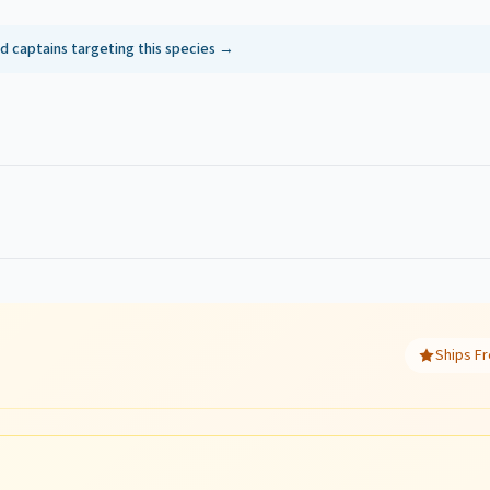
ed captains targeting this species →
Ships Fr