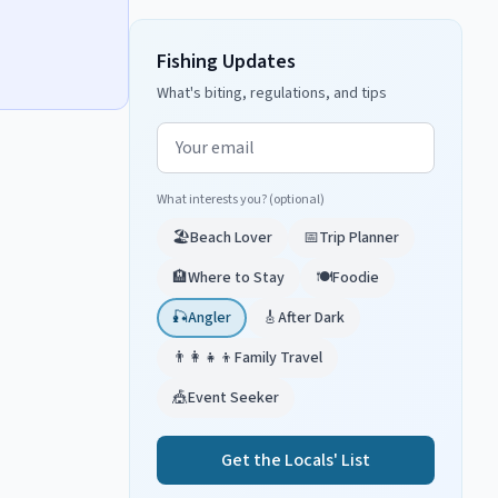
Fishing Updates
What's biting, regulations, and tips
Email address
What interests you? (optional)
🏖️
Beach Lover
📅
Trip Planner
🏨
Where to Stay
🍽️
Foodie
🎣
Angler
🎸
After Dark
👨‍👩‍👧‍👦
Family Travel
🎪
Event Seeker
Get the Locals' List