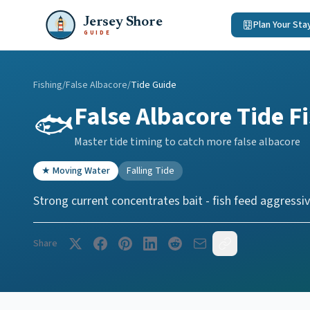
Jersey Shore
Plan Your Sta
GUIDE
Fishing
/
False Albacore
/
Tide Guide
False Albacore
Tide F
🐟
Master tide timing to catch more
false albacore
★
Moving Water
Falling Tide
Strong current concentrates bait - fish feed aggressiv
Share