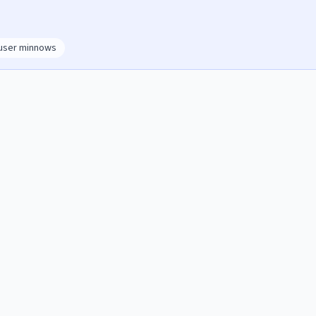
user minnows