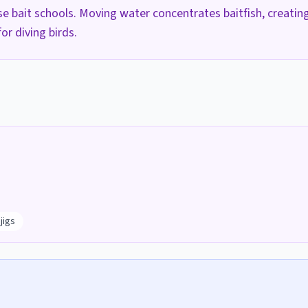
ase bait schools. Moving water concentrates baitfish, creatin
or diving birds.
h
jigs