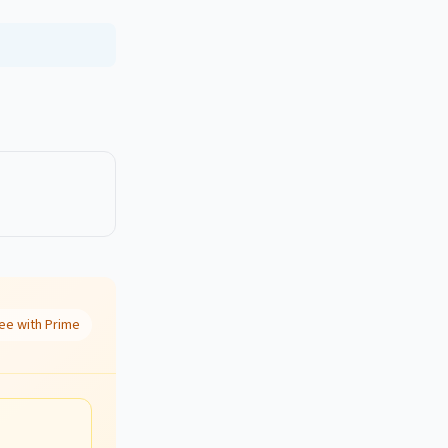
ee with Prime