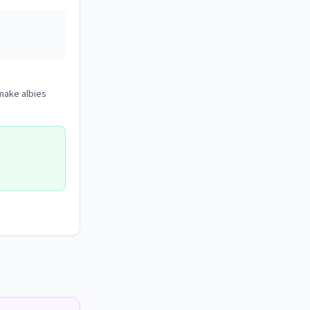
 make albies