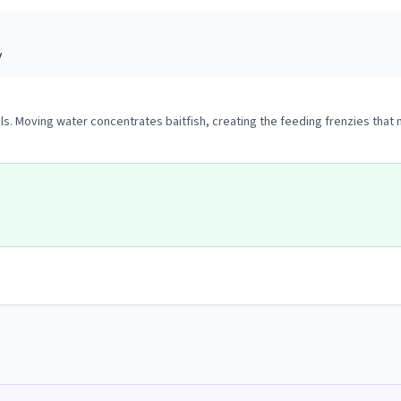
y
ols. Moving water concentrates baitfish, creating the feeding frenzies that