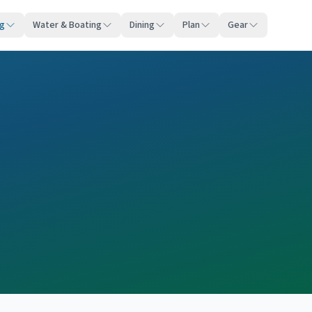
ng
Water & Boating
Dining
Plan
Gear