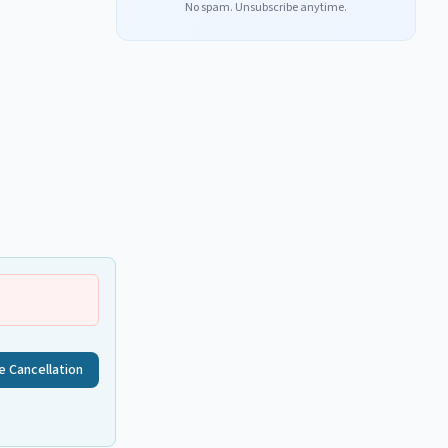
No spam. Unsubscribe anytime.
e Cancellation