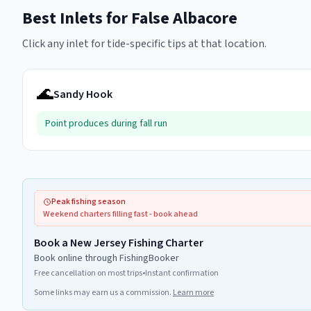
Best Inlets for
False Albacore
Click any inlet for tide-specific tips at that location.
🌊
Sandy Hook
Point produces during fall run
Peak fishing season
Weekend charters filling fast - book ahead
Book a New Jersey Fishing Charter
Book online through FishingBooker
Free cancellation on most trips
•
Instant confirmation
Some links may earn us a commission.
Learn more