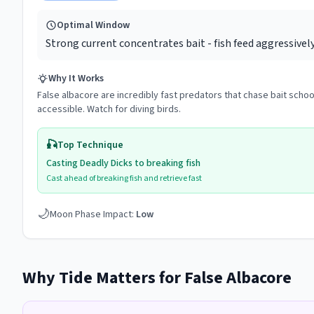
Optimal Window
Strong current concentrates bait - fish feed aggressivel
Why It Works
False albacore are incredibly fast predators that chase bait scho
accessible. Watch for diving birds.
🎣
Top Technique
Casting Deadly Dicks to breaking fish
Cast ahead of breaking fish and retrieve fast
🌙
Moon Phase Impact:
Low
Why Tide Matters for
False Albacore