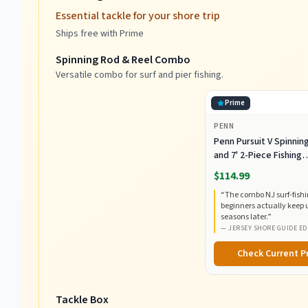
Essential tackle for your shore trip
Ships free with Prime
Spinning Rod & Reel Combo
Versatile combo for surf and pier fishing.
Prime
PENN
Penn Pursuit V Spinnin
and 7' 2-Piece Fishing
RodCombo, Graphite
$114.99
Composite Rod Blank
“
The combo NJ surf-fish
Construction, EVA Han
beginners actually keep 
seasons later.
”
—
JERSEY SHORE GUIDE ED
Check Current P
Tackle Box