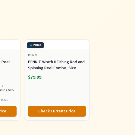
Prime
PENN
g Reel
PENN 7' Wrath II Fishing Rod and
Spinning Reel Combo, Size
5000, Medium Heavy Power,
$79.99
Fast Action, Corrosion-
ing
dles
Resistant Graphite
using two
Construction, Lightweight and
Durable
ITORS
rice
Check Current Price