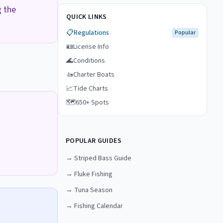
g the
QUICK LINKS
📋
Regulations
Popular
🪪
License Info
🌊
Conditions
🚤
Charter Boats
📈
Tide Charts
🗺️
650+ Spots
POPULAR GUIDES
→
Striped Bass Guide
→
Fluke Fishing
→
Tuna Season
→
Fishing Calendar