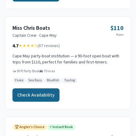
$110
Miss Chris Boats
from
Captain
Crew
·
Cape May
4.7
★★★★
½
(
87
reviews)
Cape May party-boat institution — a 90-foot open boat with
trips from $110, perfect for families and first-timers.
🚤
90 ft Party Boat
👥
70
max
Fluke
Sea Bass
Bluefish
Tautog
Check Availability
🏆
Angler's Choice
⚡
Instant Book