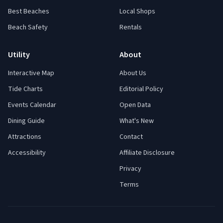
Best Beaches
Local Shops
Beach Safety
Rentals
Utility
About
Interactive Map
About Us
Tide Charts
Editorial Policy
Events Calendar
Open Data
Dining Guide
What's New
Attractions
Contact
Accessibility
Affiliate Disclosure
Privacy
Terms