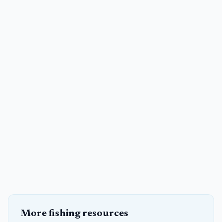
More fishing resources