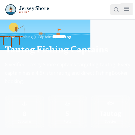
Jersey Shore
GUIDE
Home
Fishing
Captains
Tautog
Tautog Fishing Captains
8 verified Jersey Shore captains targeting tautog. Every
captain has a 4.5+ star rating and direct FishingBooker
booking.
⚓
🚤
🐟
8
5
Tautog
Captains
Ports
Species