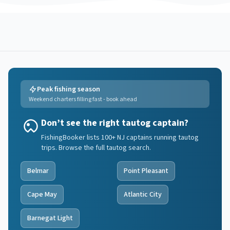
Peak fishing season
Weekend charters filling fast - book ahead
Don’t see the right tautog captain?
FishingBooker lists 100+ NJ captains running tautog
trips. Browse the full tautog search.
Belmar
Point Pleasant
Cape May
Atlantic City
Barnegat Light