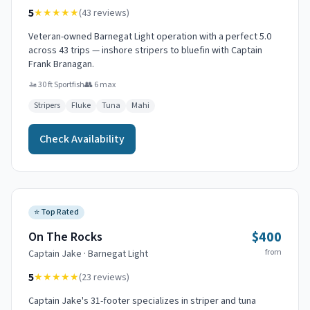
5
★★★★★
(
43
reviews)
Veteran-owned Barnegat Light operation with a perfect 5.0
across 43 trips — inshore stripers to bluefin with Captain
Frank Branagan.
🚤
30 ft Sportfish
👥
6
max
Stripers
Fluke
Tuna
Mahi
Check Availability
⭐
Top Rated
$400
On The Rocks
from
Captain
Jake
·
Barnegat Light
5
★★★★★
(
23
reviews)
Captain Jake's 31-footer specializes in striper and tuna