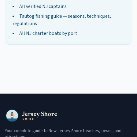
All verified NJ captains
Tautog
fishing guide — seasons, techniques,
regulations
All NJ charter boats by port
Jersey Shore
GUIDE
Your complete guide to New Jersey Shore beaches, towns, and