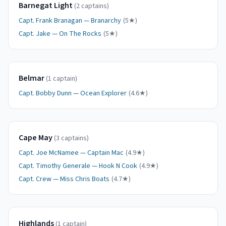
Barnegat Light
(
2
captain
s
)
Capt.
Frank Branagan
—
Branarchy
(
5
★)
Capt.
Jake
—
On The Rocks
(
5
★)
Belmar
(
1
captain
)
Capt.
Bobby Dunn
—
Ocean Explorer
(
4.6
★)
Cape May
(
3
captain
s
)
Capt.
Joe McNamee
—
Captain Mac
(
4.9
★)
Capt.
Timothy Generale
—
Hook N Cook
(
4.9
★)
Capt.
Crew
—
Miss Chris Boats
(
4.7
★)
Highlands
(
1
captain
)