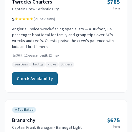
$765
Twrecks Charters
from
Captain
Crew
·
Atlantic City
5
★★★★★
(
21
reviews)
Angler's Choice wreck-fishing specialists — a 36-foot, 12-
passenger boat ideal for family and group trips over AC's
wrecks and reefs. Guests praise the crew's patience with
kids and first-timers.
🚤
36 ft, 12-passenger
👥
12
max
Sea Bass
Tautog
Fluke
Stripers
Check Availability
⭐
Top Rated
$675
Branarchy
from
Captain
Frank Branagan
·
Barnegat Light