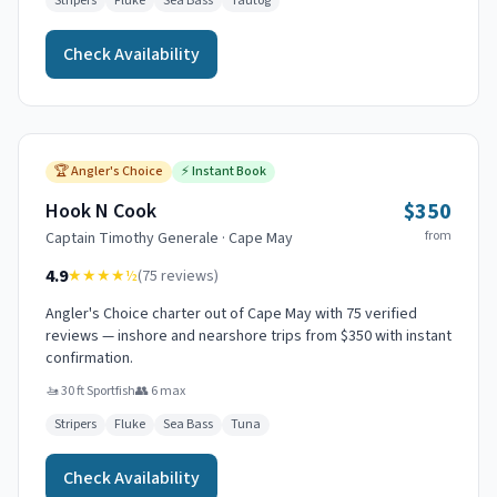
Stripers
Fluke
Sea Bass
Tautog
Check Availability
🏆
Angler's Choice
⚡
Instant Book
$350
Hook N Cook
from
Captain
Timothy Generale
·
Cape May
4.9
★★★★
½
(
75
reviews)
Angler's Choice charter out of Cape May with 75 verified
reviews — inshore and nearshore trips from $350 with instant
confirmation.
🚤
30 ft Sportfish
👥
6
max
Stripers
Fluke
Sea Bass
Tuna
Check Availability