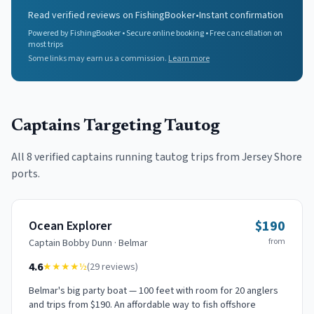
Read verified reviews on FishingBooker
•
Instant confirmation
Powered by FishingBooker • Secure online booking • Free cancellation on
most trips
Some links may earn us a commission.
Learn more
Captains Targeting
Tautog
All
8
verified captains running
tautog
trips from Jersey Shore
ports.
$190
Ocean Explorer
from
Captain
Bobby Dunn
·
Belmar
4.6
★★★★
½
(
29
reviews)
Belmar's big party boat — 100 feet with room for 20 anglers
and trips from $190. An affordable way to fish offshore