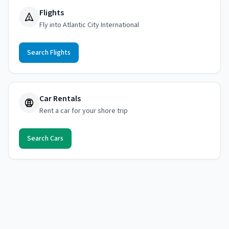
Flights
Fly into Atlantic City International
Search Flights
Car Rentals
Rent a car for your shore trip
Search Cars