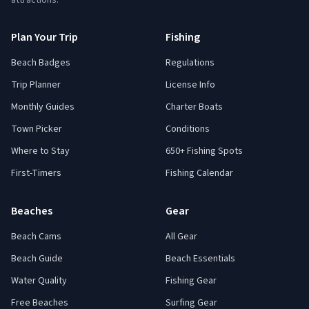
attractions.
Plan Your Trip
Fishing
Beach Badges
Regulations
Trip Planner
License Info
Monthly Guides
Charter Boats
Town Picker
Conditions
Where to Stay
650+ Fishing Spots
First-Timers
Fishing Calendar
Beaches
Gear
Beach Cams
All Gear
Beach Guide
Beach Essentials
Water Quality
Fishing Gear
Free Beaches
Surfing Gear