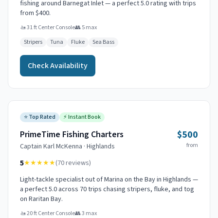
fishing around Barnegat Inlet — a perfect 5.0 rating with trips
from $400.
🚤
31 ft Center Console
👥
5
max
Stripers
Tuna
Fluke
Sea Bass
Check Availability
⭐
Top Rated
⚡
Instant Book
$500
PrimeTime Fishing Charters
from
Captain
Karl McKenna
·
Highlands
5
★★★★★
(
70
reviews)
Light-tackle specialist out of Marina on the Bay in Highlands —
a perfect 5.0 across 70 trips chasing stripers, fluke, and tog
on Raritan Bay.
🚤
20 ft Center Console
👥
3
max