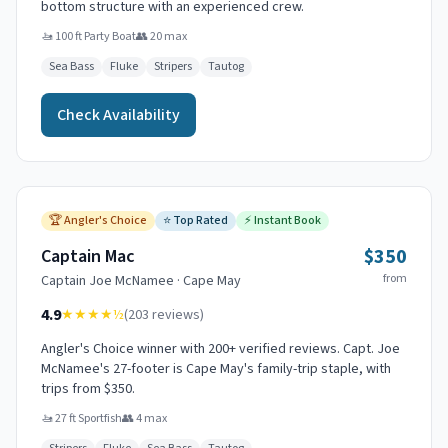
bottom structure with an experienced crew.
🚤
100 ft Party Boat
👥
20
max
Sea Bass
Fluke
Stripers
Tautog
Check Availability
🏆
Angler's Choice
⭐
Top Rated
⚡
Instant Book
$350
Captain Mac
from
Captain
Joe McNamee
·
Cape May
4.9
★★★★
½
(
203
reviews)
Angler's Choice winner with 200+ verified reviews. Capt. Joe
McNamee's 27-footer is Cape May's family-trip staple, with
trips from $350.
🚤
27 ft Sportfish
👥
4
max