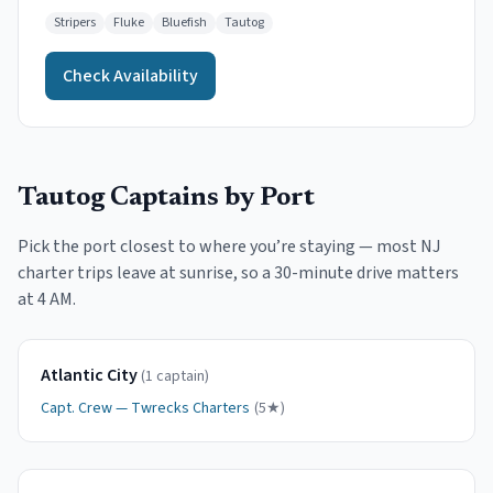
Stripers
Fluke
Bluefish
Tautog
Check Availability
Tautog
Captains by Port
Pick the port closest to where you
’
re staying — most NJ
charter trips leave at sunrise, so a 30-minute drive matters
at 4 AM.
Atlantic City
(
1
captain
)
Capt.
Crew
—
Twrecks Charters
(
5
★)