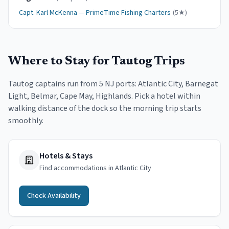
Capt.
Karl McKenna
—
PrimeTime Fishing Charters
(
5
★)
Where to Stay for
Tautog
Trips
Tautog
captains run from
5
NJ port
s
:
Atlantic City, Barnegat
Light, Belmar, Cape May, Highlands
. Pick a hotel within
walking distance of the dock so the morning trip starts
smoothly.
Hotels & Stays
Find accommodations in Atlantic City
Check Availability