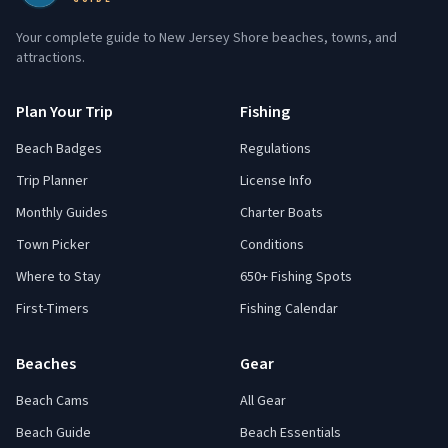
Your complete guide to New Jersey Shore beaches, towns, and
attractions.
Plan Your Trip
Fishing
Beach Badges
Regulations
Trip Planner
License Info
Monthly Guides
Charter Boats
Town Picker
Conditions
Where to Stay
650+ Fishing Spots
First-Timers
Fishing Calendar
Beaches
Gear
Beach Cams
All Gear
Beach Guide
Beach Essentials