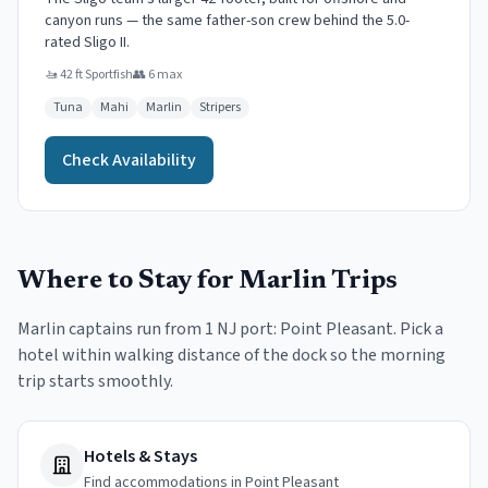
canyon runs — the same father-son crew behind the 5.0-
rated Sligo II.
🚤
42 ft Sportfish
👥
6
max
Tuna
Mahi
Marlin
Stripers
Check Availability
Where to Stay for
Marlin
Trips
Marlin
captains run from
1
NJ port
:
Point Pleasant
. Pick a
hotel within walking distance of the dock so the morning
trip starts smoothly.
Hotels & Stays
Find accommodations in Point Pleasant