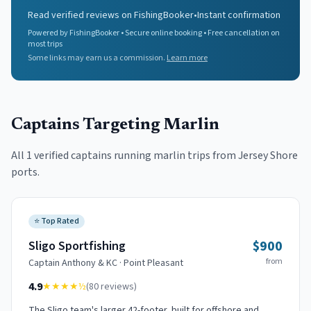
Read verified reviews on FishingBooker
•
Instant confirmation
Powered by FishingBooker • Secure online booking • Free cancellation on
most trips
Some links may earn us a commission.
Learn more
Captains Targeting
Marlin
All
1
verified captains running
marlin
trips from Jersey Shore
ports.
⭐
Top Rated
$900
Sligo Sportfishing
from
Captain
Anthony & KC
·
Point Pleasant
4.9
★★★★
½
(
80
reviews)
The Sligo team's larger 42-footer, built for offshore and