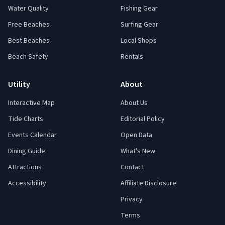
Water Quality
Fishing Gear
Free Beaches
Surfing Gear
Best Beaches
Local Shops
Beach Safety
Rentals
Utility
About
Interactive Map
About Us
Tide Charts
Editorial Policy
Events Calendar
Open Data
Dining Guide
What's New
Attractions
Contact
Accessibility
Affiliate Disclosure
Privacy
Terms