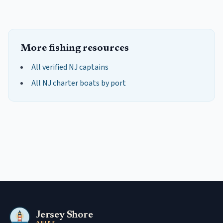
More fishing resources
All verified NJ captains
All NJ charter boats by port
Jersey Shore
GUIDE