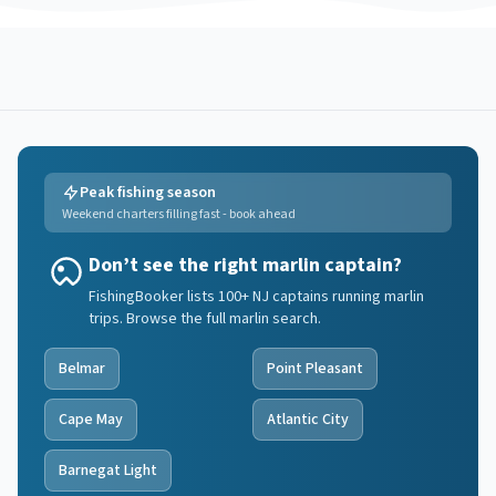
Peak fishing season
Weekend charters filling fast - book ahead
Don’t see the right marlin captain?
FishingBooker lists 100+ NJ captains running marlin
trips. Browse the full marlin search.
Belmar
Point Pleasant
Cape May
Atlantic City
Barnegat Light