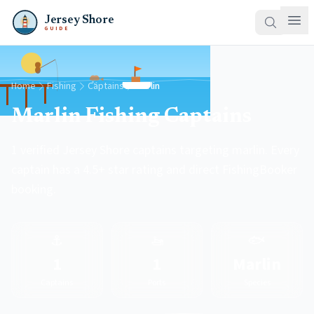
Jersey Shore
GUIDE
Home
Fishing
Captains
Marlin
Marlin Fishing Captains
1 verified Jersey Shore captains targeting marlin. Every
captain has a 4.5+ star rating and direct FishingBooker
booking.
⚓
🚤
🐟
1
1
Marlin
Captains
Ports
Species