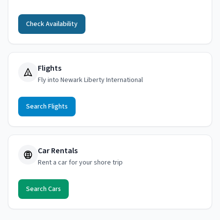
Check Availability
Flights
Fly into Newark Liberty International
Search Flights
Car Rentals
Rent a car for your shore trip
Search Cars