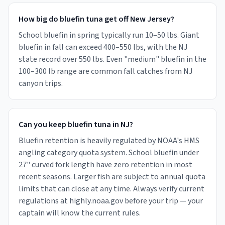
How big do bluefin tuna get off New Jersey?
School bluefin in spring typically run 10–50 lbs. Giant
bluefin in fall can exceed 400–550 lbs, with the NJ
state record over 550 lbs. Even "medium" bluefin in the
100–300 lb range are common fall catches from NJ
canyon trips.
Can you keep bluefin tuna in NJ?
Bluefin retention is heavily regulated by NOAA's HMS
angling category quota system. School bluefin under
27" curved fork length have zero retention in most
recent seasons. Larger fish are subject to annual quota
limits that can close at any time. Always verify current
regulations at highly.noaa.gov before your trip — your
captain will know the current rules.