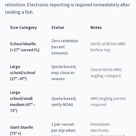
retention. Electronic reporting is required immediately after
landing a fish.
Size Category
Status
Notes
Zero retention
School bluefin
Verify at NOAA HMS
(recent
(<27" curved FL)
before trip
seasons)
Large
Quota-based,
Check NOAA HMS
school/school
may close in-
angling category
(27"–47")
season
Large
school/small
Quota-based,
HMS Angling permit
medium (47"–
verify NOAA
required
73")
1 per vessel
Immediate
Giant bluefin
per trip when
electronic
(73"+)