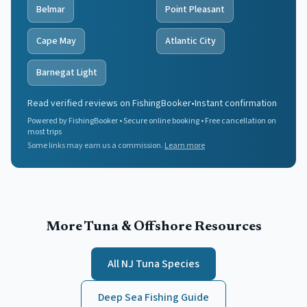
Belmar
Point Pleasant
Cape May
Atlantic City
Barnegat Light
Read verified reviews on FishingBooker
•
Instant confirmation
Powered by FishingBooker • Secure online booking • Free cancellation on
most trips
Some links may earn us a commission.
Learn more
More Tuna & Offshore Resources
All NJ Tuna Species
Deep Sea Fishing Guide