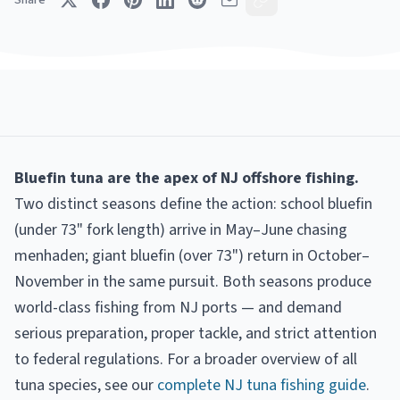
Share
Bluefin tuna are the apex of NJ offshore fishing.
Two distinct seasons define the action: school bluefin
(under 73" fork length) arrive in May–June chasing
menhaden; giant bluefin (over 73") return in October–
November in the same pursuit. Both seasons produce
world-class fishing from NJ ports — and demand
serious preparation, proper tackle, and strict attention
to federal regulations. For a broader overview of all
tuna species, see our
complete NJ tuna fishing guide
.