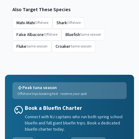
Also Target These Species
Mahi-Mahi
Shark
Offshore
Offshore
False Albacore
Bluefish
Offshore
Same season
Fluke
Croaker
Same season
Same season
Peak tuna season
Offshore trips booking fast - reserve your spot
Book a Bluefin Charter
Connect with NJ captains who run both spring school
bluefin and fall giant bluefin trips. Book a dedicated
bluefin charter today.