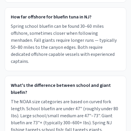
How far offshore for bluefin tuna in NJ?
Spring school bluefin can be found 30–60 miles
offshore, sometimes closer when following
menhaden. Fall giants require longer runs — typically
50–80 miles to the canyon edges. Both require
dedicated offshore capable vessels with experienced
captains.
What's the difference between school and giant
bluefin?
The NOAA size categories are based on curved fork
length. School bluefin are under 47" (roughly under 80
lbs). Large school/small medium are 47"–73". Giant
bluefin are 73"+ (typically 300–600+ lbs). Spring NJ
fishing targets school fish; fall targets giants.