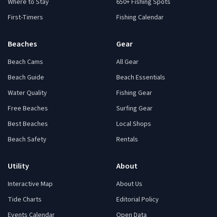
Where to Stay
650+ Fishing Spots
First-Timers
Fishing Calendar
Beaches
Gear
Beach Cams
All Gear
Beach Guide
Beach Essentials
Water Quality
Fishing Gear
Free Beaches
Surfing Gear
Best Beaches
Local Shops
Beach Safety
Rentals
Utility
About
Interactive Map
About Us
Tide Charts
Editorial Policy
Events Calendar
Open Data