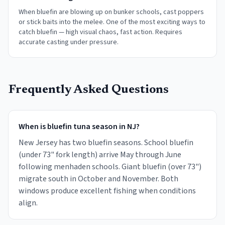
When bluefin are blowing up on bunker schools, cast poppers
or stick baits into the melee. One of the most exciting ways to
catch bluefin — high visual chaos, fast action. Requires
accurate casting under pressure.
Frequently Asked Questions
When is bluefin tuna season in NJ?
New Jersey has two bluefin seasons. School bluefin
(under 73" fork length) arrive May through June
following menhaden schools. Giant bluefin (over 73")
migrate south in October and November. Both
windows produce excellent fishing when conditions
align.