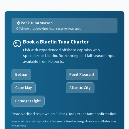
Peak tuna season
Offshore trips booking fast - reserve your spot
Book a Bluefin Tuna Charter
Fish with experienced offshore captains who
specialize in bluefin. Both spring and fall season trips
available from NJ ports.
Belmar
Point Pleasant
Cape May
Atlantic City
Barnegat Light
Read verified reviews on FishingBooker
•
Instant confirmation
Powered by FishingBooker • Secure online booking • Free cancellation on
most trips