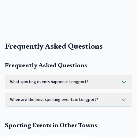
Frequently Asked Questions
Frequently Asked Questions
What sporting events happen in Longport?
When are the best sporting events in Longport?
Sporting Events
in Other Towns