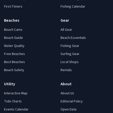
First-Timers
Fishing Calendar
Beaches
Gear
Beach Cams
All Gear
Beach Guide
Beach Essentials
Water Quality
Fishing Gear
Free Beaches
Surfing Gear
Best Beaches
Local Shops
Beach Safety
Rentals
Utility
About
Interactive Map
About Us
Tide Charts
Editorial Policy
Events Calendar
Open Data