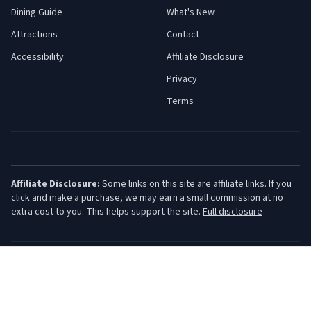
Dining Guide
What's New
Attractions
Contact
Accessibility
Affiliate Disclosure
Privacy
Terms
Affiliate Disclosure:
Some links on this site are affiliate links. If you
click and make a purchase, we may earn a small commission at no
extra cost to you. This helps support the site.
Full disclosure
©
2026
Jersey Shore Guide. All rights reserved.