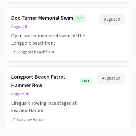
Doc Turner Memorial Swim
FREE
August 9
August 9
Open-water memorial swim off the
Longport beachfront
📍
Longport beachfront
Longport Beach Patrol
August 20
FREE
Hammer Row
August 20
Lifeguard rowing race staged at
Seaview Harbor
📍
Seaview Harbor