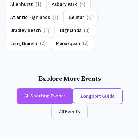
Allenhurst
(
1
)
Asbury Park
(
4
)
Atlantic Highlands
(
1
)
Belmar
(
1
)
Bradley Beach
(
3
)
Highlands
(
3
)
Long Branch
(
2
)
Manasquan
(
2
)
Explore More Events
All
Sporting Events
Longport
Guide
All Events