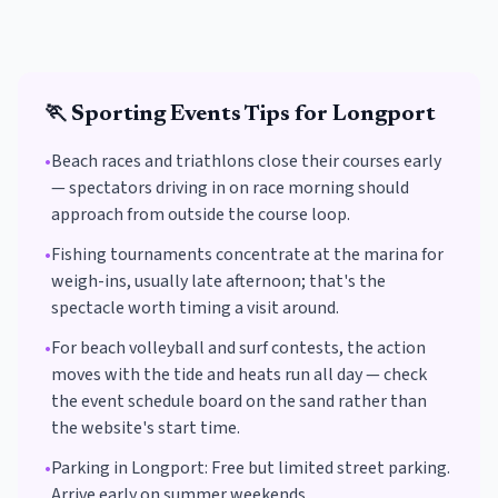
🏃
Sporting Events
Tips for
Longport
•
Beach races and triathlons close their courses early
— spectators driving in on race morning should
approach from outside the course loop.
•
Fishing tournaments concentrate at the marina for
weigh-ins, usually late afternoon; that's the
spectacle worth timing a visit around.
•
For beach volleyball and surf contests, the action
moves with the tide and heats run all day — check
the event schedule board on the sand rather than
the website's start time.
•
Parking in
Longport
:
Free but limited street parking.
Arrive early on summer weekends.