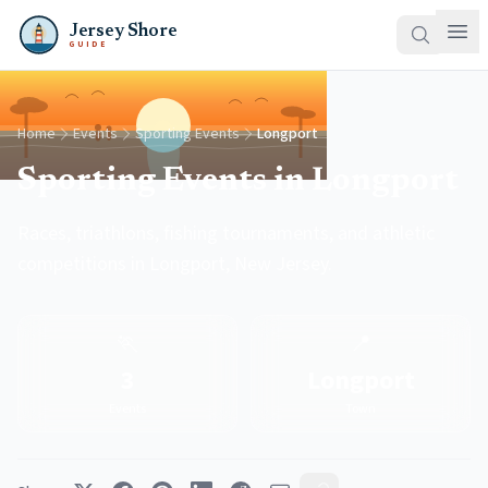
Jersey Shore
GUIDE
Home
Events
Sporting Events
Longport
Sporting Events in Longport
Races, triathlons, fishing tournaments, and athletic
competitions in Longport, New Jersey.
🏃
📍
3
Longport
Events
Town