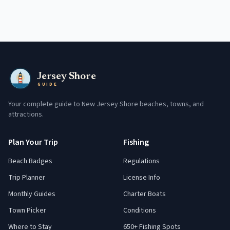
Jersey Shore
GUIDE
Your complete guide to New Jersey Shore beaches, towns, and
attractions.
Plan Your Trip
Fishing
Beach Badges
Regulations
Trip Planner
License Info
Monthly Guides
Charter Boats
Town Picker
Conditions
Where to Stay
650+ Fishing Spots