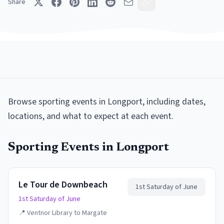
Share
Browse
sporting events
in
Longport
, including dates,
locations, and what to expect at each event.
Sporting Events
in
Longport
Le Tour de Downbeach
1st Saturday of June
1st Saturday of June
📍
Ventnor Library to Margate