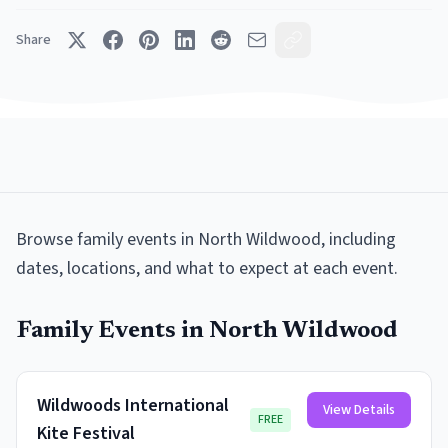
Share
Browse
family events
in
North Wildwood
, including
dates, locations, and what to expect at each event.
Family Events
in
North Wildwood
Wildwoods International
View Details
FREE
Kite Festival