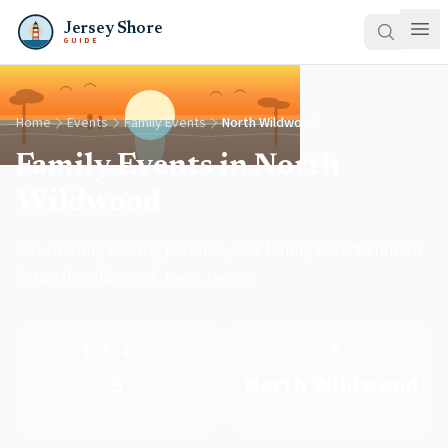
Jersey Shore
GUIDE
Home
Events
Family Events
North Wildwood
Family Events in North
Wildwood
Kid-friendly events, parades, and family entertainment
in North Wildwood, New Jersey.
👨‍👩‍👧‍👦
📍
5
North Wildwood
Events
Town