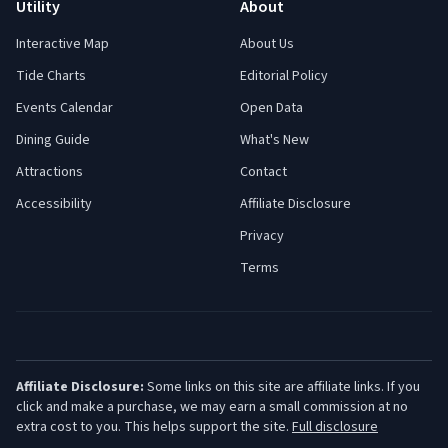
Utility
About
Interactive Map
About Us
Tide Charts
Editorial Policy
Events Calendar
Open Data
Dining Guide
What's New
Attractions
Contact
Accessibility
Affiliate Disclosure
Privacy
Terms
Affiliate Disclosure:
Some links on this site are affiliate links. If you
click and make a purchase, we may earn a small commission at no
extra cost to you. This helps support the site.
Full disclosure