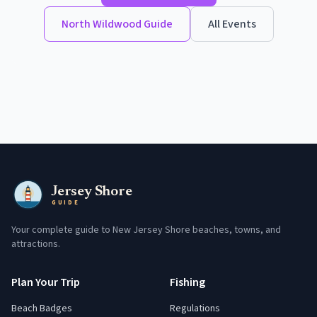
North Wildwood
Guide
All Events
Jersey Shore
GUIDE
Your complete guide to New Jersey Shore beaches, towns, and
attractions.
Plan Your Trip
Fishing
Beach Badges
Regulations