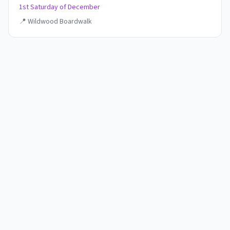
1st Saturday of December
📍
Wildwood Boardwalk