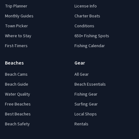
Trip Planner
License Info
Monthly Guides
Charter Boats
Town Picker
Conditions
Where to Stay
650+ Fishing Spots
First-Timers
Fishing Calendar
Beaches
Gear
Beach Cams
All Gear
Beach Guide
Beach Essentials
Water Quality
Fishing Gear
Free Beaches
Surfing Gear
Best Beaches
Local Shops
Beach Safety
Rentals