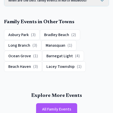
When are the best family events in North Wildwood?
Family Events
in Other Towns
Asbury Park
(
3
)
Bradley Beach
(
2
)
Long Branch
(
3
)
Manasquan
(
1
)
Ocean Grove
(
1
)
Barnegat Light
(
4
)
Beach Haven
(
3
)
Lacey Township
(
1
)
Explore More Events
All
Family Events