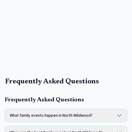
Frequently Asked Questions
Frequently Asked Questions
What family events happen in North Wildwood?