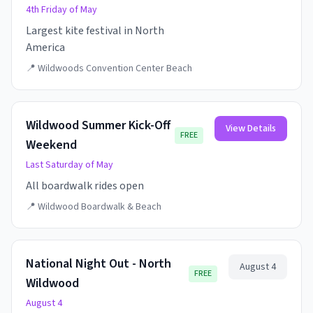
4th Friday of May
Largest kite festival in North
America
📍
Wildwoods Convention Center Beach
Wildwood Summer Kick-Off
View Details
FREE
Weekend
Last Saturday of May
All boardwalk rides open
📍
Wildwood Boardwalk & Beach
National Night Out - North
August 4
FREE
Wildwood
August 4