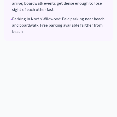
arrive; boardwalk events get dense enough to lose
sight of each other fast.
•
Parking in
North Wildwood
:
Paid parking near beach
and boardwalk. Free parking available farther from
beach.