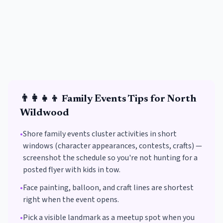
👨‍👩‍👧‍👦
Family Events
Tips for
North
Wildwood
•
Shore family events cluster activities in short
windows (character appearances, contests, crafts) —
screenshot the schedule so you're not hunting for a
posted flyer with kids in tow.
•
Face painting, balloon, and craft lines are shortest
right when the event opens.
•
Pick a visible landmark as a meetup spot when you