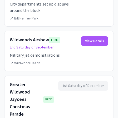
City departments set up displays
around the block
📍
Bill Henfey Park
Wildwoods Airshow
FREE
View Details
2nd Saturday of September
Military jet demonstrations
📍
Wildwood Beach
Greater
1st Saturday of December
Wildwood
Jaycees
FREE
Christmas
Parade