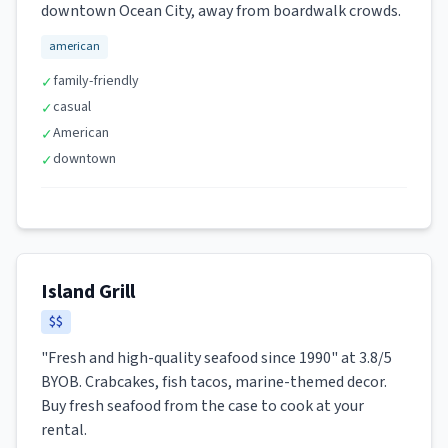
downtown Ocean City, away from boardwalk crowds.
american
family-friendly
✓
casual
✓
American
✓
downtown
✓
Island Grill
$$
"Fresh and high-quality seafood since 1990" at 3.8/5
BYOB. Crabcakes, fish tacos, marine-themed decor.
Buy fresh seafood from the case to cook at your
rental.