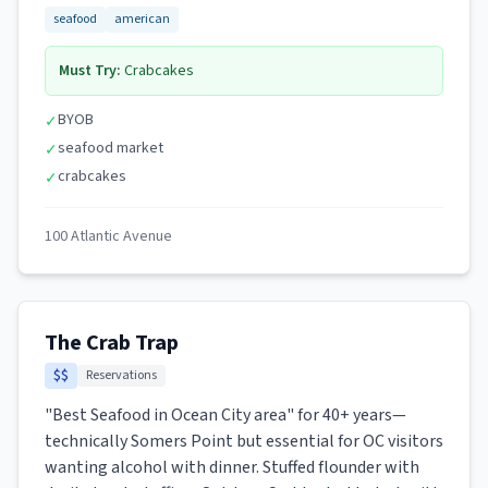
seafood
american
Must Try:
Crabcakes
BYOB
✓
seafood market
✓
crabcakes
✓
100 Atlantic Avenue
The Crab Trap
$$
Reservations
"Best Seafood in Ocean City area" for 40+ years—
technically Somers Point but essential for OC visitors
wanting alcohol with dinner. Stuffed flounder with