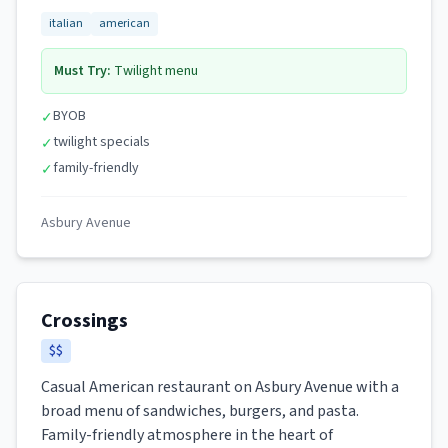
italian
american
Must Try:
Twilight menu
BYOB
✓
twilight specials
✓
family-friendly
✓
Asbury Avenue
Crossings
$$
Casual American restaurant on Asbury Avenue with a
broad menu of sandwiches, burgers, and pasta.
Family-friendly atmosphere in the heart of