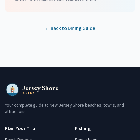
← Back to Dining Guide
Jersey Shore
GUIDE
Your complete guide to New Jersey Shore beaches, towns, and
attractions.
Plan Your Trip
Fishing