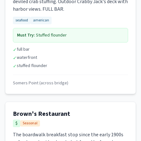
deviled crab stuffing. Outdoor Crabby Jack's deck with
harbor views. FULL BAR.
seafood
american
Must Try:
Stuffed flounder
full bar
✓
waterfront
✓
stuffed flounder
✓
Somers Point (across bridge)
Brown's Restaurant
$
Seasonal
The boardwalk breakfast stop since the early 1900s