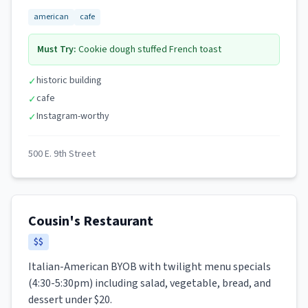
american
cafe
Must Try:
Cookie dough stuffed French toast
historic building
✓
cafe
✓
Instagram-worthy
✓
500 E. 9th Street
Cousin's Restaurant
$$
Italian-American BYOB with twilight menu specials
(4:30-5:30pm) including salad, vegetable, bread, and
dessert under $20.