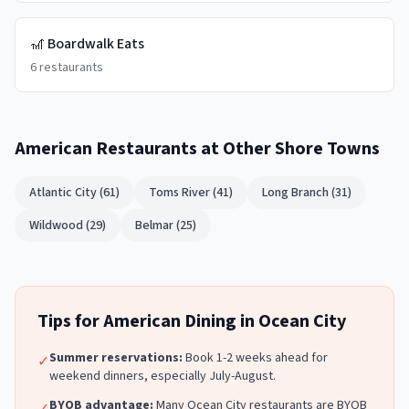
🎢
Boardwalk Eats
6
restaurants
American Restaurants
at Other Shore Towns
Atlantic City
(
61
)
Toms River
(
41
)
Long Branch
(
31
)
Wildwood
(
29
)
Belmar
(
25
)
Tips for
American
Dining in
Ocean City
Summer reservations:
Book 1-2 weeks ahead for
✓
weekend dinners, especially July-August.
BYOB advantage:
Many
Ocean City
restaurants are BYOB