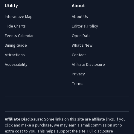
Utility
About
Interactive Map
About Us
Tide Charts
Editorial Policy
Events Calendar
Open Data
Dining Guide
What's New
Attractions
Contact
Accessibility
Affiliate Disclosure
Privacy
Terms
Affiliate Disclosure:
Some links on this site are affiliate links. If you
click and make a purchase, we may earn a small commission at no
extra cost to you. This helps support the site.
Full disclosure