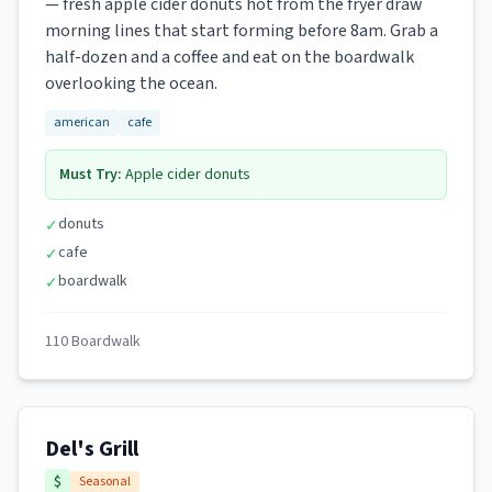
— fresh apple cider donuts hot from the fryer draw
morning lines that start forming before 8am. Grab a
half-dozen and a coffee and eat on the boardwalk
overlooking the ocean.
american
cafe
Must Try:
Apple cider donuts
donuts
✓
cafe
✓
boardwalk
✓
110 Boardwalk
Del's Grill
$
Seasonal