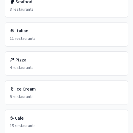
🦞
Seafood
3
restaurants
🍝
Italian
11
restaurants
🍕
Pizza
4
restaurants
🍦
Ice Cream
9
restaurants
☕
Cafe
15
restaurants