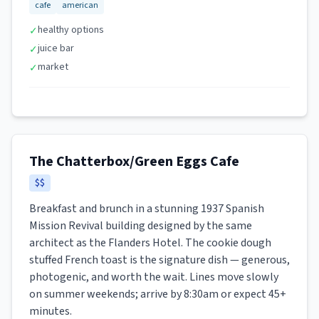
cafe
american
healthy options
✓
juice bar
✓
market
✓
The Chatterbox/Green Eggs Cafe
$$
Breakfast and brunch in a stunning 1937 Spanish
Mission Revival building designed by the same
architect as the Flanders Hotel. The cookie dough
stuffed French toast is the signature dish — generous,
photogenic, and worth the wait. Lines move slowly
on summer weekends; arrive by 8:30am or expect 45+
minutes.