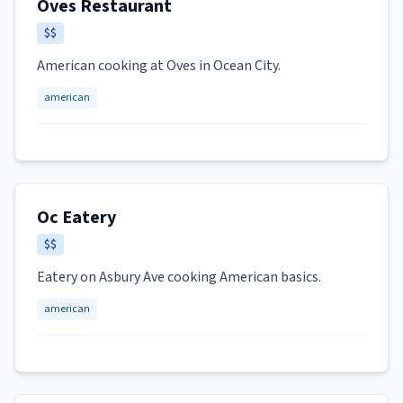
Oves Restaurant
$$
American cooking at Oves in Ocean City.
american
Oc Eatery
$$
Eatery on Asbury Ave cooking American basics.
american