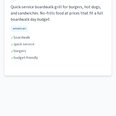
Quick-service boardwalk grill for burgers, hot dogs,
and sandwiches. No-frills food at prices that fit a full
boardwalk day budget.
american
boardwalk
✓
quick service
✓
burgers
✓
budget-friendly
✓