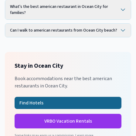
What's the best american restaurant in Ocean City for
families?
Can I walk to american restaurants from Ocean City beach?
Stay in
Ocean City
Book accommodations near the best
american
restaurants in
Ocean City
.
Find Hotels
VRBO Vacation Rentals
Some links may earn us a commission.
Learn more