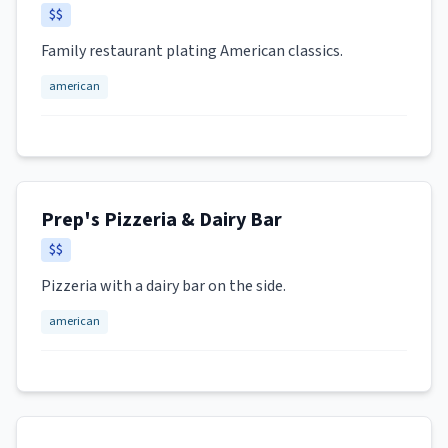
$$
Family restaurant plating American classics.
american
Prep's Pizzeria & Dairy Bar
$$
Pizzeria with a dairy bar on the side.
american