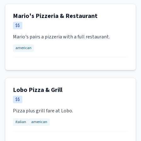
Mario's Pizzeria & Restaurant
$$
Mario's pairs a pizzeria with a full restaurant.
american
Lobo Pizza & Grill
$$
Pizza plus grill fare at Lobo.
italian
american