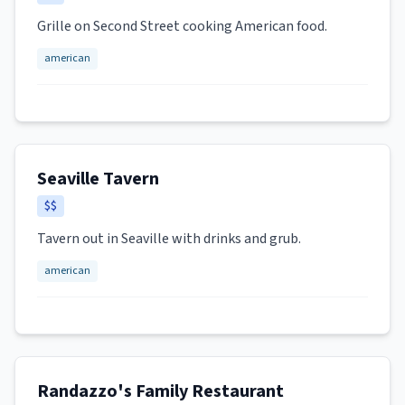
Grille on Second Street cooking American food.
american
Seaville Tavern
$$
Tavern out in Seaville with drinks and grub.
american
Randazzo's Family Restaurant