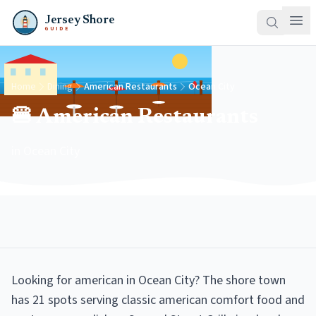
Jersey Shore
GUIDE
Home
Dining
American Restaurants
Ocean City
🍔 American Restaurants
in Ocean City
Looking for american in Ocean City? The shore town
has 21 spots serving classic american comfort food and