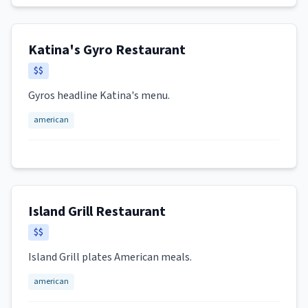
Katina's Gyro Restaurant
$$
Gyros headline Katina's menu.
american
Island Grill Restaurant
$$
Island Grill plates American meals.
american