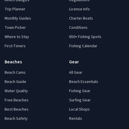
Beach Badges
Regulations
Trip Planner
License Info
Monthly Guides
Charter Boats
Town Picker
Conditions
Where to Stay
650+ Fishing Spots
First-Timers
Fishing Calendar
Beaches
Gear
Beach Cams
All Gear
Beach Guide
Beach Essentials
Water Quality
Fishing Gear
Free Beaches
Surfing Gear
Best Beaches
Local Shops
Beach Safety
Rentals