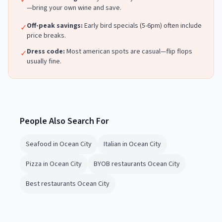
✓
—bring your own wine and save.
Off-peak savings:
Early bird specials (5-6pm) often include
✓
price breaks.
Dress code:
Most
american
spots are casual—flip flops
✓
usually fine.
People Also Search For
Seafood in Ocean City
Italian in Ocean City
Pizza in Ocean City
BYOB restaurants Ocean City
Best restaurants Ocean City