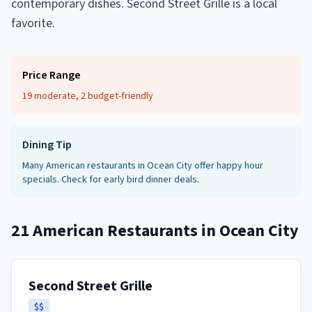
contemporary dishes. Second Street Grille is a local
favorite.
Price Range
19 moderate, 2 budget-friendly
Dining Tip
Many American restaurants in Ocean City offer happy hour
specials. Check for early bird dinner deals.
21
American Restaurants
in
Ocean City
Second Street Grille
$$