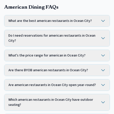
American Dining FAQs
What are the best american restaurants in Ocean City?
Do I need reservations for american restaurants in Ocean
City?
What's the price range for american in Ocean City?
Are there BYOB american restaurants in Ocean City?
Are american restaurants in Ocean City open year-round?
Which american restaurants in Ocean City have outdoor
seating?