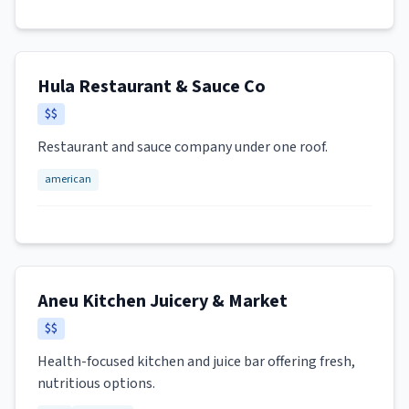
Hula Restaurant & Sauce Co
$$
Restaurant and sauce company under one roof.
american
Aneu Kitchen Juicery & Market
$$
Health-focused kitchen and juice bar offering fresh,
nutritious options.