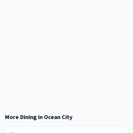
More Dining in
Ocean City