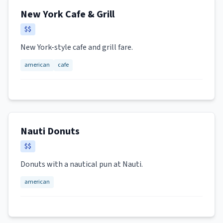
New York Cafe & Grill
$$
New York-style cafe and grill fare.
american
cafe
Nauti Donuts
$$
Donuts with a nautical pun at Nauti.
american