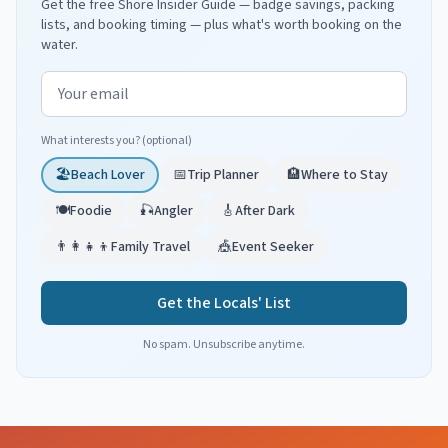
Get the free Shore Insider Guide — badge savings, packing
lists, and booking timing — plus what's worth booking on the
water.
Email address
What interests you? (optional)
🏖️
Beach Lover
📅
Trip Planner
🏨
Where to Stay
🍽️
Foodie
🎣
Angler
🎸
After Dark
👨‍👩‍👧‍👦
Family Travel
🎪
Event Seeker
Get the Locals' List
No spam. Unsubscribe anytime.