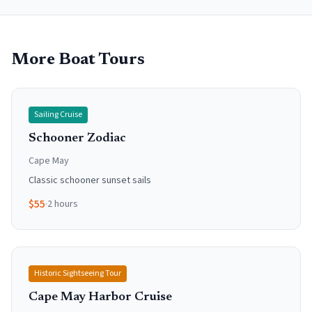
More Boat Tours
Sailing Cruise
Schooner Zodiac
Cape May
Classic schooner sunset sails
$
55
·
2 hours
Historic Sightseeing Tour
Cape May Harbor Cruise