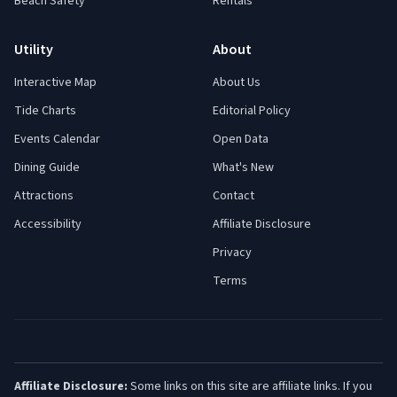
Beach Safety
Rentals
Utility
About
Interactive Map
About Us
Tide Charts
Editorial Policy
Events Calendar
Open Data
Dining Guide
What's New
Attractions
Contact
Accessibility
Affiliate Disclosure
Privacy
Terms
Affiliate Disclosure:
Some links on this site are affiliate links. If you