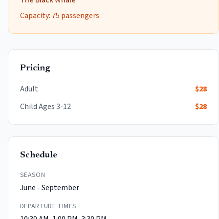
The Black Whale
Capacity:
75
passengers
Pricing
Adult
$
28
Child
Ages 3-12
$
28
Schedule
SEASON
June - September
DEPARTURE TIMES