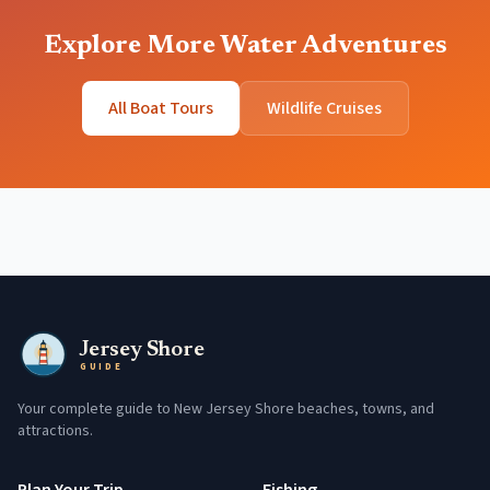
Explore More Water Adventures
All Boat Tours
Wildlife Cruises
Jersey Shore
GUIDE
Your complete guide to New Jersey Shore beaches, towns, and
attractions.