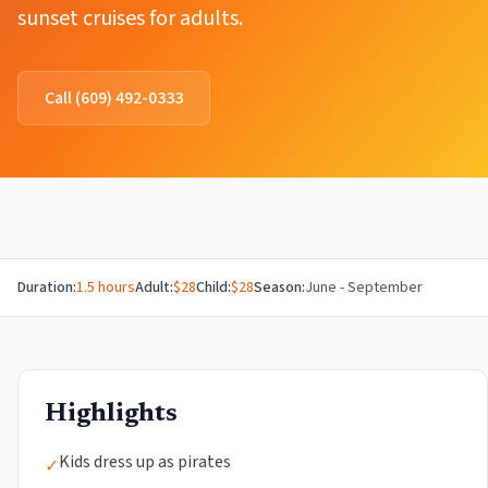
sunset cruises for adults.
Call
(609) 492-0333
Duration:
1.5 hours
Adult:
$
28
Child:
$
28
Season:
June - September
Highlights
Kids dress up as pirates
✓