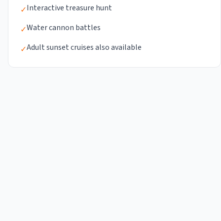
Interactive treasure hunt
✓
Water cannon battles
✓
Adult sunset cruises also available
✓