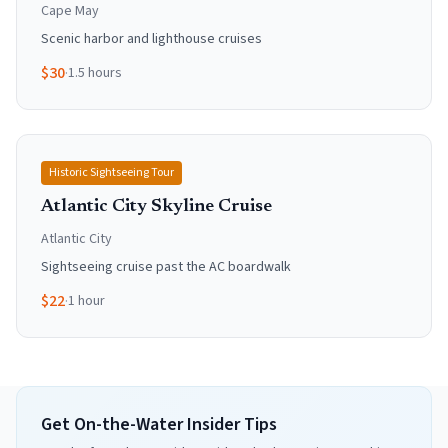
Cape May
Scenic harbor and lighthouse cruises
$
30
·
1.5 hours
Historic Sightseeing Tour
Atlantic City Skyline Cruise
Atlantic City
Sightseeing cruise past the AC boardwalk
$
22
·
1 hour
Get On-the-Water Insider Tips