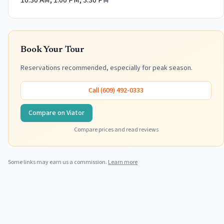
10:30 AM, 1:00 PM, 3:30 PM
Book Your Tour
Reservations recommended, especially for peak season.
Call
(609) 492-0333
Compare on Viator
Compare prices and read reviews
Some links may earn us a commission.
Learn more