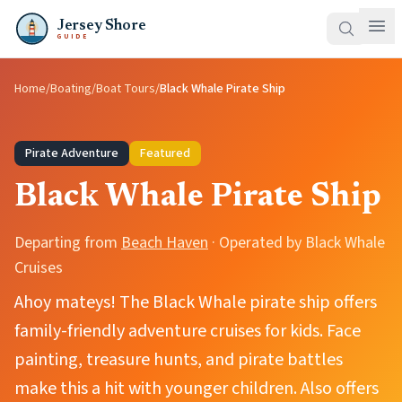
Jersey Shore
GUIDE
Home
/
Boating
/
Boat Tours
/
Black Whale Pirate Ship
Pirate Adventure
Featured
Black Whale Pirate Ship
Departing from
Beach Haven
· Operated by
Black Whale
Cruises
Ahoy mateys! The Black Whale pirate ship offers
family-friendly adventure cruises for kids. Face
painting, treasure hunts, and pirate battles
make this a hit with younger children. Also offers