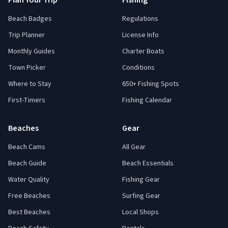
Plan Your Trip
Fishing
Beach Badges
Regulations
Trip Planner
License Info
Monthly Guides
Charter Boats
Town Picker
Conditions
Where to Stay
650+ Fishing Spots
First-Timers
Fishing Calendar
Beaches
Gear
Beach Cams
All Gear
Beach Guide
Beach Essentials
Water Quality
Fishing Gear
Free Beaches
Surfing Gear
Best Beaches
Local Shops