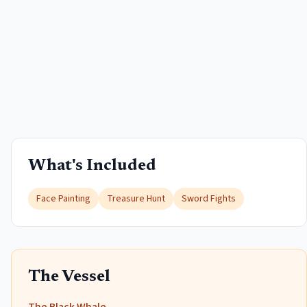
What's Included
Face Painting
Treasure Hunt
Sword Fights
The Vessel