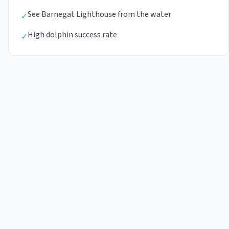
See Barnegat Lighthouse from the water
✓
High dolphin success rate
✓