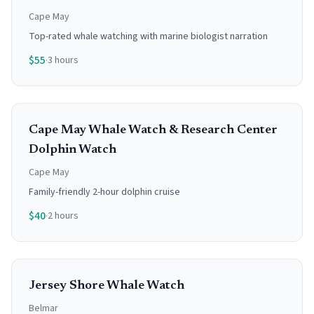
Cape May
Top-rated whale watching with marine biologist narration
$
55
·
3 hours
Cape May Whale Watch & Research Center
Dolphin Watch
Cape May
Family-friendly 2-hour dolphin cruise
$
40
·
2 hours
Jersey Shore Whale Watch
Belmar