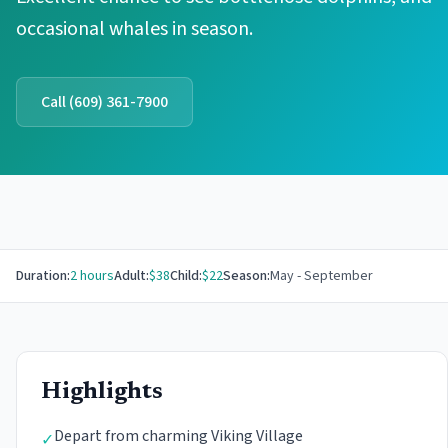
occasional whales in season.
Call
(609) 361-7900
Duration:
2 hours
Adult:
$
38
Child:
$
22
Season:
May - September
Highlights
Depart from charming Viking Village
✓