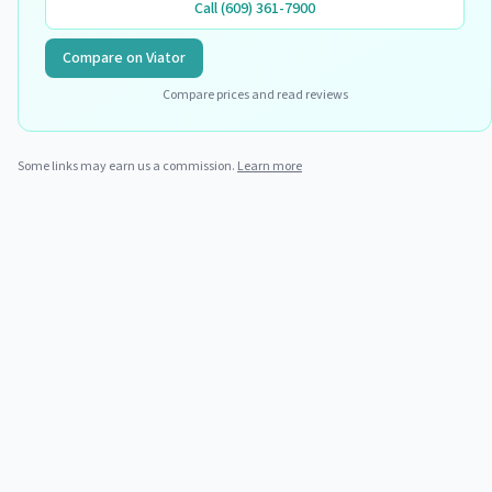
Call
(609) 361-7900
Compare on Viator
Compare prices and read reviews
Some links may earn us a commission.
Learn more