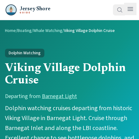
Jersey Shore
GUIDE
Home
/
Boating
/
Whale Watching
/
Viking Village Dolphin Cruise
Dolphin Watching
Viking Village Dolphin
Cruise
Departing from
Barnegat Light
Dolphin watching cruises departing from historic
Viking Village in Barnegat Light. Cruise through
Barnegat Inlet and along the LBI coastline.
Excellent chance to see bottlenose dolphins, and