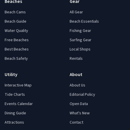
Beaches
Gear
Beach Cams
All Gear
Beach Guide
Beach Essentials
Water Quality
Fishing Gear
Free Beaches
Surfing Gear
Best Beaches
Local Shops
Beach Safety
Rentals
Utility
About
Interactive Map
About Us
Tide Charts
Editorial Policy
Events Calendar
Open Data
Dining Guide
What's New
Attractions
Contact