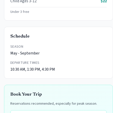
Child
Ages 3-12
$
22
Under 3 free
Schedule
SEASON
May - September
DEPARTURE TIMES
10:30 AM, 1:30 PM, 4:30 PM
Book Your Trip
Reservations recommended, especially for peak season.