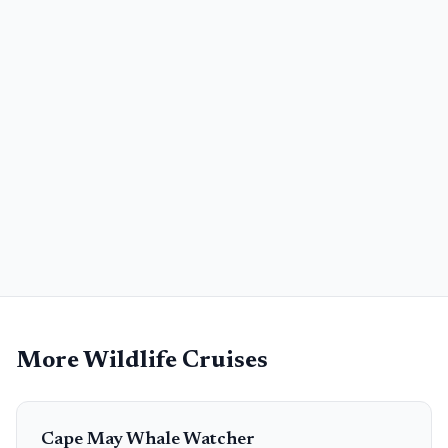
More Wildlife Cruises
Cape May Whale Watcher