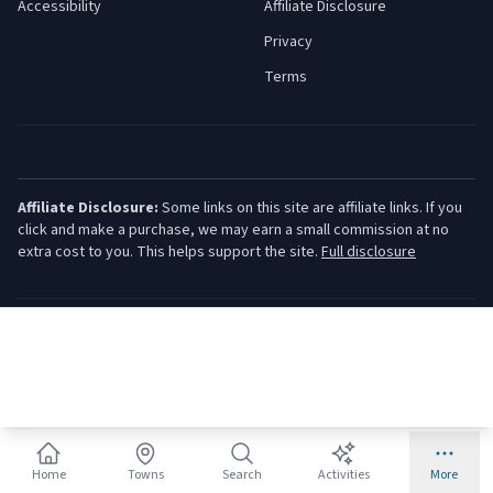
Accessibility
Affiliate Disclosure
Privacy
Terms
Affiliate Disclosure:
Some links on this site are affiliate links. If you
click and make a purchase, we may earn a small commission at no
extra cost to you. This helps support the site.
Full disclosure
©
2026
Jersey Shore Guide. All rights reserved.
Home
Towns
Search
Activities
More