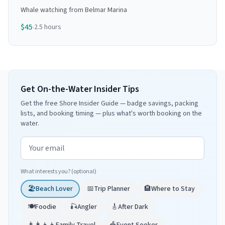
Whale watching from Belmar Marina
$
45
·
2.5 hours
Get On-the-Water Insider Tips
Get the free Shore Insider Guide — badge savings, packing
lists, and booking timing — plus what's worth booking on the
water.
Email address
What interests you? (optional)
🏖️
Beach Lover
📅
Trip Planner
🏨
Where to Stay
🍽️
Foodie
🎣
Angler
🎸
After Dark