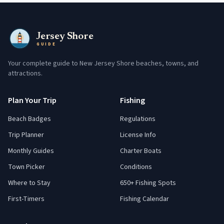
Jersey Shore
GUIDE
Your complete guide to New Jersey Shore beaches, towns, and
attractions.
Plan Your Trip
Fishing
Beach Badges
Regulations
Trip Planner
License Info
Monthly Guides
Charter Boats
Town Picker
Conditions
Where to Stay
650+ Fishing Spots
First-Timers
Fishing Calendar