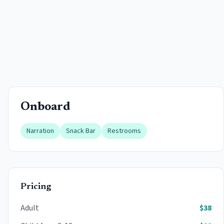
Onboard
Narration
Snack Bar
Restrooms
Pricing
Adult
$
38