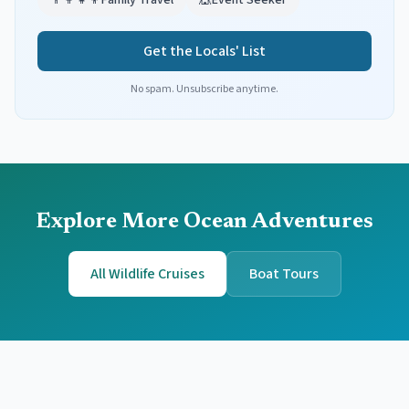
👨‍👩‍👧‍👦
Family Travel
🎪
Event Seeker
Get the Locals' List
No spam. Unsubscribe anytime.
Explore More Ocean Adventures
All Wildlife Cruises
Boat Tours