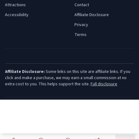
Attractions
Contact
Accessibility
Affiliate Disclosure
Privacy
Terms
Affiliate Disclosure:
Some links on this site are affiliate links. If you
click and make a purchase, we may earn a small commission at no
extra cost to you. This helps support the site.
Full disclosure
©
2026
Jersey Shore Guide. All rights reserved.