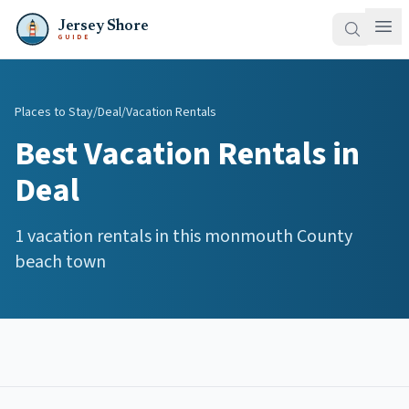
Jersey Shore
GUIDE
Places to Stay
/
Deal
/
Vacation Rentals
Best
Vacation Rentals
in
Deal
1
vacation rentals
in this
monmouth
County
beach town