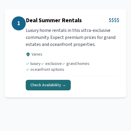
Deal Summer Rentals
$$$$
1
Luxury home rentals in this ultra-exclusive
community. Expect premium prices for grand
estates and oceanfront properties.
Varies
luxury
exclusive
grand homes
oceanfront options
Check Availability →