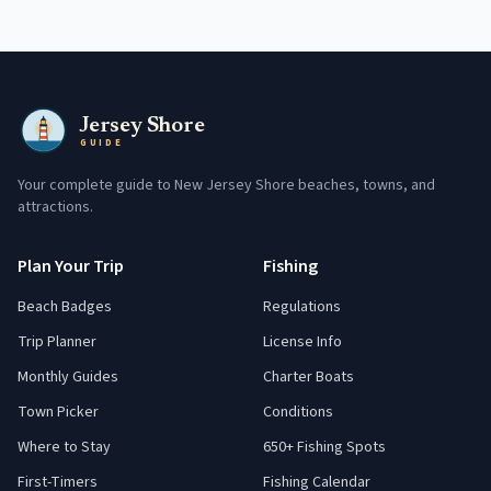
Jersey Shore
GUIDE
Your complete guide to New Jersey Shore beaches, towns, and
attractions.
Plan Your Trip
Fishing
Beach Badges
Regulations
Trip Planner
License Info
Monthly Guides
Charter Boats
Town Picker
Conditions
Where to Stay
650+ Fishing Spots
First-Timers
Fishing Calendar