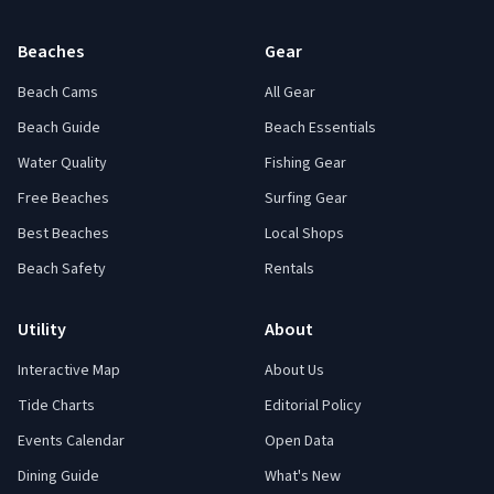
Beaches
Gear
Beach Cams
All Gear
Beach Guide
Beach Essentials
Water Quality
Fishing Gear
Free Beaches
Surfing Gear
Best Beaches
Local Shops
Beach Safety
Rentals
Utility
About
Interactive Map
About Us
Tide Charts
Editorial Policy
Events Calendar
Open Data
Dining Guide
What's New