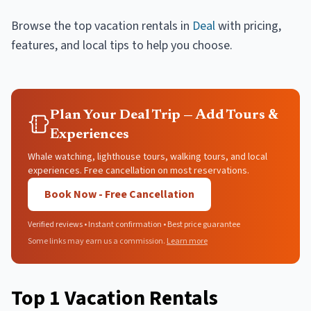
Browse the top
vacation rentals
in
Deal
with pricing,
features, and local tips to help you choose.
Plan Your Deal Trip — Add Tours &
Experiences
Whale watching, lighthouse tours, walking tours, and local
experiences. Free cancellation on most reservations.
Book Now - Free Cancellation
Verified reviews • Instant confirmation • Best price guarantee
Some links may earn us a commission.
Learn more
Top
1
Vacation Rentals