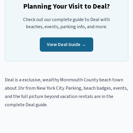
Planning Your Visit to
Deal
?
Check out our complete guide to
Deal
with
beaches, events, parking info, and more.
View
Deal
Guide →
Deal
is a
exclusive, wealthy
Monmouth
County beach town
about 1hr from New York City
. Parking, beach badges, events,
and the full picture beyond
vacation rentals
are in the
complete
Deal
guide
.