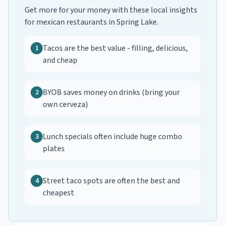
Get more for your money with these local insights
for
mexican restaurants
in
Spring Lake
.
Tacos are the best value - filling, delicious,
1
and cheap
BYOB saves money on drinks (bring your
2
own cerveza)
Lunch specials often include huge combo
3
plates
Street taco spots are often the best and
4
cheapest