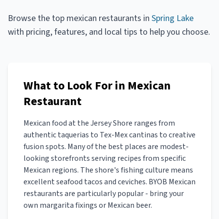
Browse the top
mexican restaurants
in
Spring Lake
with pricing, features, and local tips to help you choose.
What to Look For in Mexican
Restaurant
Mexican food at the Jersey Shore ranges from
authentic taquerias to Tex-Mex cantinas to creative
fusion spots. Many of the best places are modest-
looking storefronts serving recipes from specific
Mexican regions. The shore's fishing culture means
excellent seafood tacos and ceviches. BYOB Mexican
restaurants are particularly popular - bring your
own margarita fixings or Mexican beer.