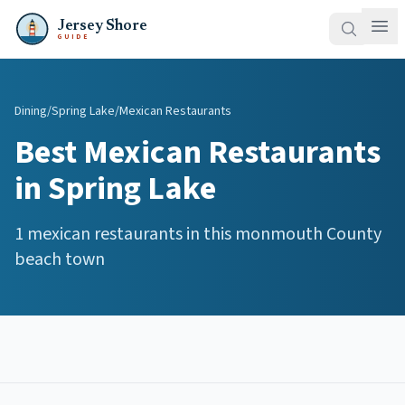
Jersey Shore
GUIDE
Dining
/
Spring Lake
/
Mexican Restaurants
Best
Mexican Restaurants
in
Spring Lake
1
mexican restaurants
in this
monmouth
County
beach town