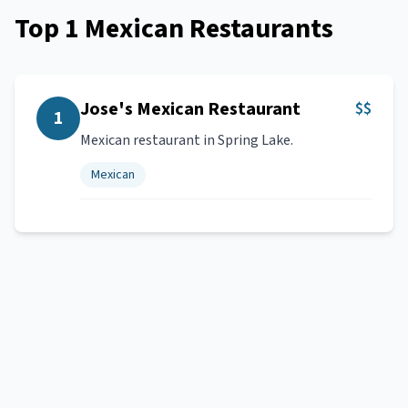
Top
1
Mexican Restaurants
Jose's Mexican Restaurant
$$
1
Mexican restaurant in Spring Lake.
Mexican