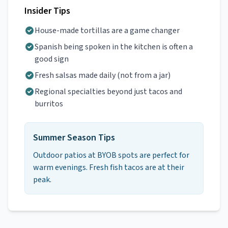
Insider Tips
House-made tortillas are a game changer
Spanish being spoken in the kitchen is often a
good sign
Fresh salsas made daily (not from a jar)
Regional specialties beyond just tacos and
burritos
Summer Season Tips
Outdoor patios at BYOB spots are perfect for
warm evenings. Fresh fish tacos are at their
peak.