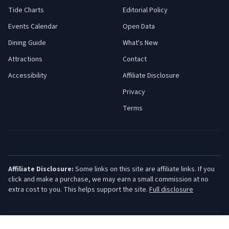
Tide Charts
Editorial Policy
Events Calendar
Open Data
Dining Guide
What's New
Attractions
Contact
Accessibility
Affiliate Disclosure
Privacy
Terms
Affiliate Disclosure:
Some links on this site are affiliate links. If you
click and make a purchase, we may earn a small commission at no
extra cost to you. This helps support the site.
Full disclosure