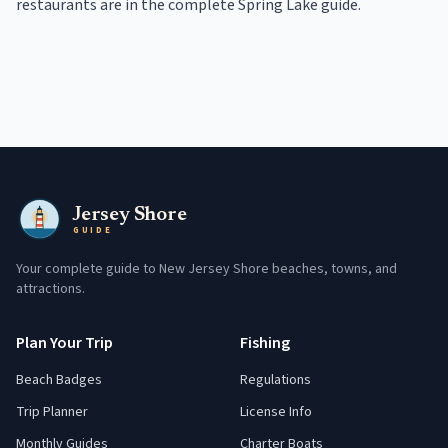
restaurants
are in the
complete
Spring Lake
guide
.
Jersey Shore
GUIDE
Your complete guide to New Jersey Shore beaches, towns, and
attractions.
Plan Your Trip
Fishing
Beach Badges
Regulations
Trip Planner
License Info
Monthly Guides
Charter Boats