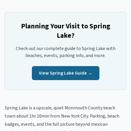
Planning Your Visit to
Spring
Lake
?
Check out our complete guide to
Spring Lake
with
beaches, events, parking info, and more.
View
Spring Lake
Guide →
Spring Lake
is a
upscale, quiet
Monmouth
County beach
town
about 1hr 10min from New York City
. Parking, beach
badges, events, and the full picture beyond
mexican