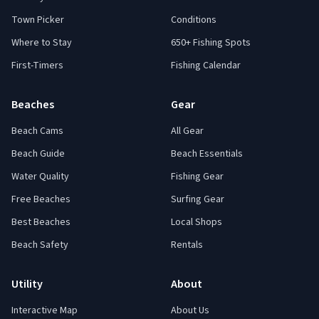
Town Picker
Conditions
Where to Stay
650+ Fishing Spots
First-Timers
Fishing Calendar
Beaches
Gear
Beach Cams
All Gear
Beach Guide
Beach Essentials
Water Quality
Fishing Gear
Free Beaches
Surfing Gear
Best Beaches
Local Shops
Beach Safety
Rentals
Utility
About
Interactive Map
About Us