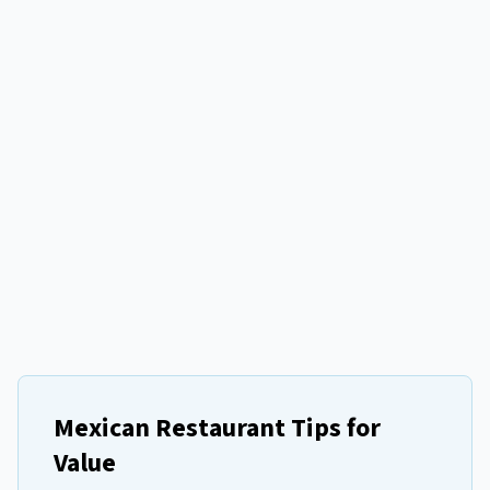
Mexican Restaurant Tips for
Value