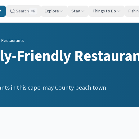
y
Search
Explore
Stay
Things to Do
Fishi
K
⌘
y Restaurants
ly-Friendly Restaura
ants
in this
cape-may
County beach town