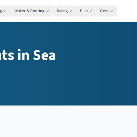
ng
Water & Boating
Dining
Plan
Gear
nts
in
Sea