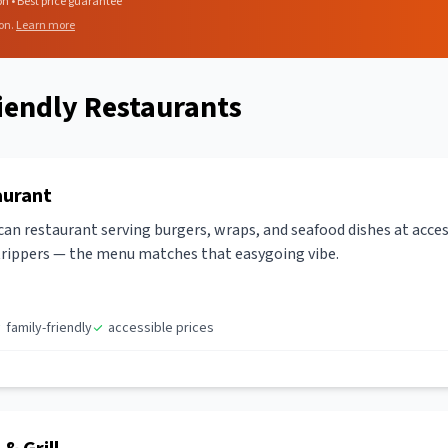
on • Best price guarantee
on.
Learn more
iendly Restaurants
aurant
an restaurant serving burgers, wraps, and seafood dishes at acces
-trippers — the menu matches that easygoing vibe.
family-friendly
accessible prices