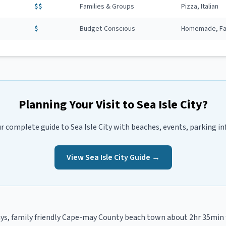
$$
Families & Groups
Pizza, Italian
$
Budget-Conscious
Homemade, Fam
Planning Your Visit to
Sea Isle City
?
ur complete guide to
Sea Isle City
with beaches, events, parking in
View
Sea Isle City
Guide →
s, family friendly
Cape-may
County beach town
about 2hr 35min 