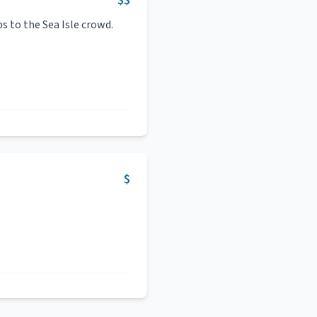
$$
bs to the Sea Isle crowd.
$