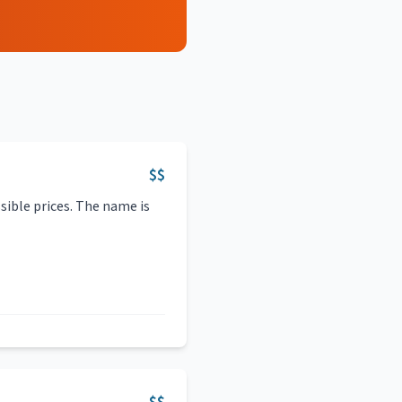
$$
sible prices. The name is