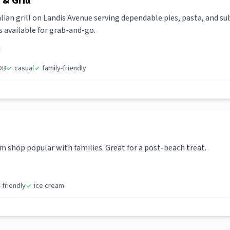
& Grill
alian grill on Landis Avenue serving dependable pies, pasta, and su
s available for grab-and-go.
OB
casual
family-friendly
shop popular with families. Great for a post-beach treat.
-friendly
ice cream