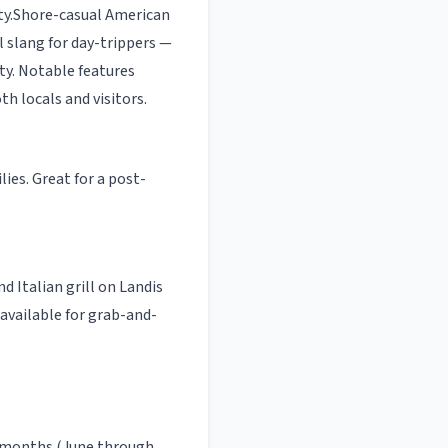
ty
.
Shore-casual American
l slang for day-trippers —
ty.
Notable features
oth locals and visitors.
es. Great for a post-
nd Italian grill on Landis
 available for grab-and-
 months (June through