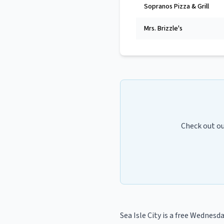
Sopranos Pizza & Grill
Mrs. Brizzle's
Check out o
Sea Isle City
is a
free Wednesday