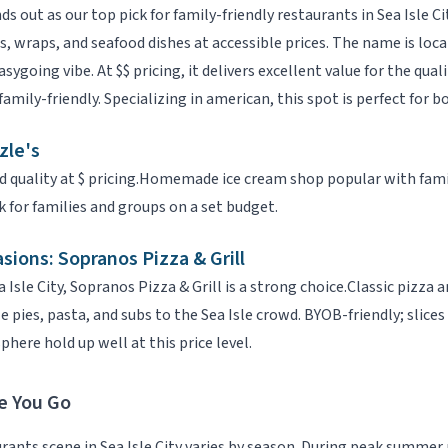
ds out as our top pick for
family-friendly restaurants
in
Sea Isle Ci
, wraps, and seafood dishes at accessible prices. The name is loca
sygoing vibe.
At
$$
pricing, it delivers excellent value for the quali
family-friendly
.
Specializing in
american
, this spot is perfect for b
zle's
d quality at
$
pricing.
Homemade ice cream shop popular with famili
k for families and groups on a set budget.
asions:
Sopranos Pizza & Grill
a Isle City
,
Sopranos Pizza & Grill
is a strong choice.
Classic pizza a
pies, pasta, and subs to the Sea Isle crowd. BYOB-friendly; slices
here hold up well at this price level.
e You Go
urants
scene in
Sea Isle City
varies by season. During peak summer