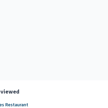
eviewed
es Restaurant