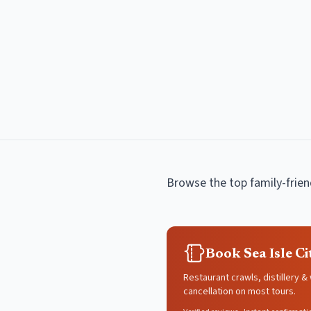
Browse the top
family-frie
Book Sea Isle C
Restaurant crawls, distillery &
cancellation on most tours.