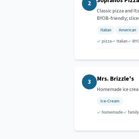
Sopranos Pizza 
2
Classic pizza and It
BYOB-friendly; slice
Italian
American
pizza
Italian
BY
Mrs. Brizzle's
3
Homemade ice cream 
Ice-Cream
homemade
family