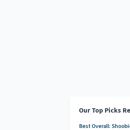
Our Top Picks R
Best Overall:
Shoobi