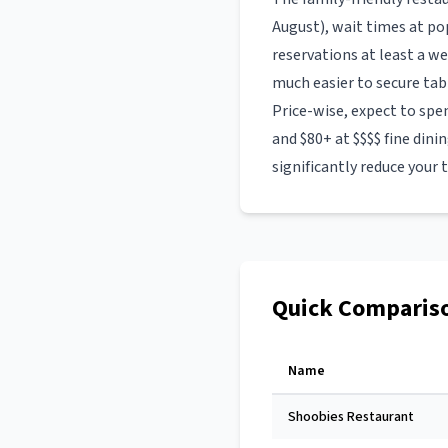
August), wait times at p
reservations at least a w
much easier to secure tab
Price-wise, expect to spe
and $80+ at $$$$ fine dini
significantly reduce your t
Quick Comparis
Name
Shoobies Restaurant