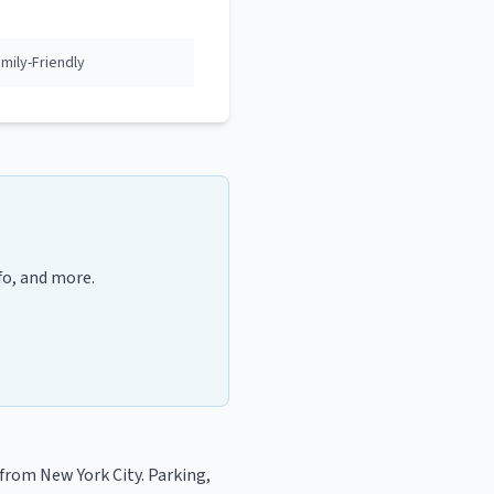
ily-Friendly
fo, and more.
from New York City
. Parking,