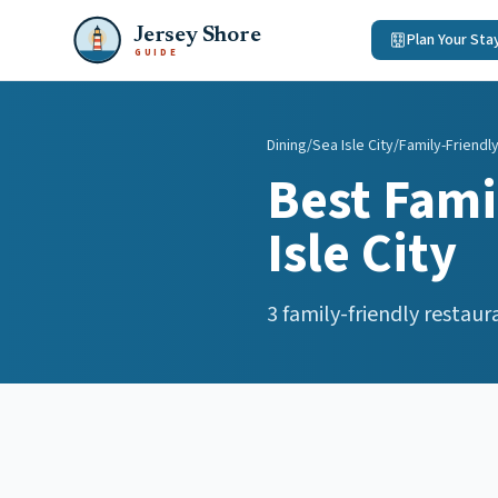
Jersey Shore
Plan Your Sta
GUIDE
Dining
/
Sea Isle City
/
Family-Friendl
Best
Fami
Isle City
3
family-friendly restaur