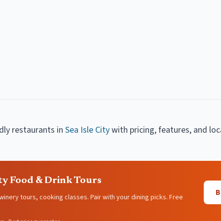
ndly restaurants
in
Sea Isle City
with pricing, features, and loc
ity Food & Drink Tours
B
 winery tours, cooking classes. Pair with your dining picks. Free