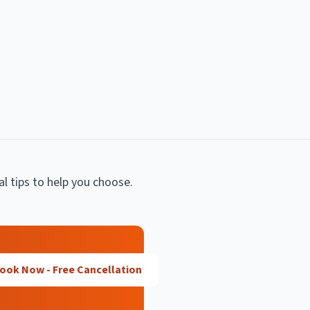
al tips to help you choose.
ook Now - Free Cancellation