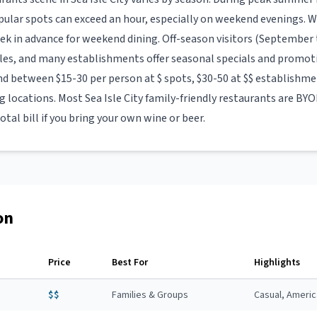
opular spots can exceed an hour, especially on weekend evenings
eek in advance for weekend dining. Off-season visitors (September t
les, and many establishments offer seasonal specials and promot
nd between $15-30 per person at $ spots, $30-50 at $$ establishmen
ng locations. Most
Sea Isle City
family-friendly restaurants
are BYOB
otal bill if you bring your own wine or beer.
on
Price
Best For
Highlights
$$
Families & Groups
Casual, Ameri