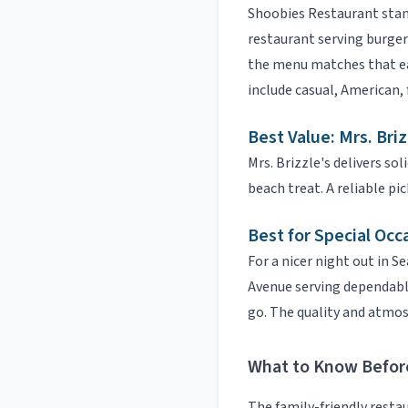
Shoobies Restaurant
stan
restaurant serving burgers
the menu matches that ea
include
casual, American, 
Best Value:
Mrs. Briz
Mrs. Brizzle's
delivers soli
beach treat.
A reliable pic
Best for Special Occ
For a nicer night out in
Se
Avenue serving dependable 
go.
The quality and atmosp
What to Know Befor
The
family-friendly resta