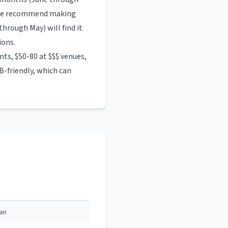
. We recommend making
hrough May) will find it
ions.
ts, $50-80 at $$$ venues,
-friendly, which can
can