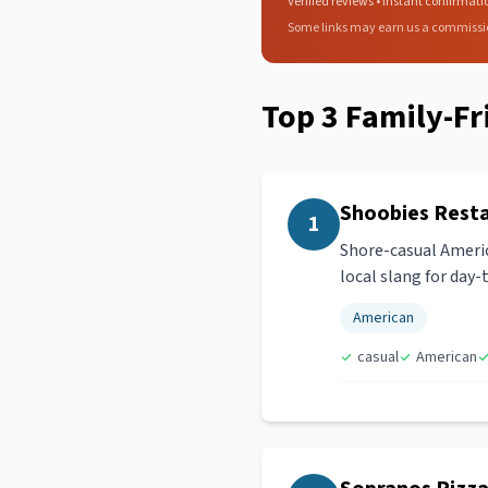
Verified reviews • Instant confirmati
Some links may earn us a commissi
Top
3
Family-Fr
Shoobies Rest
1
Shore-casual Americ
local slang for day
American
casual
American