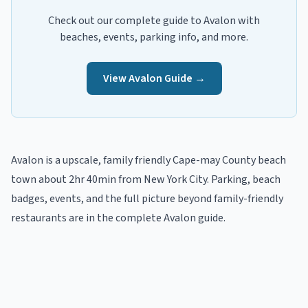
Check out our complete guide to
Avalon
with
beaches, events, parking info, and more.
View
Avalon
Guide →
Avalon
is a
upscale, family friendly
Cape-may
County beach
town
about 2hr 40min from New York City
. Parking, beach
badges, events, and the full picture beyond
family-friendly
restaurants
are in the
complete
Avalon
guide
.