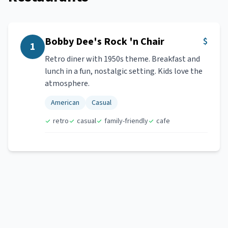
Bobby Dee's Rock 'n Chair
$
1
Retro diner with 1950s theme. Breakfast and
lunch in a fun, nostalgic setting. Kids love the
atmosphere.
American
Casual
retro
casual
family-friendly
cafe