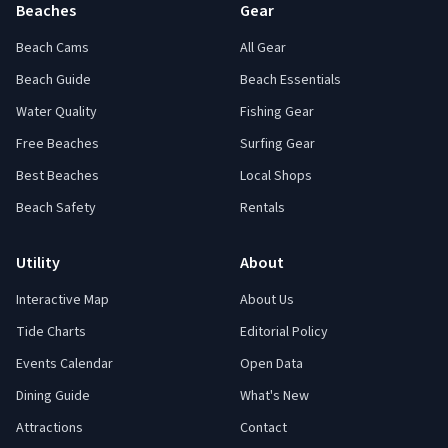
Beaches
Gear
Beach Cams
All Gear
Beach Guide
Beach Essentials
Water Quality
Fishing Gear
Free Beaches
Surfing Gear
Best Beaches
Local Shops
Beach Safety
Rentals
Utility
About
Interactive Map
About Us
Tide Charts
Editorial Policy
Events Calendar
Open Data
Dining Guide
What's New
Attractions
Contact