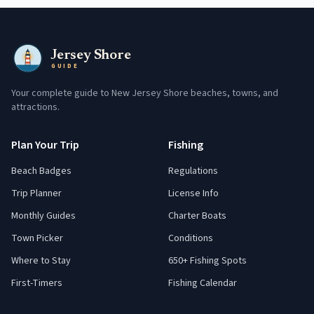
Jersey Shore
GUIDE
Your complete guide to New Jersey Shore beaches, towns, and
attractions.
Plan Your Trip
Fishing
Beach Badges
Regulations
Trip Planner
License Info
Monthly Guides
Charter Boats
Town Picker
Conditions
Where to Stay
650+ Fishing Spots
First-Timers
Fishing Calendar