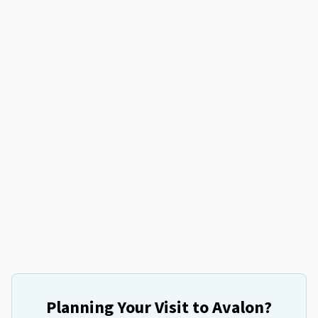
Planning Your Visit to
Avalon
?