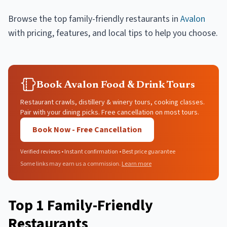
Browse the top
family-friendly restaurants
in
Avalon
with pricing, features, and local tips to help you choose.
Book Avalon Food & Drink Tours
Restaurant crawls, distillery & winery tours, cooking classes.
Pair with your dining picks. Free cancellation on most tours.
Book Now - Free Cancellation
Verified reviews • Instant confirmation • Best price guarantee
Some links may earn us a commission.
Learn more
Top
1
Family-Friendly
Restaurants