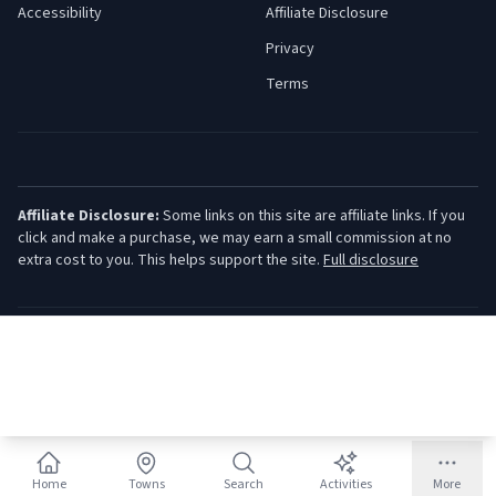
Accessibility
Affiliate Disclosure
Privacy
Terms
Affiliate Disclosure:
Some links on this site are affiliate links. If you
click and make a purchase, we may earn a small commission at no
extra cost to you. This helps support the site.
Full disclosure
©
2026
Jersey Shore Guide. All rights reserved.
Home
Towns
Search
Activities
More