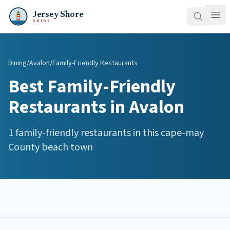
Jersey Shore
GUIDE
Dining
/
Avalon
/
Family-Friendly Restaurants
Best
Family-Friendly
Restaurants
in
Avalon
1
family-friendly restaurants
in this
cape-may
County beach town