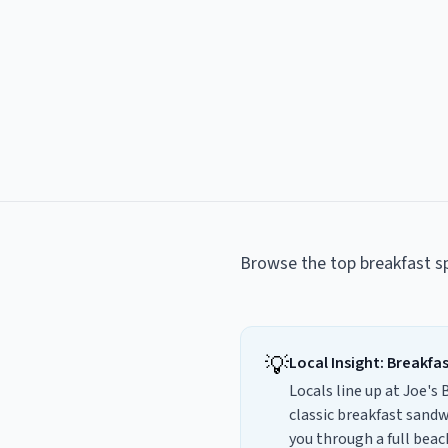
Browse the top
breakfast s
💡
Local Insight:
Breakfa
Locals line up at Joe's
classic breakfast sandw
you through a full bea