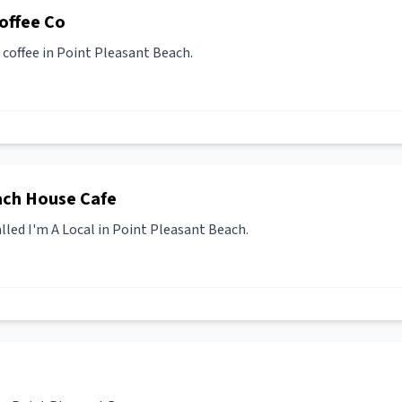
offee Co
coffee in Point Pleasant Beach.
ach House Cafe
lled I'm A Local in Point Pleasant Beach.