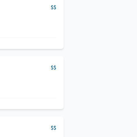
$$
$$
$$