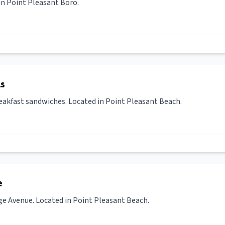
in Point Pleasant Boro.
ls
eakfast sandwiches. Located in Point Pleasant Beach.
e
ge Avenue. Located in Point Pleasant Beach.