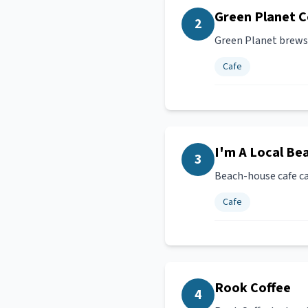
Green Planet C
2
Green Planet brews 
Cafe
I'm A Local Be
3
Beach-house cafe ca
Cafe
Rook Coffee
4