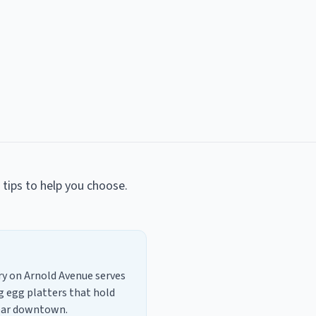
l tips to help you choose.
lry on Arnold Avenue serves
g egg platters that hold
near downtown.