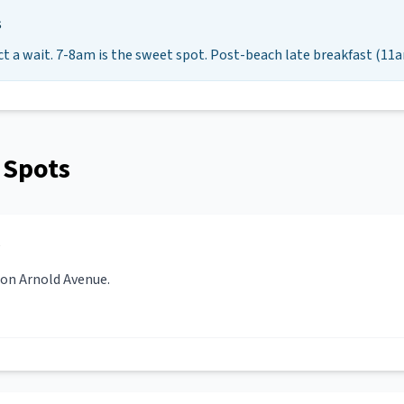
s
ct a wait. 7-8am is the sweet spot. Post-beach late breakfast (11a
 Spots
 on Arnold Avenue.