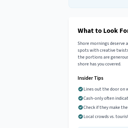
What to Look For
Shore mornings deserve a 
spots with creative twists
the portions are generous.
shore has you covered.
Insider Tips
Lines out the door on
Cash-only often indica
Check if they make th
Local crowds vs. touris