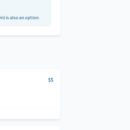
m) is also an option.
$$