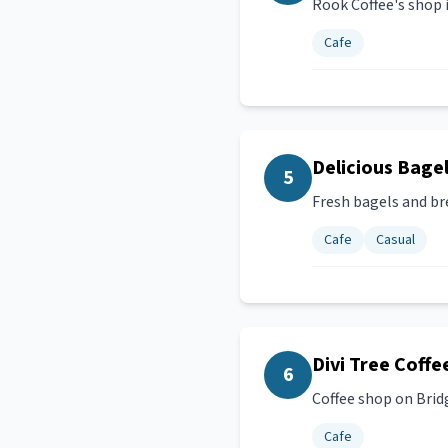
Rook Coffee's shop 
Cafe
Delicious Bage
5
Fresh bagels and br
Cafe
Casual
Divi Tree Coffe
6
Coffee shop on Brid
Cafe