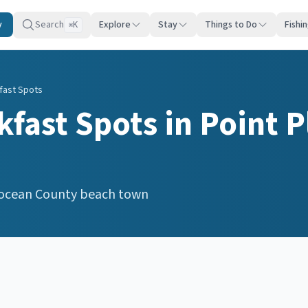
y
Search
Explore
Stay
Things to Do
Fishi
K
⌘
fast Spots
kfast Spots
in
Point P
ocean
County beach town