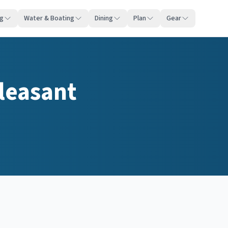
ng
Water & Boating
Dining
Plan
Gear
leasant