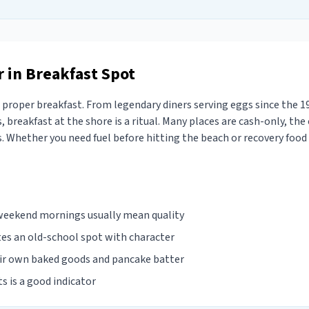
 in Breakfast Spot
proper breakfast. From legendary diners serving eggs since the 1
, breakfast at the shore is a ritual. Many places are cash-only, the 
 Whether you need fuel before hitting the beach or recovery food a
 weekend mornings usually mean quality
tes an old-school spot with character
eir own baked goods and pancake batter
ts is a good indicator