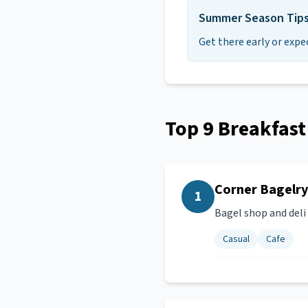
Summer Season Tip
Get there early or expe
Top
9
Breakfast
Corner Bagelry
1
Bagel shop and deli
Casual
Cafe