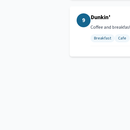
Dunkin'
9
Coffee and breakfas
Breakfast
Cafe