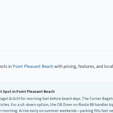
pots
in
Point Pleasant Beach
with pricing, features, and loca
st Spot
in
Point Pleasant Beach
 Bagel & Grill for morning fuel before beach days. The Corner Bage
iches. For a sit-down option, the OB Diner on Route 88 handles bi
ch morning. Arrive early on summer weekends—parking fills fast 