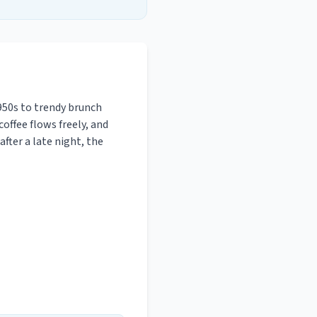
950s to trendy brunch
coffee flows freely, and
fter a late night, the