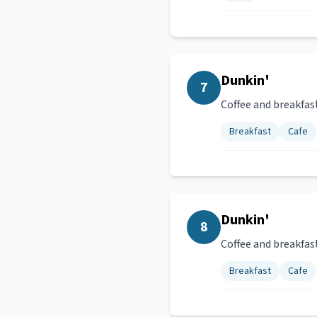
Dunkin'
7
Coffee and breakfas
Breakfast
Cafe
Dunkin'
8
Coffee and breakfas
Breakfast
Cafe