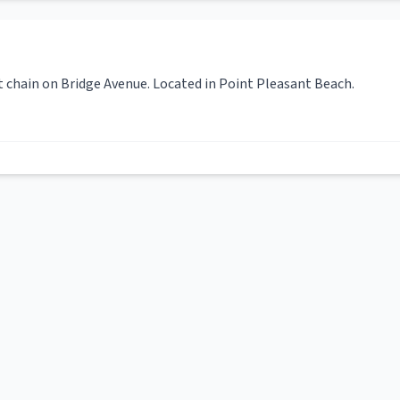
t chain on Bridge Avenue. Located in Point Pleasant Beach.