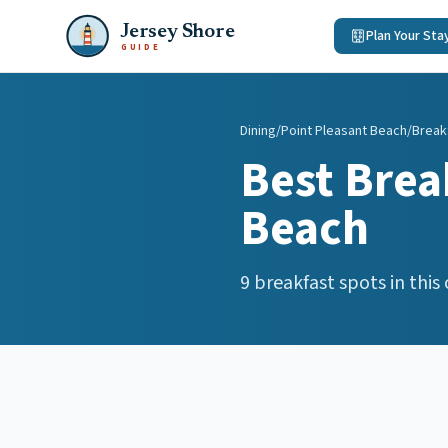
Jersey Shore
Plan Your Sta
GUIDE
Dining
/
Point Pleasant Beach
/
Break
Best
Brea
Beach
9
breakfast spots
in this