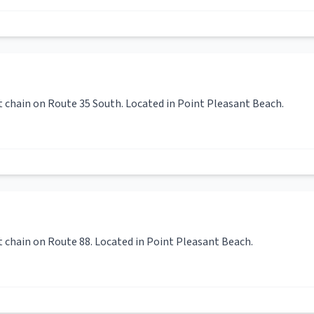
t chain on Route 35 South. Located in Point Pleasant Beach.
t chain on Route 88. Located in Point Pleasant Beach.