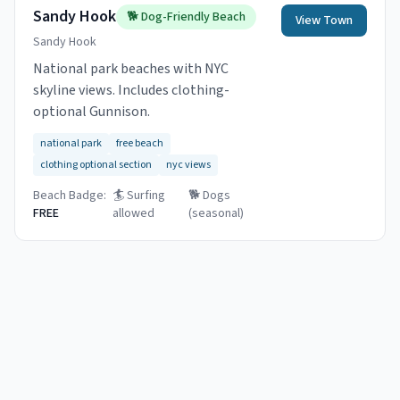
Sandy Hook
🐕
Dog-Friendly Beach
View Town
Sandy Hook
National park beaches with NYC
skyline views. Includes clothing-
optional Gunnison.
national park
free beach
clothing optional section
nyc views
Beach Badge:
🏄 Surfing
🐕
Dogs
FREE
allowed
(seasonal)