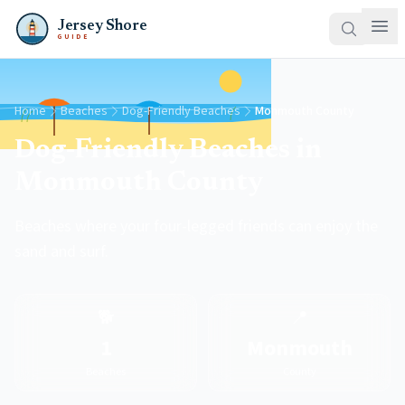
Jersey Shore
GUIDE
Home
Beaches
Dog-Friendly Beaches
Monmouth County
Dog-Friendly Beaches in
Monmouth County
Beaches where your four-legged friends can enjoy the
sand and surf.
🐕
📍
1
Monmouth
Beaches
County