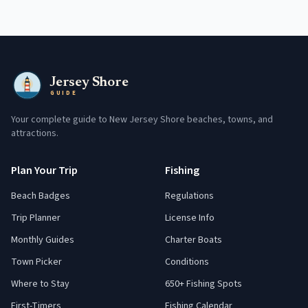
Jersey Shore
GUIDE
Your complete guide to New Jersey Shore beaches, towns, and
attractions.
Plan Your Trip
Fishing
Beach Badges
Regulations
Trip Planner
License Info
Monthly Guides
Charter Boats
Town Picker
Conditions
Where to Stay
650+ Fishing Spots
First-Timers
Fishing Calendar