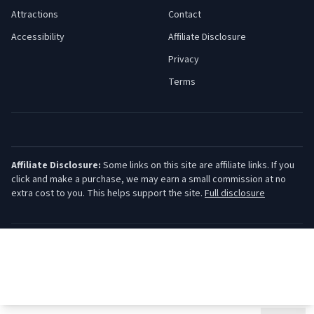
Attractions
Contact
Accessibility
Affiliate Disclosure
Privacy
Terms
Affiliate Disclosure:
Some links on this site are affiliate links. If you
click and make a purchase, we may earn a small commission at no
extra cost to you. This helps support the site.
Full disclosure
©
2026
Jersey Shore Guide. All rights reserved.