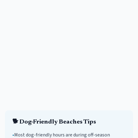
🐕
Dog-Friendly Beaches
Tips
•
Most dog-friendly hours are during off-season