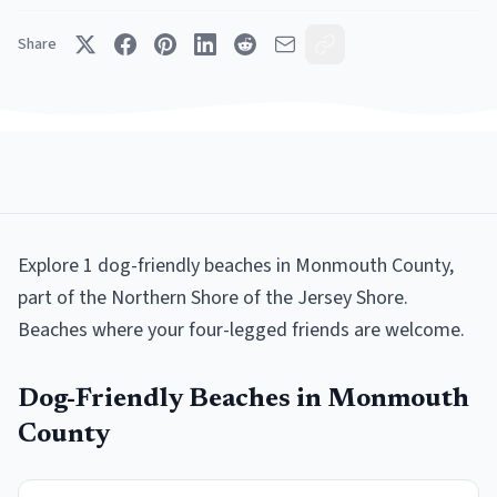
Share
Explore
1
dog-friendly beaches
in
Monmouth County
,
part of the
Northern Shore
of the Jersey Shore.
Beaches where your four-legged friends are welcome
.
Dog-Friendly Beaches
in
Monmouth
County