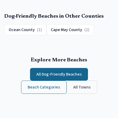
Dog-Friendly Beaches
in Other Counties
Ocean County
(
1
)
Cape May County
(
1
)
Explore More Beaches
All
Dog-Friendly Beaches
Beach Categories
All Towns