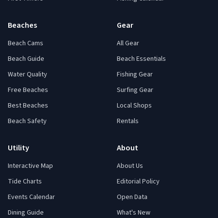
Beaches
Gear
Beach Cams
All Gear
Beach Guide
Beach Essentials
Water Quality
Fishing Gear
Free Beaches
Surfing Gear
Best Beaches
Local Shops
Beach Safety
Rentals
Utility
About
Interactive Map
About Us
Tide Charts
Editorial Policy
Events Calendar
Open Data
Dining Guide
What's New