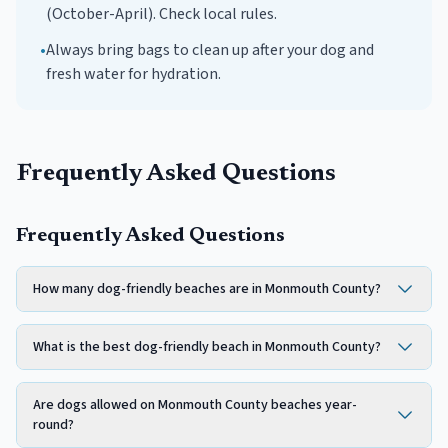
(October-April). Check local rules.
•
Always bring bags to clean up after your dog and
fresh water for hydration.
Frequently Asked Questions
Frequently Asked Questions
How many dog-friendly beaches are in Monmouth County?
What is the best dog-friendly beach in Monmouth County?
Are dogs allowed on Monmouth County beaches year-
round?