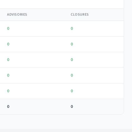
ADVISORIES
CLOSURES
0
0
0
0
0
0
0
0
0
0
0
0