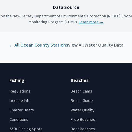
Data Source
 by the New Jersey Department of Environmental Protection (NJDEP) Coope
Monitoring Program (CCMP).
Learn more →
← All
Ocean County
Stations
View All Water Quality Data
Fishing
Beaches
Regulations
Beach Cams
License Info
Beach Guide
Charter Boats
Water Quality
Conditions
Free Beaches
650+ Fishing Spots
Best Beaches