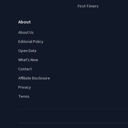
First-Timers
About
About Us
Editorial Policy
Open Data
What's New
Contact
Affiliate Disclosure
Privacy
Terms