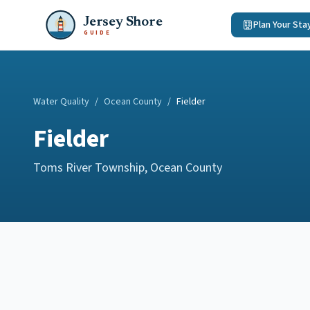
Jersey Shore
Plan Your Sta
GUIDE
Water Quality
/
Ocean County
/
Fielder
Fielder
Toms River Township
,
Ocean County