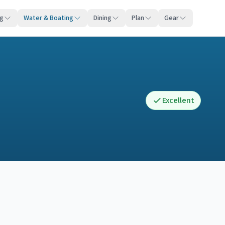
ng
Water & Boating
Dining
Plan
Gear
Excellent