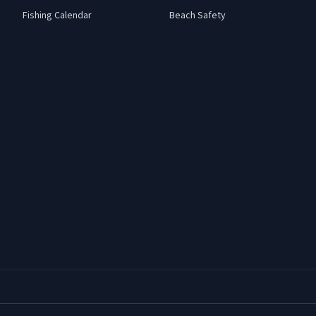
Fishing Calendar
Beach Safety