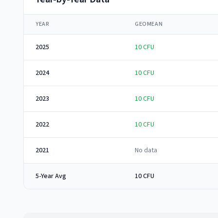
YEAR
GEOMEAN
2025
10
CFU
2024
10
CFU
2023
10
CFU
2022
10
CFU
2021
No data
5-Year Avg
10 CFU