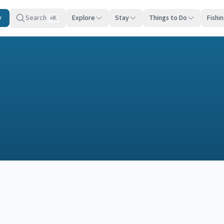
y
Search
Explore
Stay
Things to Do
Fishi
K
⌘