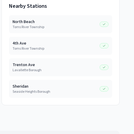
Nearby Stations
North Beach
Toms River Township
4th Ave
Toms River Township
Trenton Ave
Lavallette Borough
Sheridan
Seaside Heights Borough