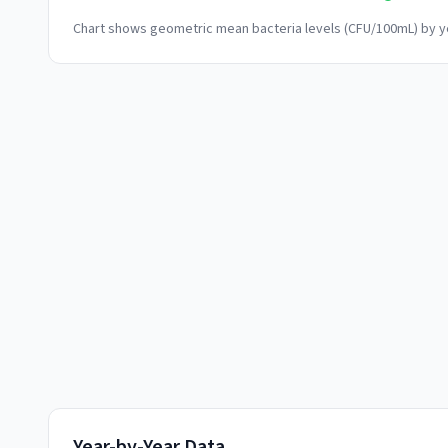
Chart shows geometric mean bacteria levels (CFU/100mL) by ye
Year-by-Year Data