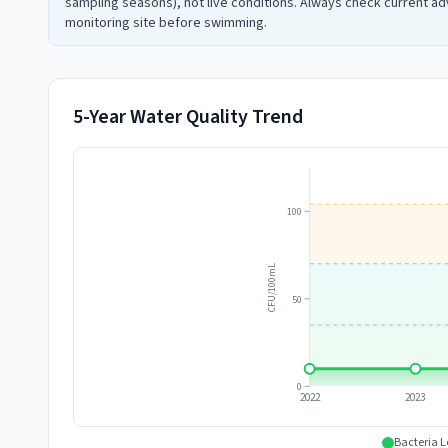
sampling seasons), not live conditions. Always check current adv
monitoring site before swimming.
5-Year Water Quality Trend
100
CFU/100mL
50
0
2022
2023
Bacteria L