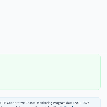
 NJDEP Cooperative Coastal Monitoring Program data (2021–2025