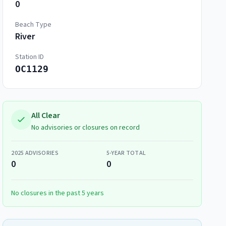
0
Beach Type
River
Station ID
OC1129
All Clear
No advisories or closures on record
2025
ADVISORIES
5-YEAR TOTAL
0
0
No closures in the past 5 years