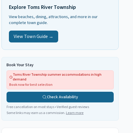
Explore
Toms River Township
View beaches, dining, attractions, and more in our
complete town guide.
View Town Guide →
Book Your Stay
Toms River Township summer accommodations in high
demand
Book now for best selection
Check Availability
Free cancellation on most stays • Verified guest reviews
Some links may earn us a commission.
Learn more