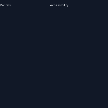
Rentals
Accessibility