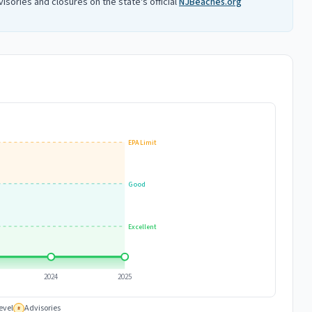
isories and closures on the state's official
NJBeaches.org
EPA Limit
Good
Excellent
2024
2025
evel
Advisories
#