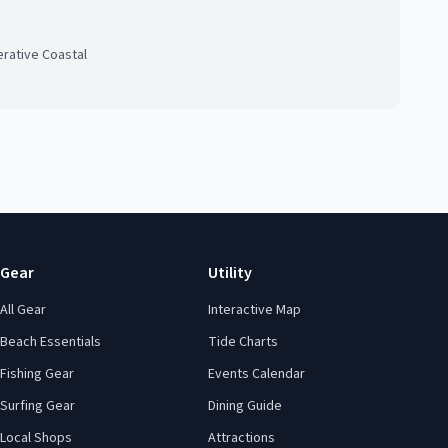
rative Coastal
Gear
Utility
All Gear
Interactive Map
Beach Essentials
Tide Charts
Fishing Gear
Events Calendar
Surfing Gear
Dining Guide
Local Shops
Attractions