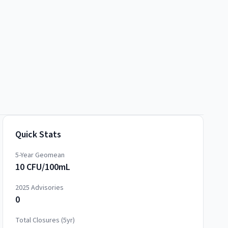
Quick Stats
5-Year Geomean
10 CFU/100mL
2025
Advisories
0
Total Closures (5yr)