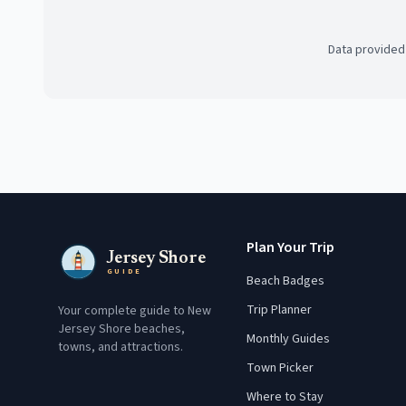
Data provided
Plan Your Trip
Jersey Shore
GUIDE
Beach Badges
Trip Planner
Your complete guide to New
Jersey Shore beaches,
Monthly Guides
towns, and attractions.
Town Picker
Where to Stay