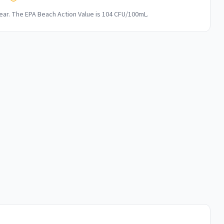
ar. The EPA Beach Action Value is 104 CFU/100mL.