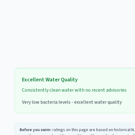
Excellent
Water Quality
Consistently clean water with no recent advisories
Very low bacteria levels - excellent water quality
Before you swim:
ratings on this page are based on historical