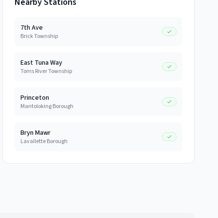
Nearby Stations
7th Ave
Brick Township
East Tuna Way
Toms River Township
Princeton
Mantoloking Borough
Bryn Mawr
Lavallette Borough