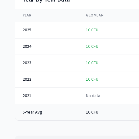
YEAR
GEOMEAN
2025
10
CFU
2024
10
CFU
2023
10
CFU
2022
10
CFU
2021
No data
5-Year Avg
10 CFU