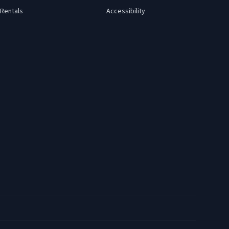
Rentals
Accessibility