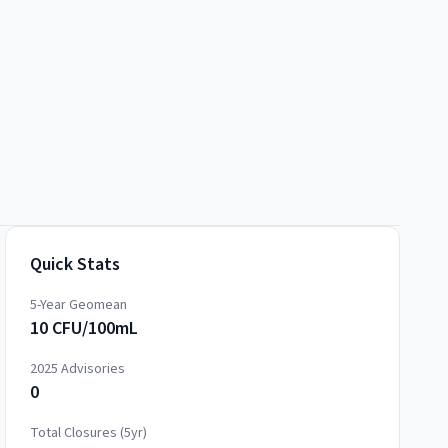
Quick Stats
5-Year Geomean
10 CFU/100mL
2025
Advisories
0
Total Closures (5yr)