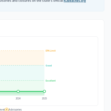
isories and closures on the state's official
NJBeaches.org
EPA Limit
Good
Excellent
2024
2025
evel
Advisories
#