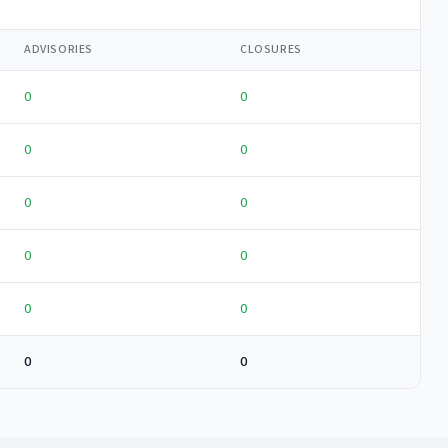
ADVISORIES
CLOSURES
0
0
0
0
0
0
0
0
0
0
0
0