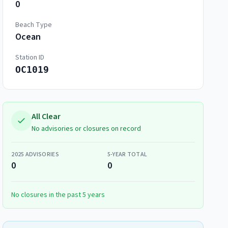
0
Beach Type
Ocean
Station ID
OC1019
All Clear
No advisories or closures on record
2025
ADVISORIES
5-YEAR TOTAL
0
0
No closures in the past 5 years