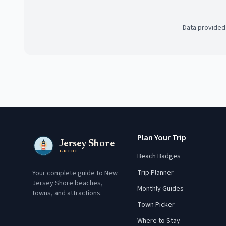
Data provided
Plan Your Trip
Jersey Shore
GUIDE
Beach Badges
Trip Planner
Your complete guide to New
Jersey Shore beaches,
Monthly Guides
towns, and attractions.
Town Picker
Where to Stay