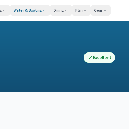
ng
Water & Boating
Dining
Plan
Gear
Excellent