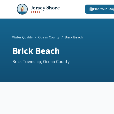
Jersey Shore
Plan Your Sta
GUIDE
Water Quality
/
Ocean County
/
Brick Beach
Brick Beach
Brick Township
,
Ocean County