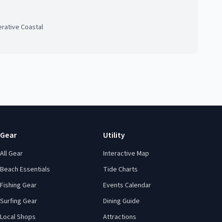
rative Coastal
Gear
Utility
All Gear
Interactive Map
Beach Essentials
Tide Charts
Fishing Gear
Events Calendar
Surfing Gear
Dining Guide
Local Shops
Attractions