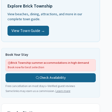
Explore
Brick Township
View beaches, dining, attractions, and more in our
complete town guide.
View Town Guide →
Book Your Stay
Brick Township summer accommodations in high demand
Book now for best selection
Check Availability
Free cancellation on most stays • Verified guest reviews
Some links may earn us a commission.
Learn more