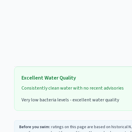
Excellent
Water Quality
Consistently clean water with no recent advisories
Very low bacteria levels - excellent water quality
Before you swim:
ratings on this page are based on historical