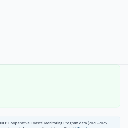
 NJDEP Cooperative Coastal Monitoring Program data (2021–2025