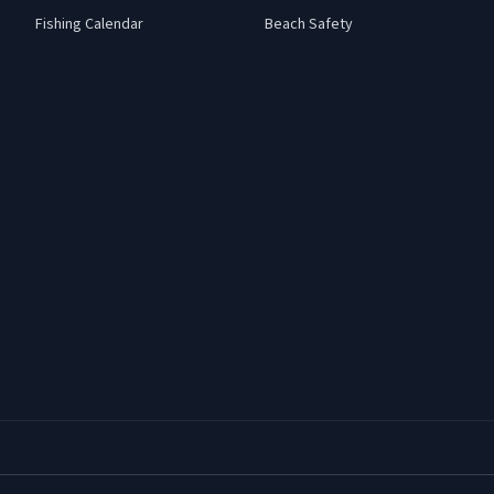
Fishing Calendar
Beach Safety