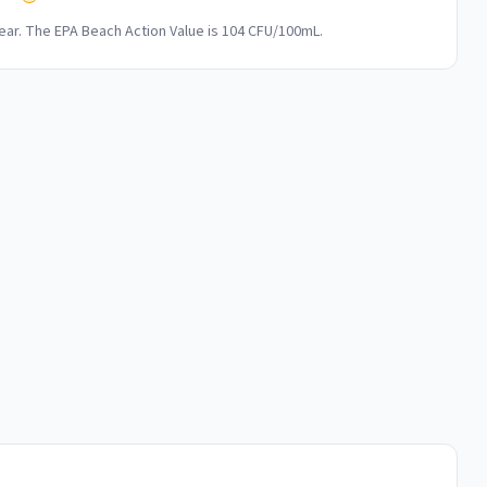
ar. The EPA Beach Action Value is 104 CFU/100mL.