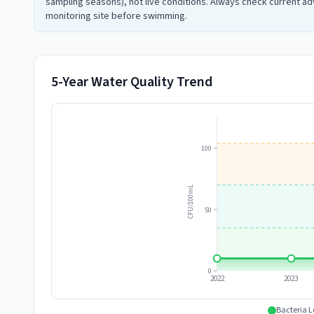
sampling seasons), not live conditions. Always check current adv
monitoring site before swimming.
5-Year Water Quality Trend
100
CFU/100mL
50
0
2022
2023
Bacteria L