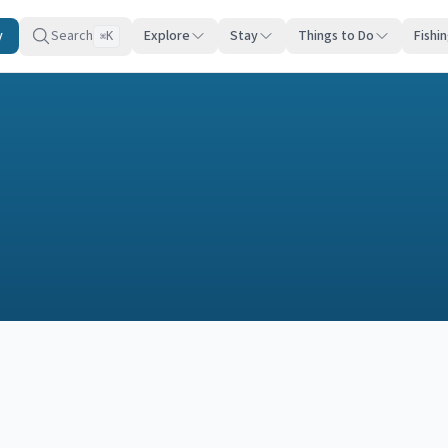
y
Search
Explore
Stay
Things to Do
Fishi
K
⌘