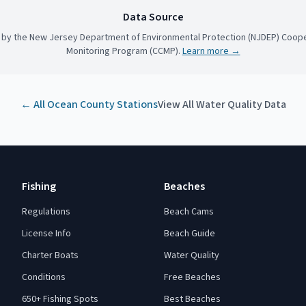
Data Source
 by the New Jersey Department of Environmental Protection (NJDEP) Coope
Monitoring Program (CCMP).
Learn more →
← All
Ocean County
Stations
View All Water Quality Data
Fishing
Beaches
Regulations
Beach Cams
License Info
Beach Guide
Charter Boats
Water Quality
Conditions
Free Beaches
650+ Fishing Spots
Best Beaches