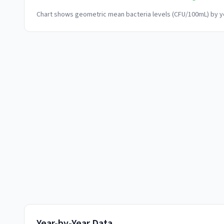
Chart shows geometric mean bacteria levels (CFU/100mL) by ye
Year-by-Year Data