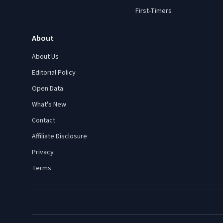
First-Timers
About
About Us
Editorial Policy
Open Data
What's New
Contact
Affiliate Disclosure
Privacy
Terms