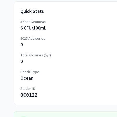
Quick Stats
5-Year Geomean
6 CFU/100mL
2025
Advisories
0
Total Closures (5yr)
0
Beach Type
Ocean
Station ID
OC0122