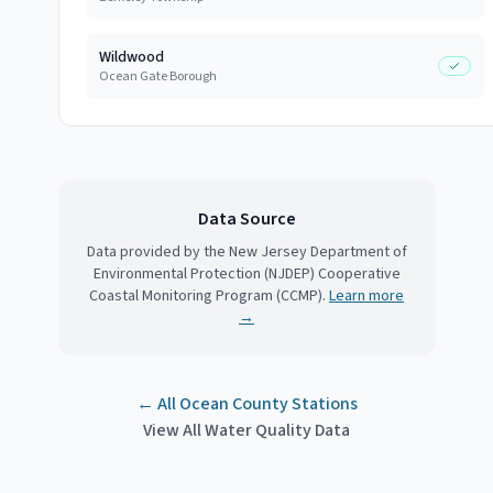
Wildwood
Ocean Gate Borough
Data Source
Data provided by the New Jersey Department of
Environmental Protection (NJDEP) Cooperative
Coastal Monitoring Program (CCMP).
Learn more
→
← All
Ocean County
Stations
View All Water Quality Data