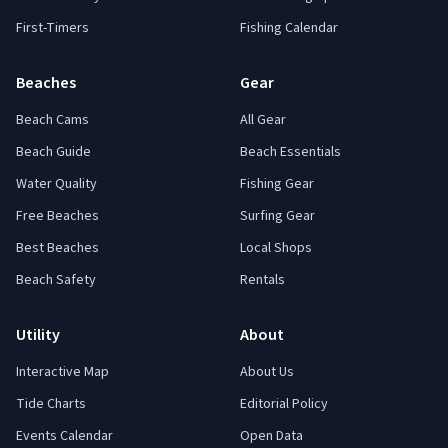
First-Timers
Fishing Calendar
Beaches
Gear
Beach Cams
All Gear
Beach Guide
Beach Essentials
Water Quality
Fishing Gear
Free Beaches
Surfing Gear
Best Beaches
Local Shops
Beach Safety
Rentals
Utility
About
Interactive Map
About Us
Tide Charts
Editorial Policy
Events Calendar
Open Data