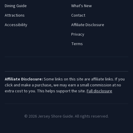
Dining Guide
What's New
Attractions
Contact
Accessibility
Affiliate Disclosure
Privacy
Terms
Affiliate Disclosure:
Some links on this site are affiliate links. If you
click and make a purchase, we may earn a small commission at no
extra cost to you. This helps support the site.
Full disclosure
©
2026
Jersey Shore Guide. All rights reserved.