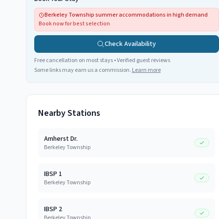
Berkeley Township summer accommodations in high demand
Book now for best selection
Check Availability
Free cancellation on most stays • Verified guest reviews
Some links may earn us a commission.
Learn more
Nearby Stations
Amherst Dr.
Berkeley Township
IBSP 1
Berkeley Township
IBSP 2
Berkeley Township