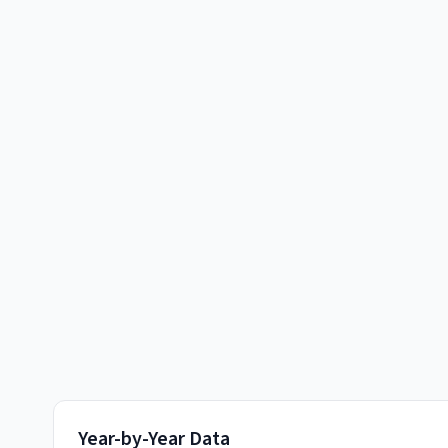
Year-by-Year Data