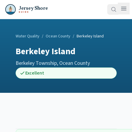
Jersey Shore
GUIDE
Water Quality
/
Ocean County
/
Berkeley Island
Berkeley Island
Berkeley Township
,
Ocean County
Excellent