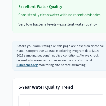
Excellent
Water Quality
Consistently clean water with no recent advisories
Very low bacteria levels - excellent water quality
Before you swim:
ratings on this page are based on historical
NJDEP Cooperative Coastal Monitoring Program data (2021–
2025 sampling seasons), not live conditions. Always check
current advisories and closures on the state's official
NJBeaches.org
monitoring site before swimming.
5-Year Water Quality Trend