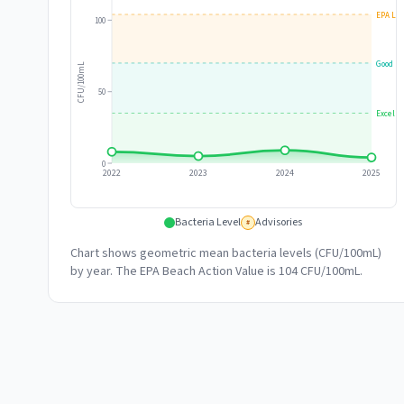
EPA Lim
100
Good
CFU/100mL
50
Excelle
0
2022
2023
2024
2025
Bacteria Level
Advisories
#
Chart shows geometric mean bacteria levels (CFU/100mL)
by year. The EPA Beach Action Value is 104 CFU/100mL.