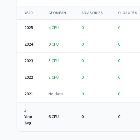
YEAR
GEOMEAN
ADVISORIES
CLOSURES
2025
4
CFU
0
0
2024
9
CFU
0
0
2023
5
CFU
0
0
2022
8
CFU
0
0
2021
No data
0
0
5-
Year
6 CFU
0
0
Avg