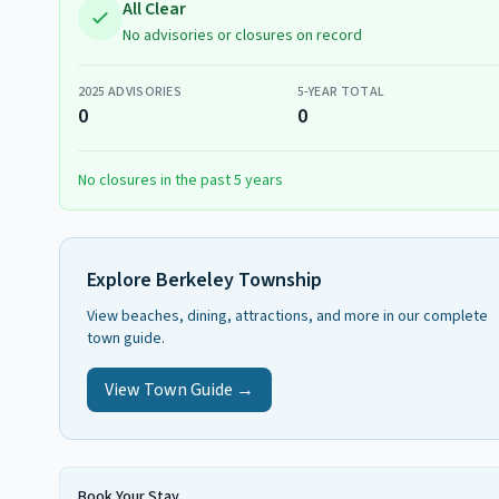
All Clear
No advisories or closures on record
2025
ADVISORIES
5-YEAR TOTAL
0
0
No closures in the past 5 years
Explore
Berkeley Township
View beaches, dining, attractions, and more in our complete
town guide.
View Town Guide →
Book Your Stay