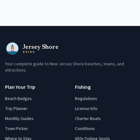
Jersey Shore
GUIDE
Your complete guide to New Jersey Shore beaches, towns, and
attractions.
Plan Your Trip
Fishing
Beach Badges
Regulations
Trip Planner
License Info
Monthly Guides
Charter Boats
Town Picker
Conditions
Where to Stay
650+ Fishing Spots