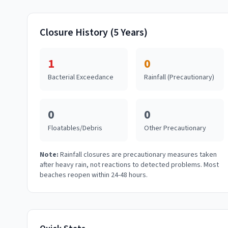
Closure History (5 Years)
1
0
Bacterial Exceedance
Rainfall (Precautionary)
0
0
Floatables/Debris
Other Precautionary
Note:
Rainfall closures are precautionary measures taken
after heavy rain, not reactions to detected problems. Most
beaches reopen within 24-48 hours.