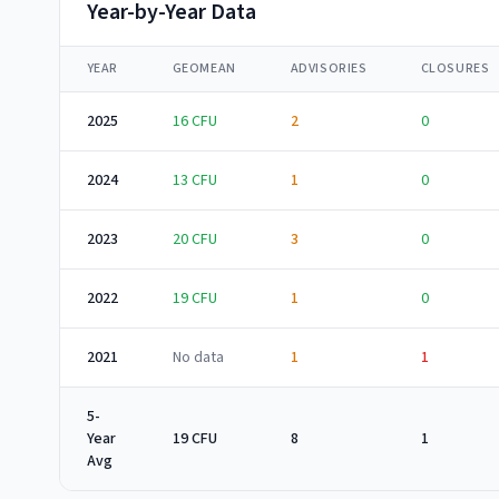
Year-by-Year Data
YEAR
GEOMEAN
ADVISORIES
CLOSURES
2025
16
CFU
2
0
2024
13
CFU
1
0
2023
20
CFU
3
0
2022
19
CFU
1
0
2021
No data
1
1
5-
Year
19 CFU
8
1
Avg