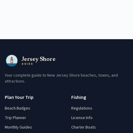
Jersey Shore
GUIDE
Your complete guide to New Jersey Shore beaches, towns, and
attractions.
Plan Your Trip
Fishing
Beach Badges
Regulations
Trip Planner
License Info
Monthly Guides
Charter Boats