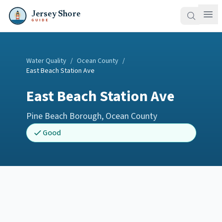
Jersey Shore
GUIDE
Water Quality
/
Ocean County
/
East Beach Station Ave
East Beach Station Ave
Pine Beach Borough
,
Ocean County
Good