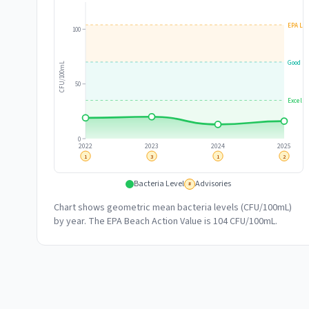
EPA Lim
100
Good
CFU/100mL
50
Excelle
0
2022
2023
2024
2025
1
3
1
2
Bacteria Level
Advisories
#
Chart shows geometric mean bacteria levels (CFU/100mL)
by year. The EPA Beach Action Value is 104 CFU/100mL.