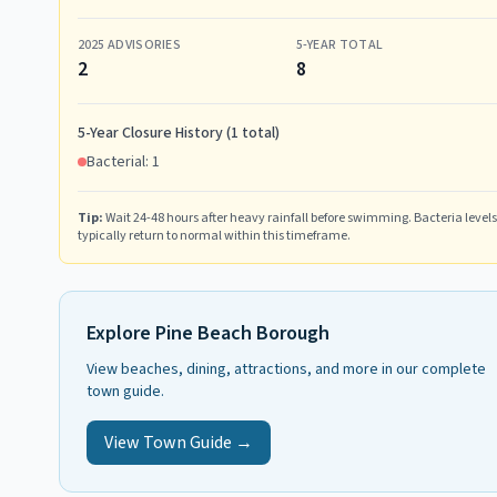
2025
ADVISORIES
5-YEAR TOTAL
2
8
5-Year Closure History (
1
total)
Bacterial:
1
Tip:
Wait 24-48 hours after heavy rainfall before swimming. Bacteria levels
typically return to normal within this timeframe.
Explore
Pine Beach Borough
View beaches, dining, attractions, and more in our complete
town guide.
View Town Guide →