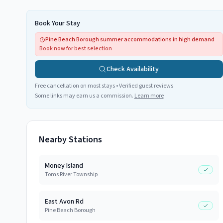
Book Your Stay
Pine Beach Borough summer accommodations in high demand
Book now for best selection
Check Availability
Free cancellation on most stays • Verified guest reviews
Some links may earn us a commission.
Learn more
Nearby Stations
Money Island
Toms River Township
East Avon Rd
Pine Beach Borough