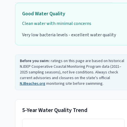
Good
Water Quality
Clean water with minimal concerns
Very low bacteria levels - excellent water quality
Before you swim:
ratings on this page are based on historical
NJDEP Cooperative Coastal Monitoring Program data (2021–
2025 sampling seasons), not live conditions. Always check
current advisories and closures on the state's official
NJBeaches.org
monitoring site before swimming.
5-Year Water Quality Trend