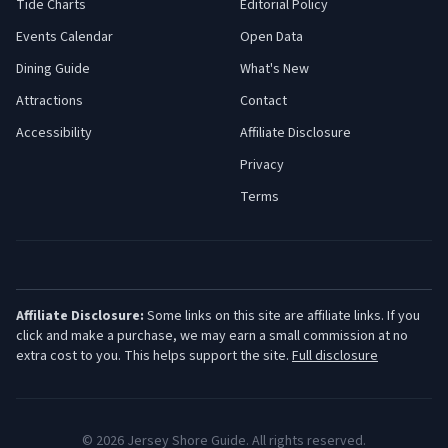
Tide Charts
Editorial Policy
Events Calendar
Open Data
Dining Guide
What's New
Attractions
Contact
Accessibility
Affiliate Disclosure
Privacy
Terms
Affiliate Disclosure:
Some links on this site are affiliate links. If you
click and make a purchase, we may earn a small commission at no
extra cost to you. This helps support the site.
Full disclosure
©
2026
Jersey Shore Guide. All rights reserved.