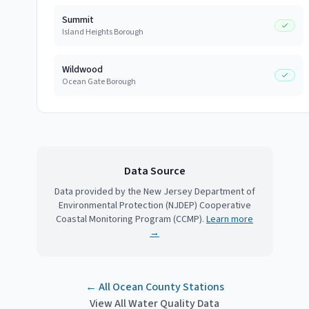
Summit
Island Heights Borough
Wildwood
Ocean Gate Borough
Data Source
Data provided by the New Jersey Department of
Environmental Protection (NJDEP) Cooperative
Coastal Monitoring Program (CCMP).
Learn more
→
← All
Ocean County
Stations
View All Water Quality Data