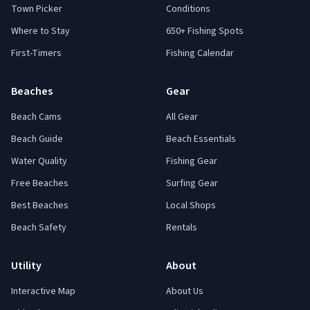
Town Picker
Conditions
Where to Stay
650+ Fishing Spots
First-Timers
Fishing Calendar
Beaches
Gear
Beach Cams
All Gear
Beach Guide
Beach Essentials
Water Quality
Fishing Gear
Free Beaches
Surfing Gear
Best Beaches
Local Shops
Beach Safety
Rentals
Utility
About
Interactive Map
About Us