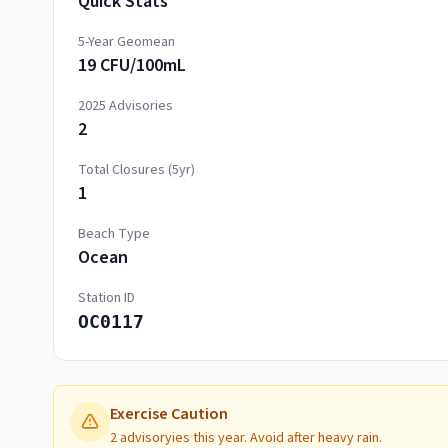
Quick Stats
5-Year Geomean
19 CFU/100mL
2025
Advisories
2
Total Closures (5yr)
1
Beach Type
Ocean
Station ID
OC0117
Exercise Caution
2 advisoryies this year. Avoid after heavy rain.