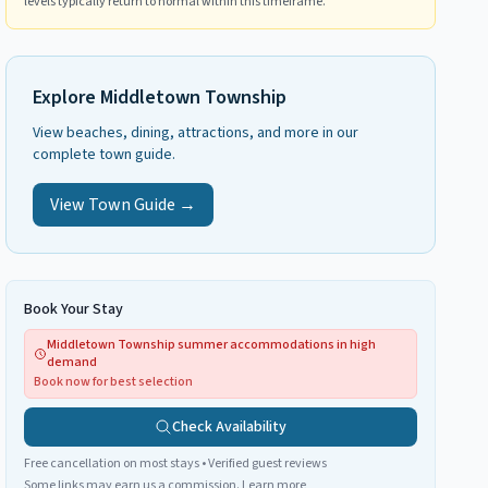
levels typically return to normal within this timeframe.
Explore
Middletown Township
View beaches, dining, attractions, and more in our
complete town guide.
View Town Guide →
Book Your Stay
Middletown Township summer accommodations in high
demand
Book now for best selection
Check Availability
Free cancellation on most stays • Verified guest reviews
Some links may earn us a commission.
Learn more