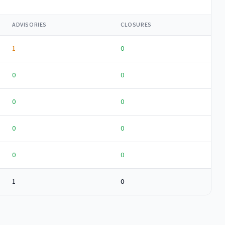
ADVISORIES
CLOSURES
1
0
0
0
0
0
0
0
0
0
1
0