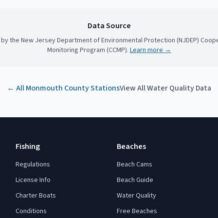
Data Source
 by the New Jersey Department of Environmental Protection (NJDEP) Coope
Monitoring Program (CCMP).
Learn more →
← All
Monmouth County
Stations
View All Water Quality Data
Fishing
Beaches
Regulations
Beach Cams
License Info
Beach Guide
Charter Boats
Water Quality
Conditions
Free Beaches