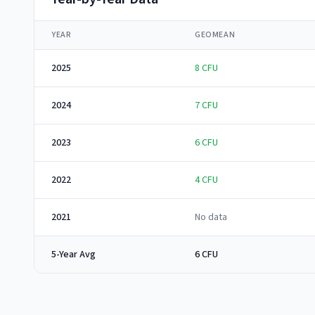
YEAR
GEOMEAN
2025
8
CFU
2024
7
CFU
2023
6
CFU
2022
4
CFU
2021
No data
5-Year Avg
6 CFU