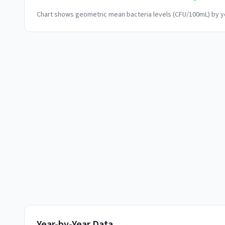
Chart shows geometric mean bacteria levels (CFU/100mL) by ye
Year-by-Year Data