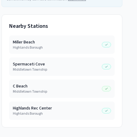
Nearby Stations
Miller Beach
Highlands Borough
Spermaceti Cove
Middletown Township
C Beach
Middletown Township
Highlands Rec Center
Highlands Borough