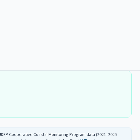
 NJDEP Cooperative Coastal Monitoring Program data (2021–2025