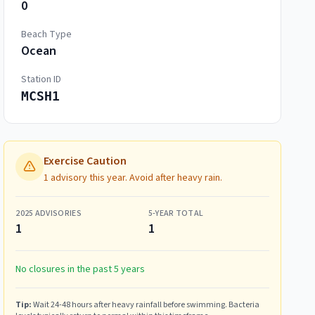
0
Beach Type
Ocean
Station ID
MCSH1
Exercise Caution
1 advisory this year. Avoid after heavy rain.
2025
ADVISORIES
5-YEAR TOTAL
1
1
No closures in the past 5 years
Tip:
Wait 24-48 hours after heavy rainfall before swimming. Bacteria