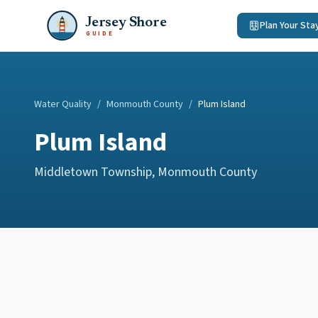
Jersey Shore
Plan Your Sta
GUIDE
Water Quality
/
Monmouth County
/
Plum Island
Plum Island
Middletown Township
,
Monmouth County