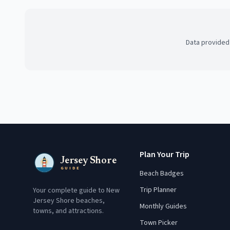
Data provided
Plan Your Trip
Jersey Shore
GUIDE
Beach Badges
Trip Planner
Your complete guide to New
Jersey Shore beaches,
Monthly Guides
towns, and attractions.
Town Picker