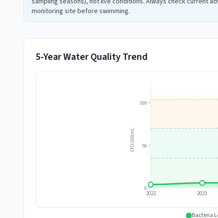
sampling seasons), not live conditions. Always check current adv
monitoring site before swimming.
5-Year Water Quality Trend
100
CFU/100mL
50
0
2022
2023
Bacteria L