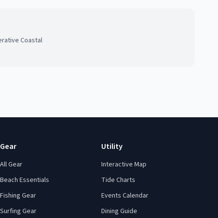
rative Coastal
Gear
Utility
All Gear
Interactive Map
Beach Essentials
Tide Charts
Fishing Gear
Events Calendar
Surfing Gear
Dining Guide