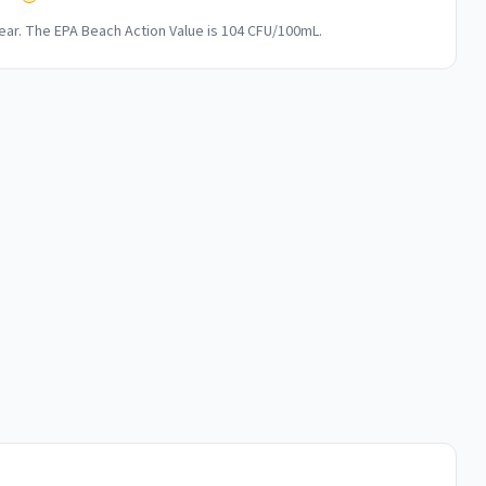
ar. The EPA Beach Action Value is 104 CFU/100mL.