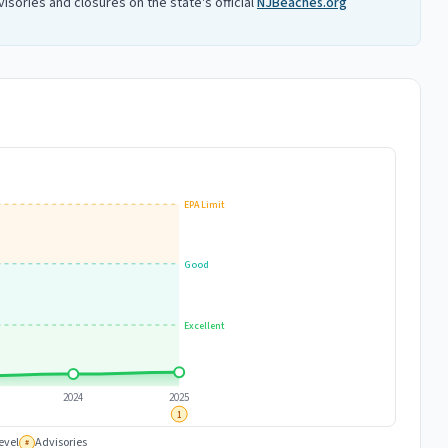
isories and closures on the state's official
NJBeaches.org
EPA Limit
Good
Excellent
2024
2025
1
evel
Advisories
#