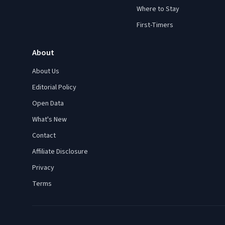
Where to Stay
First-Timers
About
About Us
Editorial Policy
Open Data
What's New
Contact
Affiliate Disclosure
Privacy
Terms