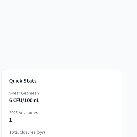
Quick Stats
5-Year Geomean
6 CFU/100mL
2025
Advisories
1
Total Closures (5yr)