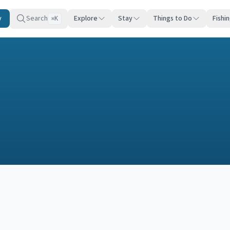
y
Search
Explore
Stay
Things to Do
Fishi
K
⌘