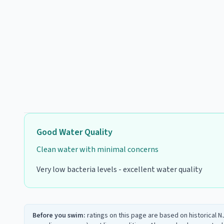
Good
Water Quality
Clean water with minimal concerns
Very low bacteria levels - excellent water quality
Before you swim:
ratings on this page are based on historical