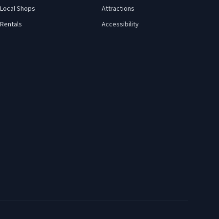
Local Shops
Attractions
Rentals
Accessibility