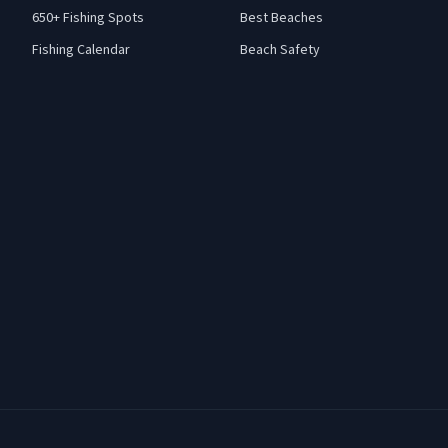
650+ Fishing Spots
Best Beaches
Fishing Calendar
Beach Safety