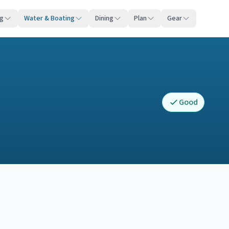
ng
Water & Boating
Dining
Plan
Gear
Good