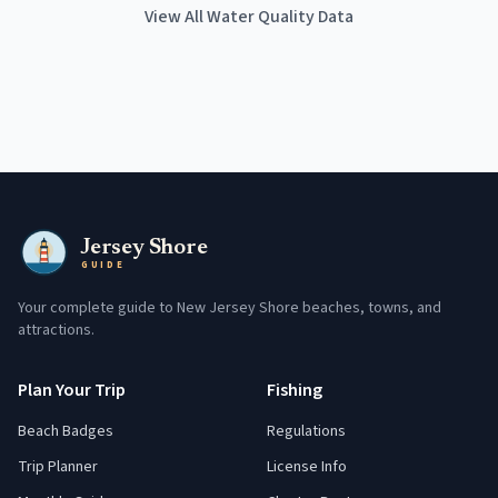
View All Water Quality Data
Jersey Shore
GUIDE
Your complete guide to New Jersey Shore beaches, towns, and
attractions.
Plan Your Trip
Fishing
Beach Badges
Regulations
Trip Planner
License Info