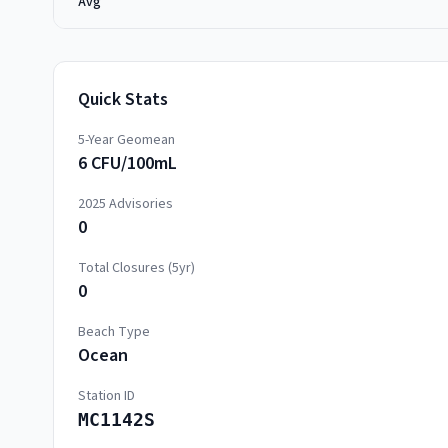
Avg
Quick Stats
5-Year Geomean
6 CFU/100mL
2025
Advisories
0
Total Closures (5yr)
0
Beach Type
Ocean
Station ID
MC1142S