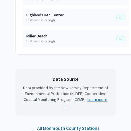
Highlands Rec Center
Highlands Borough
Miller Beach
Highlands Borough
Data Source
Data provided by the New Jersey Department of
Environmental Protection (NJDEP) Cooperative
Coastal Monitoring Program (CCMP).
Learn more
→
← All
Monmouth County
Stations