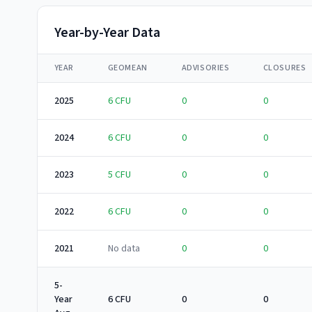
Year-by-Year Data
YEAR
GEOMEAN
ADVISORIES
CLOSURES
2025
6
CFU
0
0
2024
6
CFU
0
0
2023
5
CFU
0
0
2022
6
CFU
0
0
2021
No data
0
0
5-
Year
6 CFU
0
0