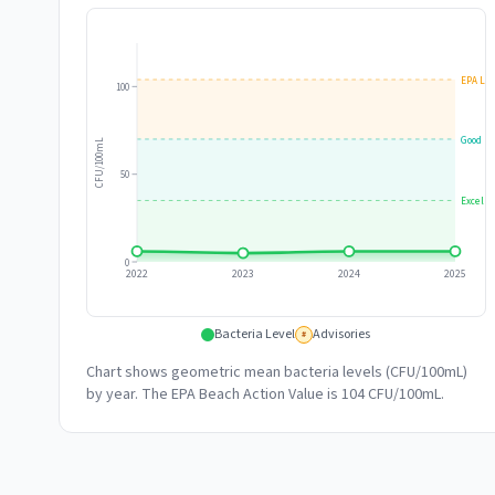
EPA Lim
100
Good
CFU/100mL
50
Excelle
0
2022
2023
2024
2025
Bacteria Level
Advisories
#
Chart shows geometric mean bacteria levels (CFU/100mL)
by year. The EPA Beach Action Value is 104 CFU/100mL.