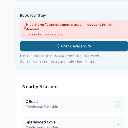
Book Your Stay
Middletown Township summer accommodations in high
demand
Book now for best selection
Check Availability
Free cancellation on most stays • Verified guest reviews
Some links may earn us a commission.
Learn more
Nearby Stations
C Beach
Middletown Township
Spermaceti Cove
Middletown Township