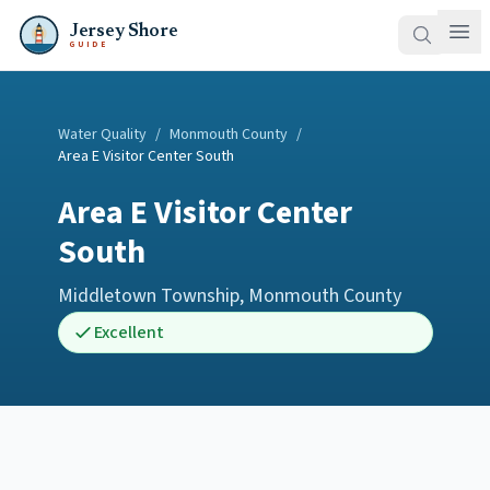
Jersey Shore
GUIDE
Water Quality
/
Monmouth County
/
Area E Visitor Center South
Area E Visitor Center
South
Middletown Township
,
Monmouth County
Excellent