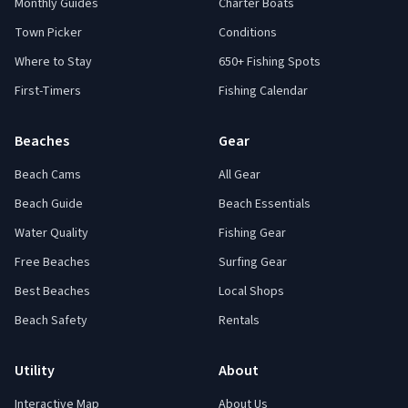
Monthly Guides
Charter Boats
Town Picker
Conditions
Where to Stay
650+ Fishing Spots
First-Timers
Fishing Calendar
Beaches
Gear
Beach Cams
All Gear
Beach Guide
Beach Essentials
Water Quality
Fishing Gear
Free Beaches
Surfing Gear
Best Beaches
Local Shops
Beach Safety
Rentals
Utility
About
Interactive Map
About Us