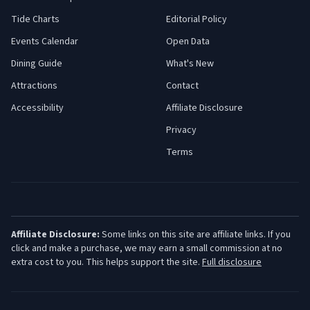
Tide Charts
Editorial Policy
Events Calendar
Open Data
Dining Guide
What's New
Attractions
Contact
Accessibility
Affiliate Disclosure
Privacy
Terms
Affiliate Disclosure:
Some links on this site are affiliate links. If you
click and make a purchase, we may earn a small commission at no
extra cost to you. This helps support the site.
Full disclosure