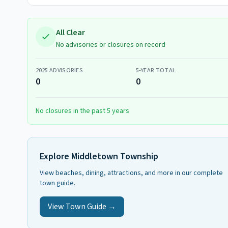
All Clear
No advisories or closures on record
2025
ADVISORIES
5-YEAR TOTAL
0
0
No closures in the past 5 years
Explore
Middletown Township
View beaches, dining, attractions, and more in our complete
town guide.
View Town Guide →