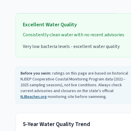
Excellent
Water Quality
Consistently clean water with no recent advisories
Very low bacteria levels - excellent water quality
Before you swim:
ratings on this page are based on historical
NJDEP Cooperative Coastal Monitoring Program data (2021–
2025 sampling seasons), not live conditions. Always check
current advisories and closures on the state's official
NJBeaches.org
monitoring site before swimming.
5-Year Water Quality Trend