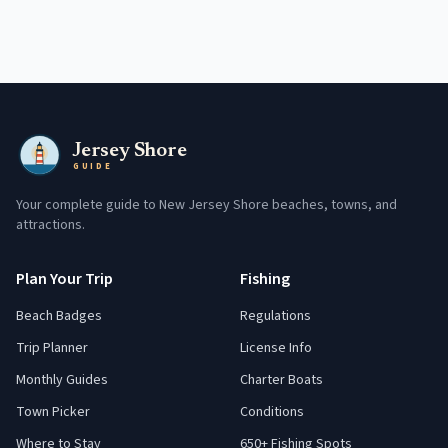
Jersey Shore
GUIDE
Your complete guide to New Jersey Shore beaches, towns, and
attractions.
Plan Your Trip
Fishing
Beach Badges
Regulations
Trip Planner
License Info
Monthly Guides
Charter Boats
Town Picker
Conditions
Where to Stay
650+ Fishing Spots