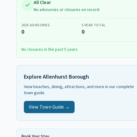
All Clear
No advisories or closures on record
2025
ADVISORIES
5-YEAR TOTAL
0
0
No closures in the past 5 years
Explore
Allenhurst Borough
View beaches, dining, attractions, and more in our complete
town guide.
View Town Guide →
Book Your Stay