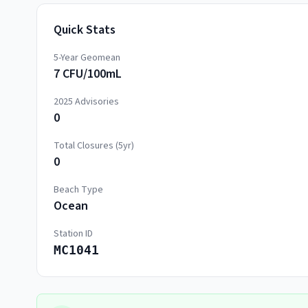
Quick Stats
5-Year Geomean
7 CFU/100mL
2025
Advisories
0
Total Closures (5yr)
0
Beach Type
Ocean
Station ID
MC1041