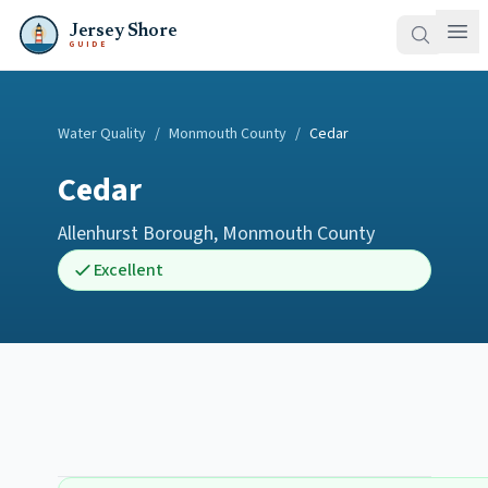
Jersey Shore
GUIDE
Water Quality
/
Monmouth County
/
Cedar
Cedar
Allenhurst Borough
,
Monmouth County
Excellent