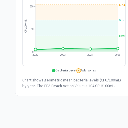
EPA Lim
100
Good
CFU/100mL
50
Excelle
0
2022
2023
2024
2025
Bacteria Level
Advisories
#
Chart shows geometric mean bacteria levels (CFU/100mL)
by year. The EPA Beach Action Value is 104 CFU/100mL.