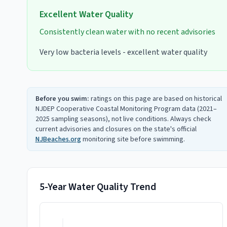
Excellent
Water Quality
Consistently clean water with no recent advisories
Very low bacteria levels - excellent water quality
Before you swim:
ratings on this page are based on historical
NJDEP Cooperative Coastal Monitoring Program data (2021–
2025 sampling seasons), not live conditions. Always check
current advisories and closures on the state's official
NJBeaches.org
monitoring site before swimming.
5-Year Water Quality Trend