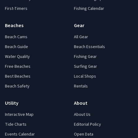
First-Timers
Fishing Calendar
Beaches
Gear
Beach Cams
All Gear
Beach Guide
Beach Essentials
Water Quality
Fishing Gear
Free Beaches
Surfing Gear
Best Beaches
Local Shops
Beach Safety
Rentals
Utility
About
Interactive Map
About Us
Tide Charts
Editorial Policy
Events Calendar
Open Data