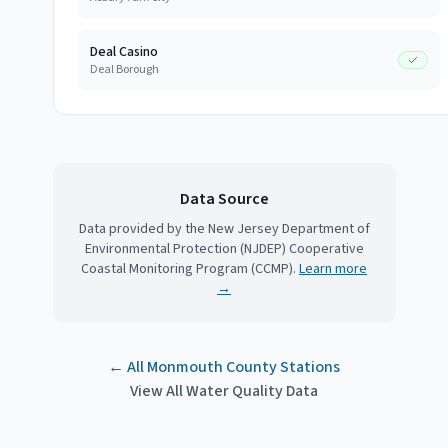
Deal Casino
Deal Borough
Data Source
Data provided by the New Jersey Department of
Environmental Protection (NJDEP) Cooperative
Coastal Monitoring Program (CCMP).
Learn more
→
← All
Monmouth County
Stations
View All Water Quality Data