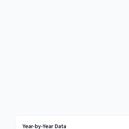
Year-by-Year Data