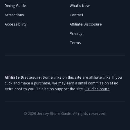
Dining Guide
What's New
Attractions
Contact
Accessibility
Affiliate Disclosure
Privacy
Terms
Affiliate Disclosure:
Some links on this site are affiliate links. If you
click and make a purchase, we may earn a small commission at no
extra cost to you. This helps support the site.
Full disclosure
©
2026
Jersey Shore Guide. All rights reserved.