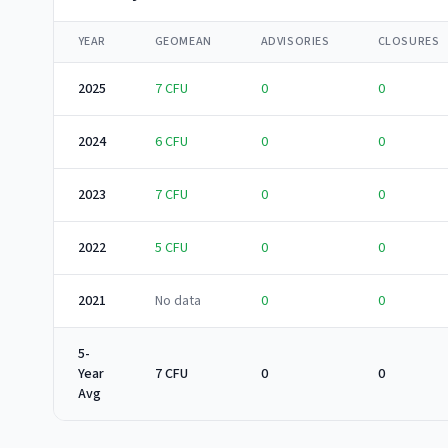
YEAR
GEOMEAN
ADVISORIES
CLOSURES
2025
7
CFU
0
0
2024
6
CFU
0
0
2023
7
CFU
0
0
2022
5
CFU
0
0
2021
No data
0
0
5-
Year
7 CFU
0
0
Avg