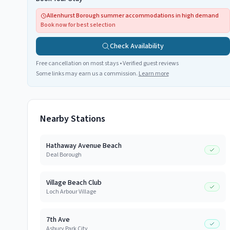
Allenhurst Borough summer accommodations in high demand
Book now for best selection
Check Availability
Free cancellation on most stays • Verified guest reviews
Some links may earn us a commission.
Learn more
Nearby Stations
Hathaway Avenue Beach
Deal Borough
Village Beach Club
Loch Arbour Village
7th Ave
Asbury Park City