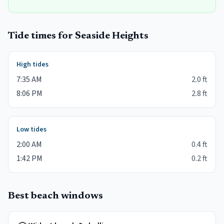
Tide times for
Seaside Heights
High tides
7:35 AM
2.0
ft
8:06 PM
2.8
ft
Low tides
2:00 AM
0.4
ft
1:42 PM
0.2
ft
Best beach windows