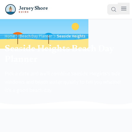
Jersey Shore
GUIDE
Home
Beach Day Planner
Seaside Heights
Seaside Heights Beach Day
Planner
Pick a date and we'll combine Seaside Heights's tide
windows and beach water quality to tell you whether
it's a good beach day.