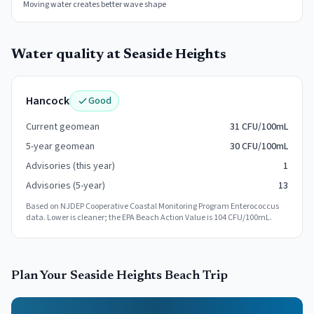
Moving water creates better wave shape
Water quality at
Seaside Heights
Hancock
Good
Current geomean
31 CFU/100mL
5-year geomean
30 CFU/100mL
Advisories (this year)
1
Advisories (5-year)
13
Based on NJDEP Cooperative Coastal Monitoring Program Enterococcus
data. Lower is cleaner; the EPA Beach Action Value is 104 CFU/100mL.
Plan Your
Seaside Heights
Beach Trip