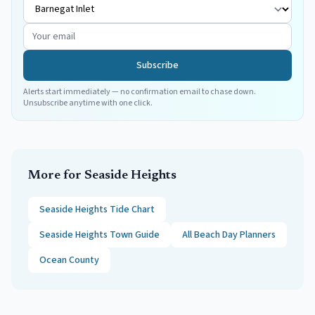
Subscribe
Alerts start immediately — no confirmation email to chase down.
Unsubscribe anytime with one click.
More for
Seaside Heights
Seaside Heights
Tide Chart
Seaside Heights
Town Guide
All Beach Day Planners
Ocean
County