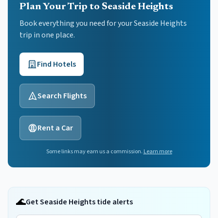
Plan Your Trip to Seaside Heights
Book everything you need for your
Seaside Heights
trip in one place.
Find Hotels
Search Flights
Rent a Car
Some links may earn us a commission.
Learn more
🌊
Get Seaside Heights tide alerts