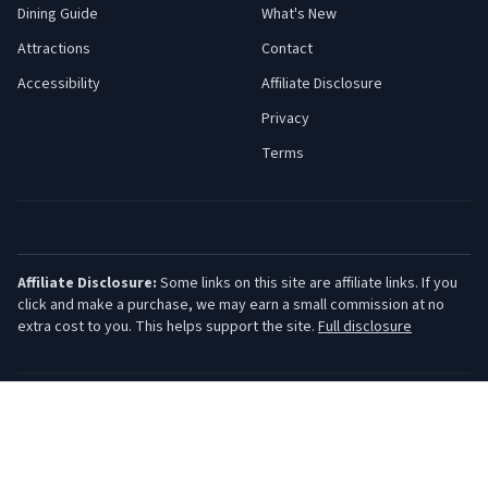
Dining Guide
What's New
Attractions
Contact
Accessibility
Affiliate Disclosure
Privacy
Terms
Affiliate Disclosure:
Some links on this site are affiliate links. If you
click and make a purchase, we may earn a small commission at no
extra cost to you. This helps support the site.
Full disclosure
©
2026
Jersey Shore Guide. All rights reserved.