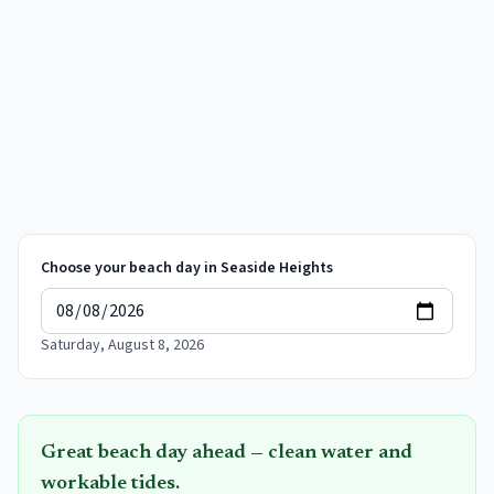
Choose your beach day in
Seaside Heights
Saturday, August 8, 2026
Great beach day ahead — clean water and
workable tides.