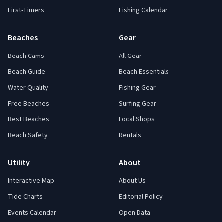
First-Timers
Fishing Calendar
Beaches
Gear
Beach Cams
All Gear
Beach Guide
Beach Essentials
Water Quality
Fishing Gear
Free Beaches
Surfing Gear
Best Beaches
Local Shops
Beach Safety
Rentals
Utility
About
Interactive Map
About Us
Tide Charts
Editorial Policy
Events Calendar
Open Data