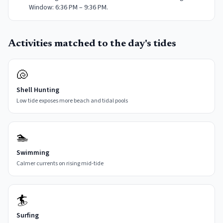
Window: 6:36 PM – 9:36 PM.
Activities matched to the day's tides
🐚
Shell Hunting
Low tide exposes more beach and tidal pools
🏊
Swimming
Calmer currents on rising mid-tide
🏄
Surfing