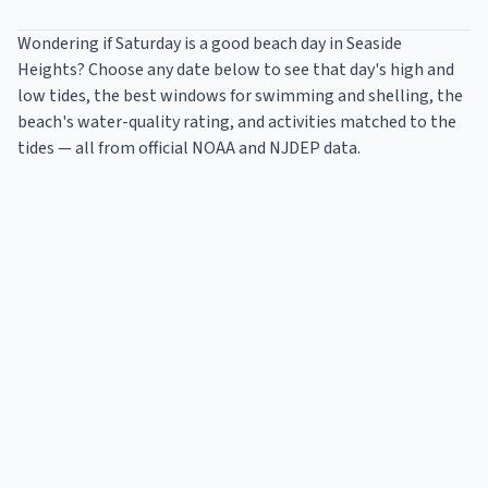
Wondering if Saturday is a good beach day in
Seaside
Heights
? Choose any date below to see that day's high and
low tides, the best windows for swimming and shelling, the
beach's water-quality rating, and activities matched to the
tides — all from official NOAA and NJDEP data.