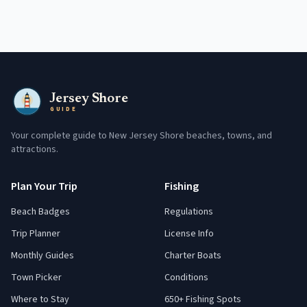
Jersey Shore
GUIDE
Your complete guide to New Jersey Shore beaches, towns, and
attractions.
Plan Your Trip
Fishing
Beach Badges
Regulations
Trip Planner
License Info
Monthly Guides
Charter Boats
Town Picker
Conditions
Where to Stay
650+ Fishing Spots