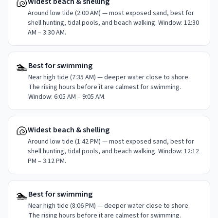
🐚
Widest beach & shelling
Around low tide (2:00 AM) — most exposed sand, best for
shell hunting, tidal pools, and beach walking. Window: 12:30
AM – 3:30 AM.
🏊
Best for swimming
Near high tide (7:35 AM) — deeper water close to shore.
The rising hours before it are calmest for swimming.
Window: 6:05 AM – 9:05 AM.
🐚
Widest beach & shelling
Around low tide (1:42 PM) — most exposed sand, best for
shell hunting, tidal pools, and beach walking. Window: 12:12
PM – 3:12 PM.
🏊
Best for swimming
Near high tide (8:06 PM) — deeper water close to shore.
The rising hours before it are calmest for swimming.